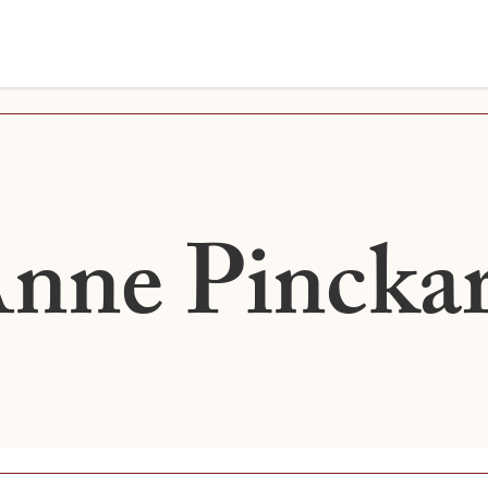
nne Pincka