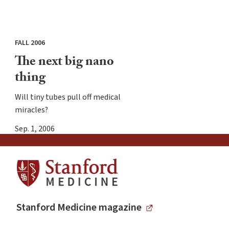
FALL 2006
The next big nano
thing
Will tiny tubes pull off medical
miracles?
Sep. 1, 2006
Stanford Medicine magazine