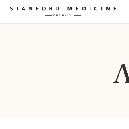
Skip to main content
MAGAZINE
A