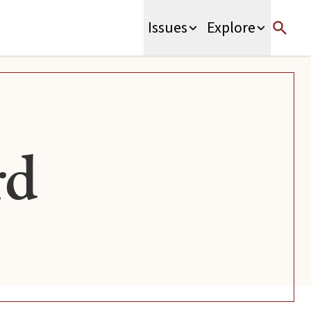
Issues
Explore
rd