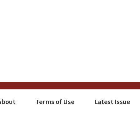
About
Terms of Use
Latest Issue