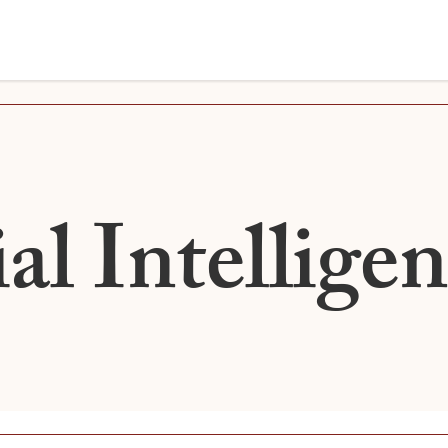
ial Intellige