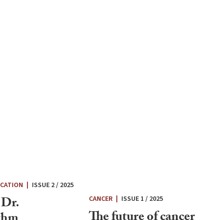
UCATION
|
ISSUE 2 / 2025
 Dr.
CANCER
|
ISSUE 1 / 2025
The future of cancer
thm