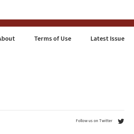
s
tion
About
Terms of Use
Latest Issue
Follow us on Twitter