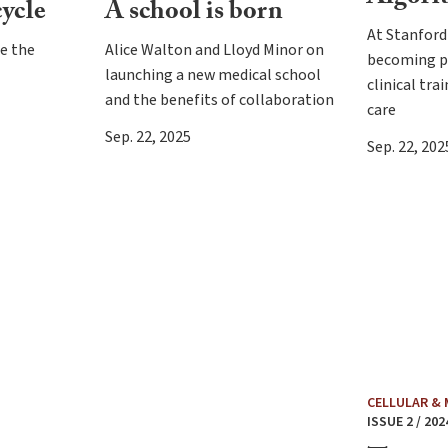
cycle
A school is born
At Stanford 
te the
Alice Walton and Lloyd Minor on
becoming pa
launching a new medical school
clinical tra
and the benefits of collaboration
care
Sep. 22, 2025
Sep. 22, 202
CELLULAR &
ISSUE 2 / 202