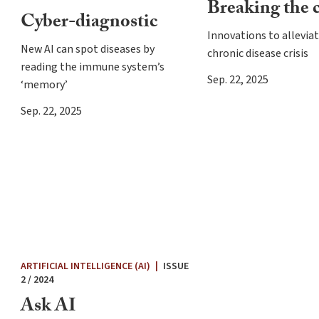
Breaking the 
Cyber-diagnostic
Innovations to allevia
New AI can spot diseases by
chronic disease crisis
reading the immune system’s
Sep. 22, 2025
‘memory’
Sep. 22, 2025
ARTIFICIAL INTELLIGENCE (AI)
|
ISSUE
2 / 2024
Ask AI