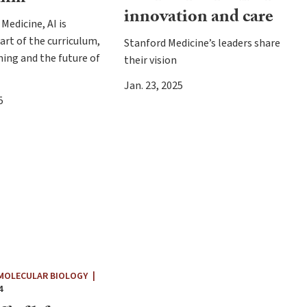
innovation and care
Medicine, AI is
rt of the curriculum,
Stanford Medicine’s leaders share
ining and the future of
their vision
Jan. 23, 2025
5
 MOLECULAR BIOLOGY
|
4