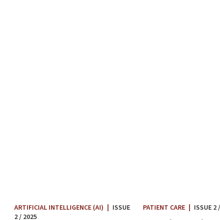
PATIENT CARE
|
ISSUE 2 
ARTIFICIAL INTELLIGENCE (AI)
|
ISSUE
2 / 2025