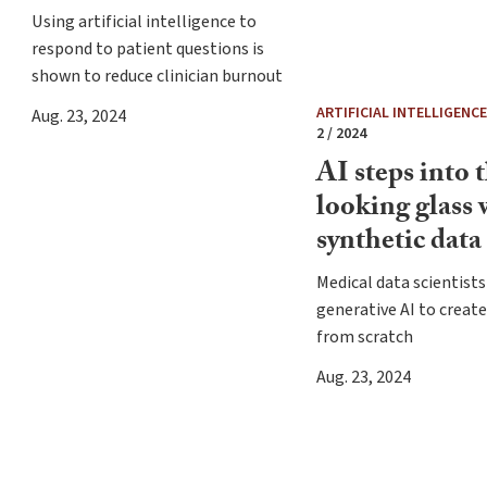
Using artificial intelligence to
respond to patient questions is
shown to reduce clinician burnout
ARTIFICIAL INTELLIGENCE 
Aug. 23, 2024
2 / 2024
AI steps into 
looking glass 
synthetic data
Medical data scientists
generative AI to creat
from scratch
Aug. 23, 2024