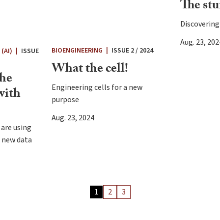
The stuf
Discovering 
Aug. 23, 202
BIOENGINEERING
|
ISSUE 2 / 2024
(AI)
|
ISSUE
What the cell!
the
Engineering cells for a new
with
purpose
Aug. 23, 2024
 are using
e new data
Archiv
1
2
3