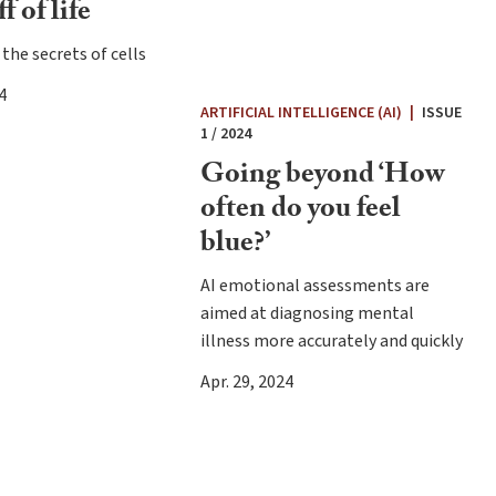
f of life
the secrets of cells
4
ARTIFICIAL INTELLIGENCE (AI)
|
ISSUE
1 / 2024
Going beyond ‘How
often do you feel
blue?’
AI emotional assessments are
aimed at diagnosing mental
illness more accurately and quickly
Apr. 29, 2024
e