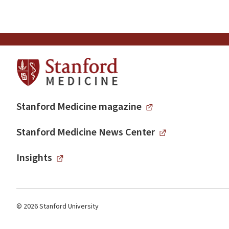
Stanford Medicine magazine
Stanford Medicine News Center
Insights
© 2026 Stanford University