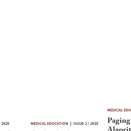
MEDICAL ED
Paging
/ 2025
MEDICAL EDUCATION
|
ISSUE 2 / 2025
Algori