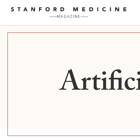
Skip to main content
MAGAZINE
Artific