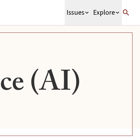
Issues
Explore
nce (AI)