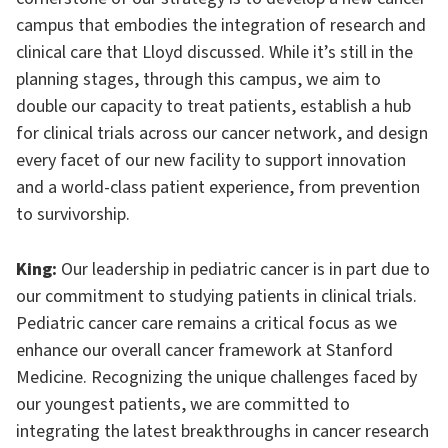
campus that embodies the integration of research and
clinical care that Lloyd discussed. While it’s still in the
planning stages, through this campus, we aim to
double our capacity to treat patients, establish a hub
for clinical trials across our cancer network, and design
every facet of our new facility to support innovation
and a world-class patient experience, from prevention
to survivorship.
King:
Our leadership in pediatric cancer is in part due to
our commitment to studying patients in clinical trials.
Pediatric cancer care remains a critical focus as we
enhance our overall cancer framework at Stanford
Medicine. Recognizing the unique challenges faced by
our youngest patients, we are committed to
integrating the latest breakthroughs in cancer research