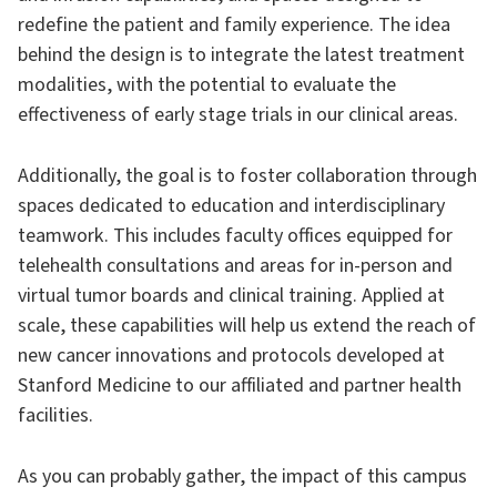
redefine the patient and family experience. The idea
behind the design is to integrate the latest treatment
modalities, with the potential to evaluate the
effectiveness of early stage trials in our clinical areas.
Additionally, the goal is to foster collaboration through
spaces dedicated to education and interdisciplinary
teamwork. This includes faculty offices equipped for
telehealth consultations and areas for in-person and
virtual tumor boards and clinical training. Applied at
scale, these capabilities will help us extend the reach of
new cancer innovations and protocols developed at
Stanford Medicine to our affiliated and partner health
facilities.
As you can probably gather, the impact of this campus