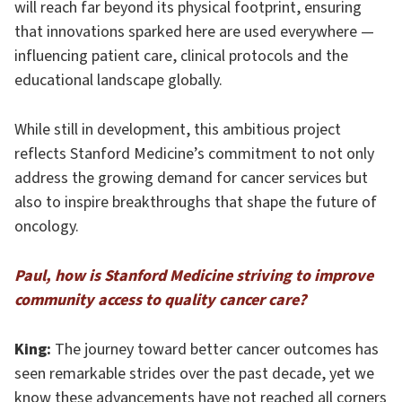
will reach far beyond its physical footprint, ensuring
that innovations sparked here are used everywhere —
influencing patient care, clinical protocols and the
educational landscape globally.
While still in development, this ambitious project
reflects Stanford Medicine’s commitment to not only
address the growing demand for cancer services but
also to inspire breakthroughs that shape the future of
oncology.
Paul, how is Stanford Medicine striving to improve
community access to quality cancer care?
King:
The journey toward better cancer outcomes has
seen remarkable strides over the past decade, yet we
know these advancements have not reached all corners