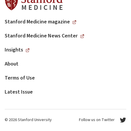
Stanford Medicine magazine
Stanford Medicine News Center
Insights
About
Terms of Use
Latest Issue
© 2026 Stanford University
Follow us on Twitter