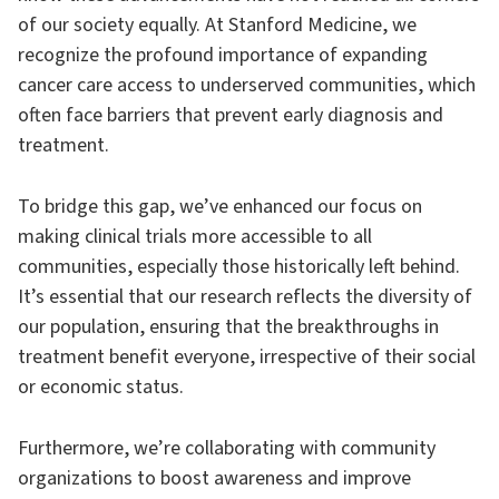
of our society equally. At Stanford Medicine, we
recognize the profound importance of expanding
cancer care access to underserved communities, which
often face barriers that prevent early diagnosis and
treatment.
To bridge this gap, we’ve enhanced our focus on
making clinical trials more accessible to all
communities, especially those historically left behind.
It’s essential that our research reflects the diversity of
our population, ensuring that the breakthroughs in
treatment benefit everyone, irrespective of their social
or economic status.
Furthermore, we’re collaborating with community
organizations to boost awareness and improve