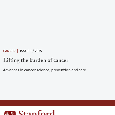
CANCER
|
ISSUE 1 / 2025
Lifting the burden of cancer
Advances in cancer science, prevention and care