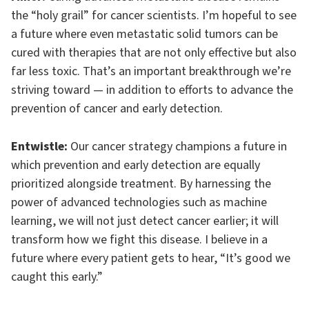
the “holy grail” for cancer scientists. I’m hopeful to see
a future where even metastatic solid tumors can be
cured with therapies that are not only effective but also
far less toxic. That’s an important breakthrough we’re
striving toward — in addition to efforts to advance the
prevention of cancer and early detection.
Entwistle:
Our cancer strategy champions a future in
which prevention and early detection are equally
prioritized alongside treatment. By harnessing the
power of advanced technologies such as machine
learning, we will not just detect cancer earlier; it will
transform how we fight this disease. I believe in a
future where every patient gets to hear, “It’s good we
caught this early.”