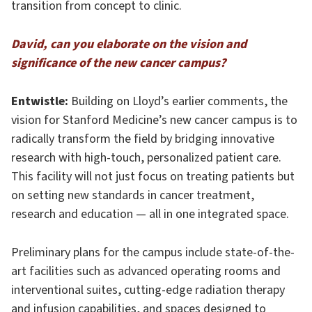
transition from concept to clinic.
David, can you elaborate on the vision and
significance of the new cancer campus?
Entwistle:
Building on Lloyd’s earlier comments, the
vision for Stanford Medicine’s new cancer campus is to
radically transform the field by bridging innovative
research with high-touch, personalized patient care.
This facility will not just focus on treating patients but
on setting new standards in cancer treatment,
research and education — all in one integrated space.
Preliminary plans for the campus include state-of-the-
art facilities such as advanced operating rooms and
interventional suites, cutting-edge radiation therapy
and infusion capabilities, and spaces designed to