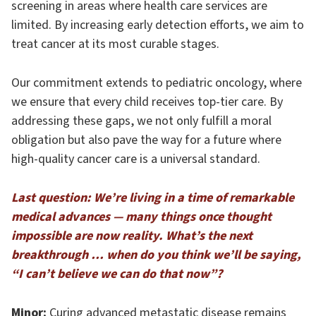
screening in areas where health care services are
limited. By increasing early detection efforts, we aim to
treat cancer at its most curable stages.
Our commitment extends to pediatric oncology, where
we ensure that every child receives top-tier care. By
addressing these gaps, we not only fulfill a moral
obligation but also pave the way for a future where
high-quality cancer care is a universal standard.
Last question: We’re living in a time of remarkable
medical advances — many things once thought
impossible are now reality. What’s the next
breakthrough … when do you think we’ll be saying,
“I can’t believe we can do that now”?
Minor:
Curing advanced metastatic disease remains