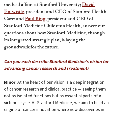
medical affairs at Stanford University;
David
Entwistle
, president and CEO of Stanford Health
Care; and
Paul King
, president and CEO of
Stanford Medicine Children’s Health, answer our
questions about how Stanford Medicine, through
its integrated strategic plan, is laying the
groundwork for the future.
Can you each describe Stanford Medicine’s vision for
advancing cancer research and treatment?
Minor
: At the heart of our vision is a deep integration
of cancer research and clinical practice — seeing them
not as isolated functions but as essential parts of a
virtuous cycle. At Stanford Medicine, we aim to build an
engine of cancer innovation where new discoveries in