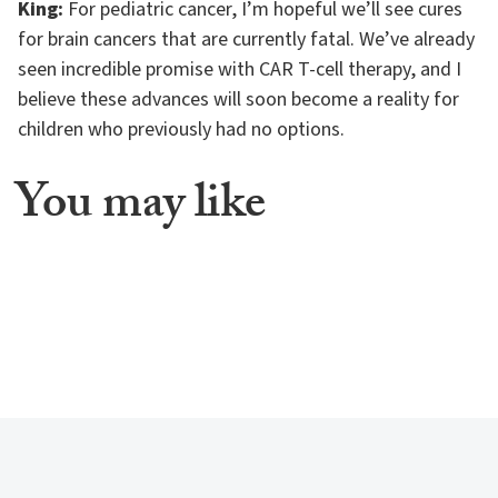
King:
For pediatric cancer, I’m hopeful we’ll see cures
for brain cancers that are currently fatal. We’ve already
seen incredible promise with CAR T-cell therapy, and I
believe these advances will soon become a reality for
children who previously had no options.
You may like