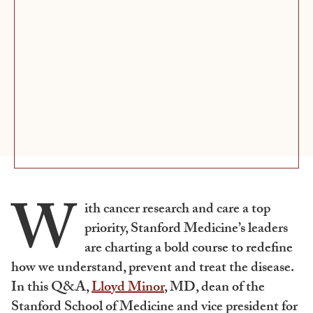
W
ith cancer research and care a top
priority, Stanford Medicine’s leaders
are charting a bold course to redefine
how we understand, prevent and treat the disease.
In this Q&A,
Lloyd Minor
, MD, dean of the
Stanford School of Medicine and vice president for