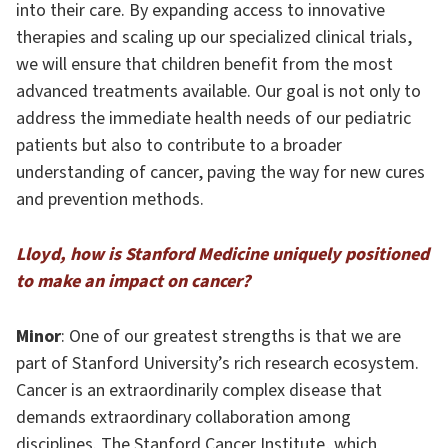
into their care. By expanding access to innovative
therapies and scaling up our specialized clinical trials,
we will ensure that children benefit from the most
advanced treatments available. Our goal is not only to
address the immediate health needs of our pediatric
patients but also to contribute to a broader
understanding of cancer, paving the way for new cures
and prevention methods.
Lloyd, how is Stanford Medicine uniquely positioned
to make an impact on cancer?
Minor
: One of our greatest strengths is that we are
part of Stanford University’s rich research ecosystem.
Cancer is an extraordinarily complex disease that
demands extraordinary collaboration among
disciplines. The Stanford Cancer Institute, which