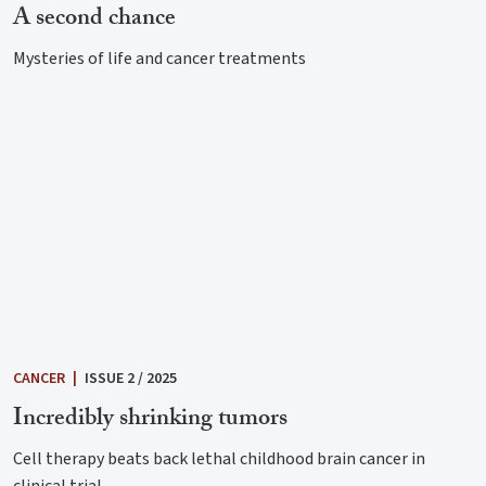
A second chance
Mysteries of life and cancer treatments
CANCER
|
ISSUE 2 / 2025
Incredibly shrinking tumors
Cell therapy beats back lethal childhood brain cancer in