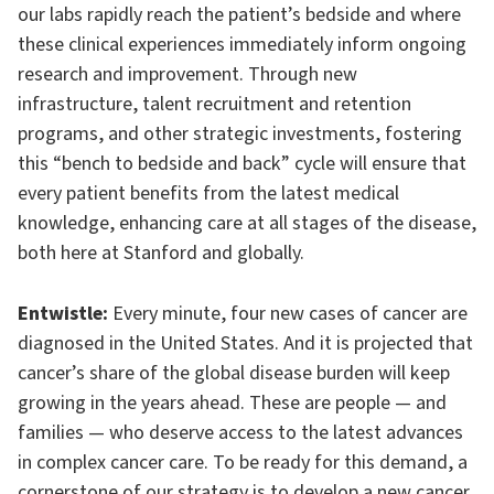
our labs rapidly reach the patient’s bedside and where
these clinical experiences immediately inform ongoing
research and improvement. Through new
infrastructure, talent recruitment and retention
programs, and other strategic investments, fostering
this “bench to bedside and back” cycle will ensure that
every patient benefits from the latest medical
knowledge, enhancing care at all stages of the disease,
both here at Stanford and globally.
Entwistle:
Every minute, four new cases of cancer are
diagnosed in the United States. And it is projected that
cancer’s share of the global disease burden will keep
growing in the years ahead. These are people — and
families — who deserve access to the latest advances
in complex cancer care. To be ready for this demand, a
cornerstone of our strategy is to develop a new cancer