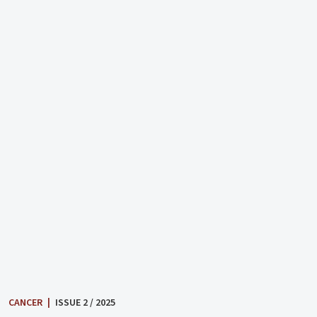
CANCER
|
ISSUE 2 / 2025