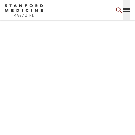
Skip to main content
MAGAZINE