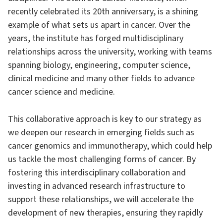
recently celebrated its 20th anniversary, is a shining
example of what sets us apart in cancer. Over the
years, the institute has forged multidisciplinary
relationships across the university, working with teams
spanning biology, engineering, computer science,
clinical medicine and many other fields to advance
cancer science and medicine.
This collaborative approach is key to our strategy as
we deepen our research in emerging fields such as
cancer genomics and immunotherapy, which could help
us tackle the most challenging forms of cancer. By
fostering this interdisciplinary collaboration and
investing in advanced research infrastructure to
support these relationships, we will accelerate the
development of new therapies, ensuring they rapidly