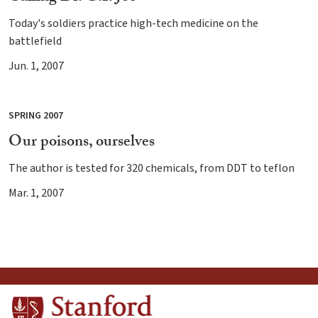
Today's soldiers practice high-tech medicine on the
battlefield
Jun. 1, 2007
SPRING 2007
Our poisons, ourselves
The author is tested for 320 chemicals, from DDT to teflon
Mar. 1, 2007