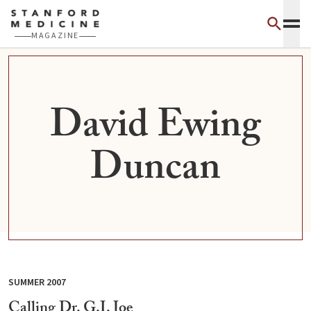
Skip to main content
MAGAZINE
David Ewing
Duncan
SUMMER 2007
Calling Dr. G.I. Joe