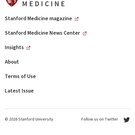
Stanford Medicine magazine
Stanford Medicine News Center
Insights
About
Terms of Use
Latest Issue
© 2026 Stanford University
Follow us on Twitter