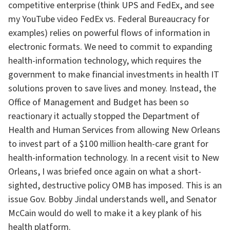
competitive enterprise (think UPS and FedEx, and see
my YouTube video FedEx vs. Federal Bureaucracy for
examples) relies on powerful flows of information in
electronic formats. We need to commit to expanding
health-information technology, which requires the
government to make financial investments in health IT
solutions proven to save lives and money. Instead, the
Office of Management and Budget has been so
reactionary it actually stopped the Department of
Health and Human Services from allowing New Orleans
to invest part of a $100 million health-care grant for
health-information technology. In a recent visit to New
Orleans, I was briefed once again on what a short-
sighted, destructive policy OMB has imposed. This is an
issue Gov. Bobby Jindal understands well, and Senator
McCain would do well to make it a key plank of his
health platform.