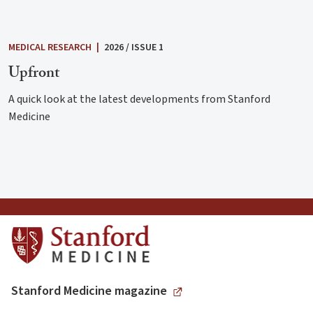
MEDICAL RESEARCH
|
2026 / ISSUE 1
Upfront
A quick look at the latest developments from Stanford
Medicine
Stanford Medicine magazine