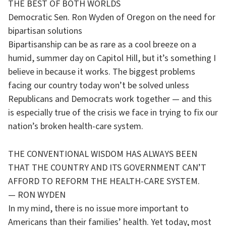
THE BEST OF BOTH WORLDS
Democratic Sen. Ron Wyden of Oregon on the need for
bipartisan solutions
Bipartisanship can be as rare as a cool breeze on a
humid, summer day on Capitol Hill, but it’s something I
believe in because it works. The biggest problems
facing our country today won’t be solved unless
Republicans and Democrats work together — and this
is especially true of the crisis we face in trying to fix our
nation’s broken health-care system.
THE CONVENTIONAL WISDOM HAS ALWAYS BEEN
THAT THE COUNTRY AND ITS GOVERNMENT CAN’T
AFFORD TO REFORM THE HEALTH-CARE SYSTEM.
— RON WYDEN
In my mind, there is no issue more important to
Americans than their families’ health. Yet today, most