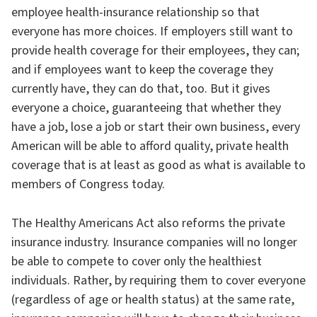
employee health-insurance relationship so that
everyone has more choices. If employers still want to
provide health coverage for their employees, they can;
and if employees want to keep the coverage they
currently have, they can do that, too. But it gives
everyone a choice, guaranteeing that whether they
have a job, lose a job or start their own business, every
American will be able to afford quality, private health
coverage that is at least as good as what is available to
members of Congress today.
The Healthy Americans Act also reforms the private
insurance industry. Insurance companies will no longer
be able to compete to cover only the healthiest
individuals. Rather, by requiring them to cover everyone
(regardless of age or health status) at the same rate,