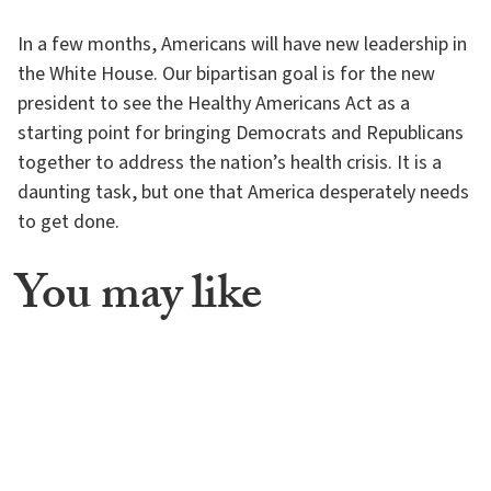
In a few months, Americans will have new leadership in
the White House. Our bipartisan goal is for the new
president to see the Healthy Americans Act as a
starting point for bringing Democrats and Republicans
together to address the nation’s health crisis. It is a
daunting task, but one that America desperately needs
to get done.
You may like