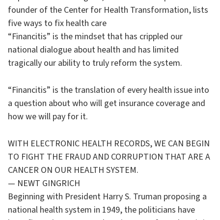
founder of the Center for Health Transformation, lists
five ways to fix health care
“Financitis” is the mindset that has crippled our
national dialogue about health and has limited
tragically our ability to truly reform the system.
“Financitis” is the translation of every health issue into
a question about who will get insurance coverage and
how we will pay for it.
WITH ELECTRONIC HEALTH RECORDS, WE CAN BEGIN
TO FIGHT THE FRAUD AND CORRUPTION THAT ARE A
CANCER ON OUR HEALTH SYSTEM.
— NEWT GINGRICH
Beginning with President Harry S. Truman proposing a
national health system in 1949, the politicians have