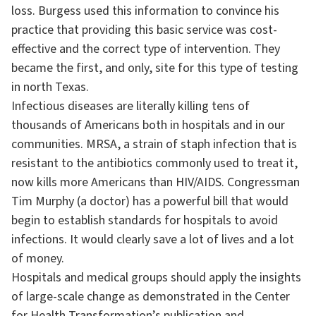
loss. Burgess used this information to convince his
practice that providing this basic service was cost-
effective and the correct type of intervention. They
became the first, and only, site for this type of testing
in north Texas.
Infectious diseases are literally killing tens of
thousands of Americans both in hospitals and in our
communities. MRSA, a strain of staph infection that is
resistant to the antibiotics commonly used to treat it,
now kills more Americans than HIV/AIDS. Congressman
Tim Murphy (a doctor) has a powerful bill that would
begin to establish standards for hospitals to avoid
infections. It would clearly save a lot of lives and a lot
of money.
Hospitals and medical groups should apply the insights
of large-scale change as demonstrated in the Center
for Health Transformation’s publication and