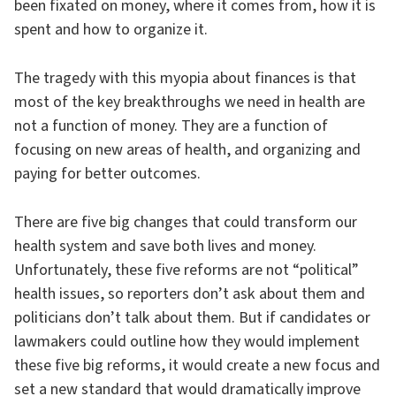
been fixated on money, where it comes from, how it is
spent and how to organize it.
The tragedy with this myopia about finances is that
most of the key breakthroughs we need in health are
not a function of money. They are a function of
focusing on new areas of health, and organizing and
paying for better outcomes.
There are five big changes that could transform our
health system and save both lives and money.
Unfortunately, these five reforms are not “political”
health issues, so reporters don’t ask about them and
politicians don’t talk about them. But if candidates or
lawmakers could outline how they would implement
these five big reforms, it would create a new focus and
set a new standard that would dramatically improve