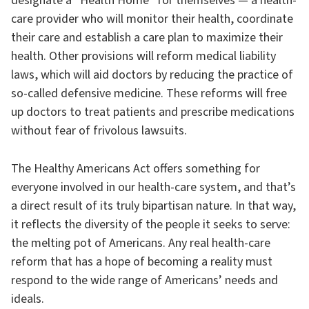
designate a “Health Home” for themselves — a health-
care provider who will monitor their health, coordinate
their care and establish a care plan to maximize their
health. Other provisions will reform medical liability
laws, which will aid doctors by reducing the practice of
so-called defensive medicine. These reforms will free
up doctors to treat patients and prescribe medications
without fear of frivolous lawsuits.
The Healthy Americans Act offers something for
everyone involved in our health-care system, and that’s
a direct result of its truly bipartisan nature. In that way,
it reflects the diversity of the people it seeks to serve:
the melting pot of Americans. Any real health-care
reform that has a hope of becoming a reality must
respond to the wide range of Americans’ needs and
ideals.