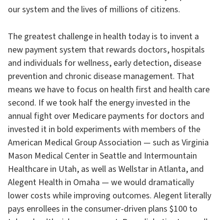
our system and the lives of millions of citizens.
The greatest challenge in health today is to invent a
new payment system that rewards doctors, hospitals
and individuals for wellness, early detection, disease
prevention and chronic disease management. That
means we have to focus on health first and health care
second. If we took half the energy invested in the
annual fight over Medicare payments for doctors and
invested it in bold experiments with members of the
American Medical Group Association — such as Virginia
Mason Medical Center in Seattle and Intermountain
Healthcare in Utah, as well as Wellstar in Atlanta, and
Alegent Health in Omaha — we would dramatically
lower costs while improving outcomes. Alegent literally
pays enrollees in the consumer-driven plans $100 to