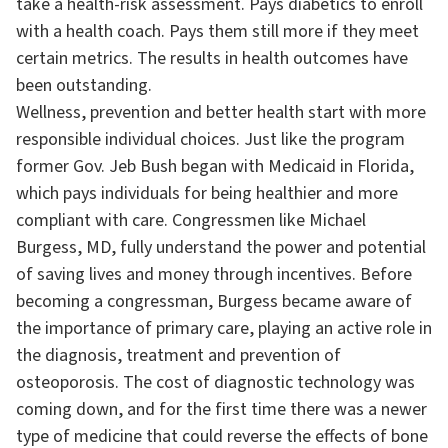
take a health-risk assessment. Pays diabetics to enroll
with a health coach. Pays them still more if they meet
certain metrics. The results in health outcomes have
been outstanding.
Wellness, prevention and better health start with more
responsible individual choices. Just like the program
former Gov. Jeb Bush began with Medicaid in Florida,
which pays individuals for being healthier and more
compliant with care. Congressmen like Michael
Burgess, MD, fully understand the power and potential
of saving lives and money through incentives. Before
becoming a congressman, Burgess became aware of
the importance of primary care, playing an active role in
the diagnosis, treatment and prevention of
osteoporosis. The cost of diagnostic technology was
coming down, and for the first time there was a newer
type of medicine that could reverse the effects of bone