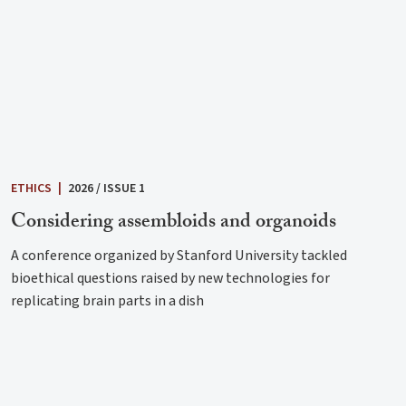
ETHICS
|
2026 / ISSUE 1
Considering assembloids and organoids
A conference organized by Stanford University tackled
bioethical questions raised by new technologies for
replicating brain parts in a dish