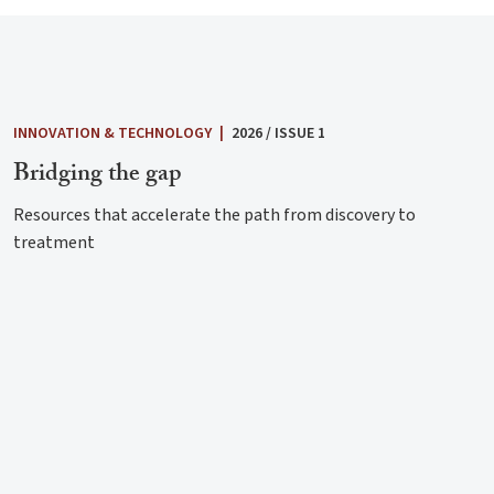
INNOVATION & TECHNOLOGY
|
2026 / ISSUE 1
Bridging the gap
Resources that accelerate the path from discovery to
treatment