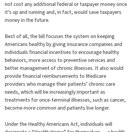
not cost any additional federal or taxpayer money once
it’s up and running and, in fact, would save taxpayers
money in the future.
Best of all, the bill focuses the system on keeping
Americans healthy by giving insurance companies and
individuals financial incentives to encourage healthy
behaviors, more access to preventive services and
better management of chronic illnesses. It also would
provide financial reimbursements to Medicare
providers who manage their patients’ chronic care
needs, which will be increasingly important as
treatments for once-terminal illnesses, such as cancer,
become more common and patients live longer.
Under the Healthy Americans Act, individuals will