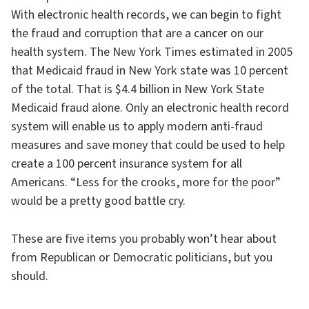
With electronic health records, we can begin to fight
the fraud and corruption that are a cancer on our
health system. The New York Times estimated in 2005
that Medicaid fraud in New York state was 10 percent
of the total. That is $4.4 billion in New York State
Medicaid fraud alone. Only an electronic health record
system will enable us to apply modern anti-fraud
measures and save money that could be used to help
create a 100 percent insurance system for all
Americans. “Less for the crooks, more for the poor”
would be a pretty good battle cry.
These are five items you probably won’t hear about
from Republican or Democratic politicians, but you
should.