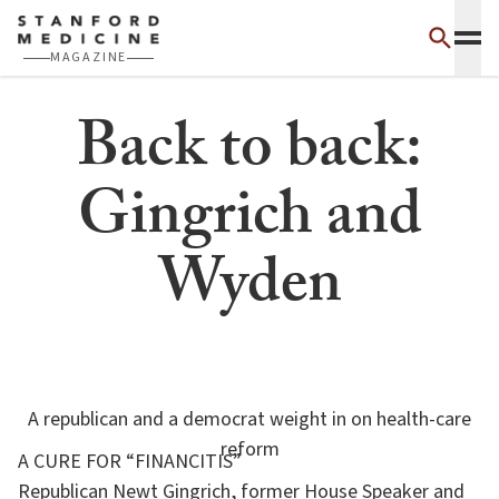
Skip to main content
MAGAZINE
Back to back:
Gingrich and
Wyden
A republican and a democrat weight in on health-care
reform
A CURE FOR “FINANCITIS”
Republican Newt Gingrich, former House Speaker and