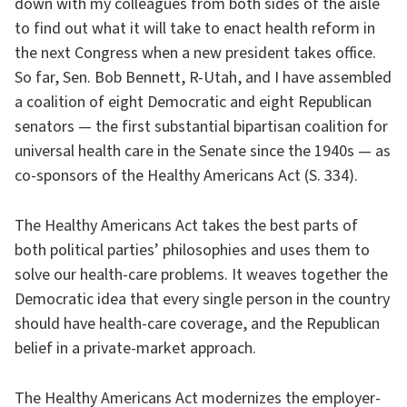
down with my colleagues from both sides of the aisle
to find out what it will take to enact health reform in
the next Congress when a new president takes office.
So far, Sen. Bob Bennett, R-Utah, and I have assembled
a coalition of eight Democratic and eight Republican
senators — the first substantial bipartisan coalition for
universal health care in the Senate since the 1940s — as
co-sponsors of the Healthy Americans Act (S. 334).
The Healthy Americans Act takes the best parts of
both political parties’ philosophies and uses them to
solve our health-care problems. It weaves together the
Democratic idea that every single person in the country
should have health-care coverage, and the Republican
belief in a private-market approach.
The Healthy Americans Act modernizes the employer-