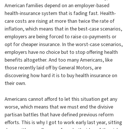
American families depend on an employer-based
health-insurance system that is fading fast. Health-
care costs are rising at more than twice the rate of
inflation, which means that in the best-case scenarios,
employers are being forced to raise co-payments or
opt for cheaper insurance. In the worst-case scenarios,
employers have no choice but to stop offering health
benefits altogether. And too many Americans, like
those recently laid off by General Motors, are
discovering how hard it is to buy health insurance on
their own.
Americans cannot afford to let this situation get any
worse, which means that we must end the divisive
partisan battles that have defined previous reform
efforts. This is why I got to work early last year, sitting