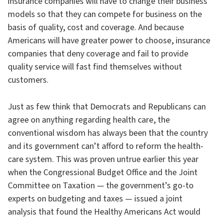
insurance companies will have to change their business
models so that they can compete for business on the
basis of quality, cost and coverage. And because
Americans will have greater power to choose, insurance
companies that deny coverage and fail to provide
quality service will fast find themselves without
customers.
Just as few think that Democrats and Republicans can
agree on anything regarding health care, the
conventional wisdom has always been that the country
and its government can’t afford to reform the health-
care system. This was proven untrue earlier this year
when the Congressional Budget Office and the Joint
Committee on Taxation — the government’s go-to
experts on budgeting and taxes — issued a joint
analysis that found the Healthy Americans Act would