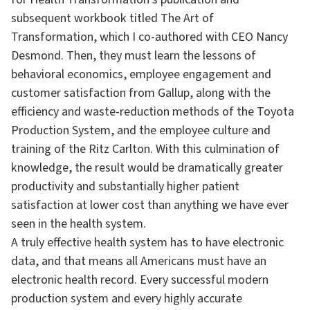
subsequent workbook titled The Art of
Transformation, which I co-authored with CEO Nancy
Desmond. Then, they must learn the lessons of
behavioral economics, employee engagement and
customer satisfaction from Gallup, along with the
efficiency and waste-reduction methods of the Toyota
Production System, and the employee culture and
training of the Ritz Carlton. With this culmination of
knowledge, the result would be dramatically greater
productivity and substantially higher patient
satisfaction at lower cost than anything we have ever
seen in the health system.
A truly effective health system has to have electronic
data, and that means all Americans must have an
electronic health record. Every successful modern
production system and every highly accurate