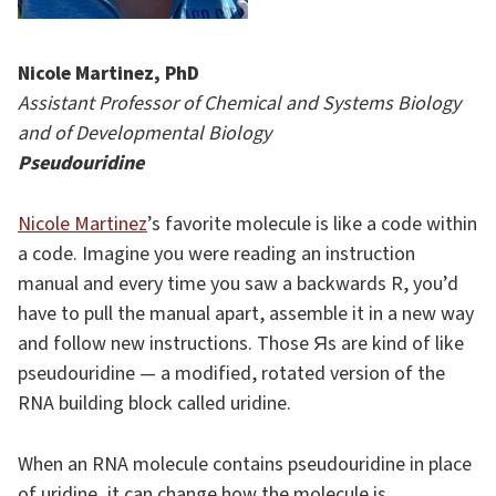
Nicole Martinez, PhD
Assistant Professor of Chemical and Systems Biology
and of Developmental Biology
Pseudouridine
Nicole Martinez
’s favorite molecule is like a code within
a code. Imagine you were reading an instruction
manual and every time you saw a backwards R, you’d
have to pull the manual apart, assemble it in a new way
and follow new instructions. Those Яs are kind of like
pseudouridine — a modified, rotated version of the
RNA building block called uridine.
When an RNA molecule contains pseudouridine in place
of uridine, it can change how the molecule is