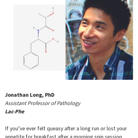
Jonathan Long, PhD
Assistant Professor of Pathology
Lac-Phe
If you’ve ever felt queasy after a long run or lost your
appetite for breakfast after a morning spin session,