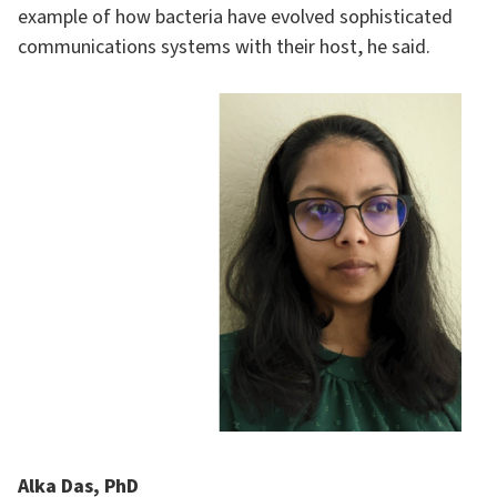
example of how bacteria have evolved sophisticated
communications systems with their host, he said.
Alka Das, PhD