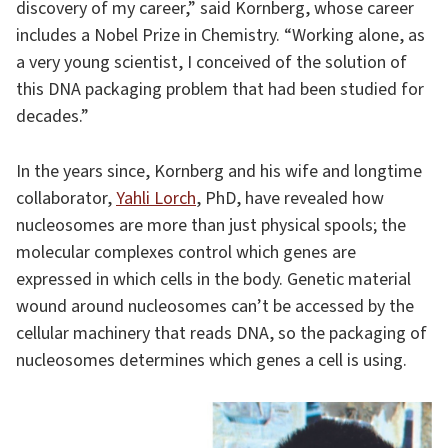
discovery of my career,” said Kornberg, whose career
includes a Nobel Prize in Chemistry. “Working alone, as
a very young scientist, I conceived of the solution of
this DNA packaging problem that had been studied for
decades.”
In the years since, Kornberg and his wife and longtime
collaborator,
Yahli Lorch
, PhD, have revealed how
nucleosomes are more than just physical spools; the
molecular complexes control which genes are
expressed in which cells in the body. Genetic material
wound around nucleosomes can’t be accessed by the
cellular machinery that reads DNA, so the packaging of
nucleosomes determines which genes a cell is using.