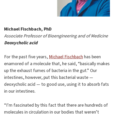
Michael Fischbach, PhD
Associate Professor of Bioengineering and of Medicine
Deoxycholic acid
For the past five years,
Michael Fischbach
has been
enamored of a molecule that, he said, “basically makes
up the exhaust fumes of bacteria in the gut.” Our
intestines, however, put this bacterial waste —
deoxycholic acid — to good use, using it to absorb fats
in our intestines.
“I’m fascinated by this fact that there are hundreds of
molecules in circulation in our bodies that weren’t