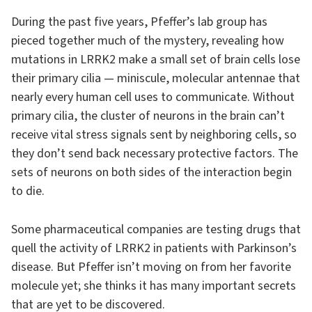
During the past five years, Pfeffer’s lab group has
pieced together much of the mystery, revealing how
mutations in LRRK2 make a small set of brain cells lose
their primary cilia — miniscule, molecular antennae that
nearly every human cell uses to communicate. Without
primary cilia, the cluster of neurons in the brain can’t
receive vital stress signals sent by neighboring cells, so
they don’t send back necessary protective factors. The
sets of neurons on both sides of the interaction begin
to die.
Some pharmaceutical companies are testing drugs that
quell the activity of LRRK2 in patients with Parkinson’s
disease. But Pfeffer isn’t moving on from her favorite
molecule yet; she thinks it has many important secrets
that are yet to be discovered.