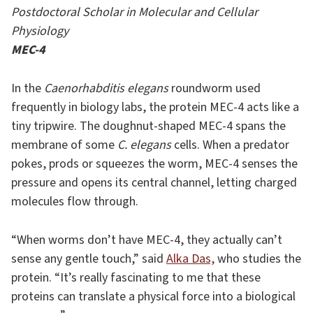
Postdoctoral Scholar in Molecular and Cellular
Physiology
MEC-4
In the
Caenorhabditis elegans
roundworm used
frequently in biology labs, the protein MEC-4 acts like a
tiny tripwire. The doughnut-shaped MEC-4 spans the
membrane of some
C. elegans
cells. When a predator
pokes, prods or squeezes the worm, MEC-4 senses the
pressure and opens its central channel, letting charged
molecules flow through.
“When worms don’t have MEC-4, they actually can’t
sense any gentle touch,” said
Alka Das,
who studies the
protein. “It’s really fascinating to me that these
proteins can translate a physical force into a biological