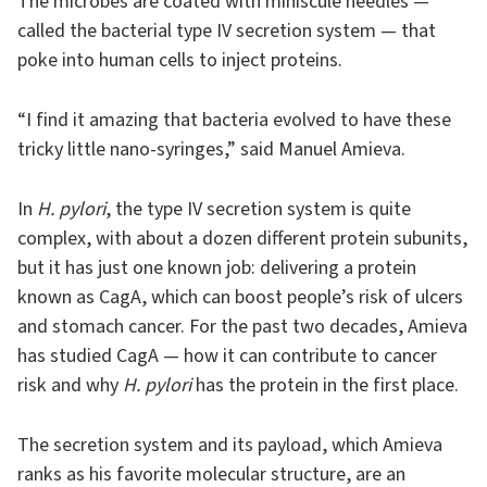
The microbes are coated with miniscule needles —
called the bacterial type IV secretion system — that
poke into human cells to inject proteins.
“I find it amazing that bacteria evolved to have these
tricky little nano-syringes,” said Manuel Amieva.
In
H. pylori
, the type IV secretion system is quite
complex, with about a dozen different protein subunits,
but it has just one known job: delivering a protein
known as CagA, which can boost people’s risk of ulcers
and stomach cancer. For the past two decades, Amieva
has studied CagA — how it can contribute to cancer
risk and why
H. pylori
has the protein in the first place.
The secretion system and its payload, which Amieva
ranks as his favorite molecular structure, are an