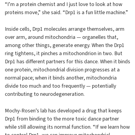
“I’m a protein chemist and I just love to look at how
proteins move,” she said. “Drp1 is a fun little machine.”
Inside cells, Drp1 molecules arrange themselves, arm
over arm, around mitochondria — organelles that,
among other things, generate energy. When the Drp1
ring tightens, it pinches a mitochondrion in two. But
Drp1 has different partners for this dance. When it binds
one protein, mitochondrial division progresses at a
normal pace; when it binds another, mitochondria
divide too much and too frequently — potentially
contributing to neurodegeneration.
Mochy-Rosen’s lab has developed a drug that keeps
Drp1 from binding to the more toxic dance partner
while still allowing its normal function. “If we learn how