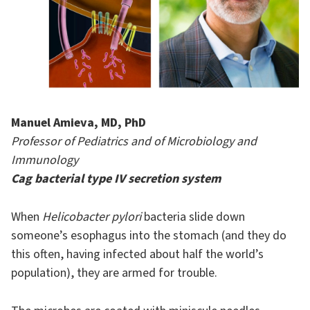
Manuel Amieva, MD, PhD
Professor of Pediatrics and of Microbiology and
Immunology
Cag bacterial type IV
secretion
system
When
Helicobacter pylori
bacteria slide down
someone’s esophagus into the stomach (and they do
this often, having infected about half the world’s
population), they are armed for trouble.