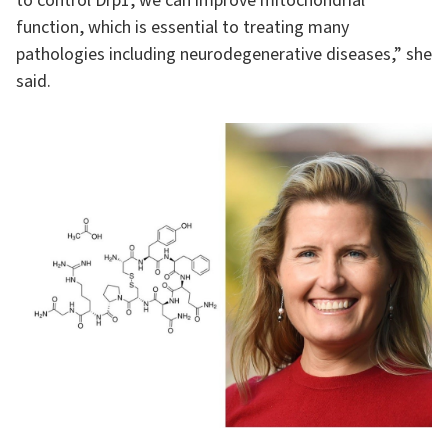
to control Drp1, we can improve mitochondrial
function, which is essential to treating many
pathologies including neurodegenerative diseases,” she
said.