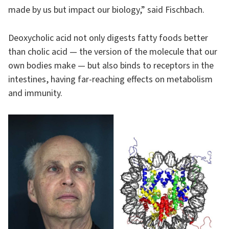
made by us but impact our biology,” said Fischbach.
Deoxycholic acid not only digests fatty foods better
than cholic acid — the version of the molecule that our
own bodies make — but also binds to receptors in the
intestines, having far-reaching effects on metabolism
and immunity.