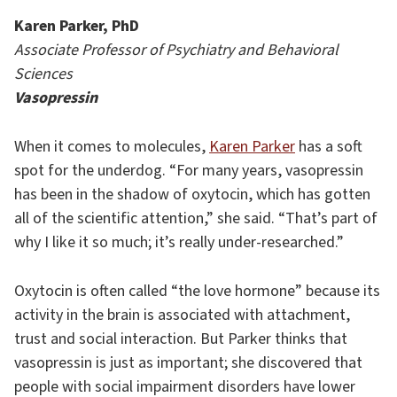
Karen Parker, PhD
Associate Professor of Psychiatry and Behavioral
Sciences
Vasopressin
When it comes to molecules,
Karen Parker
has a soft
spot for the underdog. “For many years, vasopressin
has been in the shadow of oxytocin, which has gotten
all of the scientific attention,” she said. “That’s part of
why I like it so much; it’s really under-researched.”
Oxytocin is often called “the love hormone” because its
activity in the brain is associated with attachment,
trust and social interaction. But Parker thinks that
vasopressin is just as important; she discovered that
people with social impairment disorders have lower