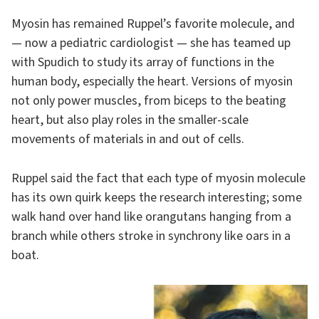
Myosin has remained Ruppel’s favorite molecule, and
— now a pediatric cardiologist — she has teamed up
with Spudich to study its array of functions in the
human body, especially the heart. Versions of myosin
not only power muscles, from biceps to the beating
heart, but also play roles in the smaller-scale
movements of materials in and out of cells.
Ruppel said the fact that each type of myosin molecule
has its own quirk keeps the research interesting; some
walk hand over hand like orangutans hanging from a
branch while others stroke in synchrony like oars in a
boat.