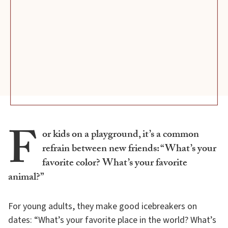
F
or kids on a playground, it’s a common
refrain between new friends: “What’s your
favorite color? What’s your favorite
animal?”
For young adults, they make good icebreakers on
dates: “What’s your favorite place in the world? What’s