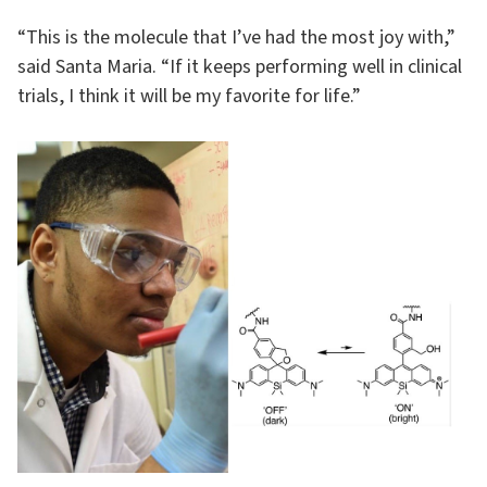
“This is the molecule that I’ve had the most joy with,”
said Santa Maria. “If it keeps performing well in clinical
trials, I think it will be my favorite for life.”