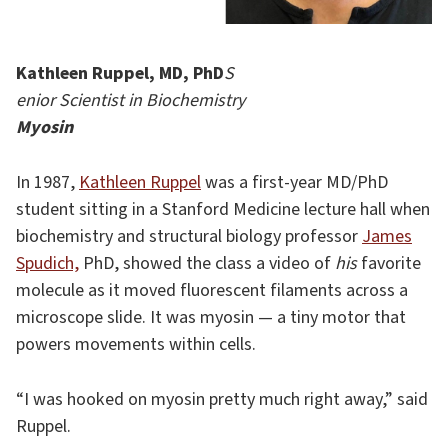
Kathleen Ruppel, MD, PhD
S
enior Scientist in Biochemistry
Myosin
In 1987,
Kathleen Ruppel
was a first-year MD/PhD
student sitting in a Stanford Medicine lecture hall when
biochemistry and structural biology professor
James
Spudich,
PhD, showed the class a video of
his
favorite
molecule as it moved fluorescent filaments across a
microscope slide. It was myosin — a tiny motor that
powers movements within cells.
“I was hooked on myosin pretty much right away,” said
Ruppel.