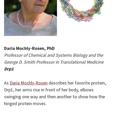
Daria Mochly-Rosen, PhD
Professor of Chemical and Systems Biology and the
George D. Smith Professor in Translational Medicine
Drp1
As
Daria Mochly-Rosen
describes her favorite protein,
Drp1, her arms rise in front of her body, elbows
swinging one way and then another to show how the
hinged protein moves.