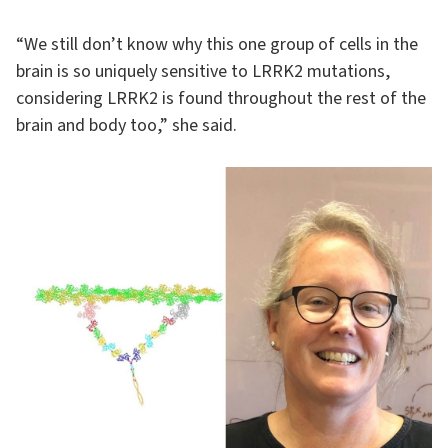
“We still don’t know why this one group of cells in the
brain is so uniquely sensitive to LRRK2 mutations,
considering LRRK2 is found throughout the rest of the
brain and body too,” she said.