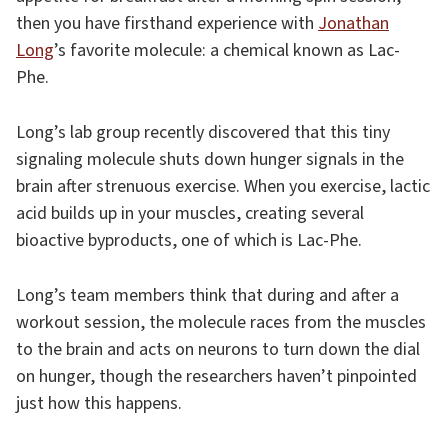
then you have firsthand experience with
Jonathan
Long
’s favorite molecule: a chemical known as Lac-
Phe.
Long’s lab group recently discovered that this tiny
signaling molecule shuts down hunger signals in the
brain after strenuous exercise. When you exercise, lactic
acid builds up in your muscles, creating several
bioactive byproducts, one of which is Lac-Phe.
Long’s team members think that during and after a
workout session, the molecule races from the muscles
to the brain and acts on neurons to turn down the dial
on hunger, though the researchers haven’t pinpointed
just how this happens.