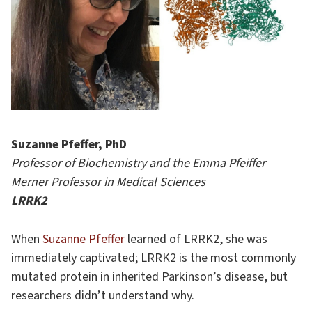
Suzanne Pfeffer, PhD
Professor of Biochemistry and the Emma Pfeiffer
Merner Professor in Medical Sciences
LRRK2
When
Suzanne Pfeffer
learned of LRRK2, she was
immediately captivated; LRRK2 is the most commonly
mutated protein in inherited Parkinson’s disease, but
researchers didn’t understand why.