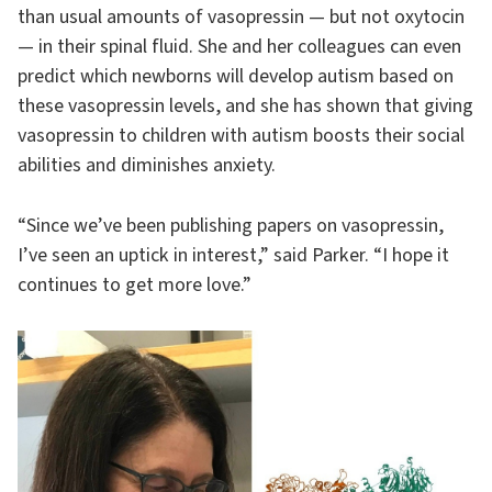
than usual amounts of vasopressin — but not oxytocin
— in their spinal fluid. She and her colleagues can even
predict which newborns will develop autism based on
these vasopressin levels, and she has shown that giving
vasopressin to children with autism boosts their social
abilities and diminishes anxiety.
“Since we’ve been publishing papers on vasopressin,
I’ve seen an uptick in interest,” said Parker. “I hope it
continues to get more love.”