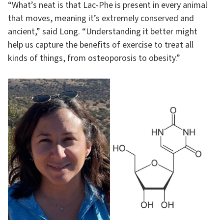
“What’s neat is that Lac-Phe is present in every animal
that moves, meaning it’s extremely conserved and
ancient,” said Long. “Understanding it better might
help us capture the benefits of exercise to treat all
kinds of things, from osteoporosis to obesity.”