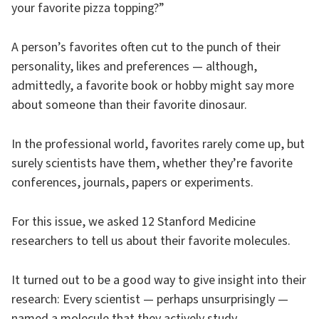
your favorite pizza topping?”
A person’s favorites often cut to the punch of their
personality, likes and preferences — although,
admittedly, a favorite book or hobby might say more
about someone than their favorite dinosaur.
In the professional world, favorites rarely come up, but
surely scientists have them, whether they’re favorite
conferences, journals, papers or experiments.
For this issue, we asked 12 Stanford Medicine
researchers to tell us about their favorite molecules.
It turned out to be a good way to give insight into their
research: Every scientist — perhaps unsurprisingly —
named a molecule that they actively study.