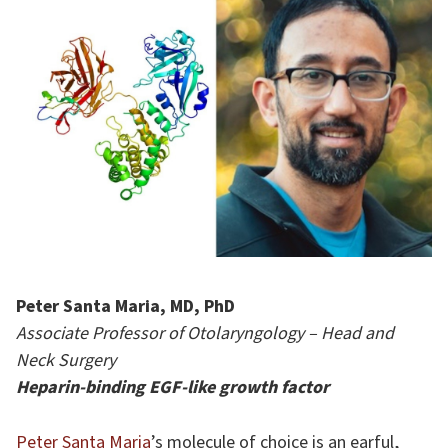
Peter Santa Maria, MD, PhD
Associate Professor of Otolaryngology – Head and
Neck Surgery
Heparin-binding EGF-like growth factor
Peter Santa Maria
’s molecule of choice is an earful,