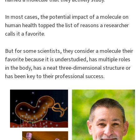
In most cases, the potential impact of a molecule on
human health topped the list of reasons a researcher
calls it a favorite.
But for some scientists, they consider a molecule their
favorite because it is understudied, has multiple roles
in the body, has a neat three-dimensional structure or
has been key to their professional success.