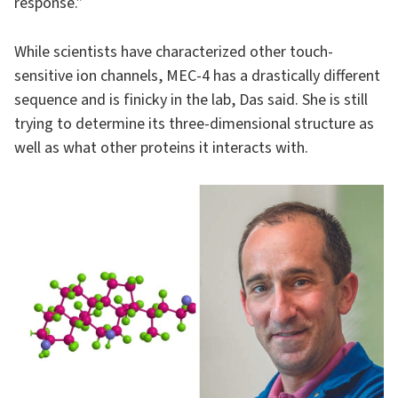
response.”
While scientists have characterized other touch-
sensitive ion channels, MEC-4 has a drastically different
sequence and is finicky in the lab, Das said. She is still
trying to determine its three-dimensional structure as
well as what other proteins it interacts with.