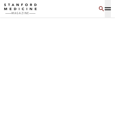
Skip to main content
MAGAZINE