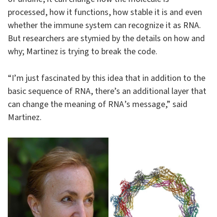
processed, how it functions, how stable it is and even
whether the immune system can recognize it as RNA.
But researchers are stymied by the details on how and
why; Martinez is trying to break the code.
“I’m just fascinated by this idea that in addition to the
basic sequence of RNA, there’s an additional layer that
can change the meaning of RNA ’s message,” said
Martinez.