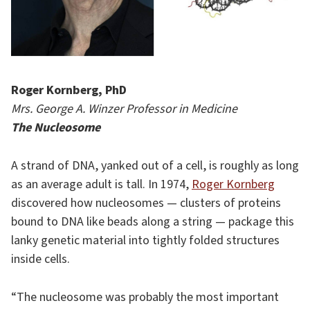
Roger Kornberg, PhD
Mrs. George A. Winzer Professor in Medicine
The Nucleosome
A strand of DNA, yanked out of a cell, is roughly as long
as an average adult is tall. In 1974,
Roger Kornberg
discovered how nucleosomes — clusters of proteins
bound to DNA like beads along a string — package this
lanky genetic material into tightly folded structures
inside cells.
“The nucleosome was probably the most important