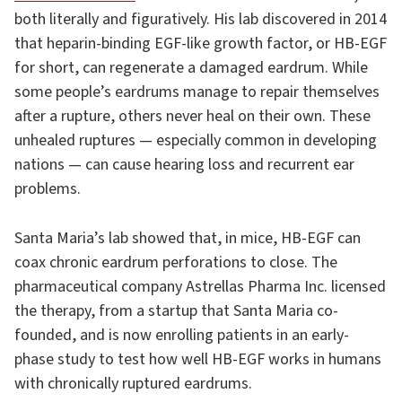
both literally and figuratively. His lab discovered in 2014
that heparin-binding EGF-like growth factor, or HB-EGF
for short, can regenerate a damaged eardrum. While
some people’s eardrums manage to repair themselves
after a rupture, others never heal on their own. These
unhealed ruptures — especially common in developing
nations — can cause hearing loss and recurrent ear
problems.
Santa Maria’s lab showed that, in mice, HB-EGF can
coax chronic eardrum perforations to close. The
pharmaceutical company Astrellas Pharma Inc. licensed
the therapy, from a startup that Santa Maria co-
founded, and is now enrolling patients in an early-
phase study to test how well HB-EGF works in humans
with chronically ruptured eardrums.