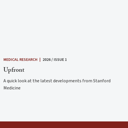
MEDICAL RESEARCH
|
2026 / ISSUE 1
Upfront
A quick look at the latest developments from Stanford
Medicine