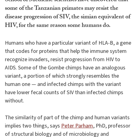
School of Medicine scientists have discovered that
some of the Tanzanian primates may resist the
disease progression of SIV, the simian equivalent of
HIV, for the same reason some humans do.
Humans who have a particular variant of HLA-B, a gene
that codes for proteins that help the immune system
recognize invaders, resist progression from HIV to
AIDS. Some of the Gombe chimps have an analogous
variant, a portion of which strongly resembles the
human one — and infected chimps with the variant
have lower fecal counts of SIV than infected chimps
without.
The similarity of part of the chimp and human variants
implies two things, says
Peter Parham
, PhD, professor
of structural biology and of microbiology and