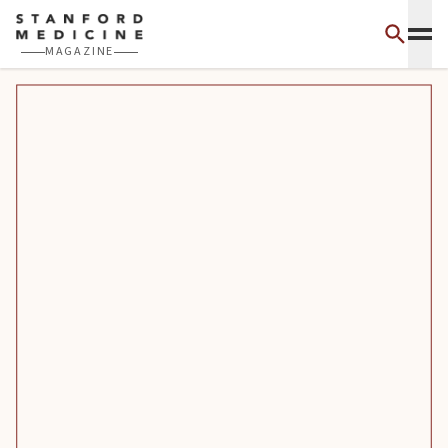
Skip to main content
MAGAZINE