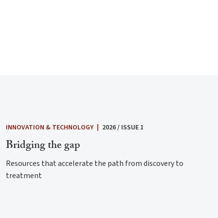
INNOVATION & TECHNOLOGY
|
2026 / ISSUE 1
Bridging the gap
Resources that accelerate the path from discovery to
treatment