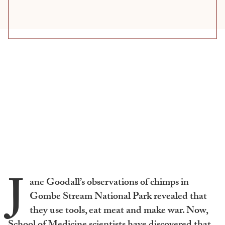
J
ane Goodall’s observations of chimps in
Gombe Stream National Park revealed that
they use tools, eat meat and make war. Now,