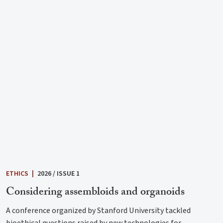
ETHICS
|
2026 / ISSUE 1
Considering assembloids and organoids
A conference organized by Stanford University tackled