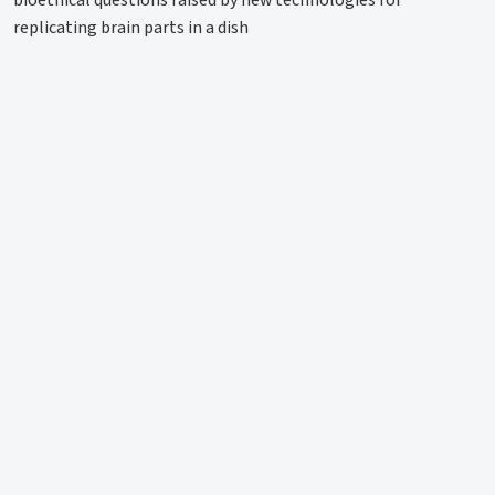
bioethical questions raised by new technologies for
replicating brain parts in a dish