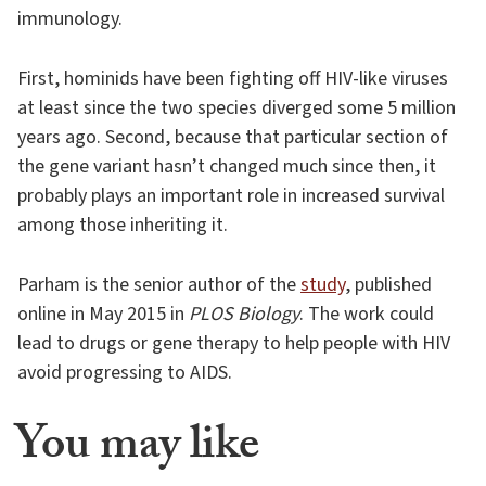
immunology.
First, hominids have been fighting off HIV-like viruses
at least since the two species diverged some 5 million
years ago. Second, because that particular section of
the gene variant hasn’t changed much since then, it
probably plays an important role in increased survival
among those inheriting it.
Parham is the senior author of the
study
, published
online in May 2015 in
PLOS Biology
. The work could
lead to drugs or gene therapy to help people with HIV
avoid progressing to AIDS.
You may like