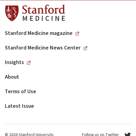
Stanford Medicine magazine
Stanford Medicine News Center
Insights
About
Terms of Use
Latest Issue
© 2026 Stanford University
Follow us on Twitter