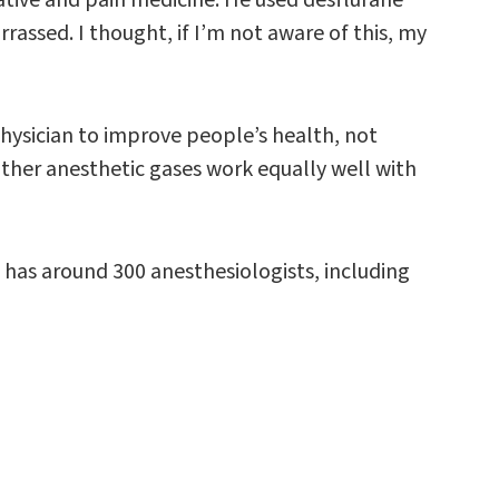
rrassed. I thought, if I’m not aware of this, my
hysician to improve people’s health, not
other anesthetic gases work equally well with
has around 300 anesthesiologists, including