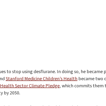
agues to stop using desflurane. In doing so, he beca
and
Stanford Medicine Children’s Health
became two of
Health Sector Climate Pledge
, which commits them t
ty by 2050.