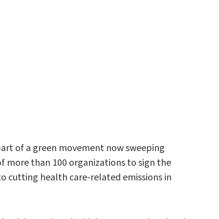
me part of a green movement now sweeping
 more than 100 organizations to sign the
o cutting health care-related emissions in