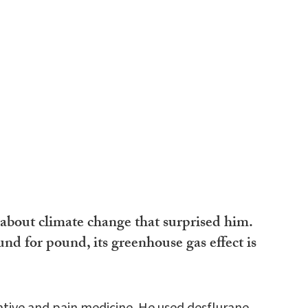
about climate change that surprised him.
nd for pound, its greenhouse gas effect is
rative and pain medicine. He used desflurane