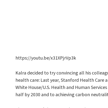
https://youtu.be/x31XPjrVp3k
Kalra decided to try convincing all his colle
health care: Last year, Stanford Health Care 
White House/U.S. Health and Human Services
half by 2030 and to achieving carbon neutrali