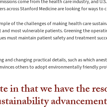
issions come from the health care industry, and U.S. 
ders across Stanford Medicine are looking for ways to 
ample of the challenges of making health care sustain
est and most vulnerable patients. Greening the operati
ues must maintain patient safety and treatment succes
g and changing practical details, such as which anesth
onvinces others to adopt environmentally friendly pro
te in that we have the re
stainability advancement