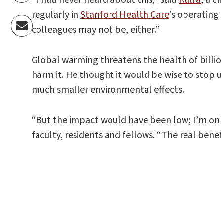
regularly in
Stanford Health Care
’s operating
colleagues may not be, either.”
Global warming threatens the health of billi
harm it. He thought it would be wise to stop 
much smaller environmental effects.
“But the impact would have been low; I’m onl
faculty, residents and fellows. “The real bene