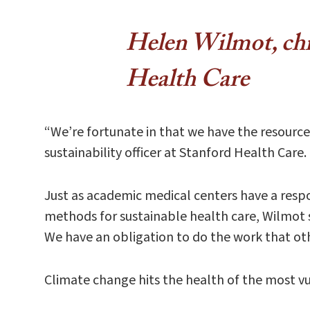
Helen Wil​mot, chie
Health Care
“We’re fortunate in that we have the resourc
sustainability officer at Stanford Health Care
Just as academic medical centers have a respon
methods for sustainable health care, Wilmot sa
We have an obligation to do the work that ot
Climate change hits the health of the most vu