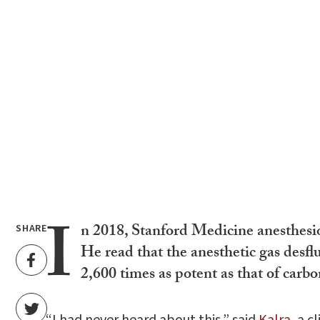
I
n 2018, Stanford Medicine anesthesio
SHARE
He read that the anesthetic gas desfl
2,600 times as potent as that of carbo
“I had never heard about this,” said
Kalra
, a 