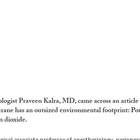
logist Praveen Kalra, MD, came across an article 
urane has an outsized environmental footprint: Pou
n dioxide.
clinical associate professor of anesthesiology, periope