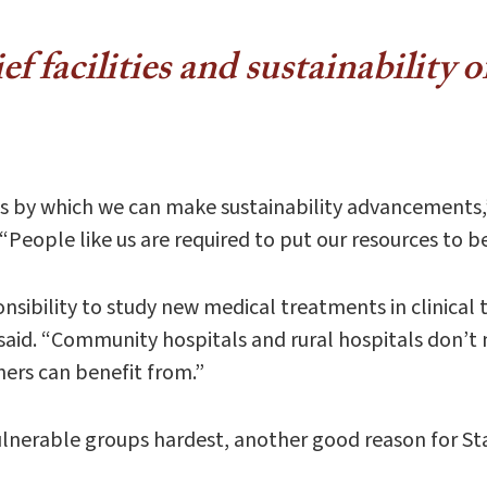
f facilities and sustainability o
es by which we can make sustainability advancements,
. “People like us are required to put our resources to
sibility to study new medical treatments in clinical tr
id. “Community hospitals and rural hospitals don’t ne
hers can benefit from.”
lnerable groups hardest, another good reason for Stan