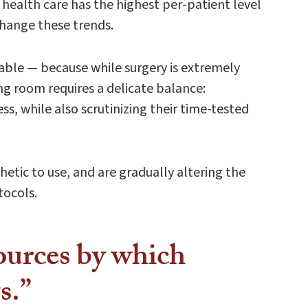
health care has the highest per-patient level
change these trends.
able — because while surgery is extremely
ng room requires a delicate balance:
s, while also scrutinizing their time-tested
etic to use, and are gradually altering the
tocols.
sources by which
s.”