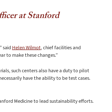
fficer at Stanford
” said
Helen Wil​mot
, chief facilities and
 bear to make these changes.”
ials, such centers also have a duty to pilot
cessarily have the ability to be test cases.
ford Medicine to lead sustainability efforts.