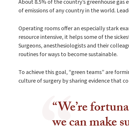
About 8.5% of the country’s greenhouse gas em
of emissions of any country in the world. Lea
Operating rooms offer an especially stark ex
resource intensive, it helps some of the sick
Surgeons, anesthesiologists and their colleag
routines for ways to become sustainable.
To achieve this goal, “green teams” are formin
culture of surgery by sharing evidence that c
“We’re fortuna
we can make su