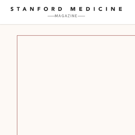
Skip to main content
MAGAZINE