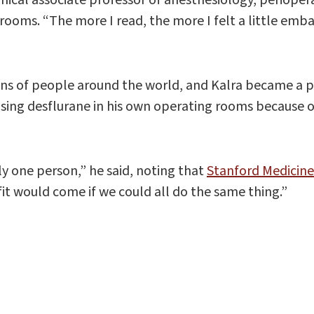
 rooms. “The more I read, the more I felt a little emba
ons of people around the world, and Kalra became a p
using desflurane in his own operating rooms because 
y one person,” he said, noting that
Stanford Medicine
fit would come if we could all do the same thing.”