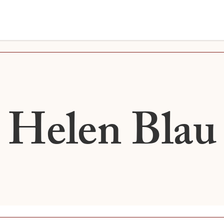
Helen Blau