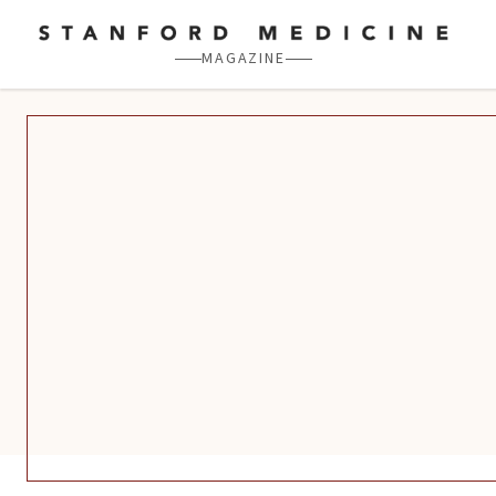
Skip to main content
MAGAZINE