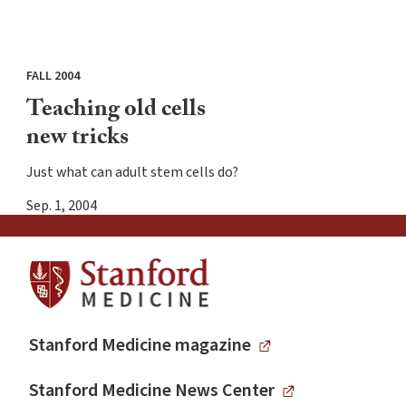
FALL 2004
Teaching old cells
new tricks
Just what can adult stem cells do?
Sep. 1, 2004
Stanford Medicine magazine
Stanford Medicine News Center