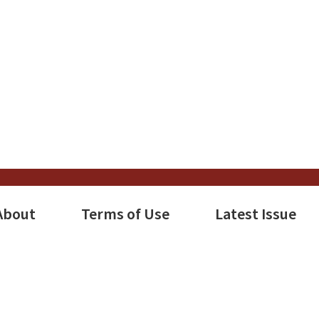
About
Terms of Use
Latest Issue