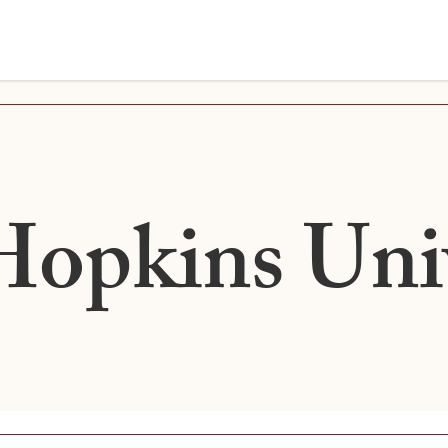
Hopkins Univ