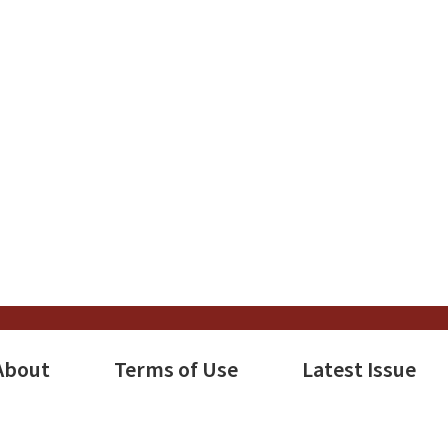
About
Terms of Use
Latest Issue