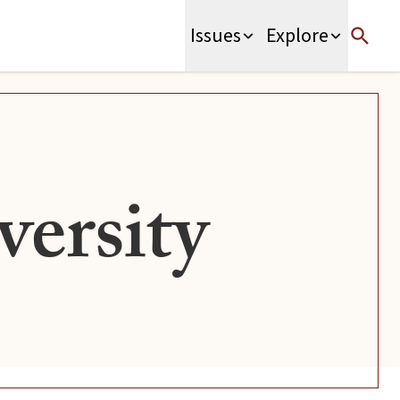
Issues
Explore
ersity