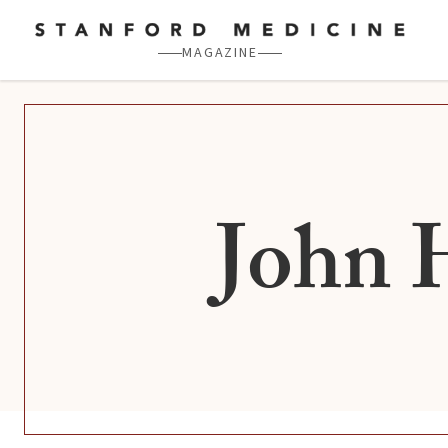
Skip to main content
MAGAZINE
John 