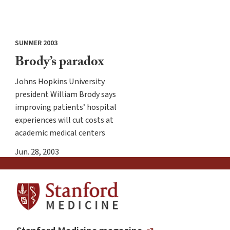
SUMMER 2003
Brody’s paradox
Johns Hopkins University
president William Brody says
improving patients’ hospital
experiences will cut costs at
academic medical centers
Jun. 28, 2003