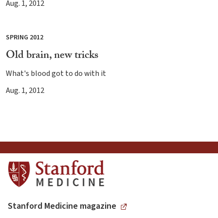
Aug. 1, 2012
SPRING 2012
Old brain, new tricks
What's blood got to do with it
Aug. 1, 2012
Stanford Medicine magazine