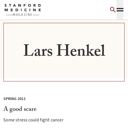
Skip to main content
MAGAZINE
Lars Henkel
SPRING 2012
A good scare
Some stress could fight cancer