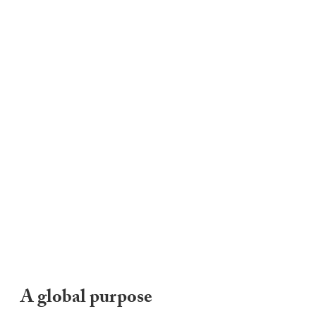
A global purpose