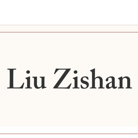
Liu Zishan