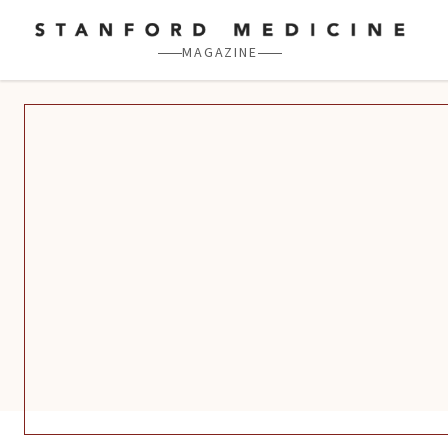
Skip to main content
MAGAZINE