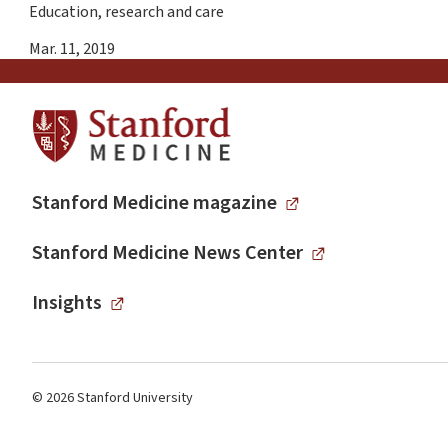
Education, research and care
Mar. 11, 2019
Stanford Medicine magazine
Stanford Medicine News Center
Insights
© 2026 Stanford University