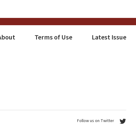
About
Terms of Use
Latest Issue
Follow us on Twitter