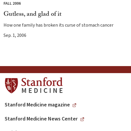
FALL 2006
Gutless, and glad of it
How one family has broken its curse of stomach cancer
Sep. 1, 2006
Stanford Medicine magazine
Stanford Medicine News Center