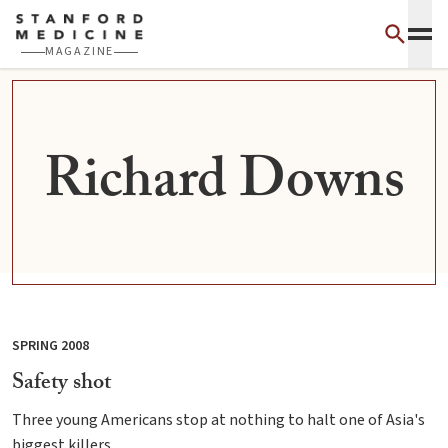
Skip to main content
MAGAZINE
Richard Downs
SPRING 2008
Safety shot
Three young Americans stop at nothing to halt one of Asia's
biggest killers