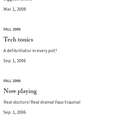
Mar. 1, 2008
FALL 2006
Tech tonics
A defibrillator in every pot?
Sep. 1, 2006
FALL 2006
Now playing
Real doctors! Real drama! Faux trauma!
Sep. 1, 2006