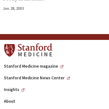
Jun. 28, 2003
Stanford Medicine magazine
Stanford Medicine News Center
Insights
About