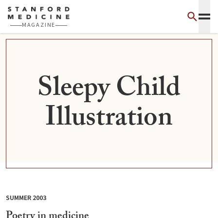
Skip to main content
MAGAZINE
Sleepy Child
Illustration
SUMMER 2003
Poetry in medicine