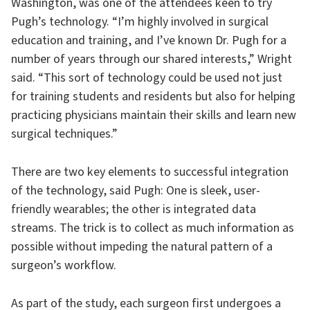
Washington, was one of the attendees keen to try
Pugh’s technology. “I’m highly involved in surgical
education and training, and I’ve known Dr. Pugh for a
number of years through our shared interests,” Wright
said. “This sort of technology could be used not just
for training students and residents but also for helping
practicing physicians maintain their skills and learn new
surgical techniques.”
There are two key elements to successful integration
of the technology, said Pugh: One is sleek, user-
friendly wearables; the other is integrated data
streams. The trick is to collect as much information as
possible without impeding the natural pattern of a
surgeon’s workflow.
As part of the study, each surgeon first undergoes a