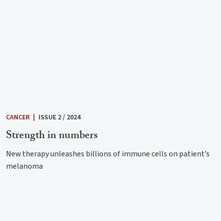
CANCER
|
ISSUE 2 / 2024
Strength in numbers
New therapy unleashes billions of immune cells on patient’s
melanoma