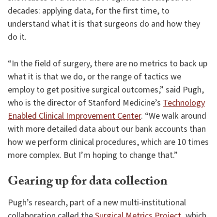
decades: applying data, for the first time, to
understand what it is that surgeons do and how they
do it.
“In the field of surgery, there are no metrics to back up
what it is that we do, or the range of tactics we
employ to get positive surgical outcomes,” said Pugh,
who is the director of Stanford Medicine’s
Technology
Enabled Clinical Improvement Center
. “We walk around
with more detailed data about our bank accounts than
how we perform clinical procedures, which are 10 times
more complex. But I’m hoping to change that.”
Gearing up for data collection
Pugh’s research, part of a new multi-institutional
collaboration called the
Surgical Metrics Project
, which