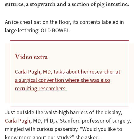
sutures, a stopwatch and a section of pig intestine.
An ice chest sat on the floor, its contents labeled in
large lettering: OLD BOWEL.
Video extra
Carla Pugh, MD, talks about her researcher at
a surgical convention where she was also
recruiting researchers.
Just outside the waist-high barriers of the display,
Carla Pugh
, MD, PhD, a Stanford professor of surgery,
mingled with curious passersby. “Would you like to
know more about our study?” she asked.