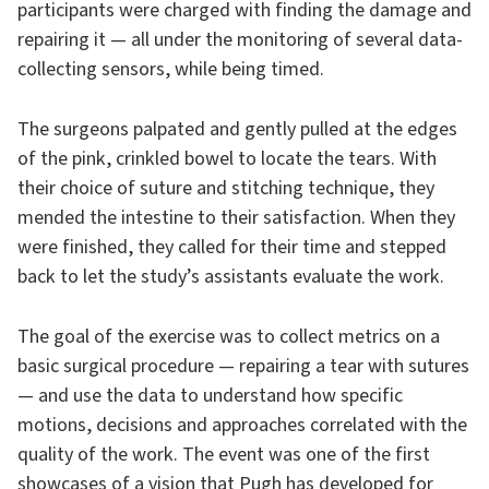
participants were charged with finding the damage and
repairing it — all under the monitoring of several data-
collecting sensors, while being timed.
The surgeons palpated and gently pulled at the edges
of the pink, crinkled bowel to locate the tears. With
their choice of suture and stitching technique, they
mended the intestine to their satisfaction. When they
were finished, they called for their time and stepped
back to let the study’s assistants evaluate the work.
The goal of the exercise was to collect metrics on a
basic surgical procedure — repairing a tear with sutures
— and use the data to understand how specific
motions, decisions and approaches correlated with the
quality of the work. The event was one of the first
showcases of a vision that Pugh has developed for