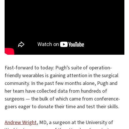
Fast-forward to today: Pugh’s suite of operation-
friendly wearables is gaining attention in the surgical
community. In the past few months alone, Pugh and
her team have collected data from hundreds of
surgeons — the bulk of which came from conference-
goers eager to donate their time and test their skills.
Andrew Wright
, MD, a surgeon at the University of