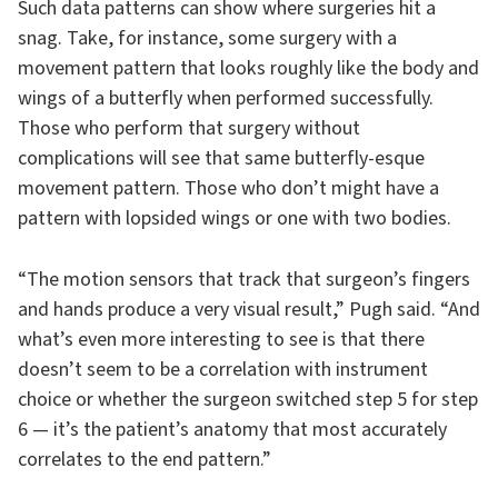
Such data patterns can show where surgeries hit a
snag. Take, for instance, some surgery with a
movement pattern that looks roughly like the body and
wings of a butterfly when performed successfully.
Those who perform that surgery without
complications will see that same butterfly-esque
movement pattern. Those who don’t might have a
pattern with lopsided wings or one with two bodies.
“The motion sensors that track that surgeon’s fingers
and hands produce a very visual result,” Pugh said. “And
what’s even more interesting to see is that there
doesn’t seem to be a correlation with instrument
choice or whether the surgeon switched step 5 for step
6 — it’s the patient’s anatomy that most accurately
correlates to the end pattern.”