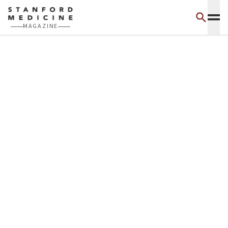
Skip to main content
MAGAZINE