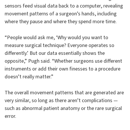
sensors feed visual data back to a computer, revealing
movement patterns of a surgeon’s hands, including
where they pause and where they spend more time.
“People would ask me, ‘Why would you want to
measure surgical technique? Everyone operates so
differently.’ But our data essentially shows the
opposite,” Pugh said. “Whether surgeons use different
instruments or add their own finesses to a procedure
doesn’t really matter.”
The overall movement patterns that are generated are
very similar, so long as there aren’t complications —
such as abnormal patient anatomy or the rare surgical
error.