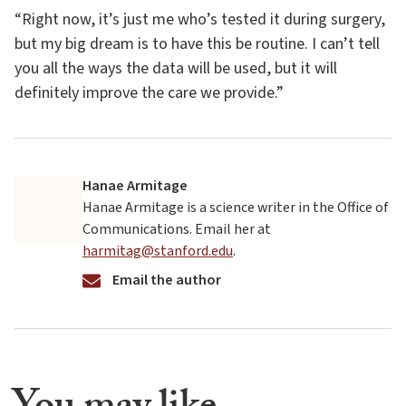
“Right now, it’s just me who’s tested it during surgery,
but my big dream is to have this be routine. I can’t tell
you all the ways the data will be used, but it will
definitely improve the care we provide.”
Hanae Armitage
Hanae Armitage is a science writer in the Office of
Communications. Email her at
harmitag@stanford.edu
.
Email the author