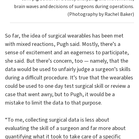
brain waves and decisions of surgeons during operations.
(Photography by Rachel Baker)
So far, the idea of surgical wearables has been met
with mixed reactions, Pugh said. Mostly, there’s a
sense of excitement and an eagerness to participate,
she said. But there’s concern, too — namely, that the
data would be used to unfairly judge a surgeon’s skills
during a difficult procedure. It’s true that the wearables
could be used to one day test surgical skill or review a
case that went awry, but to Pugh, it would be a
mistake to limit the data to that purpose.
“To me, collecting surgical data is less about
evaluating the skill of a surgeon and far more about
quantifying what it took to take care of a specific