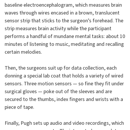
baseline electroencephalogram, which measures brain
waves through wires encased in a brown, translucent
sensor strip that sticks to the surgeon’s forehead. The
strip measures brain activity while the participant
performs a handful of mundane mental tasks: about 10
minutes of listening to music, meditating and recalling
certain melodies.
Then, the surgeons suit up for data collection, each
donning a special lab coat that holds a variety of wired
sensors. Three motion sensors — so fine they fit under
surgical gloves — poke out of the sleeves and are
secured to the thumbs, index fingers and wrists with a
piece of tape.
Finally, Pugh sets up audio and video recordings, which