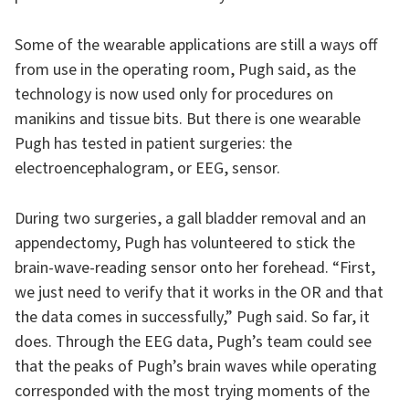
Some of the wearable applications are still a ways off
from use in the operating room, Pugh said, as the
technology is now used only for procedures on
manikins and tissue bits. But there is one wearable
Pugh has tested in patient surgeries: the
electroencephalogram, or EEG, sensor.
During two surgeries, a gall bladder removal and an
appendectomy, Pugh has volunteered to stick the
brain-wave-reading sensor onto her forehead. “First,
we just need to verify that it works in the OR and that
the data comes in successfully,” Pugh said. So far, it
does. Through the EEG data, Pugh’s team could see
that the peaks of Pugh’s brain waves while operating
corresponded with the most trying moments of the