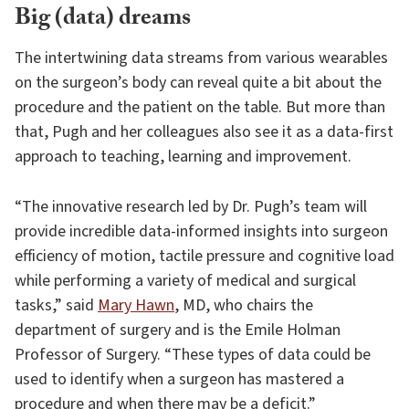
Big (data) dreams
The intertwining data streams from various wearables
on the surgeon’s body can reveal quite a bit about the
procedure and the patient on the table. But more than
that, Pugh and her colleagues also see it as a data-first
approach to teaching, learning and improvement.
“The innovative research led by Dr. Pugh’s team will
provide incredible data-informed insights into surgeon
efficiency of motion, tactile pressure and cognitive load
while performing a variety of medical and surgical
tasks,” said
Mary Hawn
, MD, who chairs the
department of surgery and is the Emile Holman
Professor of Surgery. “These types of data could be
used to identify when a surgeon has mastered a
procedure and when there may be a deficit.”