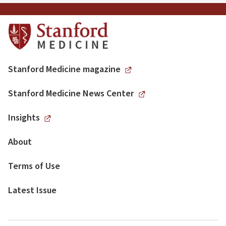
Stanford Medicine magazine
Stanford Medicine News Center
Insights
About
Terms of Use
Latest Issue