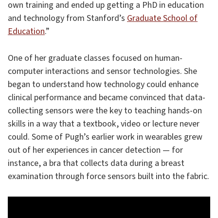
own training and ended up getting a PhD in education
and technology from Stanford’s
Graduate School of
Education
.”
One of her graduate classes focused on human-
computer interactions and sensor technologies. She
began to understand how technology could enhance
clinical performance and became convinced that data-
collecting sensors were the key to teaching hands-on
skills in a way that a textbook, video or lecture never
could. Some of Pugh’s earlier work in wearables grew
out of her experiences in cancer detection — for
instance, a bra that collects data during a breast
examination through force sensors built into the fabric.