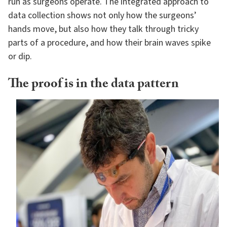
run as surgeons operate. The integrated approach to
data collection shows not only how the surgeons’
hands move, but also how they talk through tricky
parts of a procedure, and how their brain waves spike
or dip.
The proof is in the data pattern