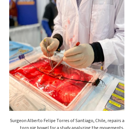
Surgeon Alberto Felipe Torres of Santiago, Chile, repairs a
torn pig bowel for a study analyzing the movements,