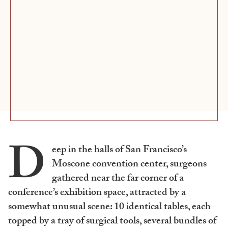
D
eep in the halls of San Francisco’s
Moscone convention center, surgeons
gathered near the far corner of a
conference’s exhibition space, attracted by a
somewhat unusual scene: 10 identical tables, each
topped by a tray of surgical tools, several bundles of