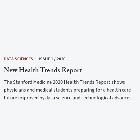
DATA SCIENCES
|
ISSUE 1 / 2020
New Health Trends Report
The Stanford Medicine 2020 Health Trends Report shows
physicians and medical students preparing for a health care
future improved by data science and technological advances.