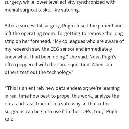
surgery, while lower level activity synchronized with
menial surgical tasks, like suturing.
After a successful surgery, Pugh closed the patient and
left the operating room, forgetting to remove the long
strip on her forehead. “My colleagues who are aware of
my research saw the EEG sensor and immediately
knew what I had been doing,” she said. Now, Pugh’s
often peppered with the same question: When can
others test out the technology?
“This is an entirely new data endeavor; we’re learning
in real time how best to propel this work, analyze the
data and fast-track it in a safe way so that other
surgeons can begin to use it in their ORs, too,” Pugh
said.