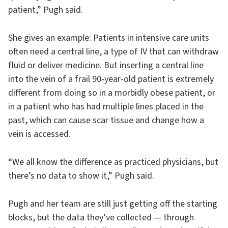
patient,” Pugh said.
She gives an example: Patients in intensive care units
often need a central line, a type of IV that can withdraw
fluid or deliver medicine. But inserting a central line
into the vein of a frail 90-year-old patient is extremely
different from doing so in a morbidly obese patient, or
in a patient who has had multiple lines placed in the
past, which can cause scar tissue and change how a
vein is accessed.
“We all know the difference as practiced physicians, but
there’s no data to show it,” Pugh said.
Pugh and her team are still just getting off the starting
blocks, but the data they’ve collected — through