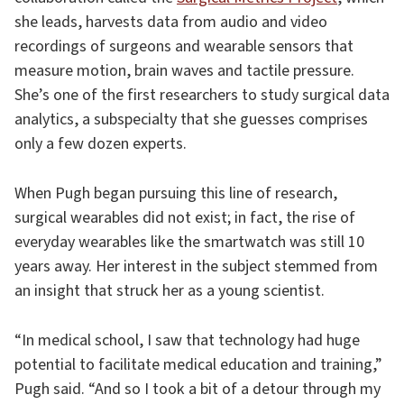
she leads, harvests data from audio and video
recordings of surgeons and wearable sensors that
measure motion, brain waves and tactile pressure.
She’s one of the first researchers to study surgical data
analytics, a subspecialty that she guesses comprises
only a few dozen experts.
When Pugh began pursuing this line of research,
surgical wearables did not exist; in fact, the rise of
everyday wearables like the smartwatch was still 10
years away. Her interest in the subject stemmed from
an insight that struck her as a young scientist.
“In medical school, I saw that technology had huge
potential to facilitate medical education and training,”
Pugh said. “And so I took a bit of a detour through my