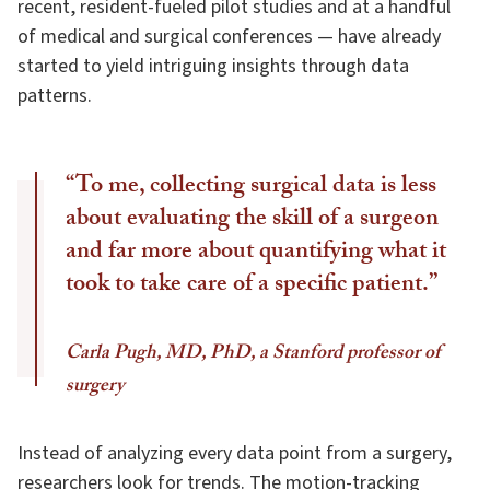
recent, resident-fueled pilot studies and at a handful
of medical and surgical conferences — have already
started to yield intriguing insights through data
patterns.
“To me, collecting surgical data is less
about evaluating the skill of a surgeon
and far more about quantifying what it
took to take care of a specific patient.”
Carla Pugh, MD, PhD, a Stanford professor of
surgery
Instead of analyzing every data point from a surgery,
researchers look for trends. The motion-tracking