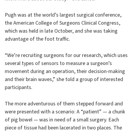
Pugh was at the world’s largest surgical conference,
the American College of Surgeons Clinical Congress,
which was held in late October, and she was taking
advantage of the foot traffic.
“We’re recruiting surgeons for our research, which uses
several types of sensors to measure a surgeon’s
movement during an operation, their decision-making
and their brain waves,” she told a group of interested
participants.
The more adventurous of them stepped forward and
were presented with a scenario: A “patient” — a chunk
of pig bowel — was in need of a small surgery. Each
piece of tissue had been lacerated in two places. The