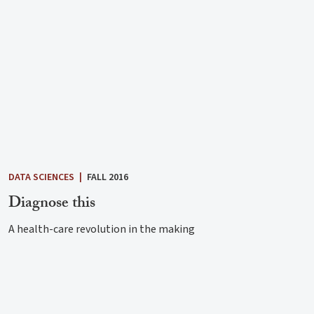
DATA SCIENCES
|
FALL 2016
Diagnose this
A health-care revolution in the making