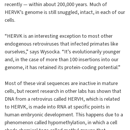
recently — within about 200,000 years. Much of
HERVK’s genome is still snuggled, intact, in each of our
cells.
“HERVK is an interesting exception to most other
endogenous retroviruses that infected primates like
ourselves,” says Wysocka. “It’s evolutionarily younger
and, in the case of more than 100 insertions into our
genome, it has retained its protein-coding potential.”
Most of these viral sequences are inactive in mature
cells, but recent research in other labs has shown that
DNA from a retrovirus called HERVH, which is related
to HERVK, is made into RNA at specific points in
human embryonic development. This happens due to a
phenomenon called hypomethylation, in which a cell