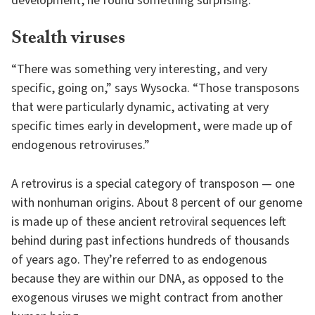
development, he found something surprising.
Stealth viruses
“There was something very interesting, and very
specific, going on,” says Wysocka. “Those transposons
that were particularly dynamic, activating at very
specific times early in development, were made up of
endogenous retroviruses.”
A retrovirus is a special category of transposon — one
with nonhuman origins. About 8 percent of our genome
is made up of these ancient retroviral sequences left
behind during past infections hundreds of thousands
of years ago. They’re referred to as endogenous
because they are within our DNA, as opposed to the
exogenous viruses we might contract from another