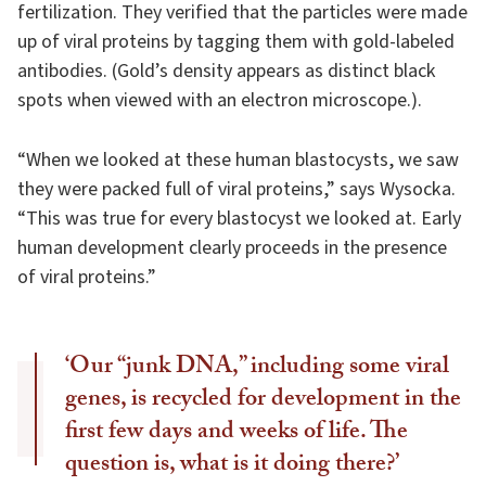
fertilization. They verified that the particles were made
up of viral proteins by tagging them with gold-labeled
antibodies. (Gold’s density appears as distinct black
spots when viewed with an electron microscope.).
“When we looked at these human blastocysts, we saw
they were packed full of viral proteins,” says Wysocka.
“This was true for every blastocyst we looked at. Early
human development clearly proceeds in the presence
of viral proteins.”
‘Our “junk DNA,” including some viral
genes, is recycled for development in the
first few days and weeks of life. The
question is, what is it doing there?’