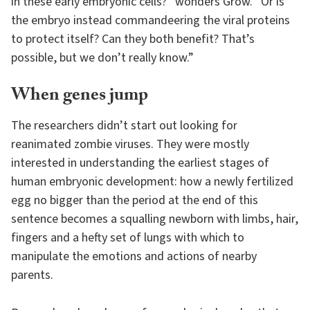
in these early embryonic cells?” wonders Grow. “Or is
the embryo instead commandeering the viral proteins
to protect itself? Can they both benefit? That’s
possible, but we don’t really know.”
When genes jump
The researchers didn’t start out looking for
reanimated zombie viruses. They were mostly
interested in understanding the earliest stages of
human embryonic development: how a newly fertilized
egg no bigger than the period at the end of this
sentence becomes a squalling newborn with limbs, hair,
fingers and a hefty set of lungs with which to
manipulate the emotions and actions of nearby
parents.