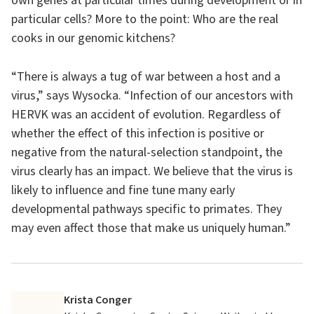
own genes at particular times during development or in
particular cells? More to the point: Who are the real
cooks in our genomic kitchens?
“There is always a tug of war between a host and a
virus,” says Wysocka. “Infection of our ancestors with
HERVK was an accident of evolution. Regardless of
whether the effect of this infection is positive or
negative from the natural-selection standpoint, the
virus clearly has an impact. We believe that the virus is
likely to influence and fine tune many early
developmental pathways specific to primates. They
may even affect those that make us uniquely human.”
Krista Conger