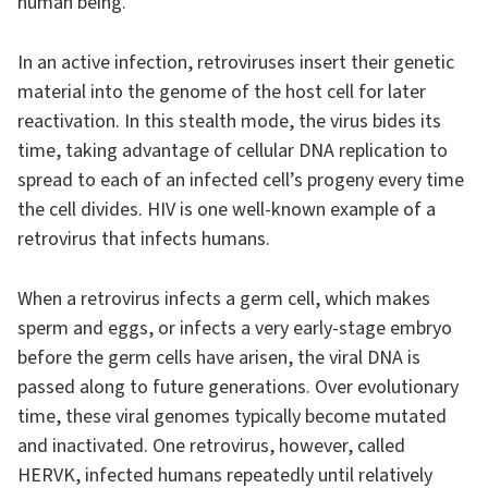
human being.
In an active infection, retroviruses insert their genetic
material into the genome of the host cell for later
reactivation. In this stealth mode, the virus bides its
time, taking advantage of cellular DNA replication to
spread to each of an infected cell’s progeny every time
the cell divides. HIV is one well-known example of a
retrovirus that infects humans.
When a retrovirus infects a germ cell, which makes
sperm and eggs, or infects a very early-stage embryo
before the germ cells have arisen, the viral DNA is
passed along to future generations. Over evolutionary
time, these viral genomes typically become mutated
and inactivated. One retrovirus, however, called
HERVK, infected humans repeatedly until relatively