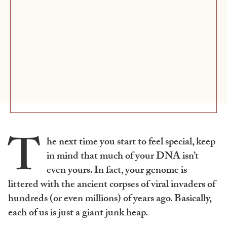
T
he next time you start to feel special, keep
in mind that much of your DNA isn’t
even yours. In fact, your genome is
littered with the ancient corpses of viral invaders of
hundreds (or even millions) of years ago. Basically,
each of us is just a giant junk heap.