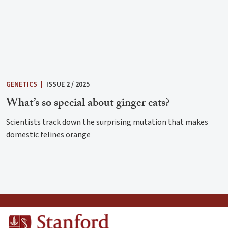
GENETICS
|
ISSUE 2 / 2025
What’s so special about ginger cats?
Scientists track down the surprising mutation that makes
domestic felines orange