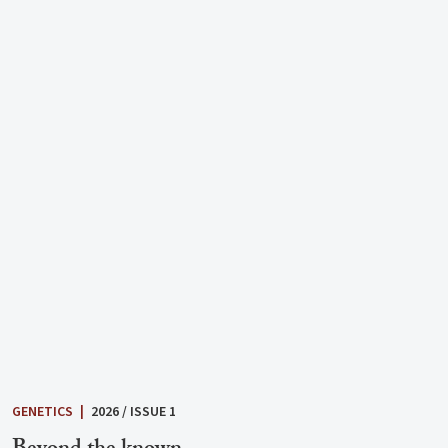
GENETICS
|
2026 / ISSUE 1