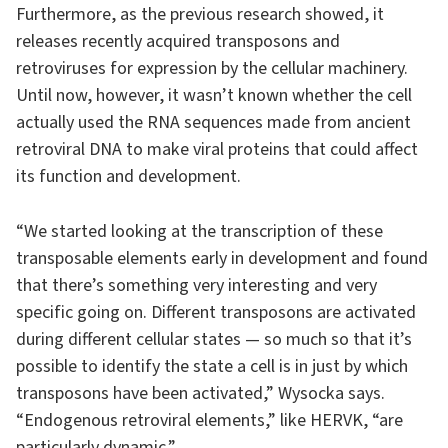
Furthermore, as the previous research showed, it
releases recently acquired transposons and
retroviruses for expression by the cellular machinery.
Until now, however, it wasn’t known whether the cell
actually used the RNA sequences made from ancient
retroviral DNA to make viral proteins that could affect
its function and development.
“We started looking at the transcription of these
transposable elements early in development and found
that there’s something very interesting and very
specific going on. Different transposons are activated
during different cellular states — so much so that it’s
possible to identify the state a cell is in just by which
transposons have been activated,” Wysocka says.
“Endogenous retroviral elements,” like HERVK, “are
particularly dynamic.”