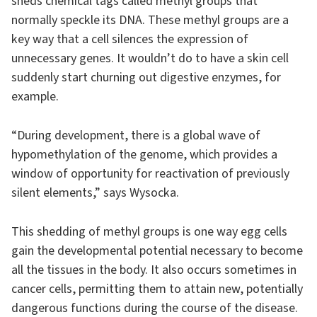
sheds chemical tags called methyl groups that
normally speckle its DNA. These methyl groups are a
key way that a cell silences the expression of
unnecessary genes. It wouldn’t do to have a skin cell
suddenly start churning out digestive enzymes, for
example.
“During development, there is a global wave of
hypomethylation of the genome, which provides a
window of opportunity for reactivation of previously
silent elements,” says Wysocka.
This shedding of methyl groups is one way egg cells
gain the developmental potential necessary to become
all the tissues in the body. It also occurs sometimes in
cancer cells, permitting them to attain new, potentially
dangerous functions during the course of the disease.