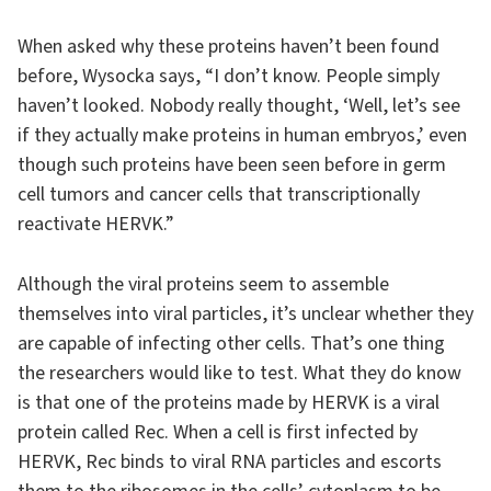
When asked why these proteins haven’t been found
before, Wysocka says, “I don’t know. People simply
haven’t looked. Nobody really thought, ‘Well, let’s see
if they actually make proteins in human embryos,’ even
though such proteins have been seen before in germ
cell tumors and cancer cells that transcriptionally
reactivate HERVK.”
Although the viral proteins seem to assemble
themselves into viral particles, it’s unclear whether they
are capable of infecting other cells. That’s one thing
the researchers would like to test. What they do know
is that one of the proteins made by HERVK is a viral
protein called Rec. When a cell is first infected by
HERVK, Rec binds to viral RNA particles and escorts