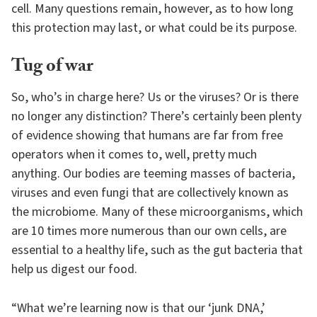
cell. Many questions remain, however, as to how long
this protection may last, or what could be its purpose.
Tug of war
So, who’s in charge here? Us or the viruses? Or is there
no longer any distinction? There’s certainly been plenty
of evidence showing that humans are far from free
operators when it comes to, well, pretty much
anything. Our bodies are teeming masses of bacteria,
viruses and even fungi that are collectively known as
the microbiome. Many of these microorganisms, which
are 10 times more numerous than our own cells, are
essential to a healthy life, such as the gut bacteria that
help us digest our food.
“What we’re learning now is that our ‘junk DNA,’