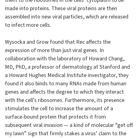
them to the ribosomes in the cells’ cytoplasm to be
made into proteins. These viral proteins are then
assembled into new viral particles, which are released
to infect more cells.
Wysocka and Grow found that Rec affects the
expression of more than just viral genes. In
collaboration with the laboratory of Howard Chang,
MD, PhD, a professor of dermatology at Stanford and
a Howard Hughes Medical Institute investigator, they
found it also binds to many RNAs made from human
genes and affects the degree to which they interact
with the cell’s ribosomes. Furthermore, its presence
stimulates the cell to increase the amount of a
surface-bound protein that protects it from
subsequent viral invasion — a kind of molecular “get off
my lawn” sign that firmly stakes a virus’ claim to the