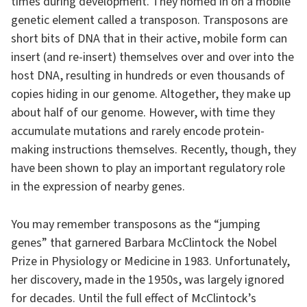
times during development. They homed in on a mobile
genetic element called a transposon. Transposons are
short bits of DNA that in their active, mobile form can
insert (and re-insert) themselves over and over into the
host DNA, resulting in hundreds or even thousands of
copies hiding in our genome. Altogether, they make up
about half of our genome. However, with time they
accumulate mutations and rarely encode protein-
making instructions themselves. Recently, though, they
have been shown to play an important regulatory role
in the expression of nearby genes.
You may remember transposons as the “jumping
genes” that garnered Barbara McClintock the Nobel
Prize in Physiology or Medicine in 1983. Unfortunately,
her discovery, made in the 1950s, was largely ignored
for decades. Until the full effect of McClintock’s