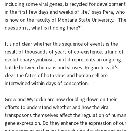
including some viral genes, is recycled for development
in the first few days and weeks of life,” says Pera, who
is now on the faculty of Montana State University. “The
question is, what is it doing there?”
It’s not clear whether this sequence of events is the
result of thousands of years of co-existence, a kind of
evolutionary symbiosis, or if it represents an ongoing
battle between humans and viruses. Regardless, it’s
clear the fates of both virus and human cell are
intertwined within days of conception.
Grow and Wysocka are now doubling down on their
efforts to understand whether and how the viral
transposons themselves affect the regulation of human
gene expression. Do they enhance the expression of our