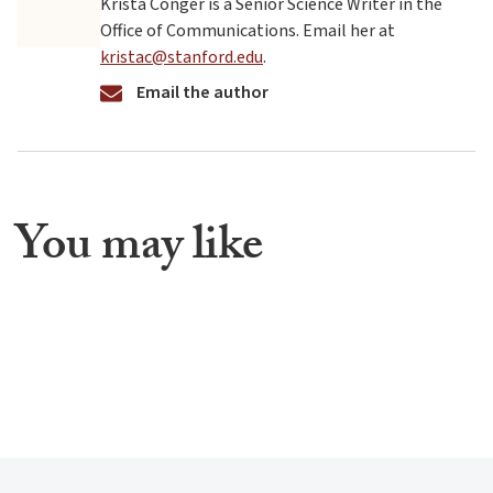
Krista Conger is a Senior Science Writer in the
Office of Communications. Email her at
kristac@stanford.edu
.
Email the author
You may like