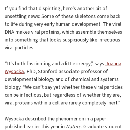
If you find that dispiriting, here’s another bit of
unsettling news: Some of these skeletons come back
to life during very early human development. The viral
DNA makes viral proteins, which assemble themselves
into something that looks suspiciously like infectious
viral particles.
“It’s both fascinating and a little creepy,” says
Joanna
Wysocka
, PhD, Stanford associate professor of
developmental biology and of chemical and systems
biology. “We can’t say yet whether these viral particles
can be infectious, but regardless of whether they are,
viral proteins within a cell are rarely completely inert.”
Wysocka described the phenomenon in a paper
published earlier this year in
Nature
. Graduate student