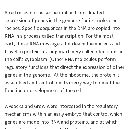
A cell relies on the sequential and coordinated
expression of genes in the genome for its molecular
recipes. Specific sequences in the DNA are copied into
RNA in a process called transcription. For the most
part, these RNA messages then leave the nucleus and
travel to protein-making machinery called ribosomes in
the cell’s cytoplasm. (Other RNA molecules perform
regulatory functions that direct the expression of other
genes in the genome.) At the ribosome, the protein is
assembled and sent off on its merry way to direct the
function or development of the cell.
Wysocka and Grow were interested in the regulatory
mechanisms within an early embryo that control which
genes are made into RNA and proteins, and at which