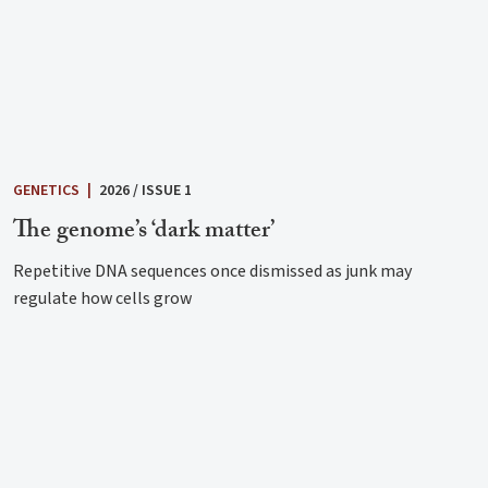
GENETICS
|
2026 / ISSUE 1
The genome’s ‘dark matter’
Repetitive DNA sequences once dismissed as junk may
regulate how cells grow