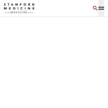
Skip to main content
MAGAZINE