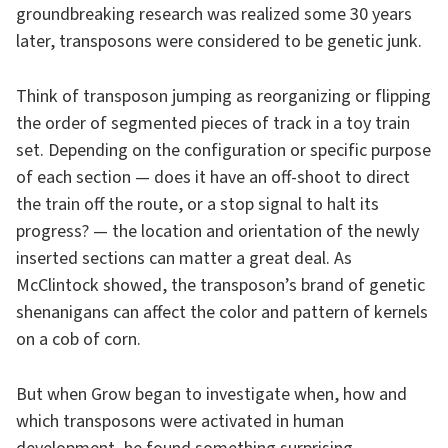
groundbreaking research was realized some 30 years
later, transposons were considered to be genetic junk.
Think of transposon jumping as reorganizing or flipping
the order of segmented pieces of track in a toy train
set. Depending on the configuration or specific purpose
of each section — does it have an off-shoot to direct
the train off the route, or a stop signal to halt its
progress? — the location and orientation of the newly
inserted sections can matter a great deal. As
McClintock showed, the transposon’s brand of genetic
shenanigans can affect the color and pattern of kernels
on a cob of corn.
But when Grow began to investigate when, how and
which transposons were activated in human