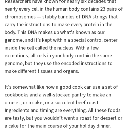
Researchers have known for nearly six decades that
nearly every cell in the human body contains 23 pairs of
chromo­somes — stubby bundles of DNA strings that
carry the instructions to make every protein in the
body. This DNA makes up what’s known as our
genome, and it’s kept within a special control center
inside the cell called the nucleus. With a few
exceptions, all cells in your body contain the same
genome, but they use the encoded instructions to
make different tissues and organs.
It’s somewhat like how a good cook can use a set of
cookbooks and a well-stocked pantry to make an
omelet, or a cake, or a succulent beef roast.
Ingredients and timing are everything. All these foods
are tasty, but you wouldn’t want a roast for dessert or
a cake for the main course of your holiday dinner.