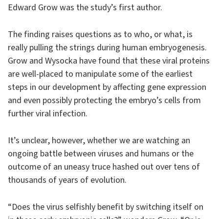
Edward Grow was the study’s first author.
The finding raises questions as to who, or what, is
really pulling the strings during human embryogenesis.
Grow and Wysocka have found that these viral proteins
are well-placed to manipulate some of the earliest
steps in our development by affecting gene expression
and even possibly protecting the embryo’s cells from
further viral infection.
It’s unclear, however, whether we are watching an
ongoing battle between viruses and humans or the
outcome of an uneasy truce hashed out over tens of
thousands of years of evolution.
“Does the virus selfishly benefit by switching itself on