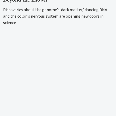
Beyond the known
Discoveries about the genome’s ‘dark matter,’ dancing DNA
and the colon’s nervous system are opening new doors in
science