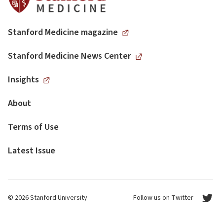
Stanford Medicine magazine
Stanford Medicine News Center
Insights
About
Terms of Use
Latest Issue
© 2026 Stanford University
Follow us on Twitter