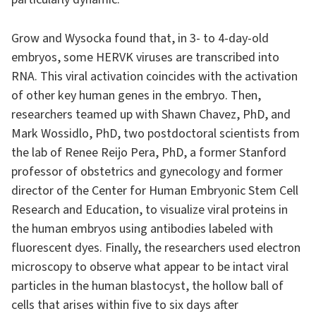
Grow and Wysocka found that, in 3- to 4-day-old
embryos, some HERVK viruses are transcribed into
RNA. This viral activation coincides with the activation
of other key human genes in the embryo. Then,
researchers teamed up with Shawn Chavez, PhD, and
Mark Wossidlo, PhD, two postdoctoral scientists from
the lab of Renee Reijo Pera, PhD, a former Stanford
professor of obstetrics and gynecology and former
director of the Center for Human Embryonic Stem Cell
Research and Education, to visualize viral proteins in
the human embryos using antibodies labeled with
fluorescent dyes. Finally, the researchers used electron
microscopy to observe what appear to be intact viral
particles in the human blastocyst, the hollow ball of
cells that arises within five to six days after