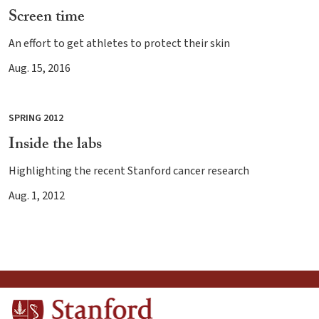
Screen time
An effort to get athletes to protect their skin
Aug. 15, 2016
SPRING 2012
Inside the labs
Highlighting the recent Stanford cancer research
Aug. 1, 2012