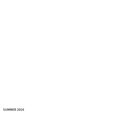
SUMMER 2016