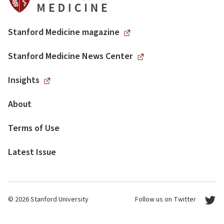
Stanford Medicine magazine
Stanford Medicine News Center
Insights
About
Terms of Use
Latest Issue
© 2026 Stanford University
Follow us on Twitter