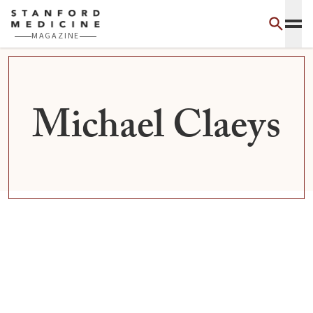
Skip to main content
MAGAZINE
Michael Claeys