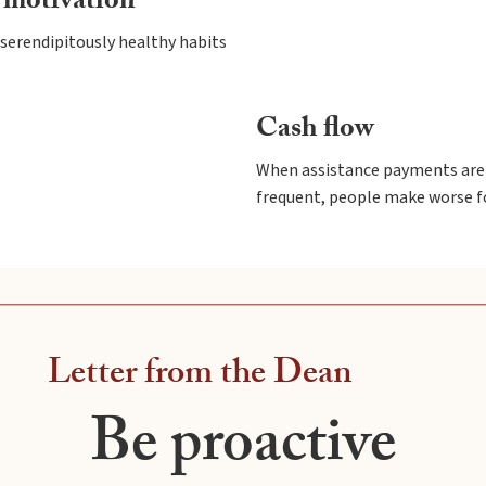
 motivation
serendipitously healthy habits
Cash flow
When assistance payments are 
frequent, people make worse f
Letter from the Dean
Be proactive