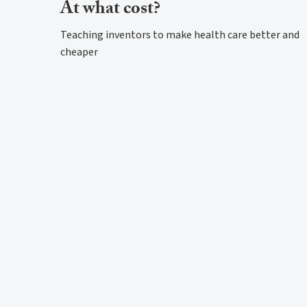
At what cost?
Teaching inventors to make health care better and
cheaper