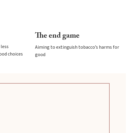
The end game
less
Aiming to extinguish tobacco’s harms for
ood choices
good