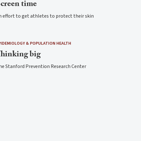
creen time
 effort to get athletes to protect their skin
PIDEMIOLOGY & POPULATION HEALTH
hinking big
he Stanford Prevention Research Center