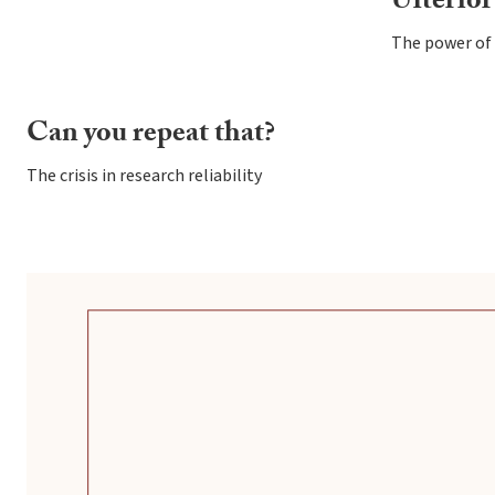
Ulterior
The power of 
Can you repeat that?
The crisis in research reliability