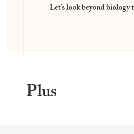
Let’s look beyond biology
Plus