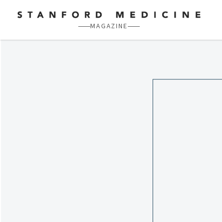
Skip to main content
MAGAZINE