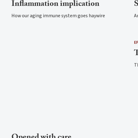
Inflammation implication
S
How our aging immune system goes haywire
An
E
T
T
Opened with care