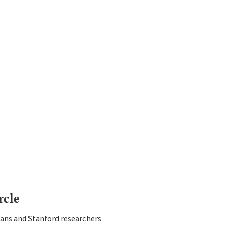
rcle
ans and Stanford researchers