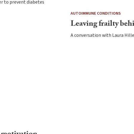
r to prevent diabetes
AUTOIMMUNE CONDITIONS
Leaving frailty beh
A conversation with Laura Hil