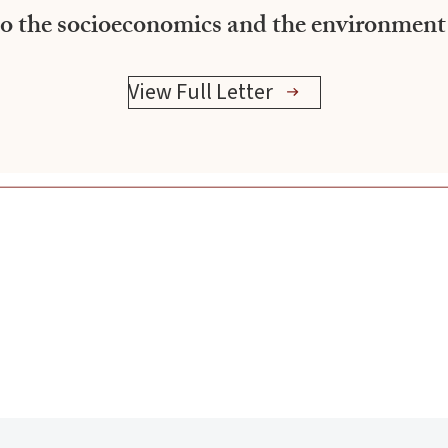
 to the socioeconomics and the environment
View Full Letter