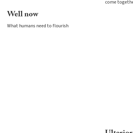
come togethe
Well now
What humans need to flourish