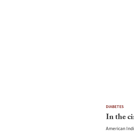
DIABETES
In the ci
American Indi