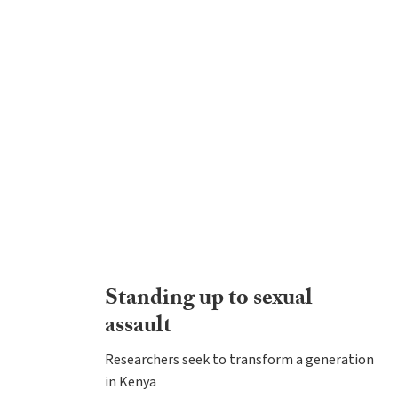
Standing up to sexual
assault
Researchers seek to transform a generation
in Kenya