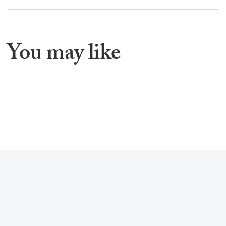
You may like