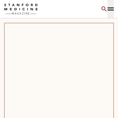
Skip to main content
MAGAZINE