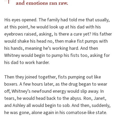
and emotions ran raw.
His eyes opened. The family had told me that usually,
at this point, he would look up at his dad with his
eyebrows raised, asking, Is there a cure yet? His father
would shake his head no, then make fist pumps with
his hands, meaning he’s working hard. And then
Whitney would begin to pump his fists too, asking for
his dad to work harder.
Then they joined together, fists pumping out like
boxers. A few hours later, as the drug began to wear
off, Whitney’s newfound energy would slip away. In
tears, he would head back to the abyss. Ron, Janet,
and Ashley all would begin to sob. And then, suddenly,
he was gone, alone again in his comatose-like state.