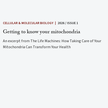
CELLULAR & MOLECULAR BIOLOGY
|
2026 / ISSUE 1
Getting to know your mitochondria
An excerpt from The Life Machines: How Taking Care of Your
Mitochondria Can Transform Your Health