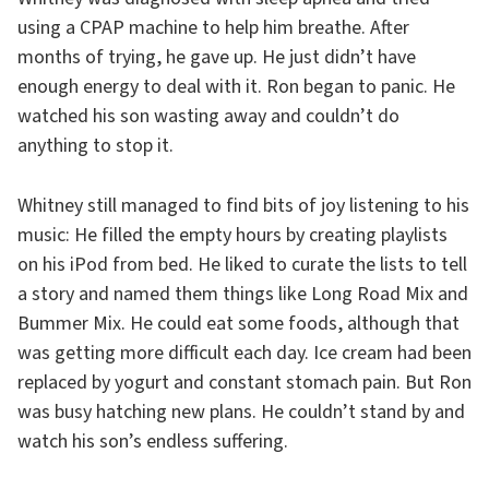
using a CPAP machine to help him breathe. After
months of trying, he gave up. He just didn’t have
enough energy to deal with it. Ron began to panic. He
watched his son wasting away and couldn’t do
anything to stop it.
Whitney still managed to find bits of joy listening to his
music: He filled the empty hours by creating playlists
on his iPod from bed. He liked to curate the lists to tell
a story and named them things like Long Road Mix and
Bummer Mix. He could eat some foods, although that
was getting more difficult each day. Ice cream had been
replaced by yogurt and constant stomach pain. But Ron
was busy hatching new plans. He couldn’t stand by and
watch his son’s endless suffering.