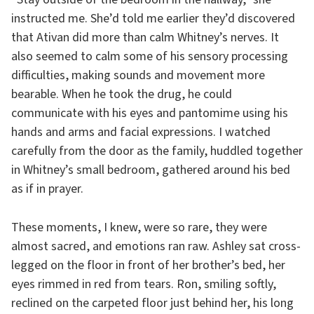
instructed me. She’d told me earlier they’d discovered
that Ativan did more than calm Whitney’s nerves. It
also seemed to calm some of his sensory processing
difficulties, making sounds and movement more
bearable. When he took the drug, he could
communicate with his eyes and pantomime using his
hands and arms and facial expressions. I watched
carefully from the door as the family, huddled together
in Whitney’s small bedroom, gathered around his bed
as if in prayer.
These moments, I knew, were so rare, they were
almost sacred, and emotions ran raw. Ashley sat cross-
legged on the floor in front of her brother’s bed, her
eyes rimmed in red from tears. Ron, smiling softly,
reclined on the carpeted floor just behind her, his long