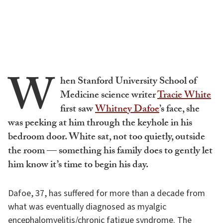
W
hen Stanford University School of
Medicine science writer
Tracie White
first saw
Whitney Dafoe
’s face, she
was peeking at him through the keyhole in his
bedroom door. White sat, not too quietly, outside
the room — something his family does to gently let
him know it’s time to begin his day.
Dafoe, 37, has suffered for more than a decade from
what was eventually diagnosed as myalgic
encephalomyelitis/chronic fatigue syndrome. The