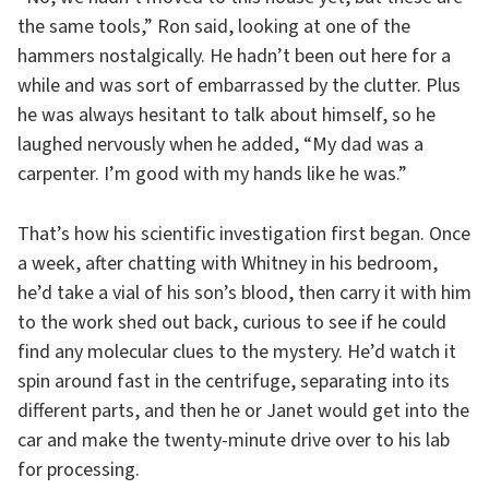
the same tools,” Ron said, looking at one of the
hammers nostalgically. He hadn’t been out here for a
while and was sort of embarrassed by the clutter. Plus
he was always hesitant to talk about himself, so he
laughed nervously when he added, “My dad was a
carpenter. I’m good with my hands like he was.”
That’s how his scientific investigation first began. Once
a week, after chatting with Whitney in his bedroom,
he’d take a vial of his son’s blood, then carry it with him
to the work shed out back, curious to see if he could
find any molecular clues to the mystery. He’d watch it
spin around fast in the centrifuge, separating into its
different parts, and then he or Janet would get into the
car and make the twenty-minute drive over to his lab
for processing.