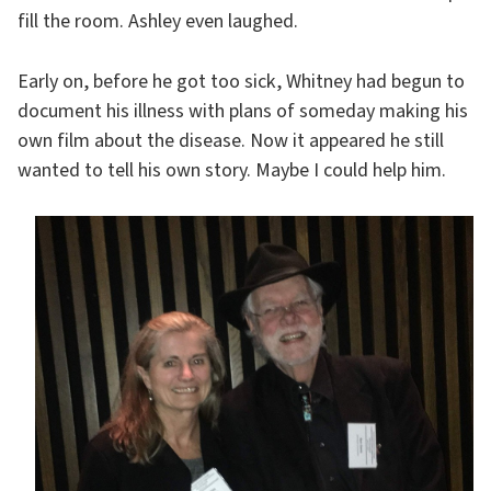
fill the room. Ashley even laughed.
Early on, before he got too sick, Whitney had begun to
document his illness with plans of someday making his
own film about the disease. Now it appeared he still
wanted to tell his own story. Maybe I could help him.