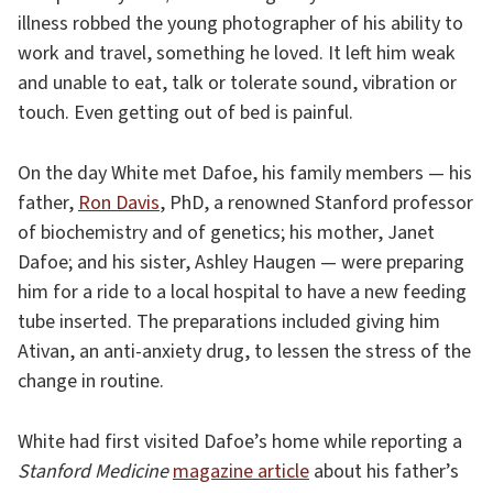
illness robbed the young photographer of his ability to
work and travel, something he loved. It left him weak
and unable to eat, talk or tolerate sound, vibration or
touch. Even getting out of bed is painful.
On the day White met Dafoe, his family members — his
father,
Ron Davis
, PhD, a renowned Stanford professor
of biochemistry and of genetics; his mother, Janet
Dafoe; and his sister, Ashley Haugen — were preparing
him for a ride to a local hospital to have a new feeding
tube inserted. The preparations included giving him
Ativan, an anti-anxiety drug, to lessen the stress of the
change in routine.
White had first visited Dafoe’s home while reporting a
Stanford Medicine
magazine article
about his father’s