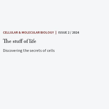
CELLULAR & MOLECULAR BIOLOGY
|
ISSUE 2 / 2024
The stuff of life
Discovering the secrets of cells