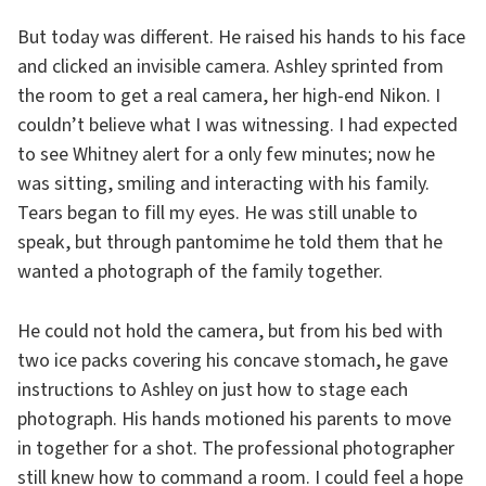
But today was different. He raised his hands to his face
and clicked an invisible camera. Ashley sprinted from
the room to get a real camera, her high-end Nikon. I
couldn’t believe what I was witnessing. I had expected
to see Whitney alert for a only few minutes; now he
was sitting, smiling and interacting with his family.
Tears began to fill my eyes. He was still unable to
speak, but through pantomime he told them that he
wanted a photograph of the family together.
He could not hold the camera, but from his bed with
two ice packs covering his concave stomach, he gave
instructions to Ashley on just how to stage each
photograph. His hands motioned his parents to move
in together for a shot. The professional photographer
still knew how to command a room. I could feel a hope