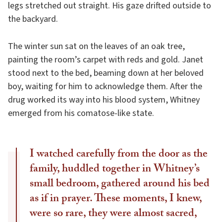
legs stretched out straight. His gaze drifted outside to
the backyard.
The winter sun sat on the leaves of an oak tree,
painting the room’s carpet with reds and gold. Janet
stood next to the bed, beaming down at her beloved
boy, waiting for him to acknowledge them. After the
drug worked its way into his blood system, Whitney
emerged from his comatose-like state.
I watched carefully from the door as the
family, huddled together in Whitney’s
small bedroom, gathered around his bed
as if in prayer. These moments, I knew,
were so rare, they were almost sacred,