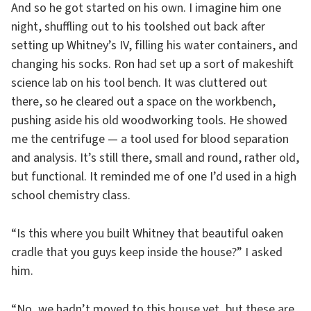
And so he got started on his own. I imagine him one
night, shuffling out to his toolshed out back after
setting up Whitney’s IV, filling his water containers, and
changing his socks. Ron had set up a sort of makeshift
science lab on his tool bench. It was cluttered out
there, so he cleared out a space on the workbench,
pushing aside his old woodworking tools. He showed
me the centrifuge — a tool used for blood separation
and analysis. It’s still there, small and round, rather old,
but functional. It reminded me of one I’d used in a high
school chemistry class.
“Is this where you built Whitney that beautiful oaken
cradle that you guys keep inside the house?” I asked
him.
“No, we hadn’t moved to this house yet, but these are