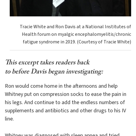
Tracie White and Ron Davis at a National Institutes of
Health forum on myalgic encephalomyelitis/chronic
fatigue syndrome in 2019. (Courtesy of Tracie White)
This excerpt takes readers back
to before Davis began investigating:
Ron would come home in the afternoons and help
Whitney put on compression socks to ease the pain in
his legs. And continue to add the endless numbers of
supplements and antibiotics and other drugs to his IV
line.
Whitney was diagnosed with sleep apnea and tried