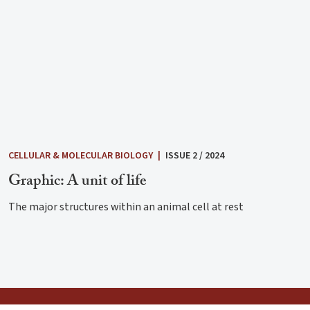
CELLULAR & MOLECULAR BIOLOGY
|
ISSUE 2 / 2024
Graphic: A unit of life
The major structures within an animal cell at rest