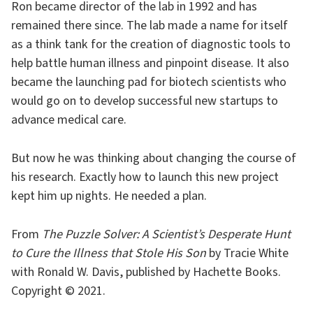
Ron became director of the lab in 1992 and has
remained there since. The lab made a name for itself
as a think tank for the creation of diagnostic tools to
help battle human illness and pinpoint disease. It also
became the launching pad for biotech scientists who
would go on to develop successful new startups to
advance medical care.
But now he was thinking about changing the course of
his research. Exactly how to launch this new project
kept him up nights. He needed a plan.
From
The Puzzle Solver: A Scientist’s Desperate Hunt
to Cure the Illness that Stole His Son
by Tracie White
with Ronald W. Davis, published by Hachette Books.
Copyright © 2021.