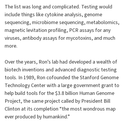
The list was long and complicated. Testing would
include things like cytokine analysis, genome
sequencing, microbiome sequencing, metabolomics,
magnetic levitation profiling, PCR assays for any
viruses, antibody assays for mycotoxins, and much
more.
Over the years, Ron’s lab had developed a wealth of
biotech inventions and advanced diagnostic testing
tools. In 1989, Ron cofounded the Stanford Genome
Technology Center with a large government grant to
help build tools for the $3.8 billion Human Genome
Project, the same project called by President Bill
Clinton at its completion “the most wondrous map
ever produced by humankind.”