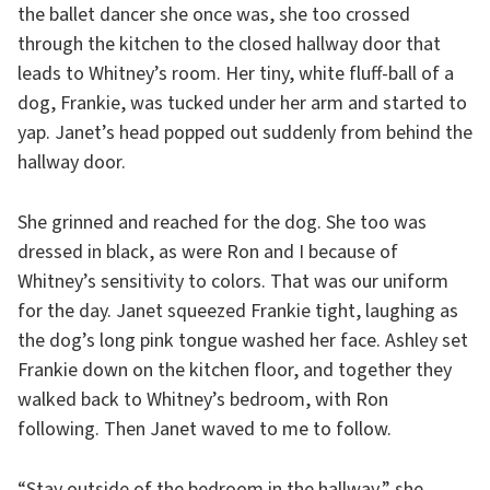
the ballet dancer she once was, she too crossed
through the kitchen to the closed hallway door that
leads to Whitney’s room. Her tiny, white fluff-ball of a
dog, Frankie, was tucked under her arm and started to
yap. Janet’s head popped out suddenly from behind the
hallway door.
She grinned and reached for the dog. She too was
dressed in black, as were Ron and I because of
Whitney’s sensitivity to colors. That was our uniform
for the day. Janet squeezed Frankie tight, laughing as
the dog’s long pink tongue washed her face. Ashley set
Frankie down on the kitchen floor, and together they
walked back to Whitney’s bedroom, with Ron
following. Then Janet waved to me to follow.
“Stay outside of the bedroom in the hallway,” she