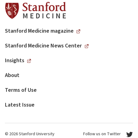
Stanford Medicine magazine
Stanford Medicine News Center
Insights
About
Terms of Use
Latest Issue
© 2026 Stanford University
Follow us on Twitter