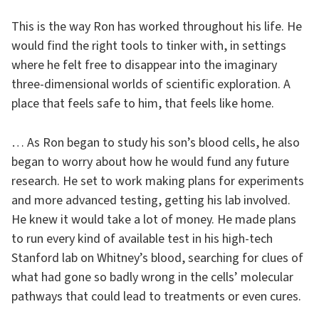
This is the way Ron has worked throughout his life. He
would find the right tools to tinker with, in settings
where he felt free to disappear into the imaginary
three-dimensional worlds of scientific exploration. A
place that feels safe to him, that feels like home.
… As Ron began to study his son’s blood cells, he also
began to worry about how he would fund any future
research. He set to work making plans for experiments
and more advanced testing, getting his lab involved.
He knew it would take a lot of money. He made plans
to run every kind of available test in his high-tech
Stanford lab on Whitney’s blood, searching for clues of
what had gone so badly wrong in the cells’ molecular
pathways that could lead to treatments or even cures.