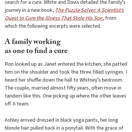
search for a cure. White and Davis detailed the family’s
journey in a new book,
The Puzzle Solver: A Scientist’s
Quest to Cure the Illness That Stole His Son
, from
which the following excerpts were selected.
A family working
as one to find a cure
Ron looked up as Janet entered the kitchen; she patted
him on the shoulder and took the three filled syringes. I
heard her shuffle down the hall to Whitney’s bedroom.
The couple, married almost fifty years, often move in
tandem like this. One picking up where the other leaves
off. A team.
Ashley arrived dressed in black yoga pants, her long
blonde hair pulled back in a ponytail. With the grace of