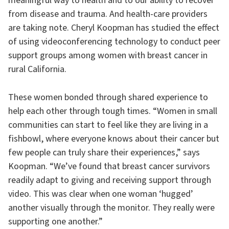
meaningful way to health and to our ability to recover
from disease and trauma. And health-care providers
are taking note. Cheryl Koopman has studied the effect
of using videoconferencing technology to conduct peer
support groups among women with breast cancer in
rural California.
These women bonded through shared experience to
help each other through tough times. “Women in small
communities can start to feel like they are living in a
fishbowl, where everyone knows about their cancer but
few people can truly share their experiences,” says
Koopman. “We’ve found that breast cancer survivors
readily adapt to giving and receiving support through
video. This was clear when one woman ‘hugged’
another visually through the monitor. They really were
supporting one another.”