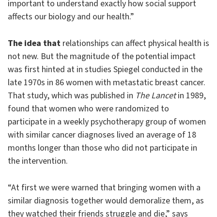
important to understand exactly how social support
affects our biology and our health.”
The idea that
relationships can affect physical health is
not new. But the magnitude of the potential impact
was first hinted at in studies Spiegel conducted in the
late 1970s in 86 women with metastatic breast cancer.
That study, which was published in
The Lancet
in 1989,
found that women who were randomized to
participate in a weekly psychotherapy group of women
with similar cancer diagnoses lived an average of 18
months longer than those who did not participate in
the intervention.
“At first we were warned that bringing women with a
similar diagnosis together would demoralize them, as
they watched their friends struggle and die,” says