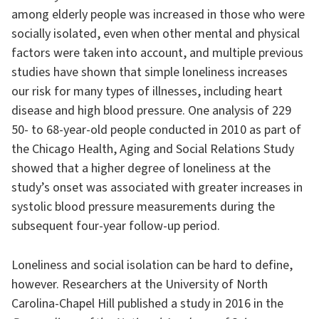
among elderly people was increased in those who were
socially isolated, even when other mental and physical
factors were taken into account, and multiple previous
studies have shown that simple loneliness increases
our risk for many types of illnesses, including heart
disease and high blood pressure. One analysis of 229
50- to 68-year-old people conducted in 2010 as part of
the Chicago Health, Aging and Social Relations Study
showed that a higher degree of loneliness at the
study’s onset was associated with greater increases in
systolic blood pressure measurements during the
subsequent four-year follow-up period.
Loneliness and social isolation can be hard to define,
however. Researchers at the University of North
Carolina-Chapel Hill published a study in 2016 in the