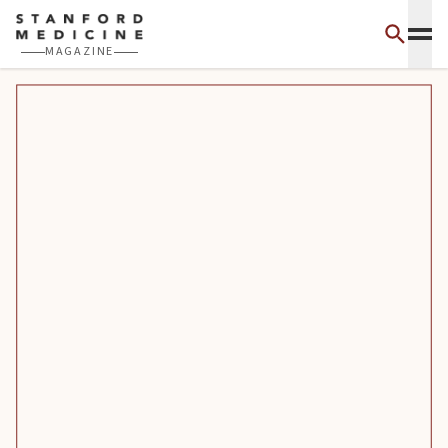
Skip to main content
MAGAZINE