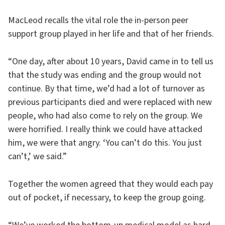
MacLeod recalls the vital role the in-person peer
support group played in her life and that of her friends.
“One day, after about 10 years, David came in to tell us
that the study was ending and the group would not
continue. By that time, we’d had a lot of turnover as
previous participants died and were replaced with new
people, who had also come to rely on the group. We
were horrified. I really think we could have attacked
him, we were that angry. ‘You can’t do this. You just
can’t,’ we said.”
Together the women agreed that they would each pay
out of pocket, if necessary, to keep the group going.