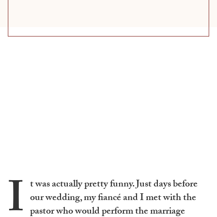
I
t was actually pretty funny. Just days before
our wedding, my fiancé and I met with the
pastor who would perform the marriage