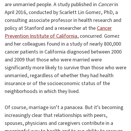
are unmarried people. A study published in
Cancer
in
April 2016, conducted by Scarlett Lin Gomez, PhD, a
consulting associate professor in health research and
policy at Stanford and a researcher at the
Cancer
Prevention Institute of California
, concurred. Gomez
and her colleagues found in a study of nearly 800,000
cancer patients in California diagnosed between 2000
and 2009 that those who were married were
significantly more likely to survive than those who were
unmarried, regardless of whether they had health
insurance or of the socioeconomic status of the
neighborhoods in which they lived.
Of course, marriage isn’t a panacea. But it’s becoming
increasingly clear that relationships with peers,
spouses, physicians and caregivers contribute in a