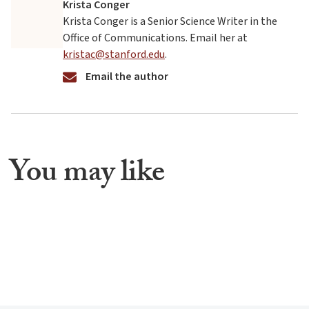
Krista Conger
Krista Conger is a Senior Science Writer in the
Office of Communications. Email her at
kristac@stanford.edu
.
Email the author
You may like