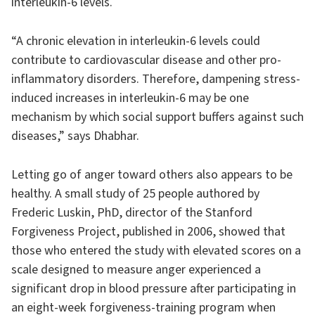
interleukin-6 levels.
“A chronic elevation in interleukin-6 levels could
contribute to cardiovascular disease and other pro-
inflammatory disorders. Therefore, dampening stress-
induced increases in interleukin-6 may be one
mechanism by which social support buffers against such
diseases,” says Dhabhar.
Letting go of anger toward others also appears to be
healthy. A small study of 25 people authored by
Frederic Luskin, PhD, director of the Stanford
Forgiveness Project, published in 2006, showed that
those who entered the study with elevated scores on a
scale designed to measure anger experienced a
significant drop in blood pressure after participating in
an eight-week forgiveness-training program when