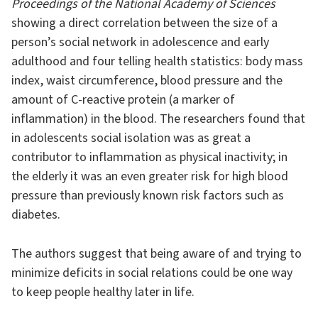
Proceedings of the National Academy of Sciences
showing a direct correlation between the size of a
person’s social network in adolescence and early
adulthood and four telling health statistics: body mass
index, waist circumference, blood pressure and the
amount of C-reactive protein (a marker of
inflammation) in the blood. The researchers found that
in adolescents social isolation was as great a
contributor to inflammation as physical inactivity; in
the elderly it was an even greater risk for high blood
pressure than previously known risk factors such as
diabetes.
The authors suggest that being aware of and trying to
minimize deficits in social relations could be one way
to keep people healthy later in life.