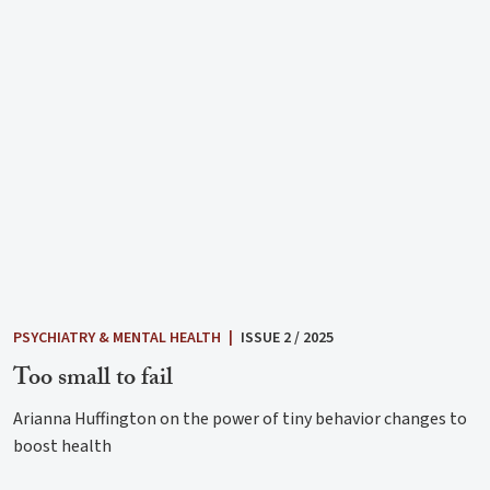
PSYCHIATRY & MENTAL HEALTH
|
ISSUE 2 / 2025
Too small to fail
Arianna Huffington on the power of tiny behavior changes to
boost health