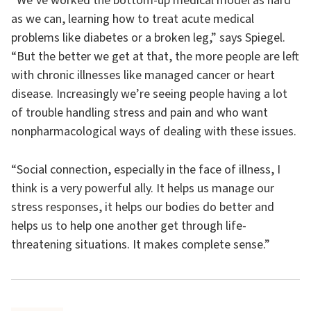
“We’ve worked the bottom-up medical model as hard
as we can, learning how to treat acute medical
problems like diabetes or a broken leg,” says Spiegel.
“But the better we get at that, the more people are left
with chronic illnesses like managed cancer or heart
disease. Increasingly we’re seeing people having a lot
of trouble handling stress and pain and who want
nonpharmacological ways of dealing with these issues.
“Social connection, especially in the face of illness, I
think is a very powerful ally. It helps us manage our
stress responses, it helps our bodies do better and
helps us to help one another get through life-
threatening situations. It makes complete sense.”