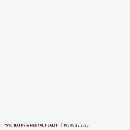
PSYCHIATRY & MENTAL HEALTH
|
ISSUE 2 / 2025