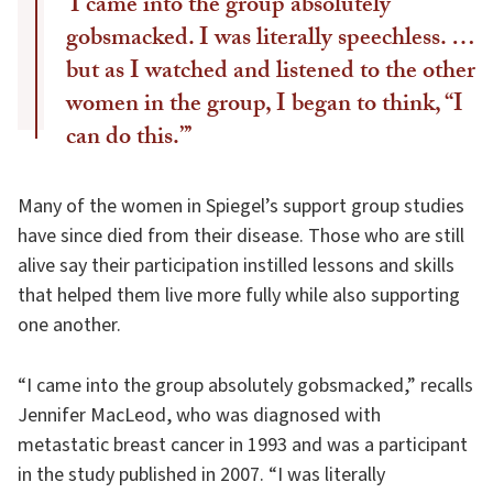
‘I came into the group absolutely
gobsmacked. I was literally speechless. …
but as I watched and listened to the other
women in the group, I began to think, “I
can do this.”’
Many of the women in Spiegel’s support group studies
have since died from their disease. Those who are still
alive say their participation instilled lessons and skills
that helped them live more fully while also supporting
one another.
“I came into the group absolutely gobsmacked,” recalls
Jennifer MacLeod, who was diagnosed with
metastatic breast cancer in 1993 and was a participant
in the study published in 2007. “I was literally