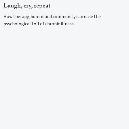
Laugh, cry, repeat
How therapy, humor and community can ease the
psychological toll of chronic illness