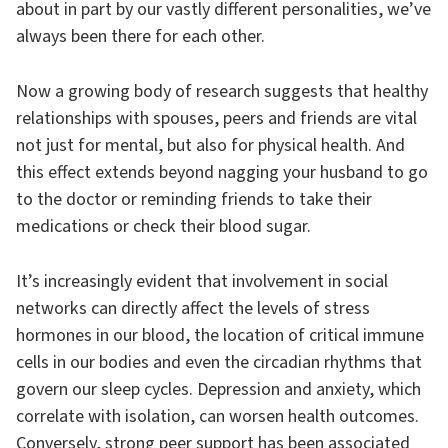
about in part by our vastly different personalities, we’ve
always been there for each other.
Now a growing body of research suggests that healthy
relationships with spouses, peers and friends are vital
not just for mental, but also for physical health. And
this effect extends beyond nagging your husband to go
to the doctor or reminding friends to take their
medications or check their blood sugar.
It’s increasingly evident that involvement in social
networks can directly affect the levels of stress
hormones in our blood, the location of critical immune
cells in our bodies and even the circadian rhythms that
govern our sleep cycles. Depression and anxiety, which
correlate with isolation, can worsen health outcomes.
Conversely, strong peer support has been associated