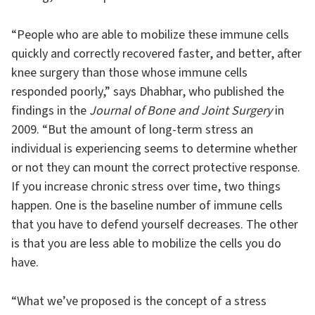
“People who are able to mobilize these immune cells
quickly and correctly recovered faster, and better, after
knee surgery than those whose immune cells
responded poorly,” says Dhabhar, who published the
findings in the
Journal of Bone and Joint Surgery
in
2009. “But the amount of long-term stress an
individual is experiencing seems to determine whether
or not they can mount the correct protective response.
If you increase chronic stress over time, two things
happen. One is the baseline number of immune cells
that you have to defend yourself decreases. The other
is that you are less able to mobilize the cells you do
have.
“What we’ve proposed is the concept of a stress