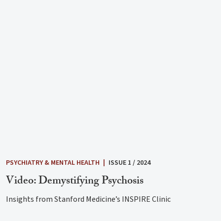
PSYCHIATRY & MENTAL HEALTH
|
ISSUE 1 / 2024
Video: Demystifying Psychosis
Insights from Stanford Medicine’s INSPIRE Clinic