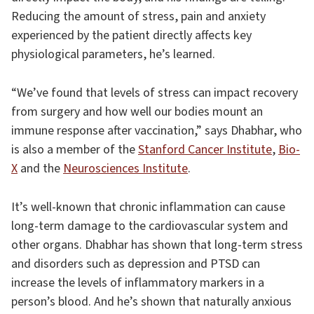
Reducing the amount of stress, pain and anxiety
experienced by the patient directly affects key
physiological parameters, he’s learned.
“We’ve found that levels of stress can impact recovery
from surgery and how well our bodies mount an
immune response after vaccination,” says Dhabhar, who
is also a member of the
Stanford Cancer Institute
,
Bio-
X
and the
Neurosciences Institute
.
It’s well-known that chronic inflammation can cause
long-term damage to the cardiovascular system and
other organs. Dhabhar has shown that long-term stress
and disorders such as depression and PTSD can
increase the levels of inflammatory markers in a
person’s blood. And he’s shown that naturally anxious