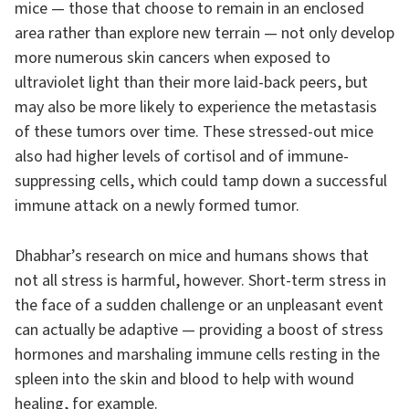
mice — those that choose to remain in an enclosed
area rather than explore new terrain — not only develop
more numerous skin cancers when exposed to
ultraviolet light than their more laid-back peers, but
may also be more likely to experience the metastasis
of these tumors over time. These stressed-out mice
also had higher levels of cortisol and of immune-
suppressing cells, which could tamp down a successful
immune attack on a newly formed tumor.
Dhabhar’s research on mice and humans shows that
not all stress is harmful, however. Short-term stress in
the face of a sudden challenge or an unpleasant event
can actually be adaptive — providing a boost of stress
hormones and marshaling immune cells resting in the
spleen into the skin and blood to help with wound
healing, for example.