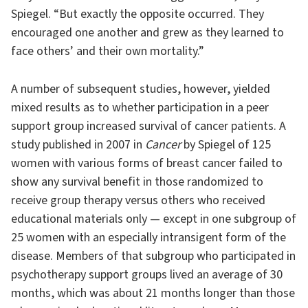
Spiegel. “But exactly the opposite occurred. They
encouraged one another and grew as they learned to
face others’ and their own mortality.”
A number of subsequent studies, however, yielded
mixed results as to whether participation in a peer
support group increased survival of cancer patients. A
study published in 2007 in
Cancer
by Spiegel of 125
women with various forms of breast cancer failed to
show any survival benefit in those randomized to
receive group therapy versus others who received
educational materials only — except in one subgroup of
25 women with an especially intransigent form of the
disease. Members of that subgroup who participated in
psychotherapy support groups lived an average of 30
months, which was about 21 months longer than those