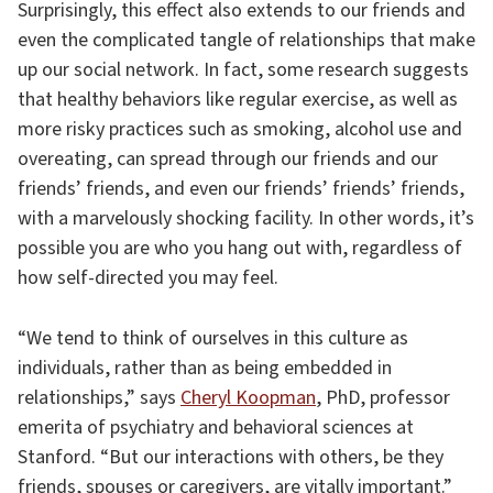
Surprisingly, this effect also extends to our friends and
even the complicated tangle of relationships that make
up our social network. In fact, some research suggests
that healthy behaviors like regular exercise, as well as
more risky practices such as smoking, alcohol use and
overeating, can spread through our friends and our
friends’ friends, and even our friends’ friends’ friends,
with a marvelously shocking facility. In other words, it’s
possible you are who you hang out with, regardless of
how self-directed you may feel.
“We tend to think of ourselves in this culture as
individuals, rather than as being embedded in
relationships,” says
Cheryl Koopman
, PhD, professor
emerita of psychiatry and behavioral sciences at
Stanford. “But our interactions with others, be they
friends, spouses or caregivers, are vitally important.”