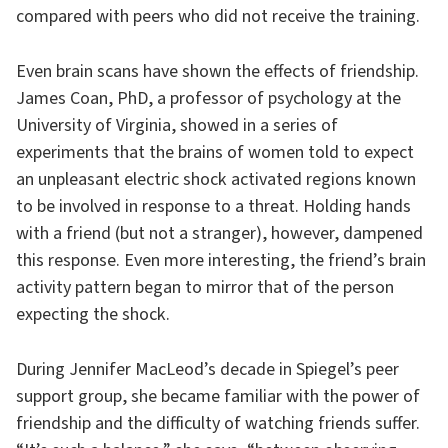
compared with peers who did not receive the training.
Even brain scans have shown the effects of friendship.
James Coan, PhD, a professor of psychology at the
University of Virginia, showed in a series of
experiments that the brains of women told to expect
an unpleasant electric shock activated regions known
to be involved in response to a threat. Holding hands
with a friend (but not a stranger), however, dampened
this response. Even more interesting, the friend’s brain
activity pattern began to mirror that of the person
expecting the shock.
During Jennifer MacLeod’s decade in Spiegel’s peer
support group, she became familiar with the power of
friendship and the difficulty of watching friends suffer.