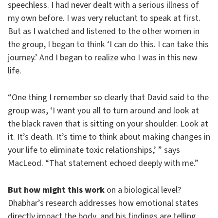
speechless. I had never dealt with a serious illness of
my own before. I was very reluctant to speak at first.
But as I watched and listened to the other women in
the group, I began to think ‘I can do this. I can take this
journey.’ And I began to realize who I was in this new
life.
“One thing I remember so clearly that David said to the
group was, ‘I want you all to turn around and look at
the black raven that is sitting on your shoulder. Look at
it. It’s death. It’s time to think about making changes in
your life to eliminate toxic relationships,’ ” says
MacLeod. “That statement echoed deeply with me.”
But how might this work
on a biological level?
Dhabhar’s research addresses how emotional states
directly impact the body, and his findings are telling.