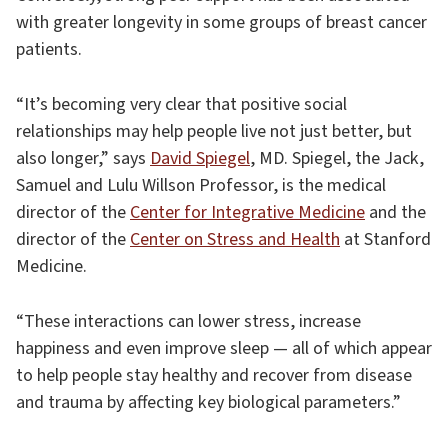
with greater longevity in some groups of breast cancer
patients.
“It’s becoming very clear that positive social
relationships may help people live not just better, but
also longer,” says
David Spiegel
, MD. Spiegel, the Jack,
Samuel and Lulu Willson Professor, is the medical
director of the
Center for Integrative Medicine
and the
director of the
Center on Stress and Health
at Stanford
Medicine.
“These interactions can lower stress, increase
happiness and even improve sleep — all of which appear
to help people stay healthy and recover from disease
and trauma by affecting key biological parameters.”