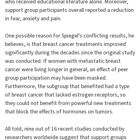
who received educational literature alone. Moreover,
support group participants overall reported a reduction
in fear, anxiety and pain.
One possible reason for Spiegel’s conflicting results, he
believes, is that breast cancer treatments improved
significantly during the decades since the original study
was conducted. If women with metastatic breast
cancer were living longer in general, an effect of peer
group participation may have been masked.
Furthermore, the subgroup that benefited had a type
of breast cancer that lacked estrogen receptors, so
they could not benefit from powerful new treatments
that block the effects of hormones on tumors.
All told, nine out of 16 recent studies conducted by
researchers worldwide suggest that support groups