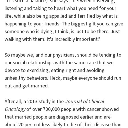
“It’s such a balance,” she says, “between observing,
listening and taking to heart what you need for your
life, while also being appalled and terrified by what is
happening to your friends. The biggest gift you can give
someone who is dying, I think, is just to be there. Just
walking with them. It’s incredibly important.”
So maybe we, and our physicians, should be tending to
our social relationships with the same care that we
devote to exercising, eating right and avoiding
unhealthy behaviors. Heck, maybe everyone should run
out and get married.
After all, a 2013 study in the
Journal of Clinical
Oncology
of over 700,000 people with cancer showed
that married people are diagnosed earlier and are
about 20 percent less likely to die of their disease than