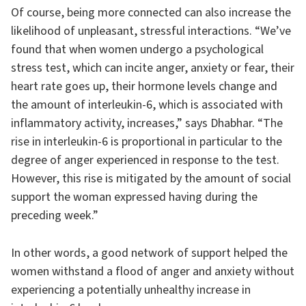
Of course, being more connected can also increase the
likelihood of unpleasant, stressful interactions. “We’ve
found that when women undergo a psychological
stress test, which can incite anger, anxiety or fear, their
heart rate goes up, their hormone levels change and
the amount of interleukin-6, which is associated with
inflammatory activity, increases,” says Dhabhar. “The
rise in interleukin-6 is proportional in particular to the
degree of anger experienced in response to the test.
However, this rise is mitigated by the amount of social
support the woman expressed having during the
preceding week.”
In other words, a good network of support helped the
women withstand a flood of anger and anxiety without
experiencing a potentially unhealthy increase in