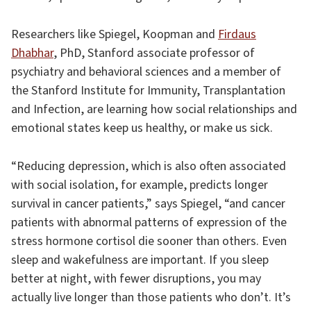
Researchers like Spiegel, Koopman and
Firdaus
Dhabhar
, PhD, Stanford associate professor of
psychiatry and behavioral sciences and a member of
the Stanford Institute for Immunity, Transplantation
and Infection, are learning how social relationships and
emotional states keep us healthy, or make us sick.
“Reducing depression, which is also often associated
with social isolation, for example, predicts longer
survival in cancer patients,” says Spiegel, “and cancer
patients with abnormal patterns of expression of the
stress hormone cortisol die sooner than others. Even
sleep and wakefulness are important. If you sleep
better at night, with fewer disruptions, you may
actually live longer than those patients who don’t. It’s