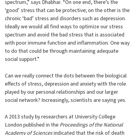
spectrum,” says Dhabhar. “On one end, there’s the
‘good’ stress that can be protective; on the other is the
chronic ‘bad’ stress and disorders such as depression.
Ideally we would all find ways to optimize our stress
spectrum and avoid the bad stress that is associated
with poor immune function and inflammation. One way
to do that could be through maintaining adequate
social support.”
Can we really connect the dots between the biological
effects of stress, depression and anxiety with the role
played by our personal relationships and our larger
social network? Increasingly, scientists are saying yes.
A 2013 study by researchers at University College
London published in the
Proceedings of the National
Academy of Sciences
indicated that the risk of death