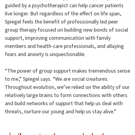
guided by a psychotherapist can help cancer patients
live longer. But regardless of the effect on life span,
Spiegel feels the benefit of professionally led peer
group therapy focused on building new bonds of social
support, improving communication with family
members and health-care professionals, and allaying
fears and anxiety is unquestionable.
“The power of group support makes tremendous sense
to me,” Spiegel says. “We are social creatures.
Throughout evolution, we’ve relied on the ability of our
relatively large brains to form connections with others
and build networks of support that help us deal with
threats, nurture our young and help us stay alive.”