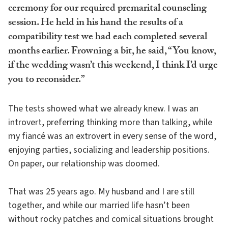
ceremony for our required premarital counseling
session. He held in his hand the results of a
compatibility test we had each completed several
months earlier. Frowning a bit, he said, “You know,
if the wedding wasn’t this weekend, I think I’d urge
you to reconsider.”
The tests showed what we already knew. I was an
introvert, preferring thinking more than talking, while
my fiancé was an extrovert in every sense of the word,
enjoying parties, socializing and leadership positions.
On paper, our relationship was doomed.
That was 25 years ago. My husband and I are still
together, and while our married life hasn’t been
without rocky patches and comical situations brought