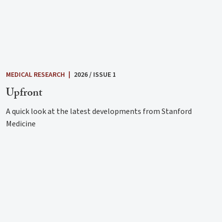
MEDICAL RESEARCH
|
2026 / ISSUE 1
Upfront
A quick look at the latest developments from Stanford
Medicine