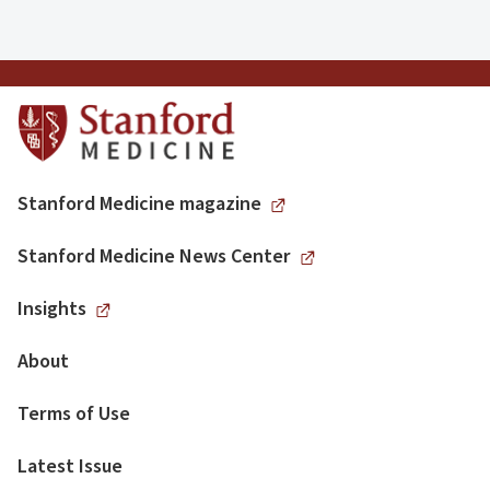
Stanford Medicine magazine
Stanford Medicine News Center
Insights
About
Terms of Use
Latest Issue