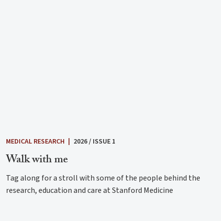
MEDICAL RESEARCH
|
2026 / ISSUE 1
Walk with me
Tag along for a stroll with some of the people behind the
research, education and care at Stanford Medicine