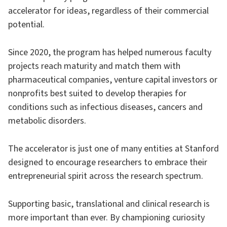
accelerator for ideas, regardless of their commercial
potential.
Since 2020, the program has helped numerous faculty
projects reach maturity and match them with
pharmaceutical companies, venture capital investors or
nonprofits best suited to develop therapies for
conditions such as infectious diseases, cancers and
metabolic disorders.
The accelerator is just one of many entities at Stanford
designed to encourage researchers to embrace their
entrepreneurial spirit across the research spectrum.
Supporting basic, translational and clinical research is
more important than ever. By championing curiosity