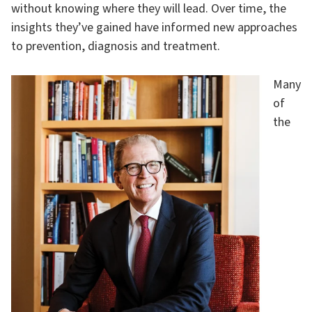
without knowing where they will lead. Over time, the
insights they’ve gained have informed new approaches
to prevention, diagnosis and treatment.
Many
of
the