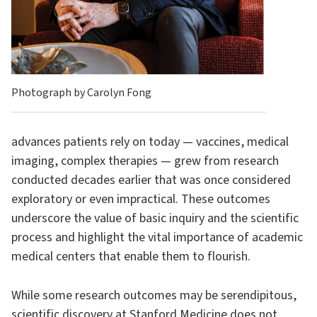
Photograph by Carolyn Fong
advances patients rely on today — vaccines, medical
imaging, complex therapies — grew from research
conducted decades earlier that was once considered
exploratory or even impractical. These outcomes
underscore the value of basic inquiry and the scientific
process and highlight the vital importance of academic
medical centers that enable them to flourish.
While some research outcomes may be serendipitous,
scientific discovery at Stanford Medicine does not