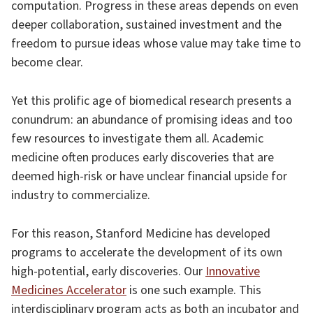
computation. Progress in these areas depends on even
deeper collaboration, sustained investment and the
freedom to pursue ideas whose value may take time to
become clear.
Yet this prolific age of biomedical research presents a
conundrum: an abundance of promising ideas and too
few resources to investigate them all. Academic
medicine often produces early discoveries that are
deemed high-risk or have unclear financial upside for
industry to commercialize.
For this reason, Stanford Medicine has developed
programs to accelerate the development of its own
high-potential, early discoveries. Our
Innovative
Medicines Accelerator
is one such example. This
interdisciplinary program acts as both an incubator and