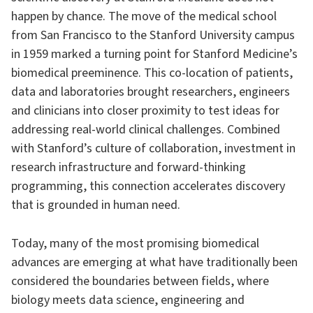
happen by chance. The move of the medical school
from San Francisco to the Stanford University campus
in 1959 marked a turning point for Stanford Medicine’s
biomedical preeminence. This co-location of patients,
data and laboratories brought researchers, engineers
and clinicians into closer proximity to test ideas for
addressing real-world clinical challenges. Combined
with Stanford’s culture of collaboration, investment in
research infrastructure and forward-thinking
programming, this connection accelerates discovery
that is grounded in human need.
Today, many of the most promising biomedical
advances are emerging at what have traditionally been
considered the boundaries between fields, where
biology meets data science, engineering and