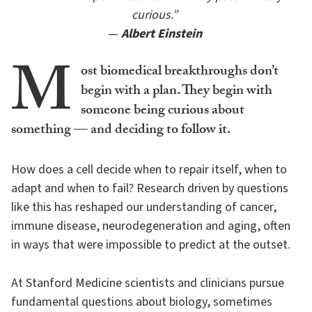
curious.”
—
Albert Einstein
M
ost biomedical breakthroughs don’t
begin with a plan. They begin with
someone being curious about
something — and deciding to follow it.
How does a cell decide when to repair itself, when to
adapt and when to fail? Research driven by questions
like this has reshaped our understanding of cancer,
immune disease, neurodegeneration and aging, often
in ways that were impossible to predict at the outset.
At Stanford Medicine scientists and clinicians pursue
fundamental questions about biology, sometimes