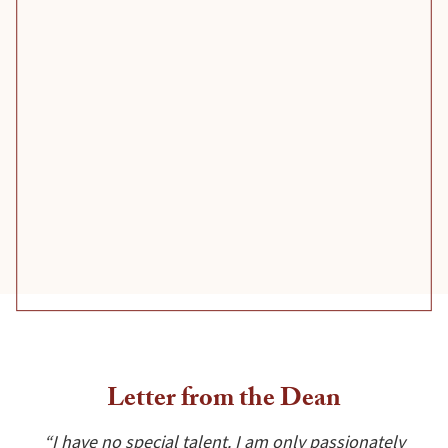
Letter from the Dean
“I have no special talent. I am only passionately