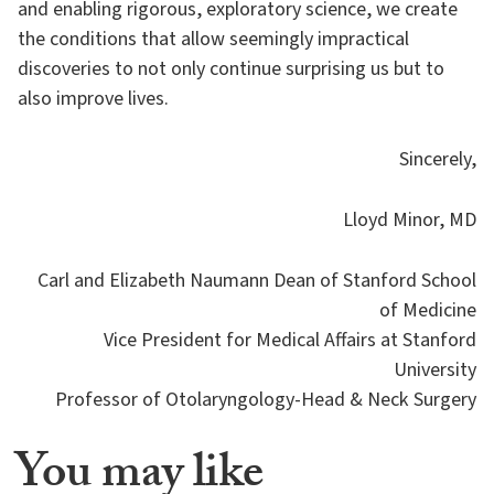
and enabling rigorous, exploratory science, we create
the conditions that allow seemingly impractical
discoveries to not only continue surprising us but to
also improve lives.
Sincerely,
Lloyd Minor, MD
Carl and Elizabeth Naumann Dean of Stanford School
of Medicine
Vice President for Medical Affairs at Stanford
University
Professor of Otolaryngology-Head & Neck Surgery
You may like