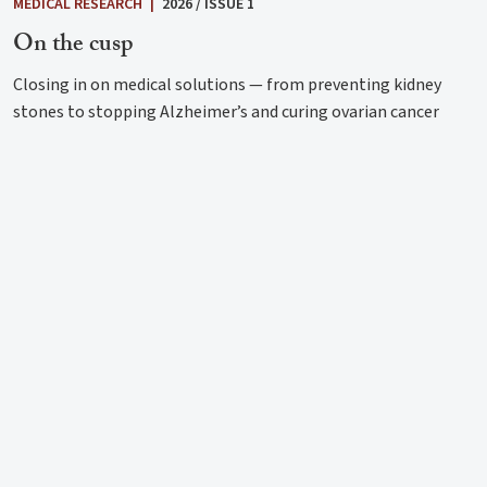
MEDICAL RESEARCH
|
2026 / ISSUE 1
On the cusp
Closing in on medical solutions — from preventing kidney
stones to stopping Alzheimer’s and curing ovarian cancer