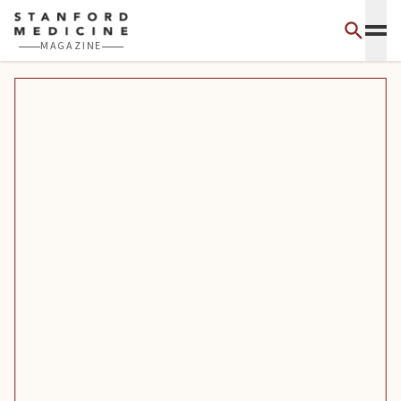
Skip to main content
MAGAZINE