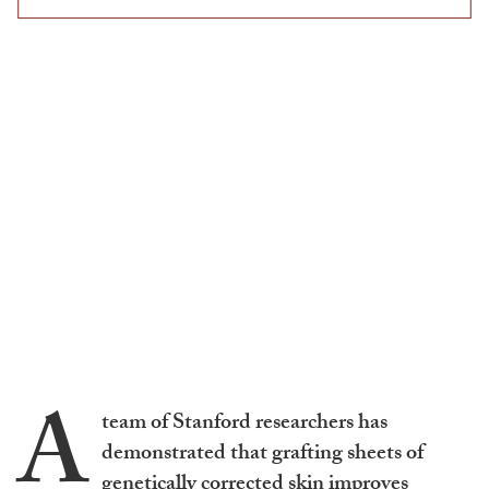
A
team of Stanford researchers has
demonstrated that grafting sheets of
genetically corrected skin improves