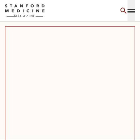
Skip to main content
MAGAZINE