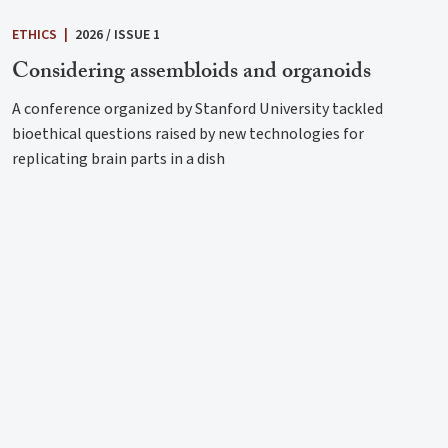
ETHICS
|
2026 / ISSUE 1
Considering assembloids and organoids
A conference organized by Stanford University tackled
bioethical questions raised by new technologies for
replicating brain parts in a dish