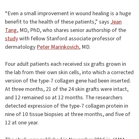
“Even a small improvement in wound healing is a huge
benefit to the health of these patients,” says
Jean
Tang
, MD, PhD, who shares senior authorship of the
study
with fellow Stanford associate professor of
dermatology
Peter Marinkovich
, MD.
Four adult patients each received six grafts grown in
the lab from their own skin cells, into which a corrected
version of the type-7 collagen gene had been inserted.
At three months, 21 of the 24 skin grafts were intact,
and 12 remained so at 12 months. The researchers
detected expression of the type-7 collagen protein in
nine of 10 tissue biopsies at three months, and five of
12 at one year.