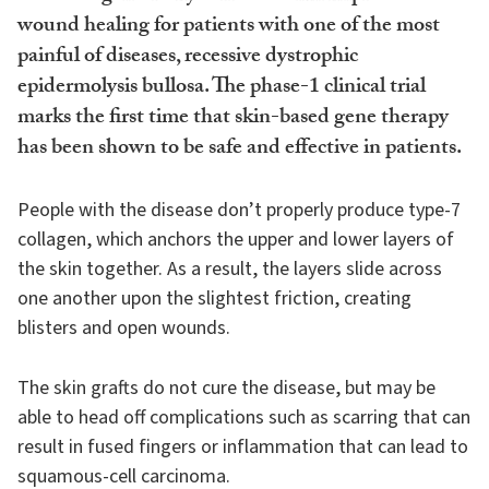
wound healing for patients with one of the most
painful of diseases, recessive dystrophic
epidermolysis bullosa. The phase-1 clinical trial
marks the first time that skin-based gene therapy
has been shown to be safe and effective in patients.
People with the disease don’t properly produce type-7
collagen, which anchors the upper and lower layers of
the skin together. As a result, the layers slide across
one another upon the slightest friction, creating
blisters and open wounds.
The skin grafts do not cure the disease, but may be
able to head off complications such as scarring that can
result in fused fingers or inflammation that can lead to
squamous-cell carcinoma.