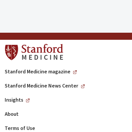
Stanford Medicine magazine
Stanford Medicine News Center
Insights
About
Terms of Use