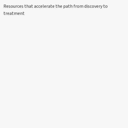
Resources that accelerate the path from discovery to
treatment