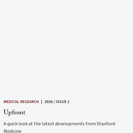
MEDICAL RESEARCH
|
2026 / ISSUE 1
Upfront
A quick look at the latest developments from Stanford
Medicine