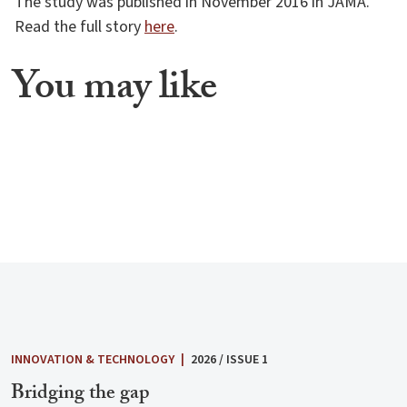
The study was published in November 2016 in JAMA.
Read the full story
here
.
You may like
INNOVATION & TECHNOLOGY
|
2026 / ISSUE 1
Bridging the gap