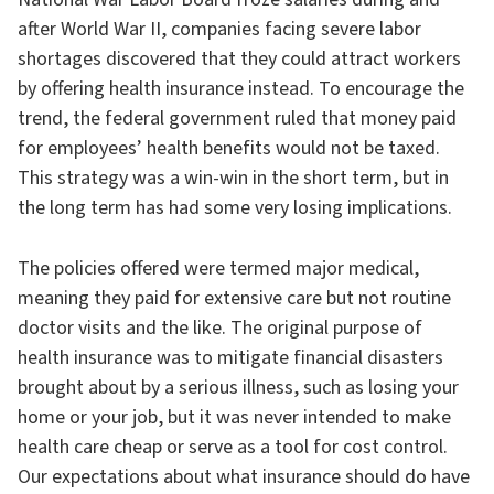
after World War II, companies facing severe labor
shortages discovered that they could attract workers
by offering health insurance instead. To encourage the
trend, the federal government ruled that money paid
for employees’ health benefits would not be taxed.
This strategy was a win-win in the short term, but in
the long term has had some very losing implications.
The policies offered were termed major medical,
meaning they paid for extensive care but not routine
doctor visits and the like. The original purpose of
health insurance was to mitigate financial disasters
brought about by a serious illness, such as losing your
home or your job, but it was never intended to make
health care cheap or serve as a tool for cost control.
Our expectations about what insurance should do have