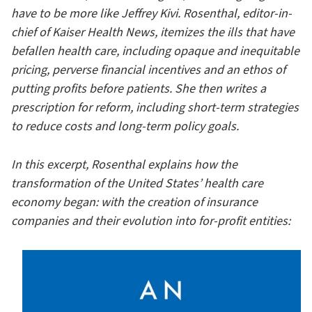
have to be more like Jeffrey Kivi. Rosenthal, editor-in-
chief of Kaiser Health News, itemizes the ills that have
befallen health care, including opaque and inequitable
pricing, perverse financial incentives and an ethos of
putting profits before patients. She then writes a
prescription for reform, including short-term strategies
to reduce costs and long-term policy goals.
In this excerpt, Rosenthal explains how the
transformation of the United States’ health care
economy began: with the creation of insurance
companies and their evolution into for-profit entities: