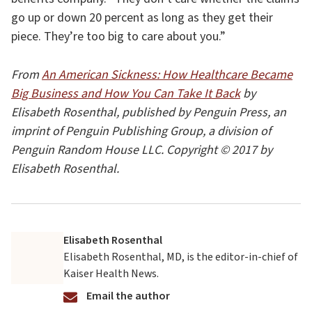
go up or down 20 percent as long as they get their
piece. They’re too big to care about you.”
From
An American Sickness: How Healthcare Became
Big Business and How You Can Take It Back
by
Elisabeth Rosenthal, published by Penguin Press, an
imprint of Penguin Publishing Group, a division of
Penguin Random House LLC. Copyright © 2017 by
Elisabeth Rosenthal.
Elisabeth Rosenthal
Elisabeth Rosenthal, MD, is the editor-in-chief of
Kaiser Health News.
Email the author