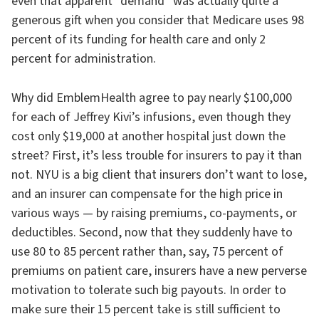
even that apparent “demand” was actually quite a
generous gift when you consider that Medicare uses 98
percent of its funding for health care and only 2
percent for administration.
Why did EmblemHealth agree to pay nearly $100,000
for each of Jeffrey Kivi’s infusions, even though they
cost only $19,000 at another hospital just down the
street? First, it’s less trouble for insurers to pay it than
not. NYU is a big client that insurers don’t want to lose,
and an insurer can compensate for the high price in
various ways — by raising premiums, co-payments, or
deductibles. Second, now that they suddenly have to
use 80 to 85 percent rather than, say, 75 percent of
premiums on patient care, insurers have a new perverse
motivation to tolerate such big payouts. In order to
make sure their 15 percent take is still sufficient to