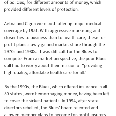
of policies, for different amounts of money, which
provided different levels of protection.
Aetna and Cigna were both offering major medical
coverage by 1951. With aggressive marketing and
closer ties to business than to health care, these for-
profit plans slowly gained market share through the
1970s and 1980s. It was difficult for the Blues to
compete. From a market perspective, the poor Blues
still had to worry about their mission of “providing
high-quality, affordable health care for all.”
By the 1990s, the Blues, which offered insurance in all
50 states, were hemorrhaging money, having been left
to cover the sickest patients. In 1994, after state
directors rebelled, the Blues’ board relented and
allowed member plans to become for-profit insurers.