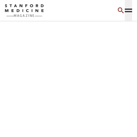
Skip to main content
MAGAZINE