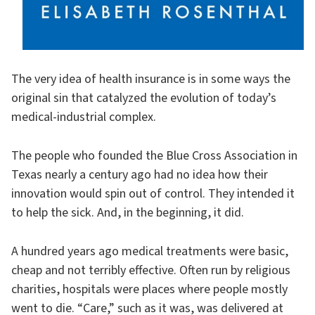
The very idea of health insurance is in some ways the
original sin that catalyzed the evolution of today’s
medical-industrial complex.
The people who founded the Blue Cross Association in
Texas nearly a century ago had no idea how their
innovation would spin out of control. They intended it
to help the sick. And, in the beginning, it did.
A hundred years ago medical treatments were basic,
cheap and not terribly effective. Often run by religious
charities, hospitals were places where people mostly
went to die. “Care,” such as it was, was delivered at