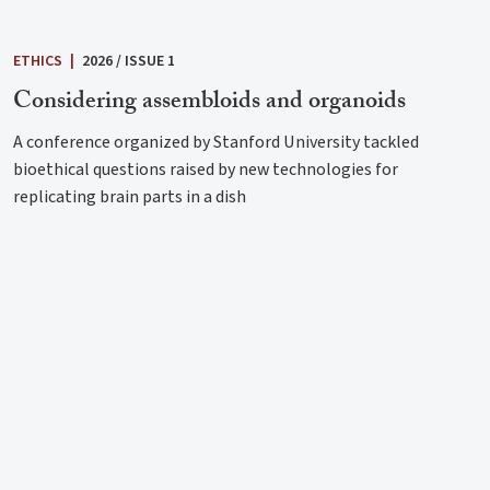
ETHICS
|
2026 / ISSUE 1
Considering assembloids and organoids
A conference organized by Stanford University tackled
bioethical questions raised by new technologies for
replicating brain parts in a dish