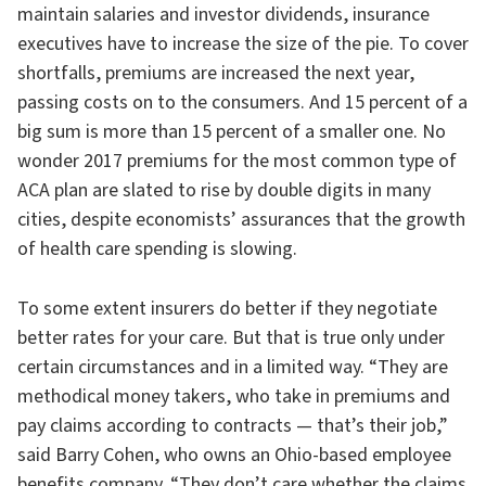
maintain salaries and investor dividends, insurance
executives have to increase the size of the pie. To cover
shortfalls, premiums are increased the next year,
passing costs on to the consumers. And 15 percent of a
big sum is more than 15 percent of a smaller one. No
wonder 2017 premiums for the most common type of
ACA plan are slated to rise by double digits in many
cities, despite economists’ assurances that the growth
of health care spending is slowing.
To some extent insurers do better if they negotiate
better rates for your care. But that is true only under
certain circumstances and in a limited way. “They are
methodical money takers, who take in premiums and
pay claims according to contracts — that’s their job,”
said Barry Cohen, who owns an Ohio-based employee
benefits company. “They don’t care whether the claims