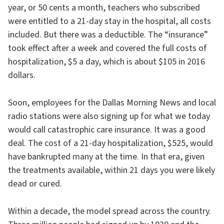
year, or 50 cents a month, teachers who subscribed
were entitled to a 21-day stay in the hospital, all costs
included. But there was a deductible. The “insurance”
took effect after a week and covered the full costs of
hospitalization, $5 a day, which is about $105 in 2016
dollars.
Soon, employees for the Dallas Morning News and local
radio stations were also signing up for what we today
would call catastrophic care insurance. It was a good
deal. The cost of a 21-day hospitalization, $525, would
have bankrupted many at the time. In that era, given
the treatments available, within 21 days you were likely
dead or cured.
Within a decade, the model spread across the country.