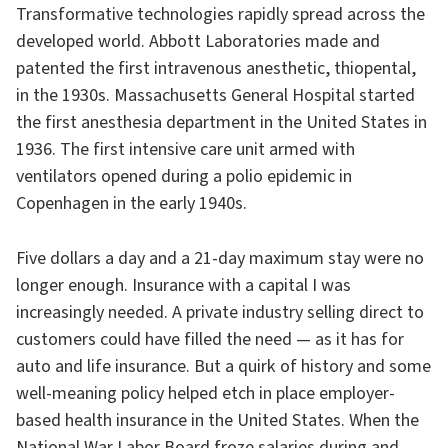
Transformative technologies rapidly spread across the
developed world. Abbott Laboratories made and
patented the first intravenous anesthetic, thiopental,
in the 1930s. Massachusetts General Hospital started
the first anesthesia department in the United States in
1936. The first intensive care unit armed with
ventilators opened during a polio epidemic in
Copenhagen in the early 1940s.
Five dollars a day and a 21-day maximum stay were no
longer enough. Insurance with a capital I was
increasingly needed. A private industry selling direct to
customers could have filled the need — as it has for
auto and life insurance. But a quirk of history and some
well-meaning policy helped etch in place employer-
based health insurance in the United States. When the
National War Labor Board froze salaries during and