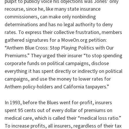
pulpit to publicly voice his objections was Jones’ only
recourse, since he, like many state insurance
commissioners, can make only nonbinding
determinations and has no legal authority to deny
rates. To express their collective frustration, members
gathered signatures for a MoveOn.org petition:
“Anthem Blue Cross: Stop Playing Politics with Our
Premiums.” They urged their insurer “to stop spending
corporate funds on political campaigns, disclose
everything it has spent directly or indirectly on political
campaigns, and use the money to lower rates for
Anthem policy-holders and California taxpayers.”
In 1993, before the Blues went for-profit, insurers
spent 95 cents out of every dollar of premiums on
medical care, which is called their “medical loss ratio.”
To increase profits, all insurers, regardless of their tax