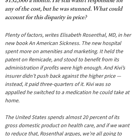
$132,000 a month. He still wasn’t responsible for
any of the cost, but he was stunned. What could
account for this disparity in price?
Plenty of factors, writes Elisabeth Rosenthal, MD, in her
new book An American Sickness. The new hospital
spent more on amenities and marketing. It held the
patent on Remicade, and stood to benefit from its
administration if profits were high enough. And Kivi’s
insurer didn’t push back against the higher price —
instead, it paid three-quarters of it. Kivi was so
appalled he switched to a medication he could take at
home.
The United States spends almost 20 percent of its
gross domestic product on health care, and if we want
to reduce that, Rosenthal argues, we’re all going to