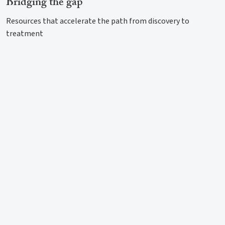
Bridging the gap
Resources that accelerate the path from discovery to
treatment