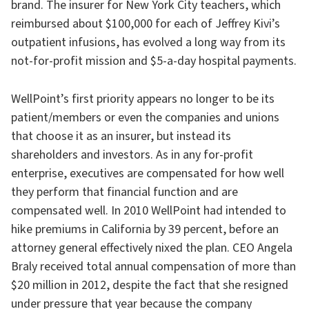
brand. The insurer for New York City teachers, which
reimbursed about $100,000 for each of Jeffrey Kivi’s
outpatient infusions, has evolved a long way from its
not-for-profit mission and $5-a-day hospital payments.
WellPoint’s first priority appears no longer to be its ​
patient/​members or even the companies and unions
that choose it as an insurer, but instead its
shareholders and investors. As in any for-profit
enterprise, executives are compensated for how well
they perform that financial function and are
compensated well. In 2010 WellPoint had intended to
hike premiums in California by 39 percent, before an
attorney general effectively nixed the plan. CEO Angela
Braly received total annual compensation of more than
$20 million in 2012, despite the fact that she resigned
under pressure that year because the company