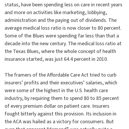
status, have been spending less on care in recent years
and more on activities like marketing, lobbying,
administration and the paying out of dividends. The
average medical loss ratio is now closer to 80 percent.
Some of the Blues were spending far less than that a
decade into the new century. The medical loss ratio at
the Texas Blues, where the whole concept of health
insurance started, was just 64.4 percent in 2010.
The framers of the Affordable Care Act tried to curb
insurers’ profits and their executives’ salaries, which
were some of the highest in the U.S. health care
industry, by requiring them to spend 80 to 85 percent
of every premium dollar on patient care. Insurers
fought bitterly against this provision. Its inclusion in
the ACA was hailed as a victory for consumers. But