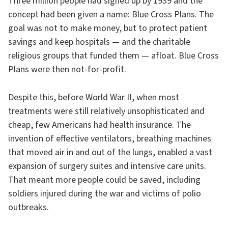
Three million people had signed up by 1939 and the
concept had been given a name: Blue Cross Plans. The
goal was not to make money, but to protect patient
savings and keep hospitals — and the charitable
religious groups that funded them — afloat. Blue Cross
Plans were then not-for-profit.
Despite this, before World War II, when most
treatments were still relatively unsophisticated and
cheap, few Americans had health insurance. The
invention of effective ventilators, breathing machines
that moved air in and out of the lungs, enabled a vast
expansion of surgery suites and intensive care units.
That meant more people could be saved, including
soldiers injured during the war and victims of polio
outbreaks.