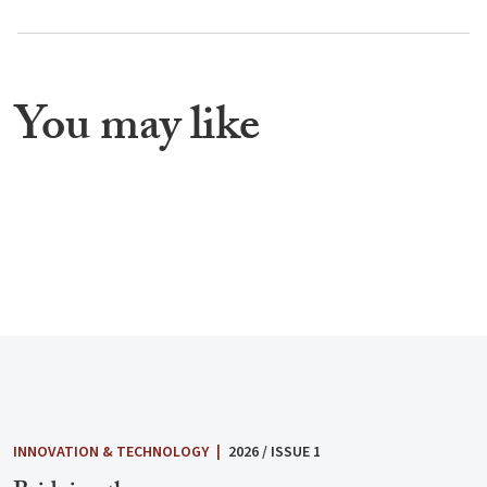
You may like
INNOVATION & TECHNOLOGY
|
2026 / ISSUE 1