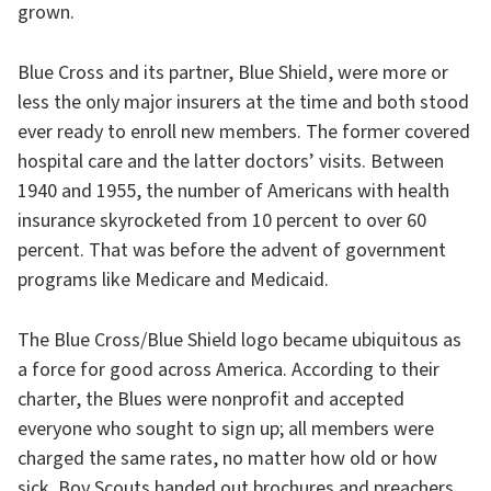
grown.
Blue Cross and its partner, Blue Shield, were more or
less the only major insurers at the time and both stood
ever ready to enroll new members. The former covered
hospital care and the latter doctors’ visits. Between
1940 and 1955, the number of Americans with health
insurance skyrocketed from 10 percent to over 60
percent. That was before the advent of government
programs like Medicare and Medicaid.
The Blue Cross/Blue Shield logo became ubiquitous as
a force for good across America. According to their
charter, the Blues were nonprofit and accepted
everyone who sought to sign up; all members were
charged the same rates, no matter how old or how
sick. Boy Scouts handed out brochures and preachers