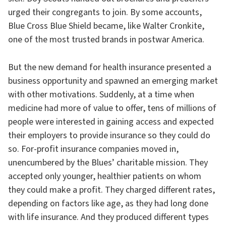
urged their congregants to join. By some accounts,
Blue Cross Blue Shield became, like Walter Cronkite,
one of the most trusted brands in postwar America.
But the new demand for health insurance presented a
business opportunity and spawned an emerging market
with other motivations. Suddenly, at a time when
medicine had more of value to offer, tens of millions of
people were interested in gaining access and expected
their employers to provide insurance so they could do
so. For-profit insurance companies moved in,
unencumbered by the Blues’ charitable mission. They
accepted only younger, healthier patients on whom
they could make a profit. They charged different rates,
depending on factors like age, as they had long done
with life insurance. And they produced different types