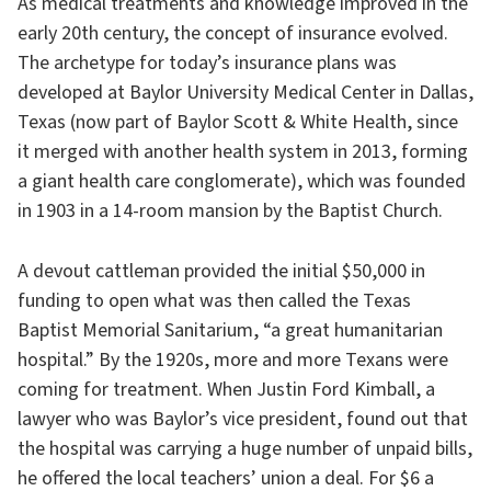
As medical treatments and knowledge improved in the
early 20th century, the concept of insurance evolved.
The archetype for today’s insurance plans was
developed at Baylor University Medical Center in Dallas,
Texas (now part of Baylor Scott & White Health, since
it merged with another health system in 2013, forming
a giant health care conglomerate), which was founded
in 1903 in a 14-room mansion by the Baptist Church.
A devout cattleman provided the initial $50,000 in
funding to open what was then called the Texas
Baptist Memorial Sanitarium, “a great humanitarian
hospital.” By the 1920s, more and more Texans were
coming for treatment. When Justin Ford Kimball, a
lawyer who was Baylor’s vice president, found out that
the hospital was carrying a huge number of unpaid bills,
he offered the local teachers’ union a deal. For $6 a