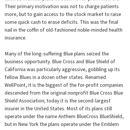
Their primary motivation was not to charge patients
more, but to gain access to the stock market to raise
some quick cash to erase deficits. This was the final
nail in the coffin of old-fashioned noble-minded health
insurance.
Many of the long-suffering Blue plans seized the
business opportunity. Blue Cross and Blue Shield of
California was particularly aggressive, gobbling up its
fellow Blues in a dozen other states. Renamed
WellPoint, it is the biggest of the for-profit companies
descended from the original nonprofit Blue Cross Blue
Shield Association; today it is the second-largest
insurer in the United States. Most of its plans still
operate under the name Anthem BlueCross BlueShield,
but in New York the plans operate under the Emblem