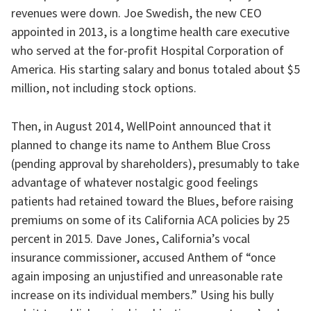
revenues were down. Joe Swedish, the new CEO
appointed in 2013, is a longtime health care executive
who served at the for-profit Hospital Corporation of
America. His starting salary and bonus totaled about $5
million, not including stock options.
Then, in August 2014, WellPoint announced that it
planned to change its name to Anthem Blue Cross
(pending approval by shareholders), presumably to take
advantage of whatever nostalgic good feelings
patients had retained toward the Blues, before raising
premiums on some of its California ACA policies by 25
percent in 2015. Dave Jones, California’s vocal
insurance commissioner, accused Anthem of “once
again imposing an unjustified and unreasonable rate
increase on its individual members.” Using his bully