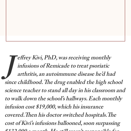
J
effrey Kivi, PhD, was receiving monthly
infusions of Remicade to treat psoriatic
arthritis, an autoimmune disease he’d had
since childhood. The drug enabled the high school
science teacher to stand all day in his classroom and
to walk down the school’s hallways. Each monthly
infusion cost $19,000, which his insurance
covered.Then his doctor switched hospitals.The
cost of Kivi’s infusions ballooned, soon surpassing