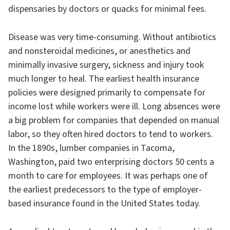
dispensaries by doctors or quacks for minimal fees.
Disease was very time-consuming. Without antibiotics
and nonsteroidal medicines, or anesthetics and
minimally invasive surgery, sickness and injury took
much longer to heal. The earliest health insurance
policies were designed primarily to compensate for
income lost while workers were ill. Long absences were
a big problem for companies that depended on manual
labor, so they often hired doctors to tend to workers.
In the 1890s, lumber companies in Tacoma,
Washington, paid two enterprising doctors 50 cents a
month to care for employees. It was perhaps one of
the earliest predecessors to the type of employer-
based insurance found in the United States today.