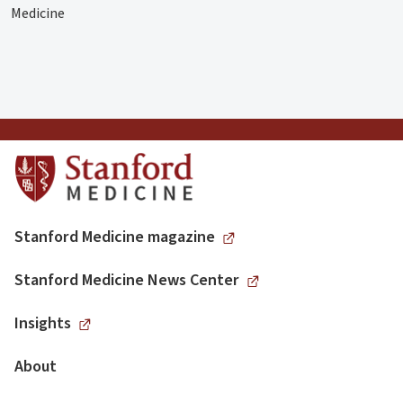
Medicine
Stanford Medicine magazine
Stanford Medicine News Center
Insights
About