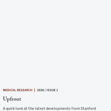
MEDICAL RESEARCH
|
2026 / ISSUE 1
Upfront
A quick look at the latest developments from Stanford