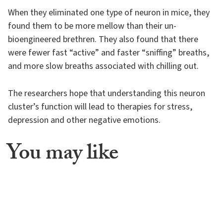
When they eliminated one type of neuron in mice, they
found them to be more mellow than their un-
bioengineered brethren. They also found that there
were fewer fast “active” and faster “sniffing” breaths,
and more slow breaths associated with chilling out.
The researchers hope that understanding this neuron
cluster’s function will lead to therapies for stress,
depression and other negative emotions.
You may like