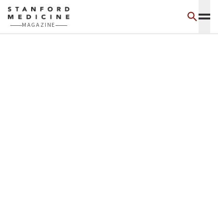
Skip to main content
MAGAZINE