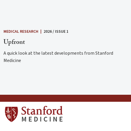
MEDICAL RESEARCH
|
2026 / ISSUE 1
Upfront
A quick look at the latest developments from Stanford
Medicine