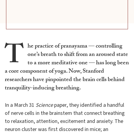
T
he practice of pranayama — controlling
one’s breath to shift from an aroused state
to a more meditative one — has long been
a core component of yoga. Now, Stanford
researchers have pinpointed the brain cells behind
tranquility-inducing breathing.
In a March 31
Science
paper, they identified a handful
of nerve cells in the brainstem that connect breathing
to relaxation, attention, excitement and anxiety. The
neuron cluster was first discovered in mice; an