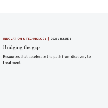
INNOVATION & TECHNOLOGY
|
2026 / ISSUE 1
Bridging the gap
Resources that accelerate the path from discovery to
treatment