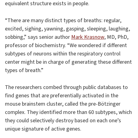
equivalent structure exists in people.
“There are many distinct types of breaths: regular,
excited, sighing, yawning, gasping, sleeping, laughing,
sobbing,” says senior author
Mark Krasnow
, MD, PhD,
professor of biochemistry. “We wondered if different
subtypes of neurons within the respiratory control
center might be in charge of generating these different
types of breath.”
The researchers combed through public databases to
find genes that are preferentially activated in the
mouse brainstem cluster, called the pre-Bötzinger
complex. They identified more than 60 subtypes, which
they could selectively destroy based on each one’s
unique signature of active genes.