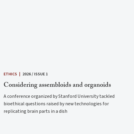
ETHICS
|
2026 / ISSUE 1
Considering assembloids and organoids
A conference organized by Stanford University tackled
bioethical questions raised by new technologies for
replicating brain parts in a dish