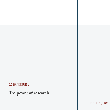
2026 / ISSUE 1
The power of research
ISSUE 2 / 202