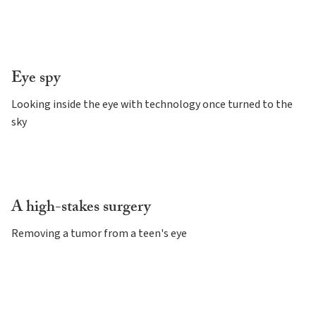
Eye spy
Looking inside the eye with technology once turned to the
sky
A high-stakes surgery
Removing a tumor from a teen's eye