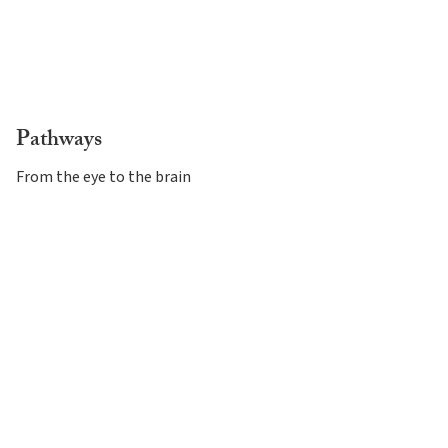
Pathways
From the eye to the brain