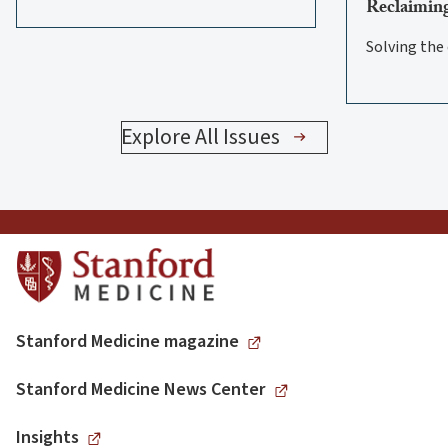
Reclaiming
Solving the
Explore All Issues
Stanford Medicine magazine
Stanford Medicine News Center
Insights