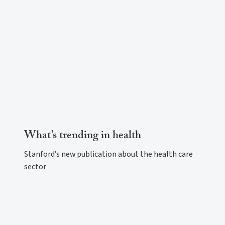
What’s trending in health
Stanford’s new publication about the health care
sector