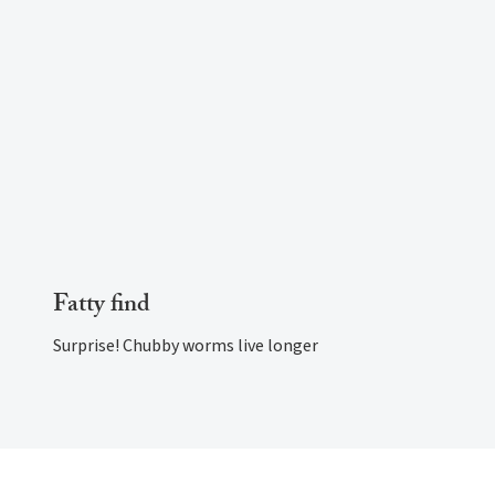
Fatty find
Surprise! Chubby worms live longer