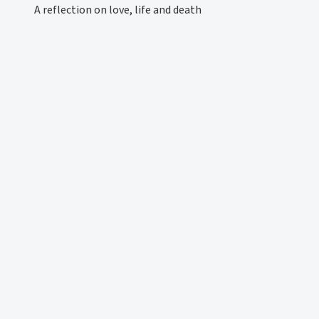
A reflection on love, life and death