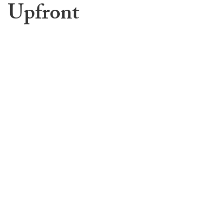
Upfront