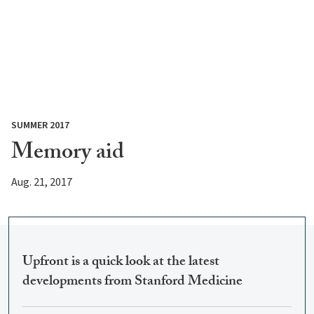
SUMMER 2017
Memory aid
Aug. 21, 2017
Upfront is a quick look at the latest
developments from Stanford Medicine