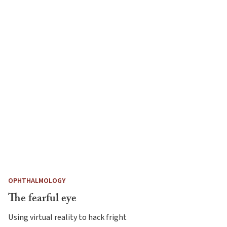
OPHTHALMOLOGY
The fearful eye
Using virtual reality to hack fright