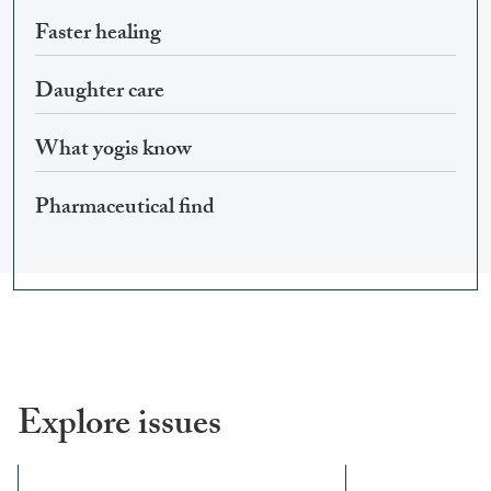
Faster healing
Daughter care
What yogis know
Pharmaceutical find
Explore issues