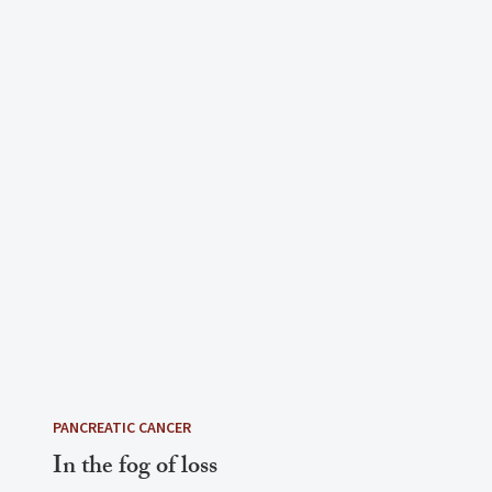
PANCREATIC CANCER
In the fog of loss