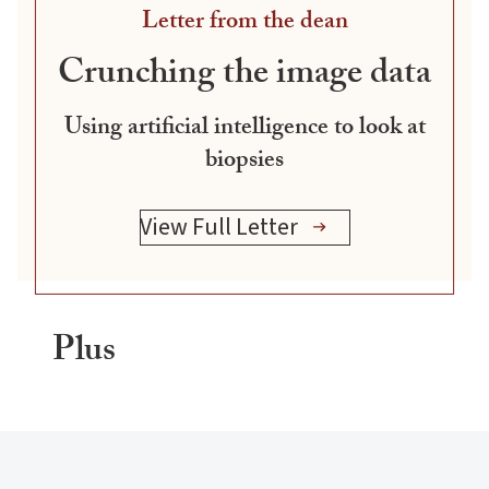
Letter from the dean
Crunching the image data
Using artificial intelligence to look at
biopsies
View Full Letter
Plus