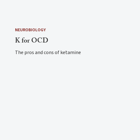
NEUROBIOLOGY
K for OCD
The pros and cons of ketamine