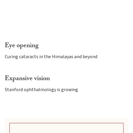
Eye opening
Curing cataracts in the Himalayas and beyond
Expansive vision
Stanford ophthalmology is growing