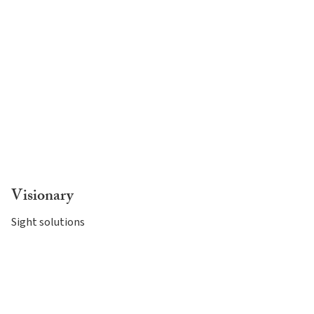
Visionary
Sight solutions