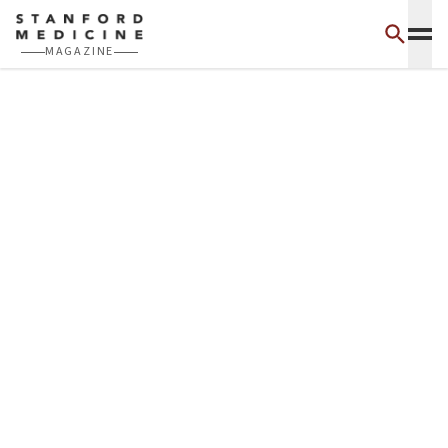
Skip to main content
MAGAZINE