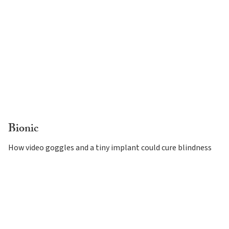
Bionic
How video goggles and a tiny implant could cure blindness