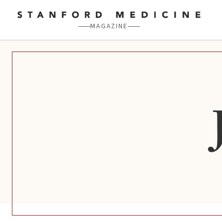
Skip to main content
MAGAZINE