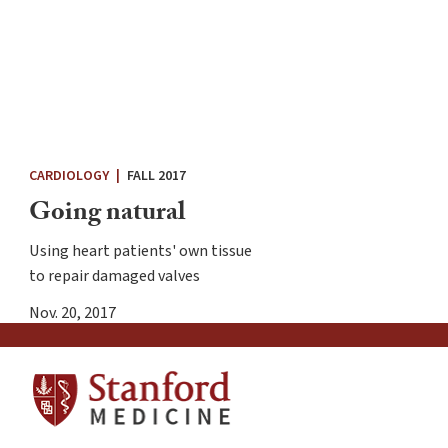
CARDIOLOGY
|
FALL 2017
Going natural
Using heart patients' own tissue
to repair damaged valves
Nov. 20, 2017