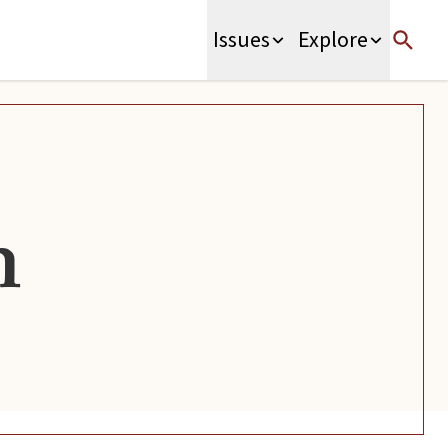
Issues
Explore
n