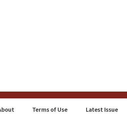
About
Terms of Use
Latest Issue