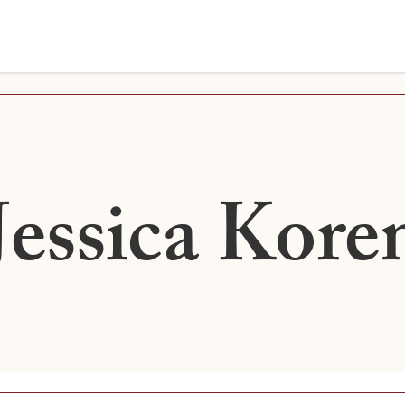
Jessica Kore