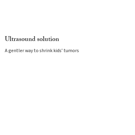
Ultrasound solution
A gentler way to shrink kids’ tumors