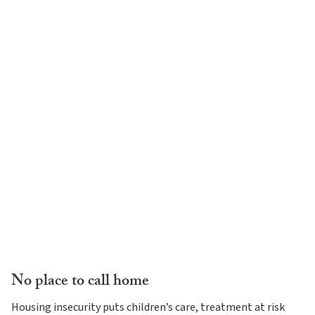
No place to call home
Housing insecurity puts children’s care, treatment at risk