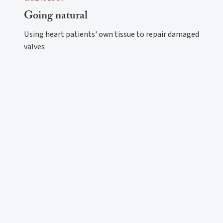
Going natural
Using heart patients' own tissue to repair damaged
valves