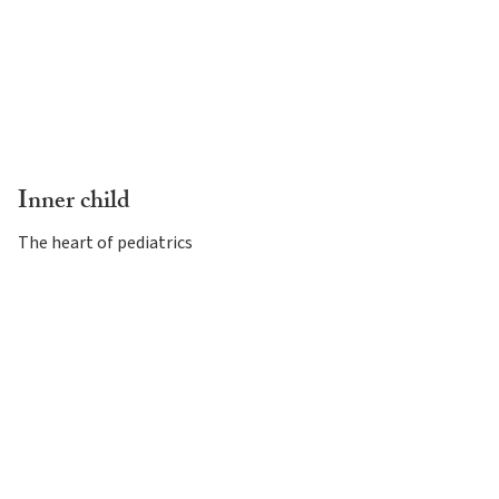
Inner child
The heart of pediatrics