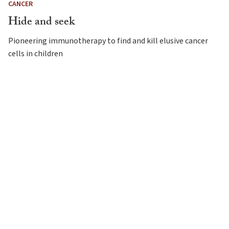
CANCER
Hide and seek
Pioneering immunotherapy to find and kill elusive cancer
cells in children