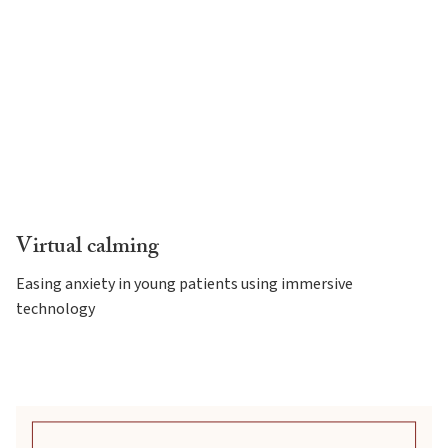
Virtual calming
Easing anxiety in young patients using immersive
technology