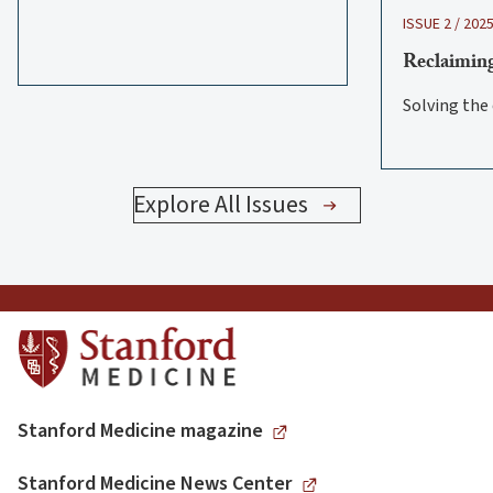
ISSUE 2 / 202
Reclaiming
Solving the
Explore All Issues
Stanford Medicine magazine
Stanford Medicine News Center