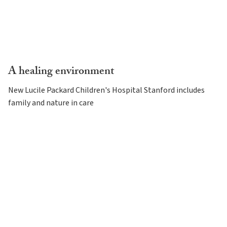
A healing environment
New Lucile Packard Children's Hospital Stanford includes
family and nature in care