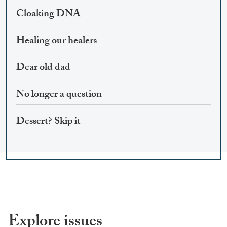
Cloaking DNA
Healing our healers
Dear old dad
No longer a question
Dessert? Skip it
Explore issues