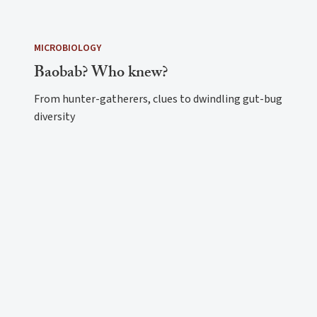
MICROBIOLOGY
Baobab? Who knew?
From hunter-gatherers, clues to dwindling gut-bug
diversity