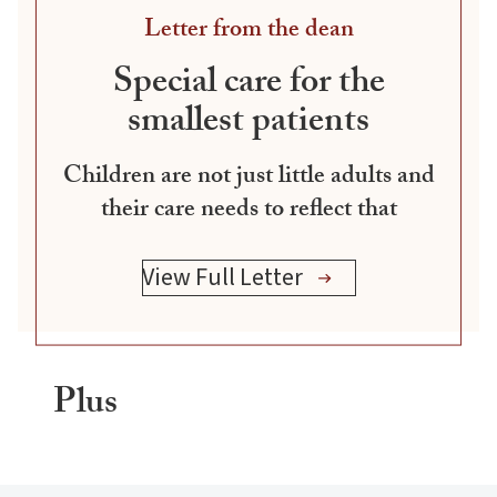
Letter from the dean
Special care for the
smallest patients
Children are not just little adults and
their care needs to reflect that
View Full Letter
Plus