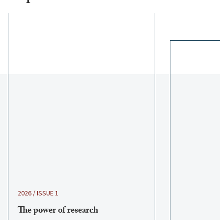
2026 / ISSUE 1
The power of research