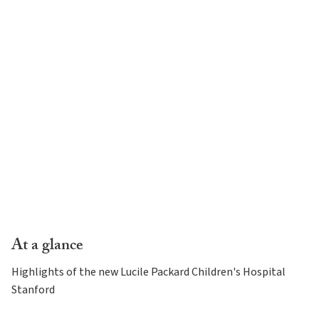
At a glance
Highlights of the new Lucile Packard Children's Hospital
Stanford