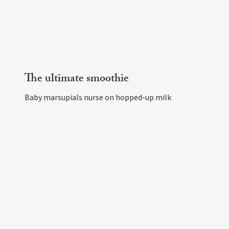
The ultimate smoothie
Baby marsupials nurse on hopped-up milk