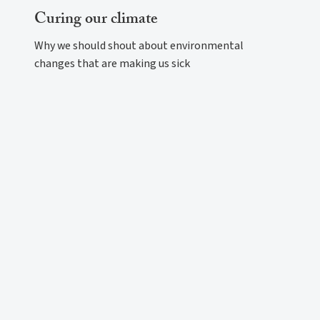
Curing our climate
Why we should shout about environmental
changes that are making us sick