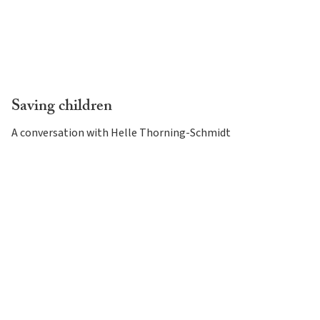
Saving children
A conversation with Helle Thorning-Schmidt