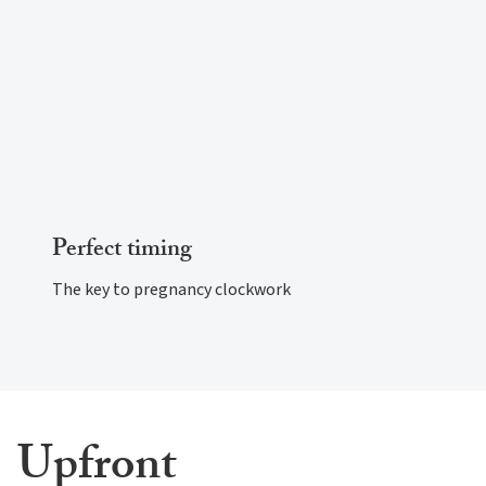
Perfect timing
The key to pregnancy clockwork
Upfront