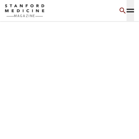
Skip to main content
MAGAZINE