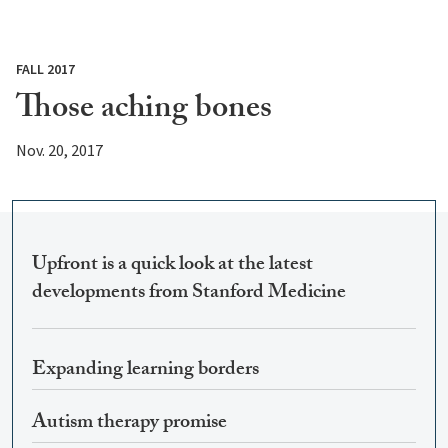
FALL 2017
Those aching bones
Nov. 20, 2017
Upfront is a quick look at the latest
developments from Stanford Medicine
Expanding learning borders
Autism therapy promise