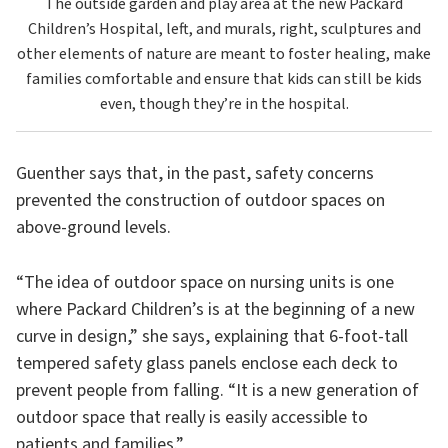
The outside garden and play area at the new Packard
Children’s Hospital, left, and murals, right, sculptures and
other elements of nature are meant to foster healing, make
families comfortable and ensure that kids can still be kids
even, though they’re in the hospital.
Guenther says that, in the past, safety concerns
prevented the construction of outdoor spaces on
above-ground levels.
“The idea of outdoor space on nursing units is one
where Packard Children’s is at the beginning of a new
curve in design,” she says, explaining that 6-foot-tall
tempered safety glass panels enclose each deck to
prevent people from falling. “It is a new generation of
outdoor space that really is easily accessible to
patients and families.”