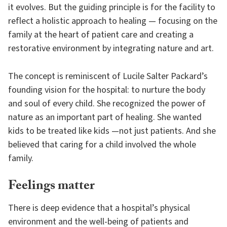
it evolves. But the guiding principle is for the facility to
reflect a holistic approach to healing — focusing on the
family at the heart of patient care and creating a
restorative environment by integrating nature and art.
The concept is reminiscent of Lucile Salter Packard’s
founding vision for the hospital: to nurture the body
and soul of every child. She recognized the power of
nature as an important part of healing. She wanted
kids to be treated like kids —not just patients. And she
believed that caring for a child involved the whole
family.
Feelings matter
There is deep evidence that a hospital’s physical
environment and the well-being of patients and