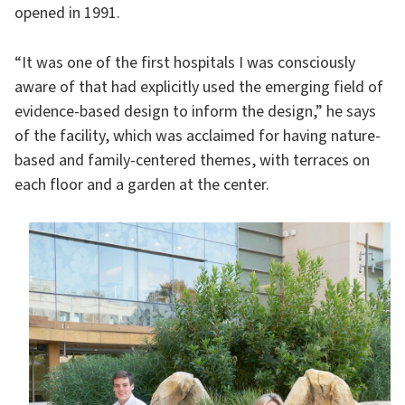
opened in 1991.
“It was one of the first hospitals I was consciously
aware of that had explicitly used the emerging field of
evidence-based design to inform the design,” he says
of the facility, which was acclaimed for having nature-
based and family-centered themes, with terraces on
each floor and a garden at the center.