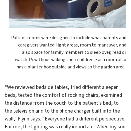
Patient rooms were designed to include what parents and
caregivers wanted: light areas, room to maneuver, and
also space for family members to sleep over, read or
watch TV without waking their children. Each room also
has a planter box outside and views to the garden area.
“We reviewed bedside tables, tried different sleeper
beds, tested the comfort of rocking chairs, examined
the distance from the couch to the patient’s bed, to
the television and to the phone charger built into the
wall,” Flynn says. “Everyone had a different perspective.
For me, the lighting was really important. When my son