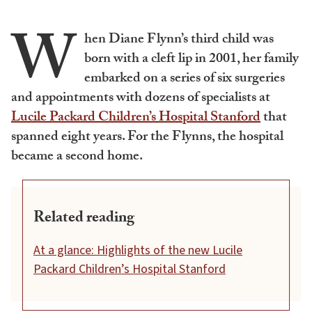
W
hen Diane Flynn’s third child was
born with a cleft lip in 2001, her family
embarked on a series of six surgeries
and appointments with dozens of specialists at
Lucile Packard Children’s Hospital Stanford
that
spanned eight years. For the Flynns, the hospital
became a second home.
Related reading
At a glance: Highlights of the new Lucile
Packard Children’s Hospital Stanford