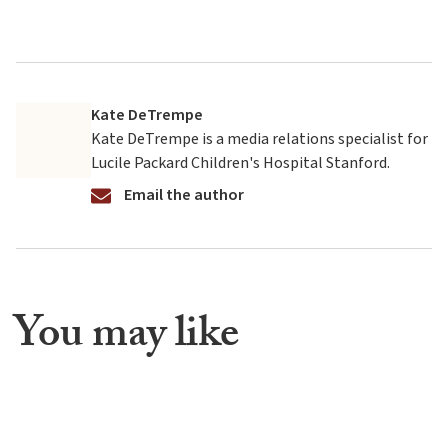
Kate DeTrempe
Kate DeTrempe is a media relations specialist for
Lucile Packard Children's Hospital Stanford.
Email the author
You may like