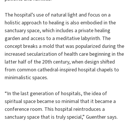
The hospital’s use of natural light and focus on a
holistic approach to healing is also embodied in the
sanctuary space, which includes a private healing
garden and access to a meditative labyrinth. The
concept breaks a mold that was popularized during the
increased secularization of health care beginning in the
latter half of the 20th century, when design shifted
from common cathedral-inspired hospital chapels to
minimalistic spaces.
“In the last generation of hospitals, the idea of
spiritual space became so minimal that it became a
conference room. This hospital reintroduces a
sanctuary space that is truly special,” Guenther says.