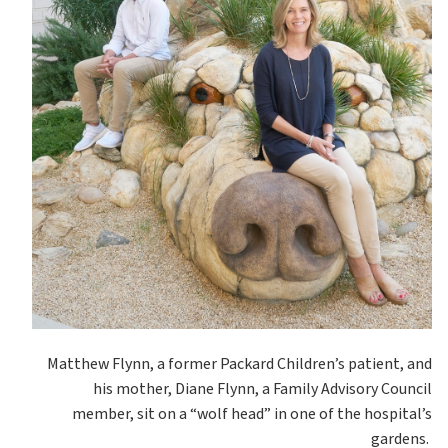
Matthew Flynn, a former Packard Children’s patient, and
his mother, Diane Flynn, a Family Advisory Council
member, sit on a “wolf head” in one of the hospital’s
gardens.