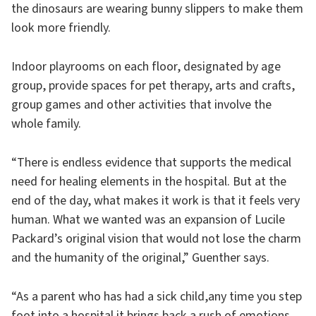
the dinosaurs are wearing bunny slippers to make them
look more friendly.
Indoor playrooms on each floor, designated by age
group, provide spaces for pet therapy, arts and crafts,
group games and other activities that involve the
whole family.
“There is endless evidence that supports the medical
need for healing elements in the hospital. But at the
end of the day, what makes it work is that it feels very
human. What we wanted was an expansion of Lucile
Packard’s original vision that would not lose the charm
and the humanity of the original,” Guenther says.
“As a parent who has had a sick child,any time you step
foot into a hospital it brings back a rush of emotions.