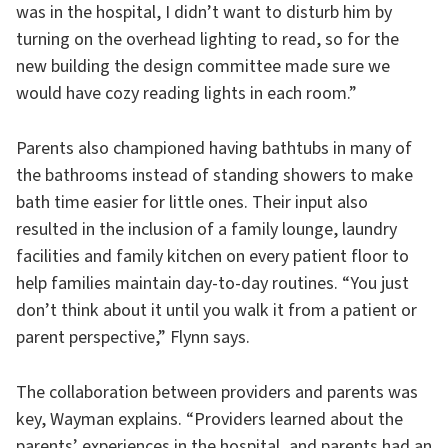
was in the hospital, I didn’t want to disturb him by
turning on the overhead lighting to read, so for the
new building the design committee made sure we
would have cozy reading lights in each room.”
Parents also championed having bathtubs in many of
the bathrooms instead of standing showers to make
bath time easier for little ones. Their input also
resulted in the inclusion of a family lounge, laundry
facilities and family kitchen on every patient floor to
help families maintain day-to-day routines. “You just
don’t think about it until you walk it from a patient or
parent perspective,” Flynn says.
The collaboration between providers and parents was
key, Wayman explains. “Providers learned about the
parents’ experiences in the hospital, and parents had an