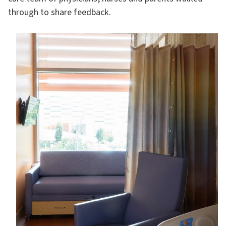
through to share feedback.