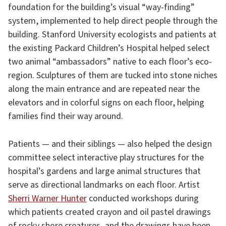
foundation for the building’s visual “way-finding”
system, implemented to help direct people through the
building. Stanford University ecologists and patients at
the existing Packard Children’s Hospital helped select
two animal “ambassadors” native to each floor’s eco-
region. Sculptures of them are tucked into stone niches
along the main entrance and are repeated near the
elevators and in colorful signs on each floor, helping
families find their way around.
Patients — and their siblings — also helped the design
committee select interactive play structures for the
hospital’s gardens and large animal structures that
serve as directional landmarks on each floor. Artist
Sherri Warner Hunter
conducted workshops during
which patients created crayon and oil pastel drawings
of rocky shore creatures, and the drawings have been