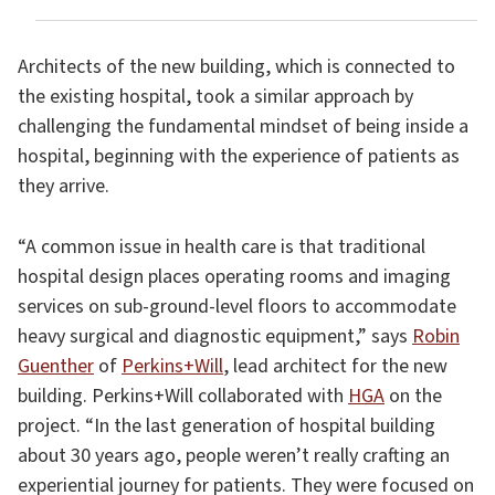
Architects of the new building, which is connected to
the existing hospital, took a similar approach by
challenging the fundamental mindset of being inside a
hospital, beginning with the experience of patients as
they arrive.
“A common issue in health care is that traditional
hospital design places operating rooms and imaging
services on sub-ground-level floors to accommodate
heavy surgical and diagnostic equipment,” says
Robin
Guenther
of
Perkins+Will
, lead architect for the new
building. Perkins+Will collaborated with
HGA
on the
project. “In the last generation of hospital building
about 30 years ago, people weren’t really crafting an
experiential journey for patients. They were focused on