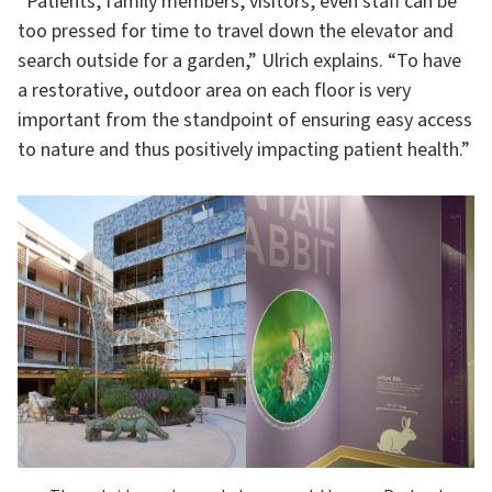
“Patients, family members, visitors, even staff can be
too pressed for time to travel down the elevator and
search outside for a garden,” Ulrich explains. “To have
a restorative, outdoor area on each floor is very
important from the standpoint of ensuring easy access
to nature and thus positively impacting patient health.”