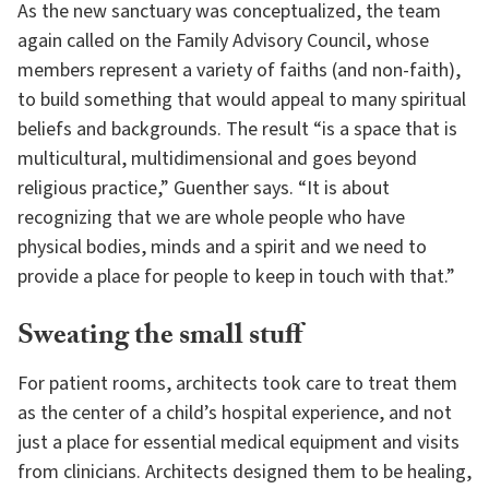
As the new sanctuary was conceptualized, the team
again called on the Family Advisory Council, whose
members represent a variety of faiths (and non-faith),
to build something that would appeal to many spiritual
beliefs and backgrounds. The result “is a space that is
multicultural, multidimensional and goes beyond
religious practice,” Guenther says. “It is about
recognizing that we are whole people who have
physical bodies, minds and a spirit and we need to
provide a place for people to keep in touch with that.”
Sweating the small stuff
For patient rooms, architects took care to treat them
as the center of a child’s hospital experience, and not
just a place for essential medical equipment and visits
from clinicians. Architects designed them to be healing,