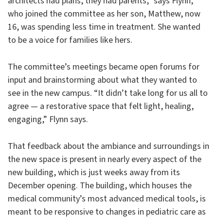
architects had plans, they had parents,” says Flynn,
who joined the committee as her son, Matthew, now
16, was spending less time in treatment. She wanted
to be a voice for families like hers.
The committee’s meetings became open forums for
input and brainstorming about what they wanted to
see in the new campus. “It didn’t take long for us all to
agree — a restorative space that felt light, healing,
engaging,” Flynn says.
That feedback about the ambiance and surroundings in
the new space is present in nearly every aspect of the
new building, which is just weeks away from its
December opening. The building, which houses the
medical community’s most advanced medical tools, is
meant to be responsive to changes in pediatric care as