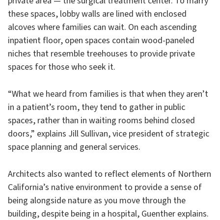
private area — the surgical treatment center. To marry
these spaces, lobby walls are lined with enclosed
alcoves where families can wait. On each ascending
inpatient floor, open spaces contain wood-paneled
niches that resemble treehouses to provide private
spaces for those who seek it.
“What we heard from families is that when they aren’t
in a patient’s room, they tend to gather in public
spaces, rather than in waiting rooms behind closed
doors,” explains Jill Sullivan, vice president of strategic
space planning and general services.
Architects also wanted to reflect elements of Northern
California’s native environment to provide a sense of
being alongside nature as you move through the
building, despite being in a hospital, Guenther explains.