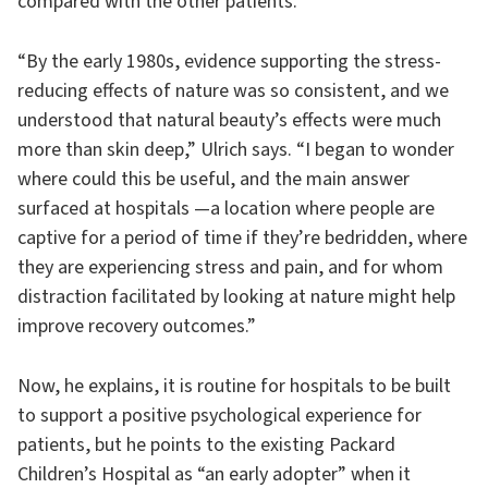
compared with the other patients.
“By the early 1980s, evidence supporting the stress-
reducing effects of nature was so consistent, and we
understood that natural beauty’s effects were much
more than skin deep,” Ulrich says. “I began to wonder
where could this be useful, and the main answer
surfaced at hospitals —a location where people are
captive for a period of time if they’re bedridden, where
they are experiencing stress and pain, and for whom
distraction facilitated by looking at nature might help
improve recovery outcomes.”
Now, he explains, it is routine for hospitals to be built
to support a positive psychological experience for
patients, but he points to the existing Packard
Children’s Hospital as “an early adopter” when it