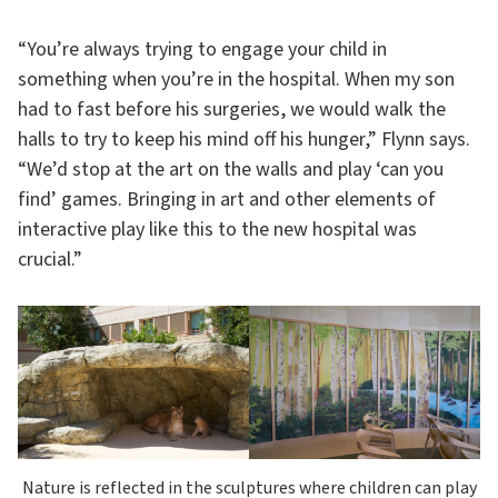
“You’re always trying to engage your child in
something when you’re in the hospital. When my son
had to fast before his surgeries, we would walk the
halls to try to keep his mind off his hunger,” Flynn says.
“We’d stop at the art on the walls and play ‘can you
find’ games. Bringing in art and other elements of
interactive play like this to the new hospital was
crucial.”
Nature is reflected in the sculptures where children can play