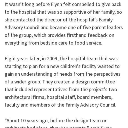
It wasn’t long before Flynn felt compelled to give back
to the hospital that was so supportive of her family, so
she contacted the director of the hospital’s Family
Advisory Council and became one of five parent leaders
of the group, which provides firsthand feedback on
everything from bedside care to food service.
Eight years later, in 2009, the hospital team that was
starting to plan for a new children’s facility wanted to
gain an understanding of needs from the perspectives
of a wider group. They created a design committee
that included representatives from the project’s two
architectural firms, hospital staff, board members,
faculty and members of the Family Advisory Council.
“About 10 years ago, before the design team or