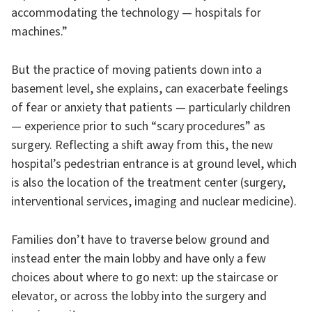
accommodating the technology — hospitals for
machines.”
But the practice of moving patients down into a
basement level, she explains, can exacerbate feelings
of fear or anxiety that patients — particularly children
— experience prior to such “scary procedures” as
surgery. Reflecting a shift away from this, the new
hospital’s pedestrian entrance is at ground level, which
is also the location of the treatment center (surgery,
interventional services, imaging and nuclear medicine).
Families don’t have to traverse below ground and
instead enter the main lobby and have only a few
choices about where to go next: up the staircase or
elevator, or across the lobby into the surgery and