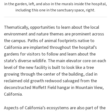
in the garden, left, and also in the murals inside the hospital,
including this one in the sanctuary space, right.
Thematically, opportunities to learn about the local
environment and nature themes are prominent across
the campus. Paths of animal footprints native to
California are implanted throughout the hospital’s
gardens for visitors to follow and learn about the
state’s diverse wildlife. The main elevator core on each
level of the new facility is built to look like a tree
growing through the center of the building, clad in
reclaimed old growth redwood salvaged from the
deconstructed Moffett Field hangar in Mountain View,
California.
Aspects of California’s ecosystems are also part of the