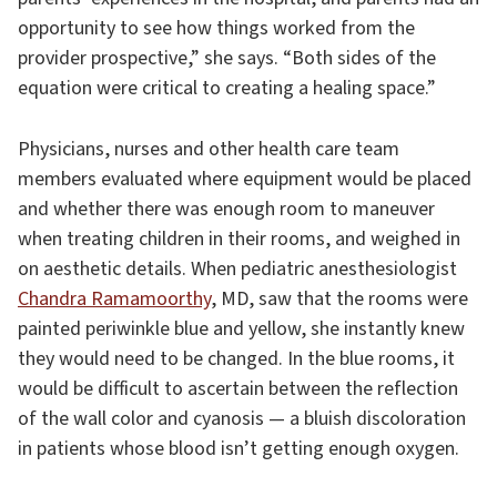
opportunity to see how things worked from the
provider prospective,” she says. “Both sides of the
equation were critical to creating a healing space.”
Physicians, nurses and other health care team
members evaluated where equipment would be placed
and whether there was enough room to maneuver
when treating children in their rooms, and weighed in
on aesthetic details. When pediatric anesthesiologist
Chandra Ramamoorthy
, MD, saw that the rooms were
painted periwinkle blue and yellow, she instantly knew
they would need to be changed. In the blue rooms, it
would be difficult to ascertain between the reflection
of the wall color and cyanosis — a bluish discoloration
in patients whose blood isn’t getting enough oxygen.