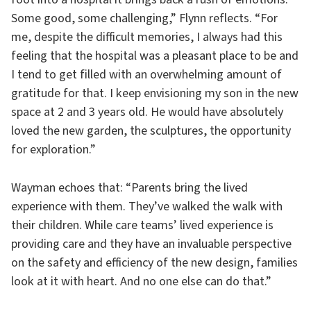
Some good, some challenging,” Flynn reflects. “For
me, despite the difficult memories, I always had this
feeling that the hospital was a pleasant place to be and
I tend to get filled with an overwhelming amount of
gratitude for that. I keep envisioning my son in the new
space at 2 and 3 years old. He would have absolutely
loved the new garden, the sculptures, the opportunity
for exploration.”
Wayman echoes that: “Parents bring the lived
experience with them. They’ve walked the walk with
their children. While care teams’ lived experience is
providing care and they have an invaluable perspective
on the safety and efficiency of the new design, families
look at it with heart. And no one else can do that.”