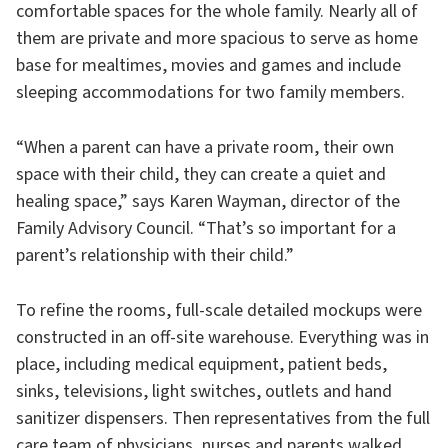
comfortable spaces for the whole family. Nearly all of
them are private and more spacious to serve as home
base for mealtimes, movies and games and include
sleeping accommodations for two family members.
“When a parent can have a private room, their own
space with their child, they can create a quiet and
healing space,” says Karen Wayman, director of the
Family Advisory Council. “That’s so important for a
parent’s relationship with their child.”
To refine the rooms, full-scale detailed mockups were
constructed in an off-site warehouse. Everything was in
place, including medical equipment, patient beds,
sinks, televisions, light switches, outlets and hand
sanitizer dispensers. Then representatives from the full
care team of physicians, nurses and parents walked