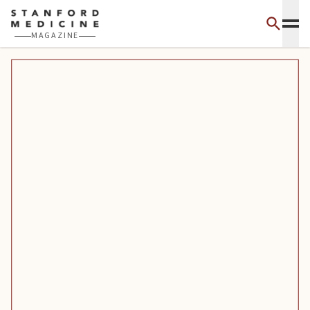
Skip to main content
MAGAZINE