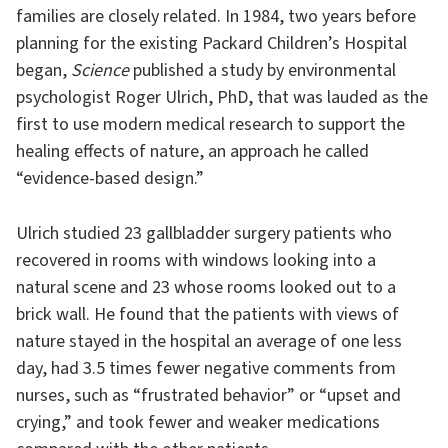
families are closely related. In 1984, two years before
planning for the existing Packard Children’s Hospital
began,
Science
published a study by environmental
psychologist Roger Ulrich, PhD, that was lauded as the
first to use modern medical research to support the
healing effects of nature, an approach he called
“evidence-based design.”
Ulrich studied 23 gallbladder surgery patients who
recovered in rooms with windows looking into a
natural scene and 23 whose rooms looked out to a
brick wall. He found that the patients with views of
nature stayed in the hospital an average of one less
day, had 3.5 times fewer negative comments from
nurses, such as “frustrated behavior” or “upset and
crying,” and took fewer and weaker medications