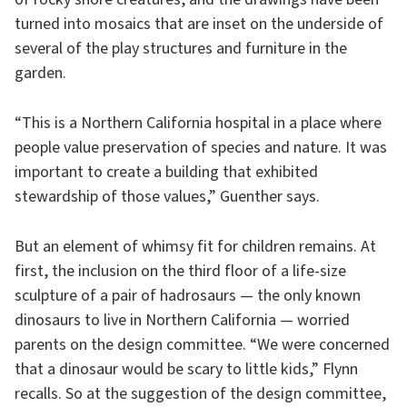
turned into mosaics that are inset on the underside of
several of the play structures and furniture in the
garden.
“This is a Northern California hospital in a place where
people value preservation of species and nature. It was
important to create a building that exhibited
stewardship of those values,” Guenther says.
But an element of whimsy fit for children remains. At
first, the inclusion on the third floor of a life-size
sculpture of a pair of hadrosaurs — the only known
dinosaurs to live in Northern California — worried
parents on the design committee. “We were concerned
that a dinosaur would be scary to little kids,” Flynn
recalls. So at the suggestion of the design committee,