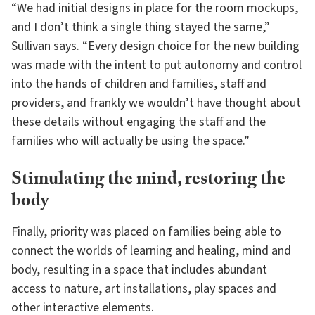
“We had initial designs in place for the room mockups,
and I don’t think a single thing stayed the same,”
Sullivan says. “Every design choice for the new building
was made with the intent to put autonomy and control
into the hands of children and families, staff and
providers, and frankly we wouldn’t have thought about
these details without engaging the staff and the
families who will actually be using the space.”
Stimulating the mind, restoring the
body
Finally, priority was placed on families being able to
connect the worlds of learning and healing, mind and
body, resulting in a space that includes abundant
access to nature, art installations, play spaces and
other interactive elements.