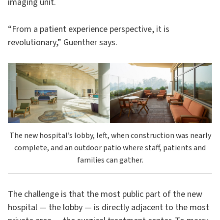
imaging unit.
“From a patient experience perspective, it is
revolutionary,” Guenther says.
The new hospital’s lobby, left, when construction was nearly
complete, and an outdoor patio where staff, patients and
families can gather.
The challenge is that the most public part of the new
hospital — the lobby — is directly adjacent to the most