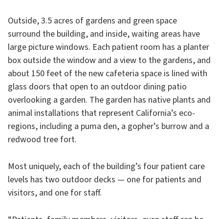
Outside, 3.5 acres of gardens and green space
surround the building, and inside, waiting areas have
large picture windows. Each patient room has a planter
box outside the window and a view to the gardens, and
about 150 feet of the new cafeteria space is lined with
glass doors that open to an outdoor dining patio
overlooking a garden. The garden has native plants and
animal installations that represent California’s eco-
regions, including a puma den, a gopher’s burrow and a
redwood tree fort.
Most uniquely, each of the building’s four patient care
levels has two outdoor decks — one for patients and
visitors, and one for staff.