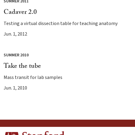
SUMMER 2011
Cadaver 2.0
Testing a virtual dissection table for teaching anatomy
Jun. 1, 2012
SUMMER 2010
Take the tube
Mass transit for lab samples
Jun. 1, 2010