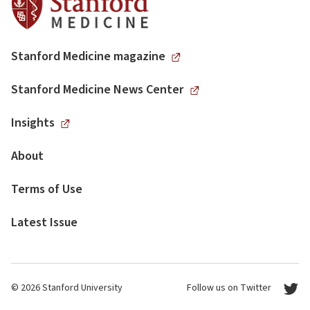
Stanford Medicine magazine
Stanford Medicine News Center
Insights
About
Terms of Use
Latest Issue
© 2026 Stanford University
Follow us on Twitter