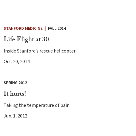
STANFORD MEDICINE
|
FALL 2014
Life Flight at 30
Inside Stanford’s rescue helicopter
Oct. 20, 2014
SPRING 2012
It hurts!
Taking the temperature of pain
Jun. 1, 2012