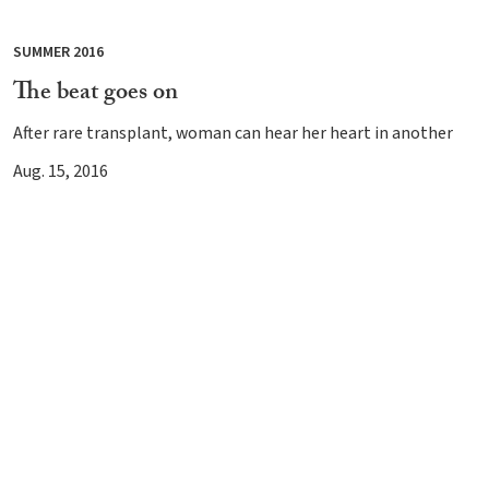
SUMMER 2016
The beat goes on
After rare transplant, woman can hear her heart in another
Aug. 15, 2016