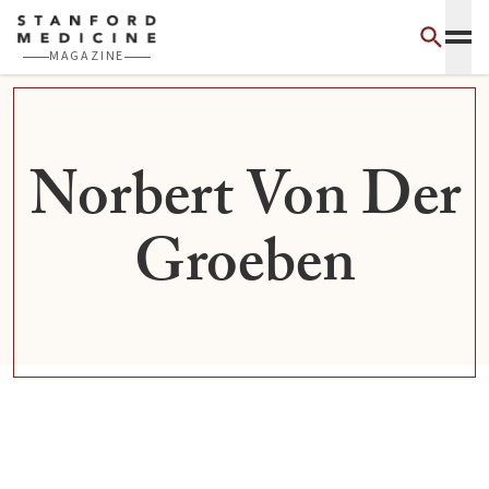
Skip to main content
MAGAZINE
Norbert Von Der
Groeben