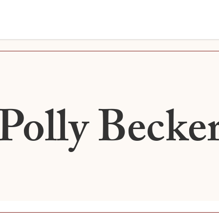
Polly Becke