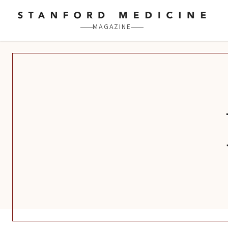
Skip to main content
MAGAZINE