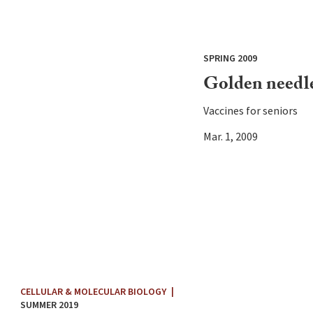
SPRING 2009
Golden needl
Vaccines for seniors
Mar. 1, 2009
CELLULAR & MOLECULAR BIOLOGY
|
SUMMER 2019