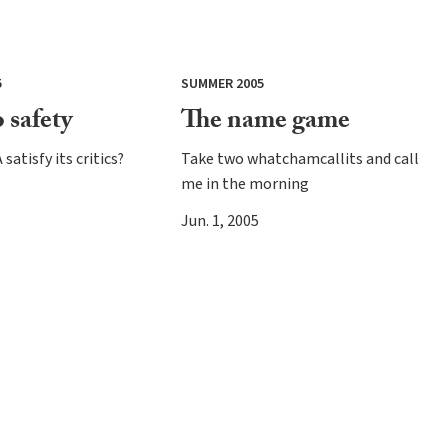
5
SUMMER 2005
 safety
The name game
satisfy its critics?
Take two whatchamcallits and call
me in the morning
Jun. 1, 2005