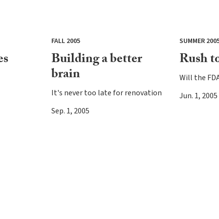
FALL 2005
SUMMER 200
es
Building a better
Rush to
brain
Will the FDA 
It's never too late for renovation
Jun. 1, 2005
Sep. 1, 2005