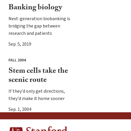
Banking biology
Next-generation biobanking is
bridging the gap between
research and patients
Sep. 5, 2019
FALL 2004
Stem cells take the
scenic route
If they'd only get directions,
they'd make it home sooner
Sep. 1, 2004