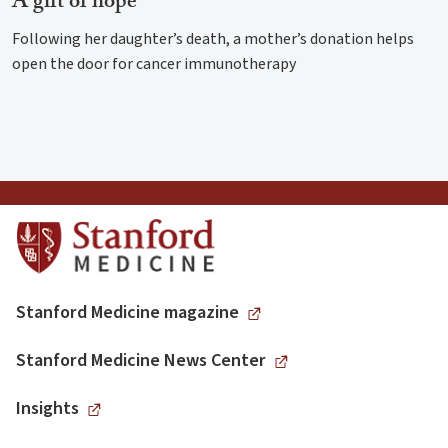
A gift of hope
Following her daughter’s death, a mother’s donation helps
open the door for cancer immunotherapy
Stanford Medicine magazine
Stanford Medicine News Center
Insights