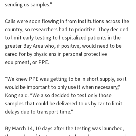
sending us samples.”
Calls were soon flowing in from institutions across the
country, so researchers had to prioritize. They decided
to limit early testing to hospitalized patients in the
greater Bay Area who, if positive, would need to be
cared for by physicians in personal protective
equipment, or PPE.
“We knew PPE was getting to be in short supply, so it
would be important to only use it when necessary,”
Kong said. “We also decided to test only those
samples that could be delivered to us by car to limit
delays due to transport time.”
By March 14, 10 days after the testing was launched,