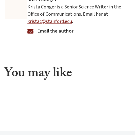
Krista Conger is a Senior Science Writer in the
Office of Communications. Email her at
kristac@stanford.edu
.
Email the author
You may like