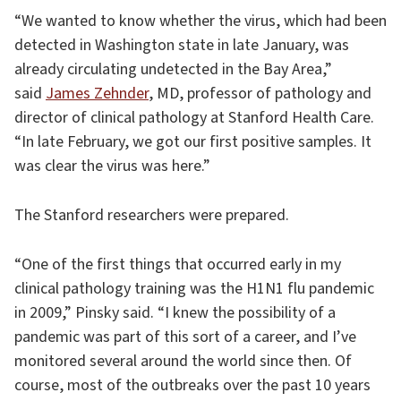
“We wanted to know whether the virus, which had been
detected in Washington state in late January, was
already circulating undetected in the Bay Area,”
said
James Zehnder
, MD, professor of pathology and
director of clinical pathology at Stanford Health Care.
“In late February, we got our first positive samples. It
was clear the virus was here.”
The Stanford researchers were prepared.
“One of the first things that occurred early in my
clinical pathology training was the H1N1 flu pandemic
in 2009,” Pinsky said. “I knew the possibility of a
pandemic was part of this sort of a career, and I’ve
monitored several around the world since then. Of
course, most of the outbreaks over the past 10 years