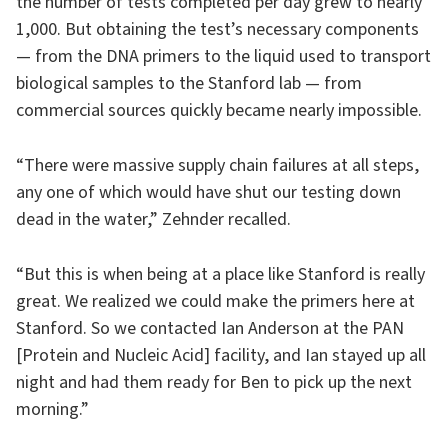
the number of tests completed per day grew to nearly
1,000. But obtaining the test’s necessary components
— from the DNA primers to the liquid used to transport
biological samples to the Stanford lab — from
commercial sources quickly became nearly impossible.
“There were massive supply chain failures at all steps,
any one of which would have shut our testing down
dead in the water,” Zehnder recalled.
“But this is when being at a place like Stanford is really
great. We realized we could make the primers here at
Stanford. So we contacted Ian Anderson at the PAN
[Protein and Nucleic Acid] facility, and Ian stayed up all
night and had them ready for Ben to pick up the next
morning.”