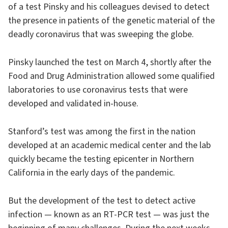
of a test Pinsky and his colleagues devised to detect
the presence in patients of the genetic material of the
deadly coronavirus that was sweeping the globe.
Pinsky launched the test on March 4, shortly after the
Food and Drug Administration allowed some qualified
laboratories to use coronavirus tests that were
developed and validated in-house.
Stanford’s test was among the first in the nation
developed at an academic medical center and the lab
quickly became the testing epicenter in Northern
California in the early days of the pandemic.
But the development of the test to detect active
infection — known as an RT-PCR test — was just the