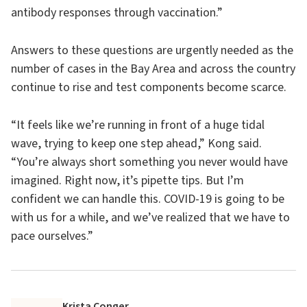
antibody responses through vaccination.”
Answers to these questions are urgently needed as the
number of cases in the Bay Area and across the country
continue to rise and test components become scarce.
“It feels like we’re running in front of a huge tidal
wave, trying to keep one step ahead,” Kong said.
“You’re always short something you never would have
imagined. Right now, it’s pipette tips. But I’m
confident we can handle this. COVID-19 is going to be
with us for a while, and we’ve realized that we have to
pace ourselves.”
Krista Conger