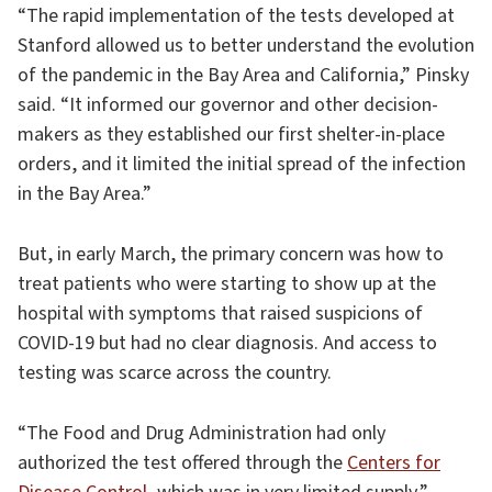
“The rapid implementation of the tests developed at
Stanford allowed us to better understand the evolution
of the pandemic in the Bay Area and California,” Pinsky
said. “It informed our governor and other decision-
makers as they established our first shelter-in-place
orders, and it limited the initial spread of the infection
in the Bay Area.”
But, in early March, the primary concern was how to
treat patients who were starting to show up at the
hospital with symptoms that raised suspicions of
COVID-19 but had no clear diagnosis. And access to
testing was scarce across the country.
“The Food and Drug Administration had only
authorized the test offered through the
Centers for