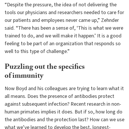
“Despite the pressure, the idea of not delivering the
tools our physicians and researchers needed to care for
our patients and employees never came up,” Zehnder
said. “There has been a sense of, ‘This is what we were
trained to do, and we will make it happen.’ It is a good
feeling to be part of an organization that responds so
well to this type of challenge.”
Puzzling out the specifics
of immunity
Now Boyd and his colleagues are trying to learn what it
all means. Does the presence of antibodies protect
against subsequent infection? Recent research in non-
human primates implies it does. But if so, how long do
the antibodies and the protection last? How can we use
what we’ve learned to develop the best, longest-