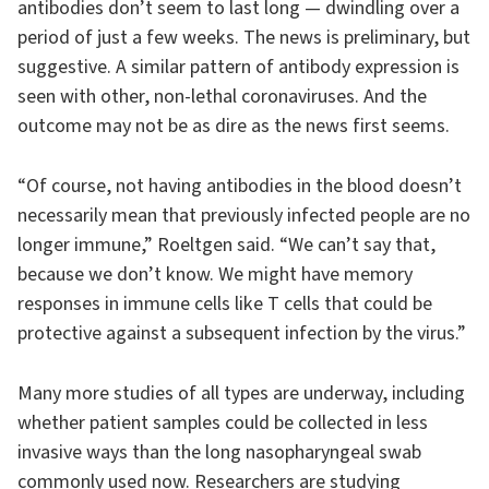
antibodies don’t seem to last long — dwindling over a
period of just a few weeks. The news is preliminary, but
suggestive. A similar pattern of antibody expression is
seen with other, non-lethal coronaviruses. And the
outcome may not be as dire as the news first seems.
“Of course, not having antibodies in the blood doesn’t
necessarily mean that previously infected people are no
longer immune,” Roeltgen said. “We can’t say that,
because we don’t know. We might have memory
responses in immune cells like T cells that could be
protective against a subsequent infection by the virus.”
Many more studies of all types are underway, including
whether patient samples could be collected in less
invasive ways than the long nasopharyngeal swab
commonly used now. Researchers are studying