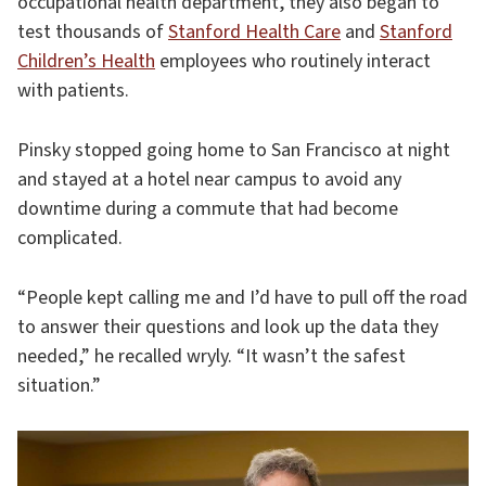
occupational health department, they also began to
test thousands of
Stanford Health Care
and
Stanford
Children’s Health
employees who routinely interact
with patients.
Pinsky stopped going home to San Francisco at night
and stayed at a hotel near campus to avoid any
downtime during a commute that had become
complicated.
“People kept calling me and I’d have to pull off the road
to answer their questions and look up the data they
needed,” he recalled wryly. “It wasn’t the safest
situation.”