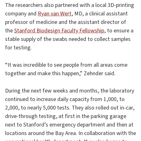
The researchers also partnered with a local 3D-printing
company and
Ryan van Wert
, MD, a clinical assistant
professor of medicine and the assistant director of
the
Stanford Biodesign Faculty Fellowship
, to ensure a
stable supply of the swabs needed to collect samples
for testing.
“It was incredible to see people from all areas come
together and make this happen,” Zehnder said.
During the next few weeks and months, the laboratory
continued to increase daily capacity from 1,000, to
2,000, to nearly 5,000 tests. They also rolled out in-car,
drive-through testing, at first in the parking garage
next to Stanford’s emergency department and then at
locations around the Bay Area. In collaboration with the