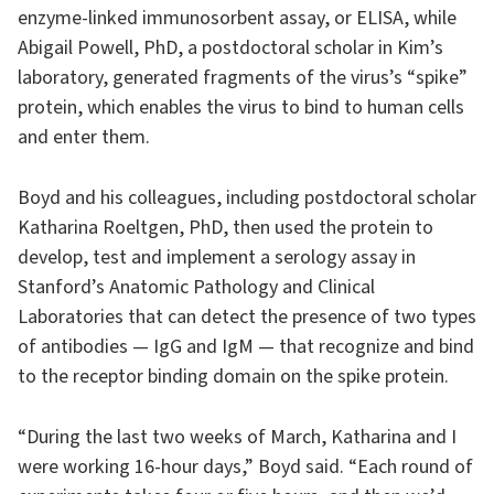
enzyme-linked immunosorbent assay, or ELISA, while
Abigail Powell, PhD, a postdoctoral scholar in Kim’s
laboratory, generated fragments of the virus’s “spike”
protein, which enables the virus to bind to human cells
and enter them.
Boyd and his colleagues, including postdoctoral scholar
Katharina Roeltgen, PhD, then used the protein to
develop, test and implement a serology assay in
Stanford’s Anatomic Pathology and Clinical
Laboratories that can detect the presence of two types
of antibodies — IgG and IgM — that recognize and bind
to the receptor binding domain on the spike protein.
“During the last two weeks of March, Katharina and I
were working 16-hour days,” Boyd said. “Each round of