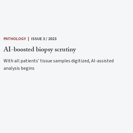
PATHOLOGY
|
ISSUE 3 / 2023
AI-boosted biopsy scrutiny
With all patients’ tissue samples digitized, AI-assisted
analysis begins