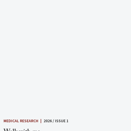
MEDICAL RESEARCH
|
2026 / ISSUE 1