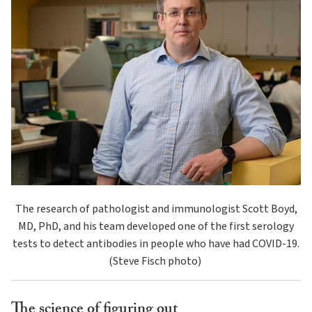
The research of pathologist and immunologist Scott Boyd,
MD, PhD, and his team developed one of the first serology
tests to detect antibodies in people who have had COVID-19.
(Steve Fisch photo)
The science of figuring out