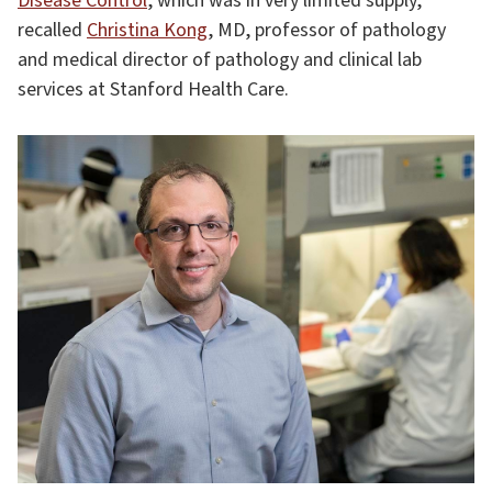
Disease Control
, which was in very limited supply,”
recalled
Christina Kong
, MD, professor of pathology
and medical director of pathology and clinical lab
services at Stanford Health Care.