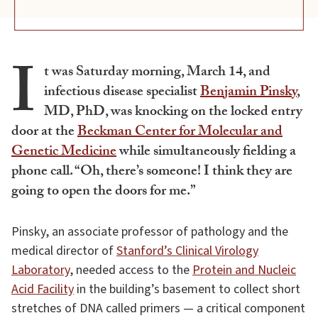
I
t was Saturday morning, March 14, and
infectious disease specialist
Benjamin Pinsky
,
MD, PhD, was knocking on the locked entry
door at the
Beckman Center for Molecular and
Genetic Medicine
while simultaneously fielding a
phone call. “Oh, there’s someone! I think they are
going to open the doors for me.”
Pinsky, an associate professor of pathology and the
medical director of
Stanford’s Clinical Virology
Laboratory
, needed access to the
Protein and Nucleic
Acid Facility
in the building’s basement to collect short
stretches of DNA called primers — a critical component