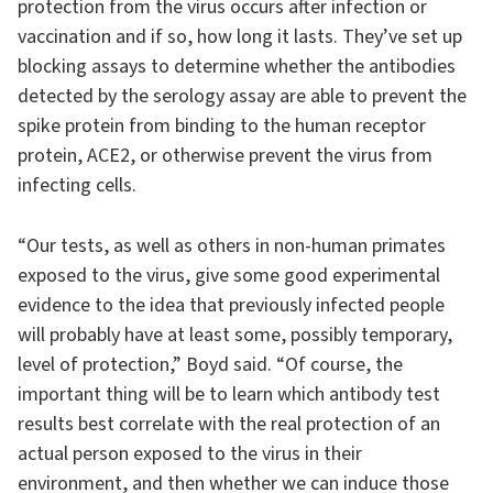
protection from the virus occurs after infection or
vaccination and if so, how long it lasts. They’ve set up
blocking assays to determine whether the antibodies
detected by the serology assay are able to prevent the
spike protein from binding to the human receptor
protein, ACE2, or otherwise prevent the virus from
infecting cells.
“Our tests, as well as others in non-human primates
exposed to the virus, give some good experimental
evidence to the idea that previously infected people
will probably have at least some, possibly temporary,
level of protection,” Boyd said. “Of course, the
important thing will be to learn which antibody test
results best correlate with the real protection of an
actual person exposed to the virus in their
environment, and then whether we can induce those