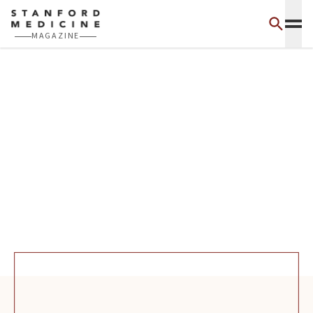
Skip to main content
MAGAZINE