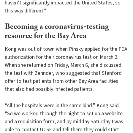
haven’t significantly impacted the United States, so
this was different.”
Becoming a coronavirus-testing
resource for the Bay Area
Kong was out of town when Pinsky applied for the FDA
authorization for their coronavirus test on March 2.
When she returned on Friday, March 6, she discussed
the test with Zehnder, who suggested that Stanford
offer to test patients from other Bay Area facilities
that also had possibly infected patients.
“All the hospitals were in the same bind,” Kong said.
“So we worked through the night to set up a website
and a requisition form, and by midday Saturday I was
able to contact UCSF and tell them they could start