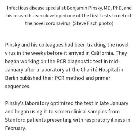
Infectious disease specialist Benjamin Pinsky, MD, PhD, and
his research team developed one of the first tests to detect
the novel coronavirus. (Steve Fisch photo)
Pinsky and his colleagues had been tracking the novel
virus in the weeks before it arrived in California. They
began working on the PCR diagnostic test in mid-
January after a laboratory at the Charité Hospital in
Berlin published their PCR method and primer
sequences.
Pinsky’s laboratory optimized the test in late January
and began using it to screen clinical samples from
Stanford patients presenting with respiratory illness in
February.