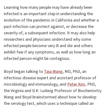
Learning how many people may have already been
infected is an important step in understanding the
evolution of the pandemic in California and whether a
past infection can protect against, or decrease the
severity of, a subsequent infection. It may also help
researchers and physicians understand why some
infected people become very ill and die and others
exhibit few if any symptoms, as well as how long an
infected person might be contagious.
Boyd began talking to
Taia Wang
, MD, PhD, an
infectious disease expert and assistant professor of
microbiology and immunology, and
Peter Kim,
PhD,
the Virginia and D.K. Ludwig Professor of Biochemistry.
Wang and Boyd brainstormed about how to develop
the serology test, which uses a technique called an