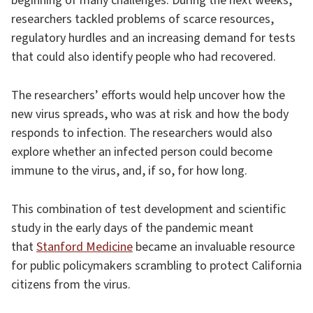
beginning of many challenges. During the next weeks,
researchers tackled problems of scarce resources,
regulatory hurdles and an increasing demand for tests
that could also identify people who had recovered.
The researchers’ efforts would help uncover how the
new virus spreads, who was at risk and how the body
responds to infection. The researchers would also
explore whether an infected person could become
immune to the virus, and, if so, for how long.
This combination of test development and scientific
study in the early days of the pandemic meant
that
Stanford Medicine
became an invaluable resource
for public policymakers scrambling to protect California
citizens from the virus.