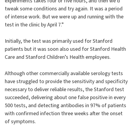
experiments takes four or five hours, and then we’d
tweak some conditions and try again. It was a period
of intense work. But we were up and running with the
test in the clinic by April 7.”
Initially, the test was primarily used for Stanford
patients but it was soon also used for Stanford Health
Care and Stanford Children’s Health employees.
Although other commercially available serology tests
have struggled to provide the sensitivity and specificity
necessary to deliver reliable results, the Stanford test
succeeded, delivering about one false positive in every
500 tests, and detecting antibodies in 97% of patients
with confirmed infection three weeks after the onset
of symptoms.