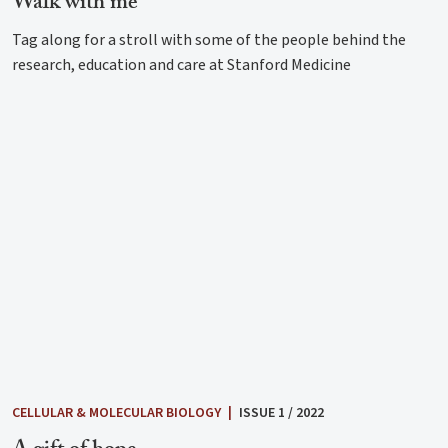
Walk with me
Tag along for a stroll with some of the people behind the
research, education and care at Stanford Medicine
CELLULAR & MOLECULAR BIOLOGY
|
ISSUE 1 / 2022