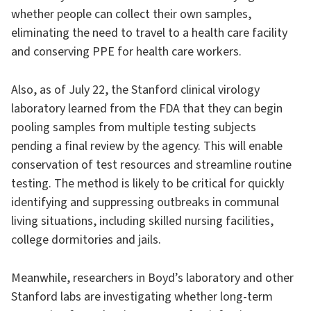
whether people can collect their own samples,
eliminating the need to travel to a health care facility
and conserving PPE for health care workers.
Also, as of July 22, the Stanford clinical virology
laboratory learned from the FDA that they can begin
pooling samples from multiple testing subjects
pending a final review by the agency. This will enable
conservation of test resources and streamline routine
testing. The method is likely to be critical for quickly
identifying and suppressing outbreaks in communal
living situations, including skilled nursing facilities,
college dormitories and jails.
Meanwhile, researchers in Boyd’s laboratory and other
Stanford labs are investigating whether long-term