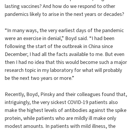
lasting vaccines? And how do we respond to other
pandemics likely to arise in the next years or decades?
“In many ways, the very earliest days of the pandemic
were an exercise in denial,” Boyd said. “I had been
following the start of the outbreak in China since
December; I had all the facts available to me. But even
then I had no idea that this would become such a major
research topic in my laboratory for what will probably
be the next two years or more.”
Recently, Boyd, Pinsky and their colleagues found that,
intriguingly, the very sickest COVID-19 patients also
make the highest levels of antibodies against the spike
protein, while patients who are mildly ill make only
modest amounts. In patients with mild illness, the