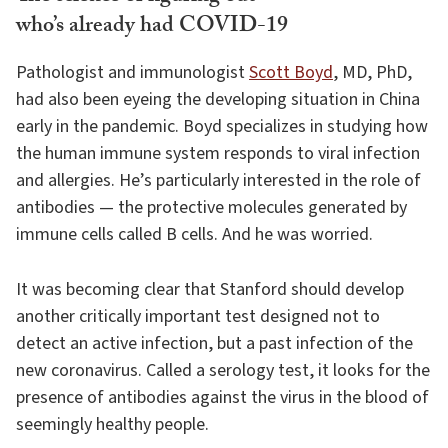
who’s already had COVID-19
Pathologist and immunologist
Scott Boyd
, MD, PhD,
had also been eyeing the developing situation in China
early in the pandemic. Boyd specializes in studying how
the human immune system responds to viral infection
and allergies. He’s particularly interested in the role of
antibodies — the protective molecules generated by
immune cells called B cells. And he was worried.
It was becoming clear that Stanford should develop
another critically important test designed not to
detect an active infection, but a past infection of the
new coronavirus. Called a serology test, it looks for the
presence of antibodies against the virus in the blood of
seemingly healthy people.