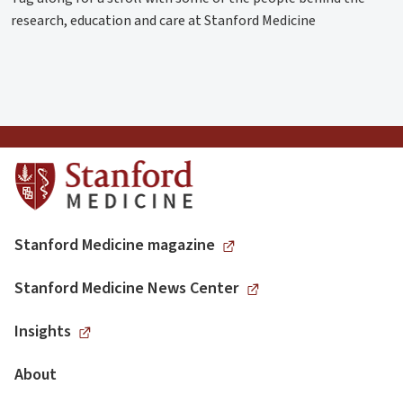
research, education and care at Stanford Medicine
Stanford Medicine magazine
Stanford Medicine News Center
Insights
About