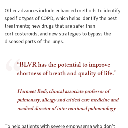
Other advances include enhanced methods to identify
specific types of COPD, which helps identify the best
treatments; new drugs that are safer than
corticosteroids; and new strategies to bypass the
diseased parts of the lungs.
“BLVR has the potential to improve
shortness of breath and quality of life.”
Harmeet Bedi, clinical associate professor of
pulmonary, allergy and critical care medicine and
medical director of interventional pulmonology
To help patients with severe emphysema who don’t