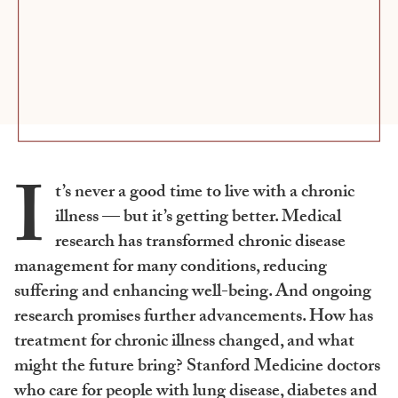
I
t’s never a good time to live with a chronic
illness — but it’s getting better. Medical
research has transformed chronic disease
management for many conditions, reducing
suffering and enhancing well-being. And ongoing
research promises further advancements. How has
treatment for chronic illness changed, and what
might the future bring? Stanford Medicine doctors
who care for people with lung disease, diabetes and