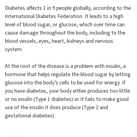
Diabetes affects 1 in 9 people globally, according to the
International Diabetes Federation. It leads to a high
level of blood sugar, or glucose, which over time can
cause damage throughout the body, including to the
blood vessels, eyes, heart, kidneys and nervous
system.
At the root of the disease is a problem with insulin, a
hormone that helps regulate the blood sugar by letting
glucose into the body’s cells to be used for energy. If
you have diabetes, your body either produces too little
or no insulin (Type 1 diabetes) or it fails to make good
use of the insulin it does produce (Type 2 and
gestational diabetes).