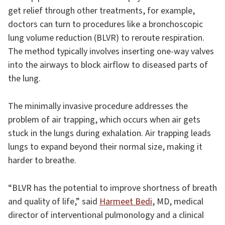
get relief through other treatments, for example,
doctors can turn to procedures like a bronchoscopic
lung volume reduction (BLVR) to reroute respiration.
The method typically involves inserting one-way valves
into the airways to block airflow to diseased parts of
the lung.
The minimally invasive procedure addresses the
problem of air trapping, which occurs when air gets
stuck in the lungs during exhalation. Air trapping leads
lungs to expand beyond their normal size, making it
harder to breathe.
“BLVR has the potential to improve shortness of breath
and quality of life,” said
Harmeet Bedi
, MD, medical
director of interventional pulmonology and a clinical