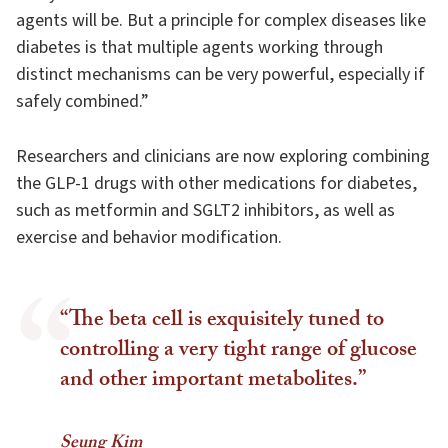
agents will be. But a principle for complex diseases like
diabetes is that multiple agents working through
distinct mechanisms can be very powerful, especially if
safely combined.”
Researchers and clinicians are now exploring combining
the GLP-1 drugs with other medications for diabetes,
such as metformin and SGLT2 inhibitors, as well as
exercise and behavior modification.
“The beta cell is exquisitely tuned to
controlling a very tight range of glucose
and other important metabolites.”
Seung Kim