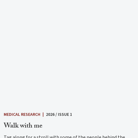
MEDICAL RESEARCH
|
2026 / ISSUE 1
Walk with me
Tag along for a stroll with some of the people behind the