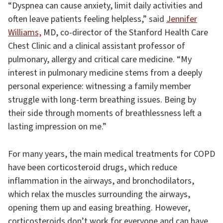
“Dyspnea can cause anxiety, limit daily activities and
often leave patients feeling helpless,” said
Jennifer
Williams,
MD, co-director of the Stanford Health Care
Chest Clinic and a clinical assistant professor of
pulmonary, allergy and critical care medicine. “My
interest in pulmonary medicine stems from a deeply
personal experience: witnessing a family member
struggle with long-term breathing issues. Being by
their side through moments of breathlessness left a
lasting impression on me.”
For many years, the main medical treatments for COPD
have been corticosteroid drugs, which reduce
inflammation in the airways, and bronchodilators,
which relax the muscles surrounding the airways,
opening them up and easing breathing. However,
corticosteroids don’t work for everyone and can have