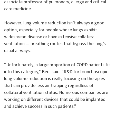
associate professor of pulmonary, allergy and critical
care medicine.
However, lung volume reduction isn’t always a good
option, especially for people whose lungs exhibit
widespread disease or have extensive collateral
ventilation — breathing routes that bypass the lung’s
usual airways.
“Unfortunately, a large proportion of COPD patients fit
into this category,” Bedi said. “R&D for bronchoscopic
lung volume reduction is really focusing on therapies
that can provide less air trapping regardless of
collateral ventilation status. Numerous companies are
working on different devices that could be implanted
and achieve success in such patients.”