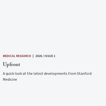
MEDICAL RESEARCH
|
2026 / ISSUE 1
Upfront
A quick look at the latest developments from Stanford
Medicine