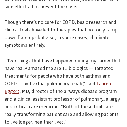
side effects that prevent their use.
Though there’s no cure for COPD, basic research and
clinical trials have led to therapies that not only tamp
down flare-ups but also, in some cases, eliminate
symptoms entirely.
“Two things that have happened during my career that
have really amazed me are T2 biologics — targeted
treatments for people who have both asthma and
COPD — and virtual pulmonary rehab,” said
Lauren
Eggert
, MD, director of the airways disease program
and a clinical assistant professor of pulmonary, allergy
and critical care medicine. “Both of these tools are
really transforming patient care and allowing patients
to live longer, healthier lives.”