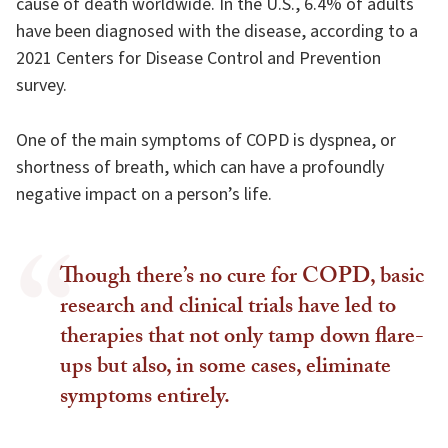
cause of death worldwide. In the U.S., 6.4% of adults
have been diagnosed with the disease, according to a
2021 Centers for Disease Control and Prevention
survey.
One of the main symptoms of COPD is dyspnea, or
shortness of breath, which can have a profoundly
negative impact on a person’s life.
Though there’s no cure for COPD, basic
research and clinical trials have led to
therapies that not only tamp down flare-
ups but also, in some cases, eliminate
symptoms entirely.