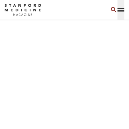
Skip to main content
MAGAZINE