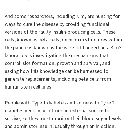
And some researchers, including Kim, are hunting for
ways to cure the disease by providing functional
versions of the faulty insulin-producing cells. These
cells, known as beta cells, develop in structures within
the pancreas known as the islets of Langerhans. Kim’s
laboratory is investigating the mechanisms that
control islet formation, growth and survival, and
asking how this knowledge can be harnessed to
generate replacements, including beta cells from
human stem cell lines.
People with Type 1 diabetes and some with Type 2
diabetes need insulin from an external source to
survive, so they must monitor their blood sugar levels
and administer insulin, usually through an injection,