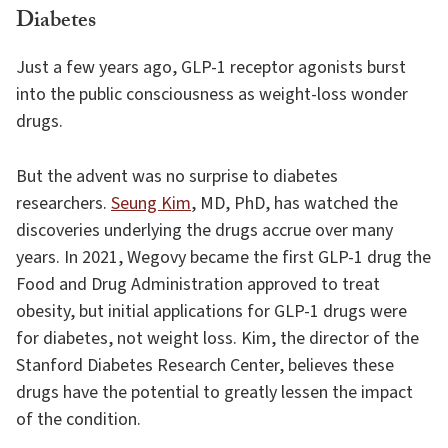
Diabetes
Just a few years ago, GLP-1 receptor agonists burst
into the public consciousness as weight-loss wonder
drugs.
But the advent was no surprise to diabetes
researchers.
Seung Kim
, MD, PhD, has watched the
discoveries underlying the drugs accrue over many
years. In 2021, Wegovy became the first GLP-1 drug the
Food and Drug Administration approved to treat
obesity, but initial applications for GLP-1 drugs were
for diabetes, not weight loss. Kim, the director of the
Stanford Diabetes Research Center, believes these
drugs have the potential to greatly lessen the impact
of the condition.