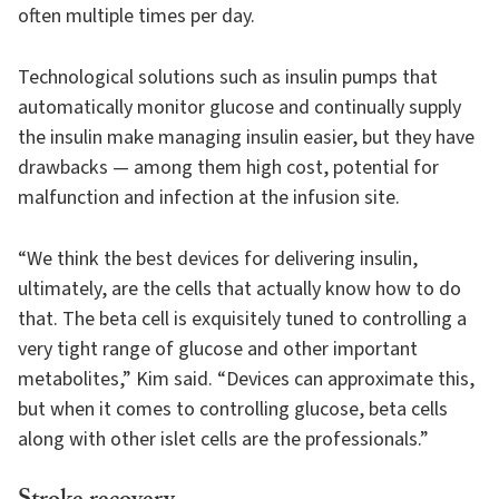
often multiple times per day.
Technological solutions such as insulin pumps that
automatically monitor glucose and continually supply
the insulin make managing insulin easier, but they have
drawbacks — among them high cost, potential for
malfunction and infection at the infusion site.
“We think the best devices for delivering insulin,
ultimately, are the cells that actually know how to do
that. The beta cell is exquisitely tuned to controlling a
very tight range of glucose and other important
metabolites,” Kim said. “Devices can approximate this,
but when it comes to controlling glucose, beta cells
along with other islet cells are the professionals.”