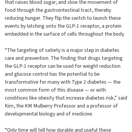
that raises blood sugar; and slow the movement of
food through the gastrointestinal tract, thereby
reducing hunger. They flip the switch to launch these
events by latching onto the GLP-1 receptor, a protein
embedded in the surface of cells throughout the body.
“The targeting of satiety is a major step in diabetes
care and prevention. The finding that drugs targeting
the GLP-1 receptor can be used for weight reduction
and glucose control has the potential to be
transformative for many with Type 2 diabetes — the
most common form of this disease — or with
conditions like obesity that increase diabetes risk,” said
Kim, the KM Mulberry Professor and a professor of
developmental biology and of medicine.
“Only time will tell how durable and useful these