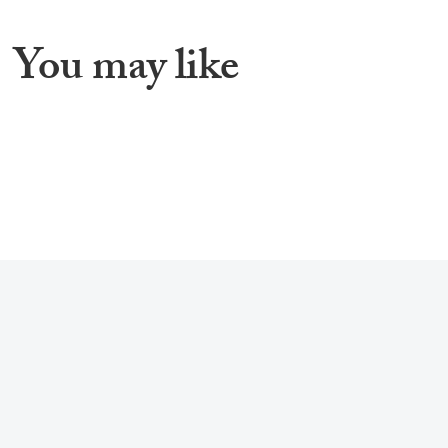
You may like