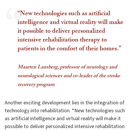
“New technologies such as artificial
intelligence and virtual reality will make
it possible to deliver personalized
intensive rehabilitation therapy to
patients in the comfort of their homes.”
Maarten Lansberg, professor of neurology and
neurological sciences and co-leader of the stroke
recovery program
Another exciting development lies in the integration of
technology into rehabilitation. “New technologies such
as artificial intelligence and virtual reality will make it
possible to deliver personalized intensive rehabilitation