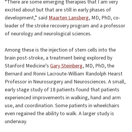
“There are some emerging therapies that I am very
excited about but that are still in early phases of
development,” said
Maarten Lansberg
, MD, PhD, co-
leader of the stroke recovery program and a professor
of neurology and neurological sciences.
Among these is the injection of stem cells into the
brain post-stroke, a treatment being explored by
Stanford Medicine’s
Gary Steinberg
, MD, PhD, the
Bernard and Ronni Lacroute-William Randolph Hearst
Professor in Neurosurgery and Neurosciences. A small,
early stage study of 18 patients found that patients
experienced improvements in walking, hand and arm
use, and coordination. Some patients in wheelchairs
even regained the ability to walk. A larger study is
underway.