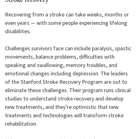
Stroke recovery
Recovering from a stroke can take weeks, months or
even years — with some people experiencing lifelong
disabilities.
Challenges survivors face can include paralysis, spastic
movements, balance problems, difficulties with
speaking and swallowing, memory troubles, and
emotional changes including depression. The leaders
of the Stanford Stroke Recovery Program are out to
eliminate these challenges. Their program runs clinical
studies to understand stroke recovery and develop
new treatments, and they’re optimistic that new
treatments and technologies will transform stroke
rehabilitation.