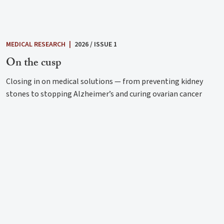
MEDICAL RESEARCH
|
2026 / ISSUE 1
On the cusp
Closing in on medical solutions — from preventing kidney
stones to stopping Alzheimer’s and curing ovarian cancer