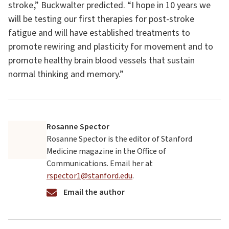
stroke,” Buckwalter predicted. “I hope in 10 years we
will be testing our first therapies for post-stroke
fatigue and will have established treatments to
promote rewiring and plasticity for movement and to
promote healthy brain blood vessels that sustain
normal thinking and memory.”
Rosanne Spector
Rosanne Spector is the editor of Stanford
Medicine magazine in the Office of
Communications. Email her at
rspector1@stanford.edu
.
Email the author