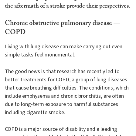
the aftermath of a stroke provide their perspectives.
Chronic obstructive pulmonary disease —
COPD
Living with lung disease can make carrying out even
simple tasks feel monumental.
The good news is that research has recently led to
better treatments for COPD, a group of lung diseases
that cause breathing difficulties. The conditions, which
include emphysema and chronic bronchitis, are often
due to long-term exposure to harmful substances
including cigarette smoke.
COPD is a major source of disability and a leading