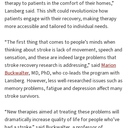
therapy to patients in the comfort of their homes,”
Lansberg said. This shift could revolutionize how
patients engage with their recovery, making therapy
more accessible and tailored to individual needs.
“The first thing that comes to people’s minds when
thinking about stroke is lack of movement, speech and
sensation, and these are indeed large problems that
stroke recovery research is addressing,” said
Marion
Buckwalter
, MD, PhD, who co-leads the program with
Lansberg. However, less well-researched issues such as
memory problems, fatigue and depression affect many
stroke survivors.
“New therapies aimed at treating these problems will
dramatically increase quality of life for people who’ve
had a stroke,” said Buckwalter, a professor of