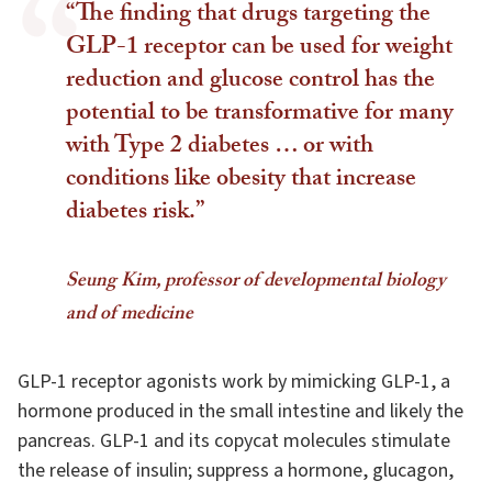
“The finding that drugs targeting the
GLP-1 receptor can be used for weight
reduction and glucose control has the
potential to be transformative for many
with Type 2 diabetes … or with
conditions like obesity that increase
diabetes risk.”
Seung Kim, professor of developmental biology
and of medicine
GLP-1 receptor agonists work by mimicking GLP-1, a
hormone produced in the small intestine and likely the
pancreas. GLP-1 and its copycat molecules stimulate
the release of insulin; suppress a hormone, glucagon,