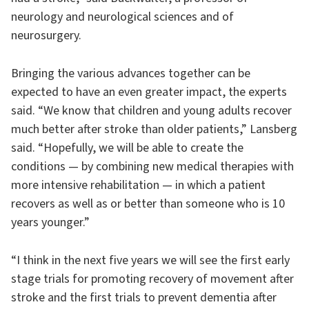
neurology and neurological sciences and of
neurosurgery.
Bringing the various advances together can be
expected to have an even greater impact, the experts
said. “We know that children and young adults recover
much better after stroke than older patients,” Lansberg
said. “Hopefully, we will be able to create the
conditions — by combining new medical therapies with
more intensive rehabilitation — in which a patient
recovers as well as or better than someone who is 10
years younger.”
“I think in the next five years we will see the first early
stage trials for promoting recovery of movement after
stroke and the first trials to prevent dementia after