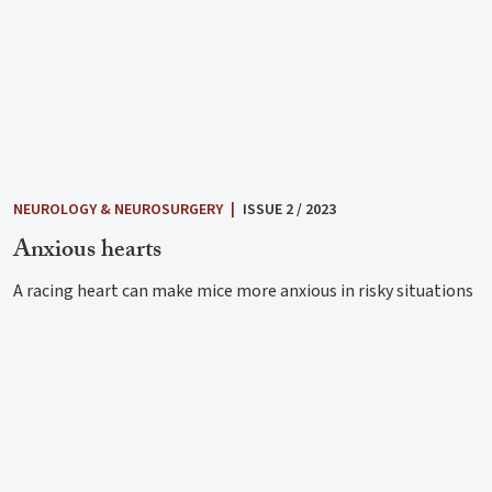
NEUROLOGY & NEUROSURGERY
|
ISSUE 2 / 2023
Anxious hearts
A racing heart can make mice more anxious in risky situations