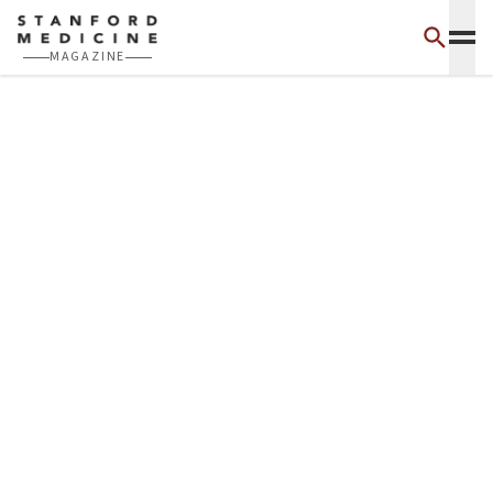
Skip to main content
MAGAZINE