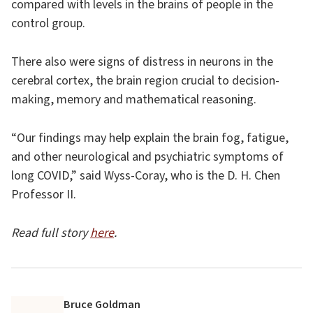
compared with levels in the brains of people in the
control group.
There also were signs of distress in neurons in the
cerebral cortex, the brain region crucial to decision-
making, memory and mathematical reasoning.
“Our findings may help explain the brain fog, fatigue,
and other neurological and psychiatric symptoms of
long COVID,” said Wyss-Coray, who is the D. H. Chen
Professor II.
Read full story
here
.
Bruce Goldman