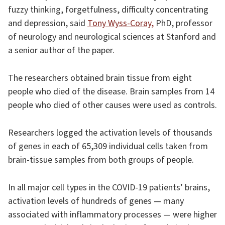
fuzzy thinking, forgetfulness, difficulty concentrating
and depression, said
Tony Wyss-Coray,
PhD, professor
of neurology and neurological sciences at Stanford and
a senior author of the paper.
The researchers obtained brain tissue from eight
people who died of the disease. Brain samples from 14
people who died of other causes were used as controls.
Researchers logged the activation levels of thousands
of genes in each of 65,309 individual cells taken from
brain-tissue samples from both groups of people.
In all major cell types in the COVID-19 patients’ brains,
activation levels of hundreds of genes — many
associated with inflammatory processes — were higher