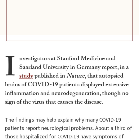
I
nvestigators at Stanford Medicine and
Saarland University in Germany report, in a
study
published in
Nature
, that autopsied
brains of COVID-19 patients displayed extensive
inflammation and neurodegeneration, though no
sign of the virus that causes the disease.
The findings may help explain why many COVID-19
patients report neurological problems. About a third of
those hospitalized for COVID-19 have symptoms of