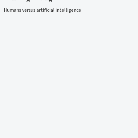
Humans versus artificial intelligence