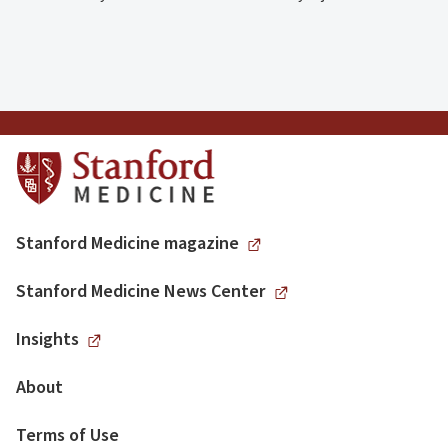
Stanford Medicine magazine
Stanford Medicine News Center
Insights
About
Terms of Use