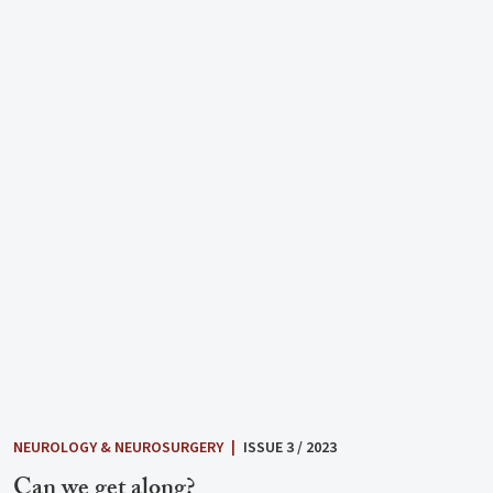
NEUROLOGY & NEUROSURGERY
|
ISSUE 3 / 2023
Can we get along?