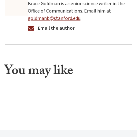
Bruce Goldman is a senior science writer in the
Office of Communications. Email him at
goldmanb@stanford.edu
.
Email the author
You may like