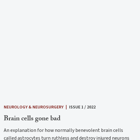
NEUROLOGY & NEUROSURGERY
|
ISSUE 1 / 2022
Brain cells gone bad
An explanation for how normally benevolent brain cells
called astrocytes turn ruthless and destroy injured neurons