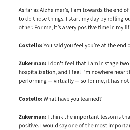
As far as Alzheimer’s, I am towards the end of 
to do those things. I start my day by rolling ou
other. For me, it’s a very positive time in my lif
Costello:
You said you feel you’re at the end 
Zukerman:
I don’t feel that I am in stage two
hospitalization, and I feel I’m nowhere near that
performing — virtually — so for me, it has not 
Costello:
What have you learned?
Zukerman:
I think the important lesson is tha
positive. I would say one of the most importan