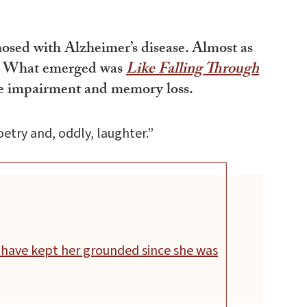
nosed with Alzheimer’s disease. Almost as
ite. What emerged was
Like Falling Through
tive impairment and memory loss.
etry and, oddly, laughter.”
 have kept her grounded since she was