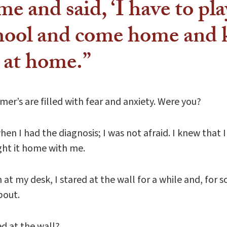
me and said, ‘I have to play
chool and come home and 
s at home.”
r’s are filled with fear and anxiety. Were you?
n I had the diagnosis; I was not afraid. I knew that I
ought it home with me.
at my desk, I stared at the wall for a while and, fo
bout.
d at the wall?