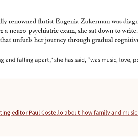
nally renowned flutist Eugenia Zukerman was diag
ter a neuro-psychiatric exam, she sat down to wr
ry that unfurls her journey through gradual cogni
nd falling apart,” she has said, “was music, love, po
ting editor Paul Costello about how family and music