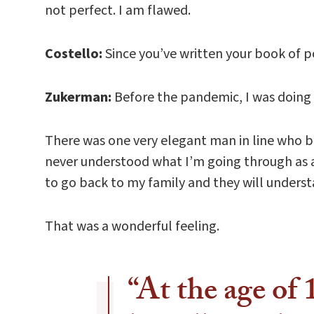
not perfect. I am flawed.
Costello:
Since you’ve written your book of 
Zukerman:
Before the pandemic, I was doing [
There was one very elegant man in line who b
never understood what I’m going through as a
to go back to my family and they will unders
That was a wonderful feeling.
“At the age of 1