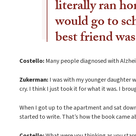
literally ran ho
would go to s
best friend wa
Costello:
Many people diagnosed with Alzheime
Zukerman:
I was with my younger daughter whe
cry. I think I just took it for what it was. I br
When I got up to the apartment and sat down 
started to write. That’s how the book came a
Costello:
What were you thinking as you stare