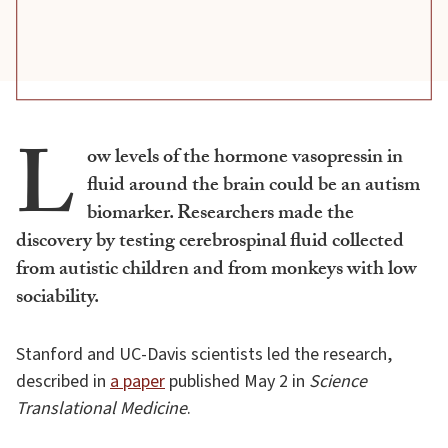
L
ow levels of the hormone vasopressin in
fluid around the brain could be an autism
biomarker. Researchers made the
discovery by testing cerebrospinal fluid collected
from autistic children and from monkeys with low
sociability.
Stanford and UC-Davis scientists led the research,
described in
a paper
published May 2 in
Science
Translational Medicine
.