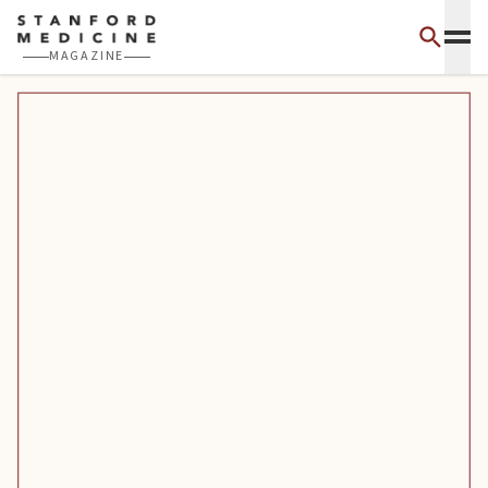
Skip to main content
MAGAZINE