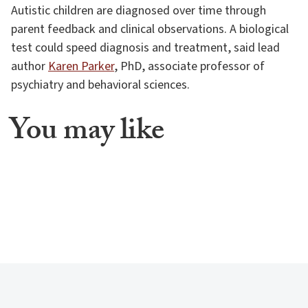
Autistic children are diagnosed over time through
parent feedback and clinical observations. A biological
test could speed diagnosis and treatment, said lead
author
Karen Parker
, PhD, associate professor of
psychiatry and behavioral sciences.
You may like