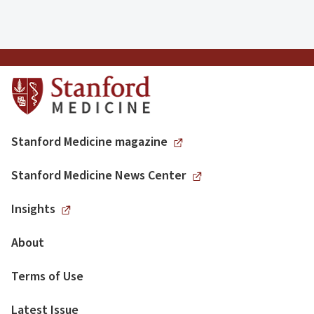
Stanford Medicine magazine
Stanford Medicine News Center
Insights
About
Terms of Use
Latest Issue