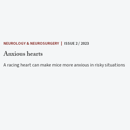
NEUROLOGY & NEUROSURGERY
|
ISSUE 2 / 2023
Anxious hearts
A racing heart can make mice more anxious in risky situations