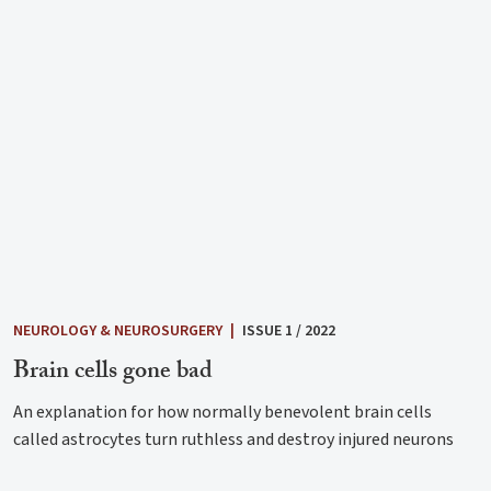
NEUROLOGY & NEUROSURGERY
|
ISSUE 1 / 2022
Brain cells gone bad
An explanation for how normally benevolent brain cells
called astrocytes turn ruthless and destroy injured neurons