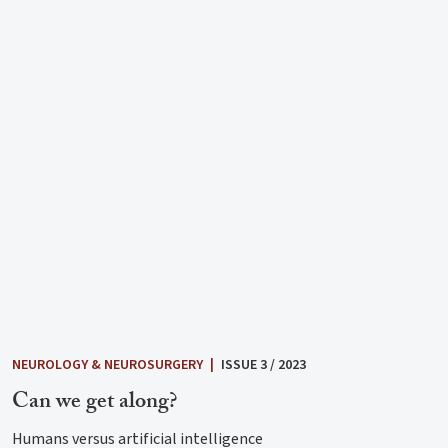
NEUROLOGY & NEUROSURGERY
|
ISSUE 3 / 2023
Can we get along?
Humans versus artificial intelligence