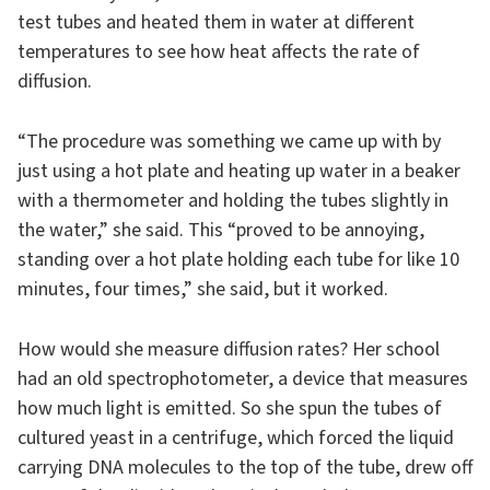
test tubes and heated them in water at different
temperatures to see how heat affects the rate of
diffusion.
“The procedure was something we came up with by
just using a hot plate and heating up water in a beaker
with a thermometer and holding the tubes slightly in
the water,” she said. This “proved to be annoying,
standing over a hot plate holding each tube for like 10
minutes, four times,” she said, but it worked.
How would she measure diffusion rates? Her school
had an old spectrophotometer, a device that measures
how much light is emitted. So she spun the tubes of
cultured yeast in a centrifuge, which forced the liquid
carrying DNA molecules to the top of the tube, drew off