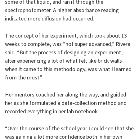
some of that liquid, and ran it through the
spectrophotometer. A higher absorbance reading
indicated more diffusion had occurred.
The concept of her experiment, which took about 13
weeks to complete, was “not super advanced,” Rivera
said. “But the process of designing an experiment,
after experiencing a lot of what felt like brick walls
when it came to this methodology, was what I learned
from the most.”
Her mentors coached her along the way, and guided
her as she formulated a data-collection method and
recorded everything in her lab notebook.
“Over the course of the school year I could see that she
was gaining a lot more confidence both in her own