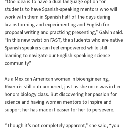
“One idea is to have a dual-language option for
students to have Spanish-speaking mentors who will
work with them in Spanish half of the days during
brainstorming and experimenting and English for
proposal writing and practicing presenting,” Galvin said.
“In this new twist on FAST, the students who are native
Spanish speakers can feel empowered while still
learning to navigate our English-speaking science
community.”
As a Mexican American woman in bioengineering,
Rivera is still outnumbered, just as she once was in her
honors biology class. But discovering her passion for
science and having women mentors to inspire and
support her has made it easier for her to persevere.
“Though it’s not completely apparent,” she said, “you