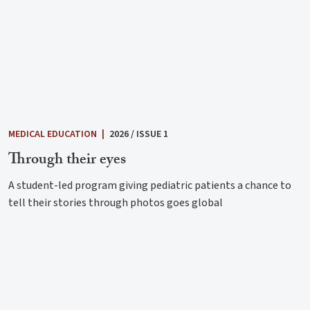
MEDICAL EDUCATION
|
2026 / ISSUE 1
Through their eyes
A student-led program giving pediatric patients a chance to
tell their stories through photos goes global