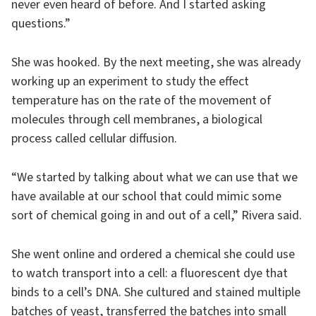
never even heard of before. And I started asking
questions.”
She was hooked. By the next meeting, she was already
working up an experiment to study the effect
temperature has on the rate of the movement of
molecules through cell membranes, a biological
process called cellular diffusion.
“We started by talking about what we can use that we
have available at our school that could mimic some
sort of chemical going in and out of a cell,” Rivera said.
She went online and ordered a chemical she could use
to watch transport into a cell: a fluorescent dye that
binds to a cell’s DNA. She cultured and stained multiple
batches of yeast, transferred the batches into small