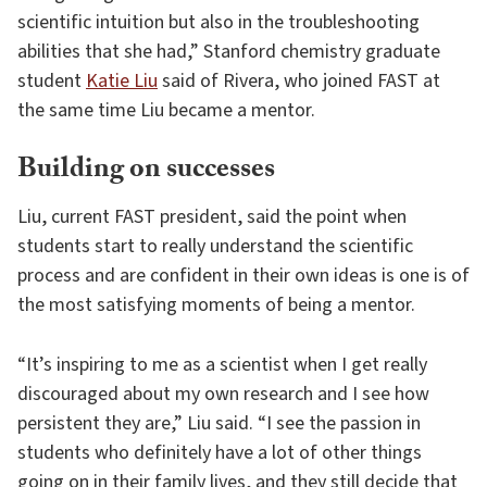
scientific intuition but also in the troubleshooting
abilities that she had,” Stanford chemistry graduate
student
Katie Liu
said of Rivera, who joined FAST at
the same time Liu became a mentor.
Building on successes
Liu, current FAST president, said the point when
students start to really understand the scientific
process and are confident in their own ideas is one is of
the most satisfying moments of being a mentor.
“It’s inspiring to me as a scientist when I get really
discouraged about my own research and I see how
persistent they are,” Liu said. “I see the passion in
students who definitely have a lot of other things
going on in their family lives, and they still decide that