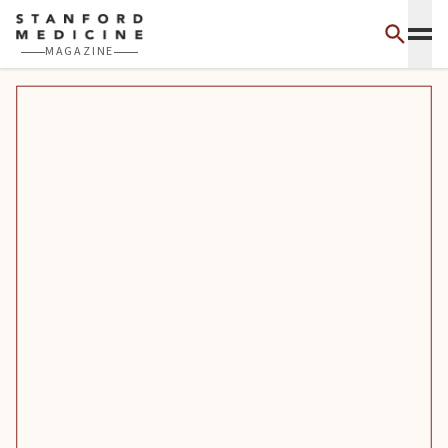
Skip to main content
MAGAZINE