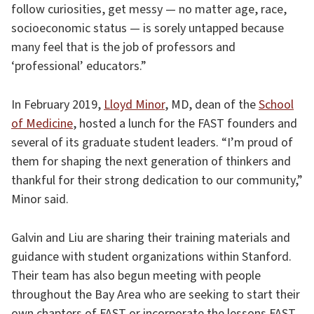
follow curiosities, get messy — no matter age, race,
socioeconomic status — is sorely untapped because
many feel that is the job of professors and
‘professional’ educators.”
In February 2019,
Lloyd Minor
, MD, dean of the
School
of Medicine
, hosted a lunch for the FAST founders and
several of its graduate student leaders. “I’m proud of
them for shaping the next generation of thinkers and
thankful for their strong dedication to our community,”
Minor said.
Galvin and Liu are sharing their training materials and
guidance with student organizations within Stanford.
Their team has also begun meeting with people
throughout the Bay Area who are seeking to start their
own chapters of FAST or incorporate the lessons FAST