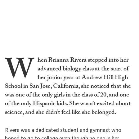
W
hen Brianna Rivera stepped into her
advanced biology class at the start of
her junior year at Andrew Hill High
School in San Jose, California, she noticed that she
was one of the only girls in the class of 20, and one
of the only Hispanic kids. She wasn’t excited about
science, and she didn’t feel like she belonged.
Rivera was a dedicated student and gymnast who
hoped to go to college even though no one in her