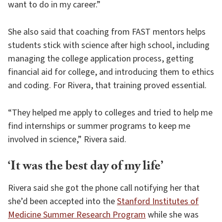
want to do in my career.”
She also said that coaching from FAST mentors helps
students stick with science after high school, including
managing the college application process, getting
financial aid for college, and introducing them to ethics
and coding. For Rivera, that training proved essential.
“They helped me apply to colleges and tried to help me
find internships or summer programs to keep me
involved in science,” Rivera said.
‘It was the best day of my life’
Rivera said she got the phone call notifying her that
she’d been accepted into the
Stanford Institutes of
Medicine Summer Research Program
while she was