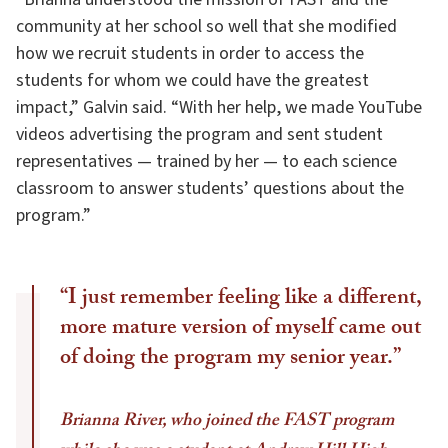
community at her school so well that she modified
how we recruit students in order to access the
students for whom we could have the greatest
impact,” Galvin said. “With her help, we made YouTube
videos advertising the program and sent student
representatives — trained by her — to each science
classroom to answer students’ questions about the
program.”
“I just remember feeling like a different,
more mature version of myself came out
of doing the program my senior year.”
Brianna River, who joined the FAST program