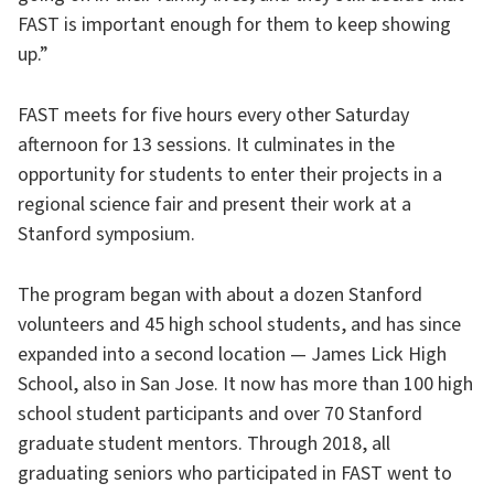
FAST is important enough for them to keep showing
up.”
FAST meets for five hours every other Saturday
afternoon for 13 sessions. It culminates in the
opportunity for students to enter their projects in a
regional science fair and present their work at a
Stanford symposium.
The program began with about a dozen Stanford
volunteers and 45 high school students, and has since
expanded into a second location — James Lick High
School, also in San Jose. It now has more than 100 high
school student participants and over 70 Stanford
graduate student mentors. Through 2018, all
graduating seniors who participated in FAST went to