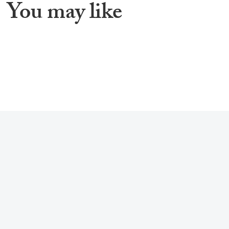
You may like