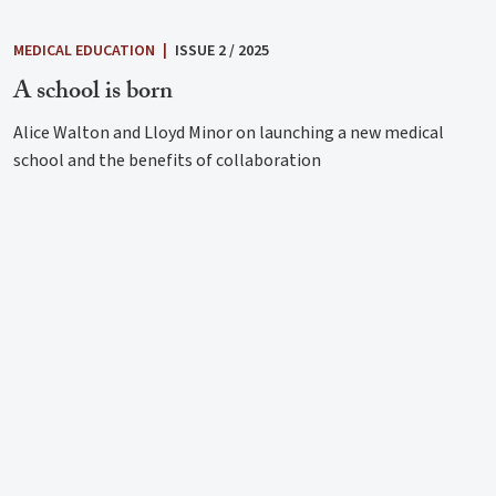
MEDICAL EDUCATION
|
ISSUE 2 / 2025
A school is born
Alice Walton and Lloyd Minor on launching a new medical
school and the benefits of collaboration