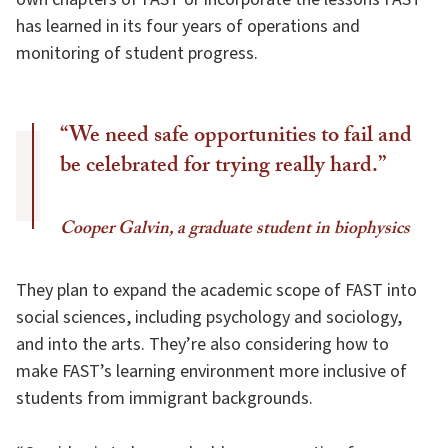
has learned in its four years of operations and
monitoring of student progress.
“We need safe opportunities to fail and
be celebrated for trying really hard.”
Cooper Galvin, a graduate student in biophysics
They plan to expand the academic scope of FAST into
social sciences, including psychology and sociology,
and into the arts. They’re also considering how to
make FAST’s learning environment more inclusive of
students from immigrant backgrounds.