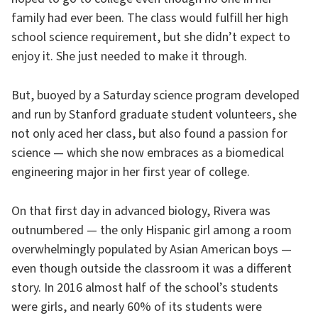
family had ever been. The class would fulfill her high
school science requirement, but she didn’t expect to
enjoy it. She just needed to make it through.
But, buoyed by a Saturday science program developed
and run by Stanford graduate student volunteers, she
not only aced her class, but also found a passion for
science — which she now embraces as a biomedical
engineering major in her first year of college.
On that first day in advanced biology, Rivera was
outnumbered — the only Hispanic girl among a room
overwhelmingly populated by Asian American boys —
even though outside the classroom it was a different
story. In 2016 almost half of the school’s students
were girls, and nearly 60% of its students were