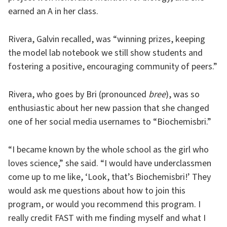
earned an A in her class.
Rivera, Galvin recalled, was “winning prizes, keeping
the model lab notebook we still show students and
fostering a positive, encouraging community of peers.”
Rivera, who goes by Bri (pronounced
bree
), was so
enthusiastic about her new passion that she changed
one of her social media usernames to “Biochemisbri.”
“I became known by the whole school as the girl who
loves science,” she said. “I would have underclassmen
come up to me like, ‘Look, that’s Biochemisbri!’ They
would ask me questions about how to join this
program, or would you recommend this program. I
really credit FAST with me finding myself and what I