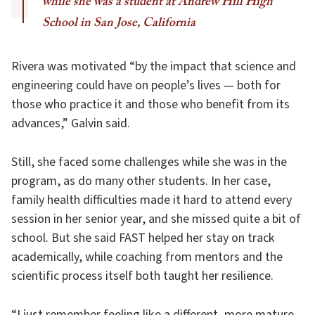
while she was a student at Andrew Hill High
School in San Jose, California
Rivera was motivated “by the impact that science and
engineering could have on people’s lives — both for
those who practice it and those who benefit from its
advances,” Galvin said.
Still, she faced some challenges while she was in the
program, as do many other students. In her case,
family health difficulties made it hard to attend every
session in her senior year, and she missed quite a bit of
school. But she said FAST helped her stay on track
academically, while coaching from mentors and the
scientific process itself both taught her resilience.
“I just remember feeling like a different, more mature