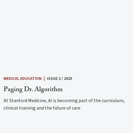
MEDICAL EDUCATION
|
ISSUE 2 / 2025
Paging Dr. Algorithm
At Stanford Medicine, AI is becoming part of the curriculum,
clinical training and the future of care