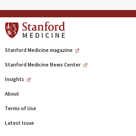
Stanford Medicine magazine
Stanford Medicine News Center
Insights
About
Terms of Use
Latest Issue