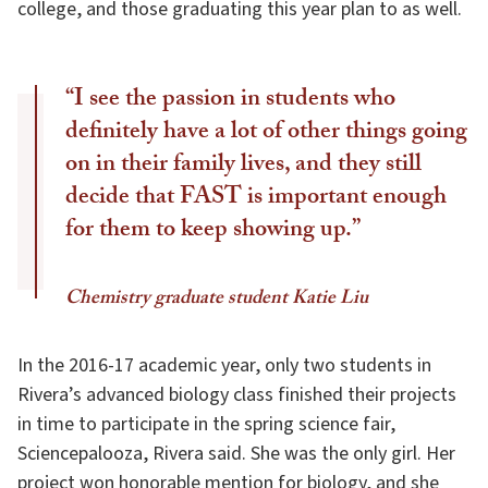
college, and those graduating this year plan to as well.
“I see the passion in students who
definitely have a lot of other things going
on in their family lives, and they still
decide that FAST is important enough
for them to keep showing up.”
Chemistry graduate student Katie Liu
In the 2016-17 academic year, only two students in
Rivera’s advanced biology class finished their projects
in time to participate in the spring science fair,
Sciencepalooza, Rivera said. She was the only girl. Her
project won honorable mention for biology, and she