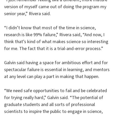
version of myself came out of doing the program my
senior year,” Rivera said.
“I didn’t know that most of the time in science,
research is like 99% failure,” Rivera said, “And now, I
think that’s kind of what makes science so interesting
for me. The fact that it is a trial-and-error process.”
Galvin said having a space for ambitious effort and for
spectacular failure is essential in learning, and mentors
at any level can play a part in making that happen.
“We need safe opportunities to fail and be celebrated
for trying really hard,” Galvin said. “The potential of
graduate students and all sorts of professional
scientists to inspire the public to engage in science,