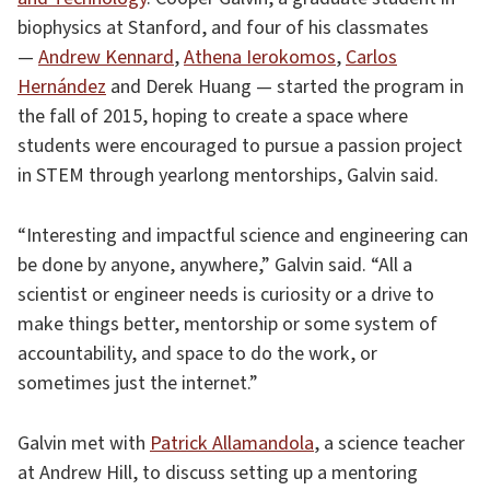
biophysics at Stanford, and four of his classmates
—
Andrew Kennard
,
Athena Ierokomos
,
Carlos
Hernández
and Derek Huang — started the program in
the fall of 2015, hoping to create a space where
students were encouraged to pursue a passion project
in STEM through yearlong mentorships, Galvin said.
“Interesting and impactful science and engineering can
be done by anyone, anywhere,” Galvin said. “All a
scientist or engineer needs is curiosity or a drive to
make things better, mentorship or some system of
accountability, and space to do the work, or
sometimes just the internet.”
Galvin met with
Patrick Allamandola
, a science teacher
at Andrew Hill, to discuss setting up a mentoring