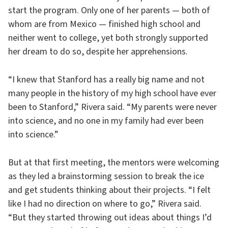
start the program. Only one of her parents — both of
whom are from Mexico — finished high school and
neither went to college, yet both strongly supported
her dream to do so, despite her apprehensions.
“I knew that Stanford has a really big name and not
many people in the history of my high school have ever
been to Stanford,” Rivera said. “My parents were never
into science, and no one in my family had ever been
into science.”
But at that first meeting, the mentors were welcoming
as they led a brainstorming session to break the ice
and get students thinking about their projects. “I felt
like I had no direction on where to go,” Rivera said.
“But they started throwing out ideas about things I’d