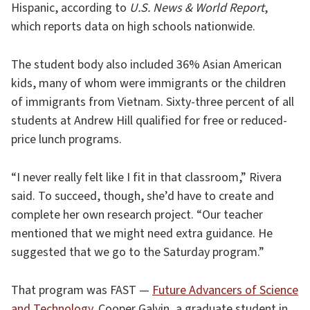
Hispanic, according to
U.S. News & World Report
,
which reports data on high schools nationwide.
The student body also included 36% Asian American
kids, many of whom were immigrants or the children
of immigrants from Vietnam. Sixty-three percent of all
students at Andrew Hill qualified for free or reduced-
price lunch programs.
“I never really felt like I fit in that classroom,” Rivera
said. To succeed, though, she’d have to create and
complete her own research project. “Our teacher
mentioned that we might need extra guidance. He
suggested that we go to the Saturday program.”
That program was FAST —
Future Advancers of Science
and Technology
. Cooper Galvin, a graduate student in