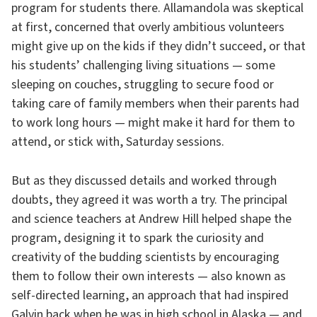
program for students there. Allamandola was skeptical
at first, concerned that overly ambitious volunteers
might give up on the kids if they didn’t succeed, or that
his students’ challenging living situations — some
sleeping on couches, struggling to secure food or
taking care of family members when their parents had
to work long hours — might make it hard for them to
attend, or stick with, Saturday sessions.
But as they discussed details and worked through
doubts, they agreed it was worth a try. The principal
and science teachers at Andrew Hill helped shape the
program, designing it to spark the curiosity and
creativity of the budding scientists by encouraging
them to follow their own interests — also known as
self-directed learning, an approach that had inspired
Galvin back when he was in high school in Alaska — and