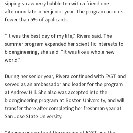
sipping strawberry bubble tea with a friend one
afternoon late in her junior year. The program accepts
fewer than 5% of applicants.
“It was the best day of my life,” Rivera said. The
summer program expanded her scientific interests to
bioengineering, she said. “It was like a whole new
world.”
During her senior year, Rivera continued with FAST and
served as an ambassador and leader for the program
at Andrew Hill. She also was accepted into the
bioengineering program at Boston University, and will
transfer there after completing her freshman year at
San Jose State University.
“Brianna understood the mission of FAST and the