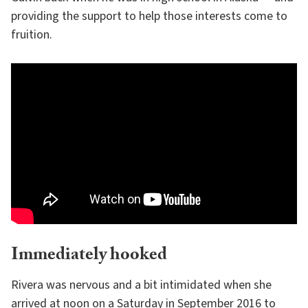
providing the support to help those interests come to
fruition.
Immediately hooked
Rivera was nervous and a bit intimidated when she
arrived at noon on a Saturday in September 2016 to