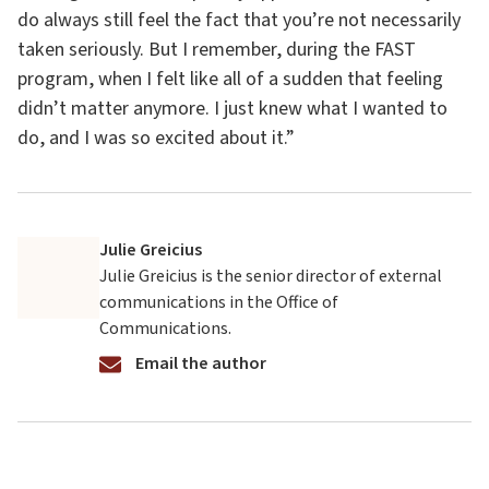
do always still feel the fact that you’re not necessarily
taken seriously. But I remember, during the FAST
program, when I felt like all of a sudden that feeling
didn’t matter anymore. I just knew what I wanted to
do, and I was so excited about it.”
Julie Greicius
Julie Greicius is the senior director of external
communications in the Office of
Communications.
Email the author