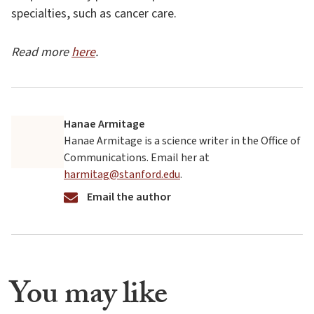
specialties, such as cancer care.
Read more
here
.
Hanae Armitage
Hanae Armitage is a science writer in the Office of
Communications. Email her at
harmitag@stanford.edu
.
Email the author
You may like