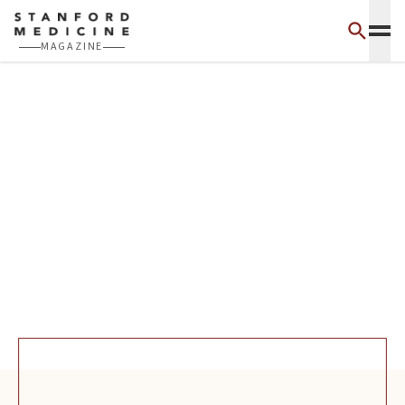
Skip to main content
MAGAZINE