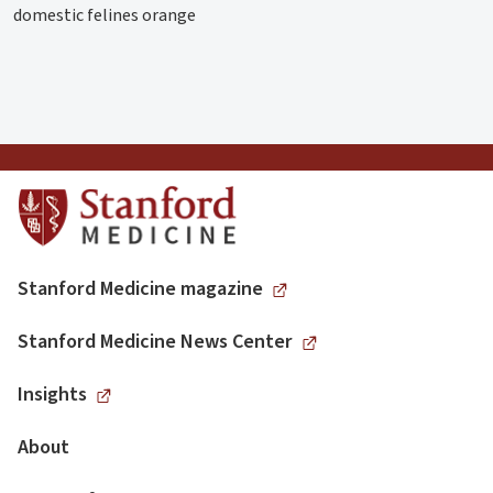
domestic felines orange
Stanford Medicine magazine
Stanford Medicine News Center
Insights
About