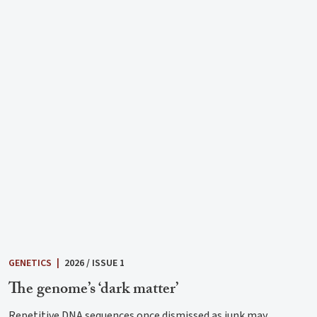
GENETICS
|
2026 / ISSUE 1
The genome’s ‘dark matter’
Repetitive DNA sequences once dismissed as junk may