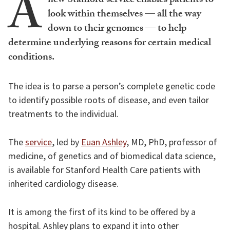
A
new Stanford service enables patients to
look within themselves — all the way
down to their genomes — to help
determine underlying reasons for certain medical
conditions.
The idea is to parse a person’s complete genetic code
to identify possible roots of disease, and even tailor
treatments to the individual.
The
service
, led by
Euan Ashley
, MD, PhD, professor of
medicine, of genetics and of biomedical data science,
is available for Stanford Health Care patients with
inherited cardiology disease.
It is among the first of its kind to be offered by a
hospital. Ashley plans to expand it into other