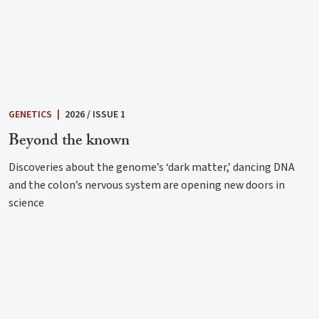
GENETICS
|
2026 / ISSUE 1
Beyond the known
Discoveries about the genome’s ‘dark matter,’ dancing DNA
and the colon’s nervous system are opening new doors in
science