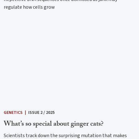
regulate how cells grow
GENETICS
|
ISSUE 2 / 2025
What’s so special about ginger cats?
Scientists track down the surprising mutation that makes