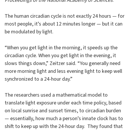
Proceedings of the National Academy of Sciences
.
The human circadian cycle is not exactly 24 hours — for
most people, it’s about 12 minutes longer — but it can
be modulated by light.
“When you get light in the morning, it speeds up the
circadian cycle. When you get light in the evening, it
slows things down,” Zeitzer said. “You generally need
more morning light and less evening light to keep well
synchronized to a 24-hour day.”
The researchers used a mathematical model to
translate light exposure under each time policy, based
on local sunrise and sunset times, to circadian burden
— essentially, how much a person’s innate clock has to
shift to keep up with the 24-hour day. They found that