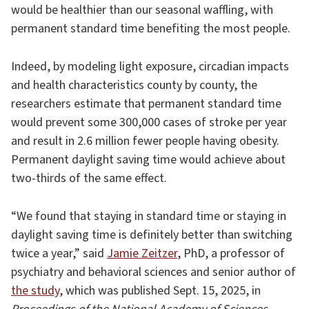
would be healthier than our seasonal waffling, with
permanent standard time benefiting the most people.
Indeed, by modeling light exposure, circadian impacts
and health characteristics county by county, the
researchers estimate that permanent standard time
would prevent some 300,000 cases of stroke per year
and result in 2.6 million fewer people having obesity.
Permanent daylight saving time would achieve about
two-thirds of the same effect.
“We found that staying in standard time or staying in
daylight saving time is definitely better than switching
twice a year,” said
Jamie Zeitzer
, PhD, a professor of
psychiatry and behavioral sciences and senior author of
the study
, which was published Sept. 15, 2025, in