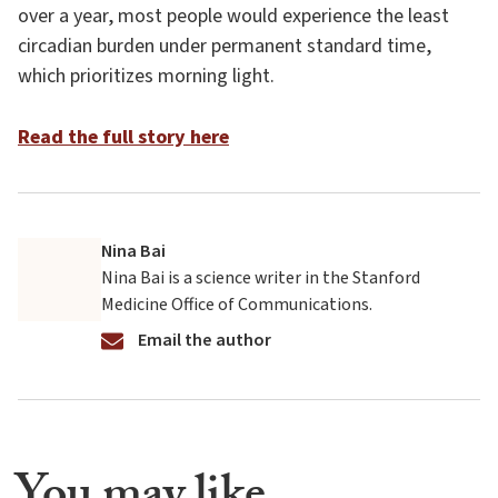
over a year, most people would experience the least
circadian burden under permanent standard time,
which prioritizes morning light.
Read the full story here
Nina Bai
Nina Bai is a science writer in the Stanford
Medicine Office of Communications.
Email the author