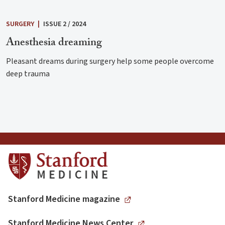
SURGERY
|
ISSUE 2 / 2024
Anesthesia dreaming
Pleasant dreams during surgery help some people overcome
deep trauma
Stanford Medicine magazine
Stanford Medicine News Center