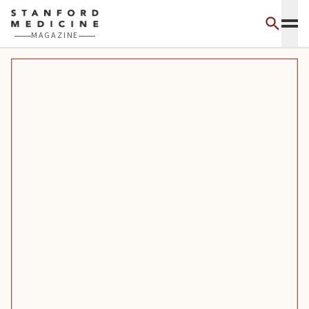
Skip to main content
MAGAZINE