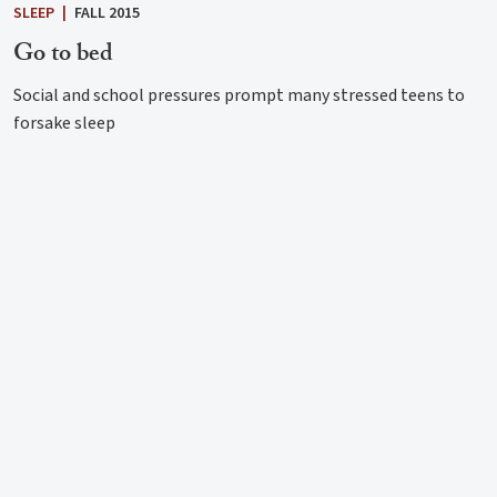
SLEEP
|
FALL 2015
Go to bed
Social and school pressures prompt many stressed teens to
forsake sleep