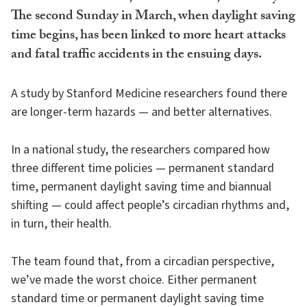
The second Sunday in March, when daylight saving
time begins, has been linked to more heart attacks
and fatal traffic accidents in the ensuing days.
A study by Stanford Medicine researchers found there
are longer-term hazards — and better alternatives.
In a national study, the researchers compared how
three different time policies — permanent standard
time, permanent daylight saving time and biannual
shifting — could affect people’s circadian rhythms and,
in turn, their health.
The team found that, from a circadian perspective,
we’ve made the worst choice. Either permanent
standard time or permanent daylight saving time