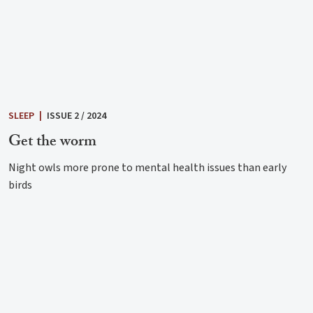
SLEEP
|
ISSUE 2 / 2024
Get the worm
Night owls more prone to mental health issues than early
birds