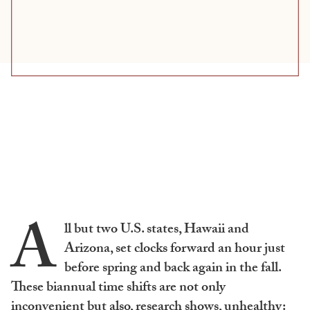
A
ll but two U.S. states, Hawaii and
Arizona, set clocks forward an hour just
before spring and back again in the fall.
These biannual time shifts are not only
inconvenient but also, research shows, unhealthy: