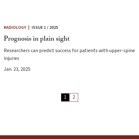
RADIOLOGY
|
ISSUE 1 / 2025
Prognosis in plain sight
Researchers can predict success for patients with upper-spine
injuries
Jan. 23, 2025
Archive
1
2
Articles
Pagination