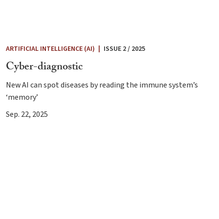
ARTIFICIAL INTELLIGENCE (AI)
|
ISSUE 2 / 2025
Cyber-diagnostic
New AI can spot diseases by reading the immune system’s
‘memory’
Sep. 22, 2025