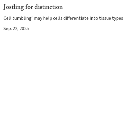
Jostling for distinction
Cell tumbling’ may help cells differentiate into tissue types
Sep. 22, 2025