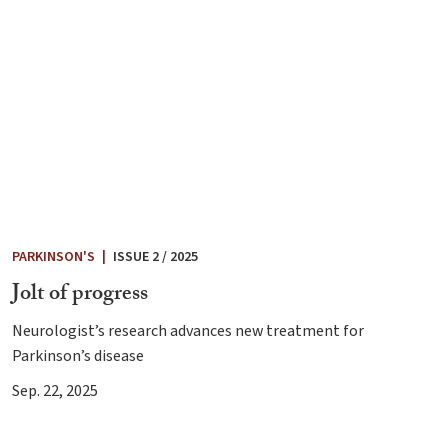
PARKINSON'S
|
ISSUE 2 / 2025
Jolt of progress
Neurologist’s research advances new treatment for
Parkinson’s disease
Sep. 22, 2025