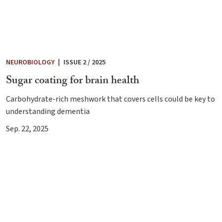
NEUROBIOLOGY
|
ISSUE 2 / 2025
Sugar coating for brain health
Carbohydrate-rich meshwork that covers cells could be key to
understanding dementia
Sep. 22, 2025