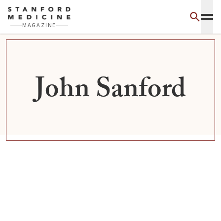
Skip to main content
MAGAZINE
John Sanford