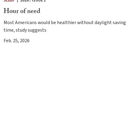
SLEEP
|
2026 / ISSUE 1
Hour of need
Most Americans would be healthier without daylight saving
time, study suggests
Feb. 25, 2026