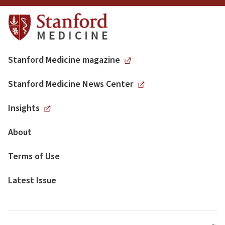
Stanford Medicine magazine
Stanford Medicine News Center
Insights
About
Terms of Use
Latest Issue