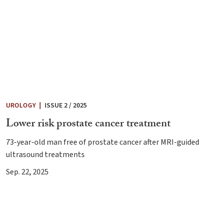
UROLOGY
|
ISSUE 2 / 2025
Lower risk prostate cancer treatment
73-year-old man free of prostate cancer after MRI-guided
ultrasound treatments
Sep. 22, 2025