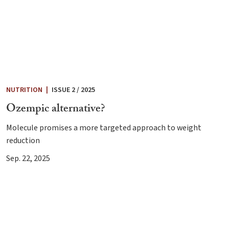
NUTRITION
|
ISSUE 2 / 2025
Ozempic alternative?
Molecule promises a more targeted approach to weight
reduction
Sep. 22, 2025