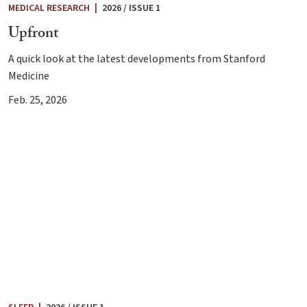
MEDICAL RESEARCH
|
2026 / ISSUE 1
Upfront
A quick look at the latest developments from Stanford
Medicine
Feb. 25, 2026