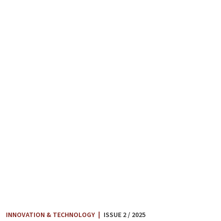
INNOVATION & TECHNOLOGY
|
ISSUE 2 / 2025