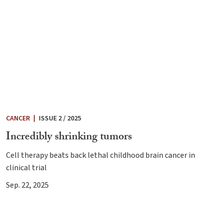
CANCER
|
ISSUE 2 / 2025
Incredibly shrinking tumors
Cell therapy beats back lethal childhood brain cancer in
clinical trial
Sep. 22, 2025