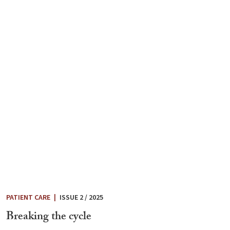
PATIENT CARE
|
ISSUE 2 / 2025
Breaking the cycle