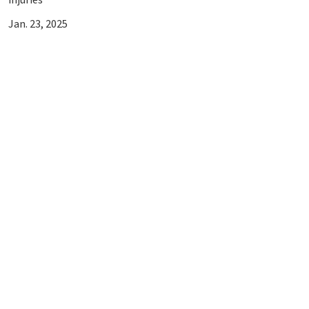
Jan. 23, 2025