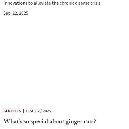
Innovations to alleviate the chronic disease crisis
Sep. 22, 2025
GENETICS
|
ISSUE 2 / 2025
What’s so special about ginger cats?