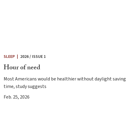
SLEEP
|
2026 / ISSUE 1
Hour of need
Most Americans would be healthier without daylight saving
time, study suggests
Feb. 25, 2026