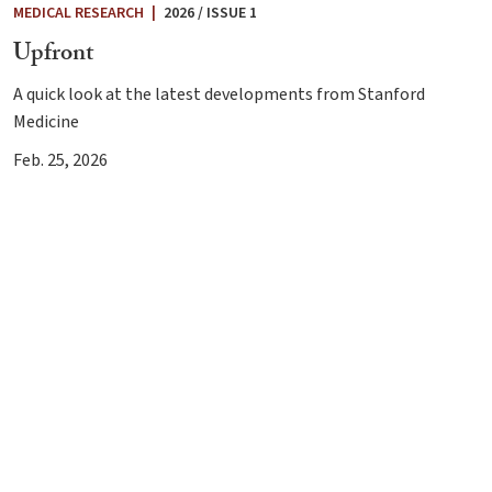
MEDICAL RESEARCH
|
2026 / ISSUE 1
Upfront
A quick look at the latest developments from Stanford
Medicine
Feb. 25, 2026