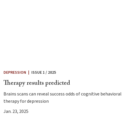
DEPRESSION
|
ISSUE 1 / 2025
Therapy results predicted
Brains scans can reveal success odds of cognitive behavioral
therapy for depression
Jan. 23, 2025