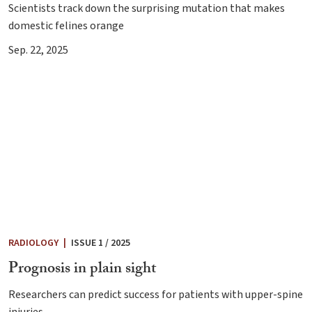
Scientists track down the surprising mutation that makes
domestic felines orange
Sep. 22, 2025
RADIOLOGY
|
ISSUE 1 / 2025
Prognosis in plain sight
Researchers can predict success for patients with upper-spine
injuries