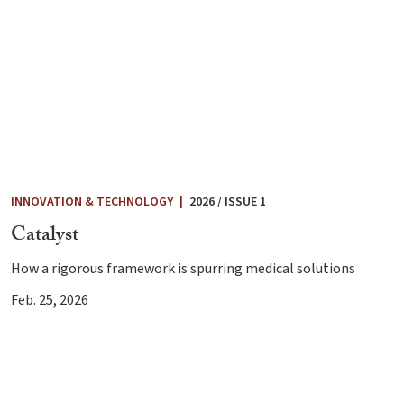
INNOVATION & TECHNOLOGY
|
2026 / ISSUE 1
Catalyst
How a rigorous framework is spurring medical solutions
Feb. 25, 2026