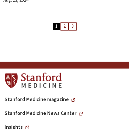
Aug. 23, 2024
Archive
1
2
3
Articles
Pagination
Stanford Medicine magazine
Stanford Medicine News Center
Insights