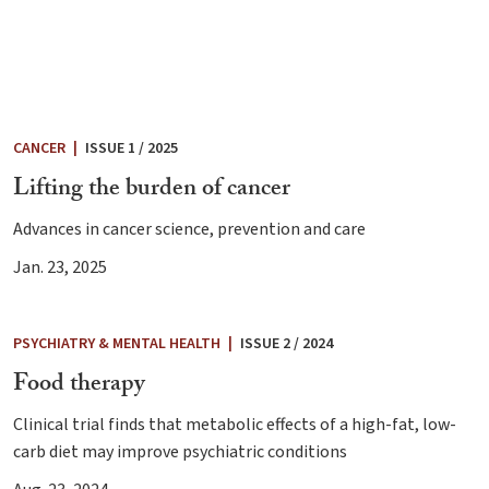
CANCER
|
ISSUE 1 / 2025
Lifting the burden of cancer
Advances in cancer science, prevention and care
Jan. 23, 2025
PSYCHIATRY & MENTAL HEALTH
|
ISSUE 2 / 2024
Food therapy
Clinical trial finds that metabolic effects of a high-fat, low-
carb diet may improve psychiatric conditions