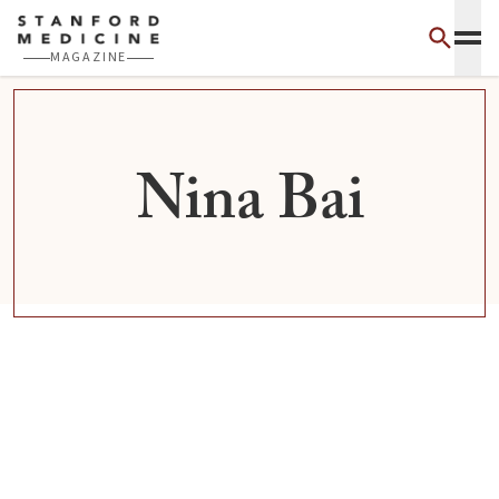
Skip to main content
MAGAZINE
Nina Bai