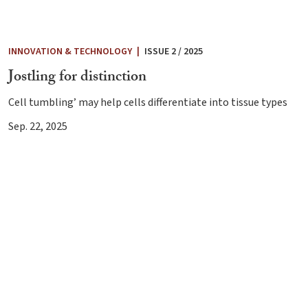
INNOVATION & TECHNOLOGY
|
ISSUE 2 / 2025
Jostling for distinction
Cell tumbling’ may help cells differentiate into tissue types
Sep. 22, 2025