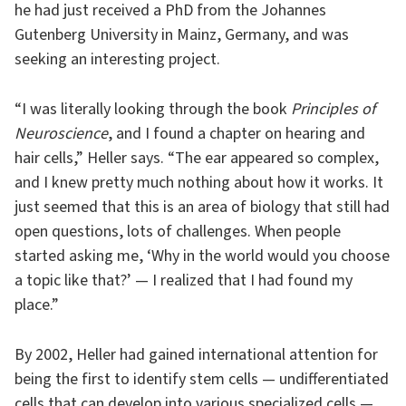
he had just received a PhD from the Johannes
Gutenberg University in Mainz, Germany, and was
seeking an interesting project.
“I was literally looking through the book
Principles of
Neuroscience
, and I found a chapter on hearing and
hair cells,” Heller says. “The ear appeared so complex,
and I knew pretty much nothing about how it works. It
just seemed that this is an area of biology that still had
open questions, lots of challenges. When people
started asking me, ‘Why in the world would you choose
a topic like that?’ — I realized that I had found my
place.”
By 2002, Heller had gained international attention for
being the first to identify stem cells — undifferentiated
cells that can develop into various specialized cells —