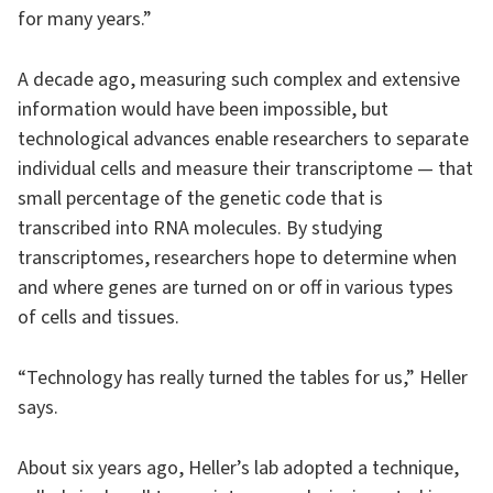
for many years.”
A decade ago, measuring such complex and extensive
information would have been impossible, but
technological advances enable researchers to separate
individual cells and measure their transcriptome — that
small percentage of the genetic code that is
transcribed into RNA molecules. By studying
transcriptomes, researchers hope to determine when
and where genes are turned on or off in various types
of cells and tissues.
“Technology has really turned the tables for us,” Heller
says.
About six years ago, Heller’s lab adopted a technique,