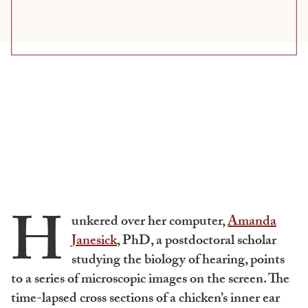
H
unkered over her computer,
Amanda
Janesick
, PhD, a postdoctoral scholar
studying the biology of hearing, points
to a series of microscopic images on the screen. The
time-lapsed cross sections of a chicken’s inner ear