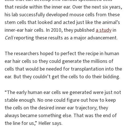
that reside within the inner ear. Over the next six years,
his lab successfully developed mouse cells from these
stem cells that looked and acted just like the animal’s
inner-ear hair cells. In 2010, they published
a study
in
Cell
reporting these results as a major advancement.
The researchers hoped to perfect the recipe in human
ear hair cells so they could generate the millions of
cells that would be needed for transplantation into the
ear. But they couldn’t get the cells to do their bidding.
“The early human ear cells we generated were just not
stable enough. No one could figure out how to keep
the cells on the desired inner ear trajectory; they
always became something else. That was the end of
the line for us,” Heller says.