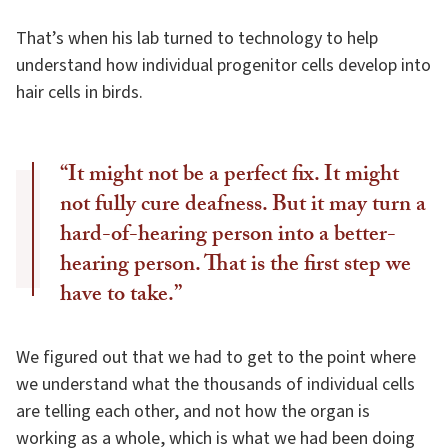
That’s when his lab turned to technology to help
understand how individual progenitor cells develop into
hair cells in birds.
“It might not be a perfect fix. It might
not fully cure deafness. But it may turn a
hard-of-hearing person into a better-
hearing person. That is the first step we
have to take.”
We figured out that we had to get to the point where
we understand what the thousands of individual cells
are telling each other, and not how the organ is
working as a whole, which is what we had been doing