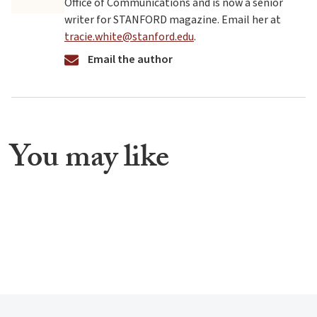
Office of Communications and is now a senior
writer for STANFORD magazine. Email her at
tracie.white@stanford.edu
.
Email the author
You may like