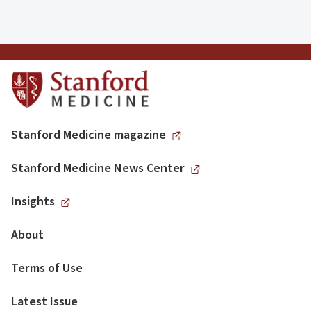
Stanford Medicine magazine
Stanford Medicine News Center
Insights
About
Terms of Use
Latest Issue