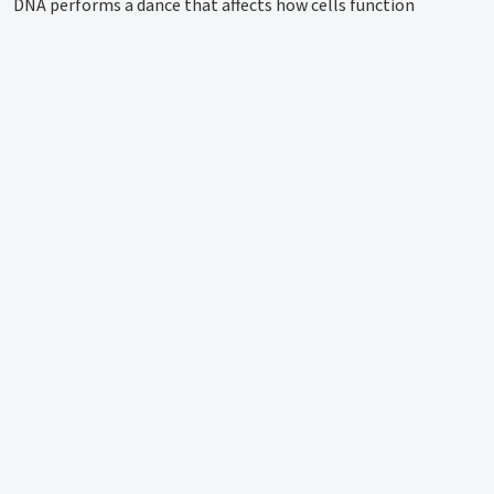
DNA performs a dance that affects how cells function