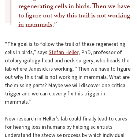
regenerating cells in birds. Then we have
to figure out why this trail is not working
in mammals.”
“The goal is to follow the trail of these regenerating
cells in birds,” says
Stefan Heller
, PhD, professor of
otolaryngology-head and neck surgery, who heads the
lab where Janesick is working. “Then we have to figure
out why this trail is not working in mammals. What are
the missing parts? Maybe we will discover one critical
trigger and we can cleverly fix this trigger in
mammals.”
New research in Heller’s lab could finally lead to cures
for hearing loss in humans by helping scientists
understand the stepwise process by which individual