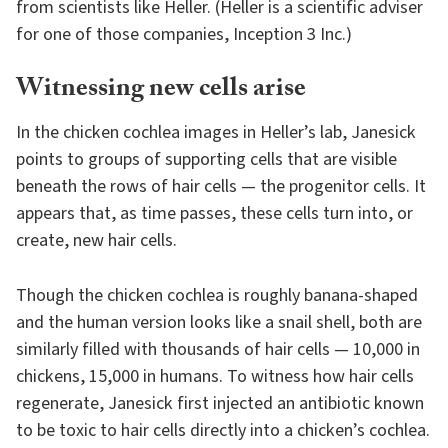
from scientists like Heller. (Heller is a scientific adviser
for one of those companies, Inception 3 Inc.)
Witnessing new cells arise
In the chicken cochlea images in Heller’s lab, Janesick
points to groups of supporting cells that are visible
beneath the rows of hair cells — the progenitor cells. It
appears that, as time passes, these cells turn into, or
create, new hair cells.
Though the chicken cochlea is roughly banana-shaped
and the human version looks like a snail shell, both are
similarly filled with thousands of hair cells — 10,000 in
chickens, 15,000 in humans. To witness how hair cells
regenerate, Janesick first injected an antibiotic known
to be toxic to hair cells directly into a chicken’s cochlea.