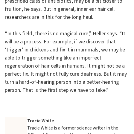
prescribed class of antibiotics, may be a bit closer to
fruition, he says. But in general, inner ear hair cell
researchers are in this for the long haul.
“In this field, there is no magical cure,” Heller says. “It
will be a process. For example, if we discover that
‘trigger’ in chickens and fix it in mammals, we may be
able to trigger something like an imperfect
regeneration of hair cells in humans. It might not be a
perfect fix. It might not fully cure deafness. But it may
turn a hard-of-hearing person into a better-hearing
person. That is the first step we have to take.”
Tracie White
Tracie White is a former science writer in the