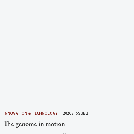
INNOVATION & TECHNOLOGY
|
2026 / ISSUE 1
The genome in motion