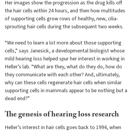
Her images show the progression as the drug kills off
the hair cells within 24 hours, and then how multitudes
of supporting cells grow rows of healthy, new, cilia-
sprouting hair cells during the subsequent two weeks.
“We need to learn a lot more about those supporting
cells,” says Janesick, a developmental biologist whose
mild hearing loss helped spur her interest in working in
Heller’s lab. “What are they, what do they do, how do
they communicate with each other? And, ultimately,
why can these cells regenerate hair cells when similar
supporting cells in mammals appear to be nothing but a
dead end?”
The genesis of hearing loss research
Heller’s interest in hair cells goes back to 1994, when