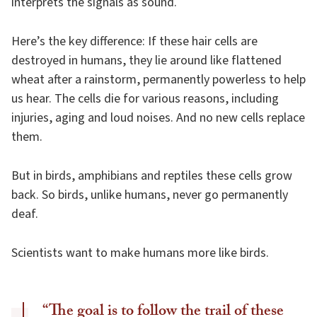
interprets the signals as sound.
Here’s the key difference: If these hair cells are
destroyed in humans, they lie around like flattened
wheat after a rainstorm, permanently powerless to help
us hear. The cells die for various reasons, including
injuries, aging and loud noises. And no new cells replace
them.
But in birds, amphibians and reptiles these cells grow
back. So birds, unlike humans, never go permanently
deaf.
Scientists want to make humans more like birds.
“The goal is to follow the trail of these