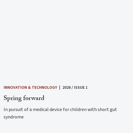
INNOVATION & TECHNOLOGY
|
2026 / ISSUE 1
Spring forward
In pursuit of a medical device for children with short gut
syndrome