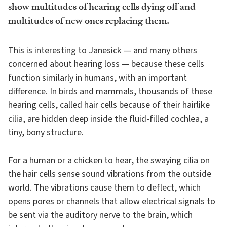
show multitudes of hearing cells dying off and
multitudes of new ones replacing them.
This is interesting to Janesick — and many others
concerned about hearing loss — because these cells
function similarly in humans, with an important
difference. In birds and mammals, thousands of these
hearing cells, called hair cells because of their hairlike
cilia, are hidden deep inside the fluid-filled cochlea, a
tiny, bony structure.
For a human or a chicken to hear, the swaying cilia on
the hair cells sense sound vibrations from the outside
world. The vibrations cause them to deflect, which
opens pores or channels that allow electrical signals to
be sent via the auditory nerve to the brain, which