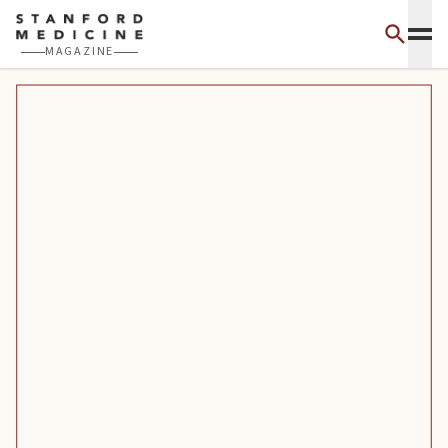
Skip to main content
MAGAZINE