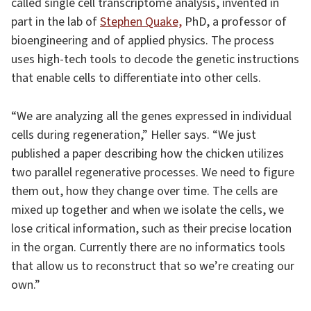
called single cell transcriptome analysis, invented in
part in the lab of
Stephen Quake,
PhD, a professor of
bioengineering and of applied physics. The process
uses high-tech tools to decode the genetic instructions
that enable cells to differentiate into other cells.
“We are analyzing all the genes expressed in individual
cells during regeneration,” Heller says. “We just
published a paper describing how the chicken utilizes
two parallel regenerative processes. We need to figure
them out, how they change over time. The cells are
mixed up together and when we isolate the cells, we
lose critical information, such as their precise location
in the organ. Currently there are no informatics tools
that allow us to reconstruct that so we’re creating our
own.”