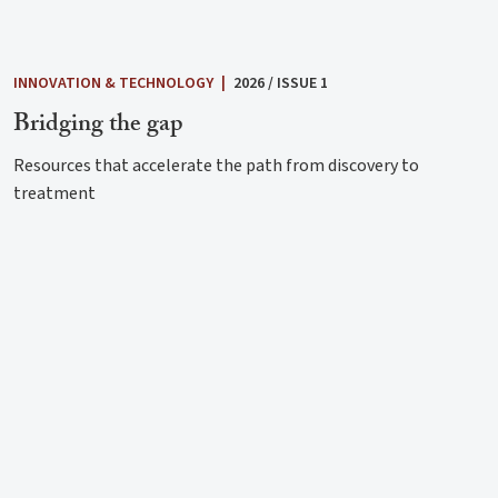
INNOVATION & TECHNOLOGY
|
2026 / ISSUE 1
Bridging the gap
Resources that accelerate the path from discovery to
treatment