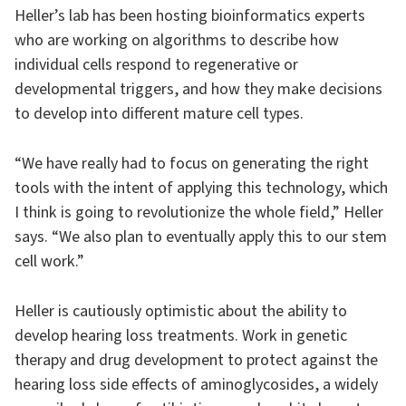
Heller’s lab has been hosting bioinformatics experts
who are working on algorithms to describe how
individual cells respond to regenerative or
developmental triggers, and how they make decisions
to develop into different mature cell types.
“We have really had to focus on generating the right
tools with the intent of applying this technology, which
I think is going to revolutionize the whole field,” Heller
says. “We also plan to eventually apply this to our stem
cell work.”
Heller is cautiously optimistic about the ability to
develop hearing loss treatments. Work in genetic
therapy and drug development to protect against the
hearing loss side effects of aminoglycosides, a widely