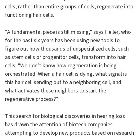
cells, rather than entire groups of cells, regenerate into
functioning hair cells.
“A fundamental piece is still missing,” says Heller, who
for the past six years has been using new tools to
figure out how thousands of unspecialized cells, such
as stem cells or progenitor cells, transform into hair
cells. “We don’t know how regeneration is being
orchestrated. When a hair cell is dying, what signal is
this hair cell sending out to a neighboring cell, and
what activates these neighbors to start the
regenerative process?”
This search for biological discoveries in hearing loss
has drawn the attention of biotech companies
attempting to develop new products based on research