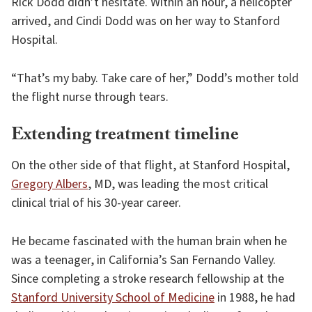
Rick Dodd didn’t hesitate. Within an hour, a helicopter
arrived, and Cindi Dodd was on her way to Stanford
Hospital.
“That’s my baby. Take care of her,” Dodd’s mother told
the flight nurse through tears.
Extending treatment timeline
On the other side of that flight, at Stanford Hospital,
Gregory Albers
, MD, was leading the most critical
clinical trial of his 30-year career.
He became fascinated with the human brain when he
was a teenager, in California’s San Fernando Valley.
Since completing a stroke research fellowship at the
Stanford University School of Medicine
in 1988, he had