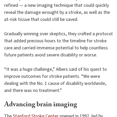
refined — a new imaging technique that could quickly
reveal the damage wrought by a stroke, as well as the
at-risk tissue that could still be saved.
Gradually winning over skeptics, they crafted a protocol
that added precious hours to the timeline for stroke
care and carried immense potential to help countless
future patients avoid severe disability or worse.
“It was a huge challenge,” Albers said of his quest to
improve outcomes for stroke patients. “We were
dealing with the No. 1 cause of disability worldwide,
and there was no treatment.”
Advancing brain imaging
The
Stanford Stroke Center
opened in 1992, led by