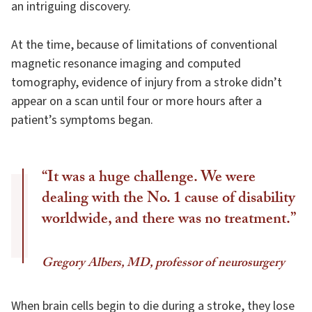
an intriguing discovery.
At the time, because of limitations of conventional
magnetic resonance imaging and computed
tomography, evidence of injury from a stroke didn’t
appear on a scan until four or more hours after a
patient’s symptoms began.
“It was a huge challenge. We were
dealing with the No. 1 cause of disability
worldwide, and there was no treatment.”
Gregory Albers, MD, professor of neurosurgery
When brain cells begin to die during a stroke, they lose