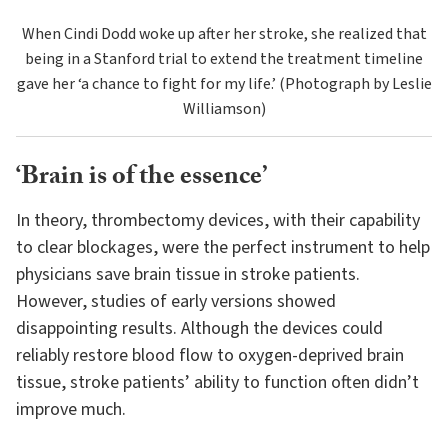
When Cindi Dodd woke up after her stroke, she realized that
being in a Stanford trial to extend the treatment timeline
gave her ‘a chance to fight for my life.’ (Photograph by Leslie
Williamson)
‘Brain is of the essence’
In theory, thrombectomy devices, with their capability
to clear blockages, were the perfect instrument to help
physicians save brain tissue in stroke patients.
However, studies of early versions showed
disappointing results. Although the devices could
reliably restore blood flow to oxygen-deprived brain
tissue, stroke patients’ ability to function often didn’t
improve much.