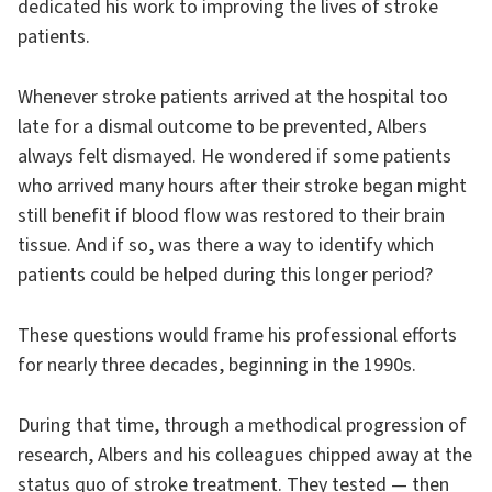
dedicated his work to improving the lives of stroke
patients.
Whenever stroke patients arrived at the hospital too
late for a dismal outcome to be prevented, Albers
always felt dismayed. He wondered if some patients
who arrived many hours after their stroke began might
still benefit if blood flow was restored to their brain
tissue. And if so, was there a way to identify which
patients could be helped during this longer period?
These questions would frame his professional efforts
for nearly three decades, beginning in the 1990s.
During that time, through a methodical progression of
research, Albers and his colleagues chipped away at the
status quo of stroke treatment. They tested — then