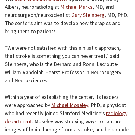
Albers, neuroradiologist
Michael Marks
, MD, and
neurosurgeon/neuroscientist
Gary Steinberg
, MD, PhD.
The center’s aim was to develop new therapies and
bring them to patients.
“We were not satisfied with this nihilistic approach,
that stroke is something you can never treat,” said
Steinberg, who is the Bernard and Ronni Lacroute-
William Randolph Hearst Professor in Neurosurgery
and Neurosciences.
Within a year of establishing the center, its leaders
were approached by
Michael Moseley,
PhD, a physicist
who had recently joined Stanford Medicine’s
radiology
department
. Moseley was studying ways to capture
images of brain damage from a stroke, and he’d made