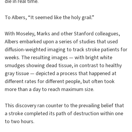
die in real time.
To Albers, “It seemed like the holy grail.”
With Moseley, Marks and other Stanford colleagues,
Albers embarked upon a series of studies that used
diffusion-weighted imaging to track stroke patients for
weeks. The resulting images — with bright white
smudges showing dead tissue, in contrast to healthy
gray tissue — depicted a process that happened at
different rates for different people, but often took
more than a day to reach maximum size.
This discovery ran counter to the prevailing belief that
a stroke completed its path of destruction within one
to two hours.