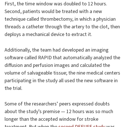
First, the time window was doubled to 12 hours.
Second, patients would be treated with a new
technique called thrombectomy, in which a physician
threads a catheter through the artery to the clot, then
deploys a mechanical device to extract it.
Additionally, the team had developed an imaging
software called RAPID that automatically analyzed the
diffusion and perfusion images and calculated the
volume of salvageable tissue; the nine medical centers
participating in the study all used the new software in
the trial.
Some of the researchers’ peers expressed doubts
about the study’s premise — 12 hours was so much
longer than the accepted window for stroke
treatment. But when the
second DEFUSE study
was