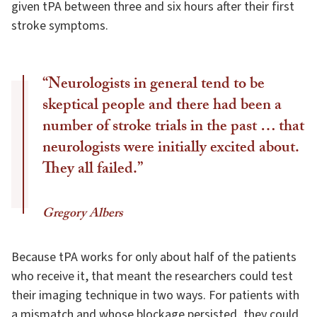
given tPA between three and six hours after their first
stroke symptoms.
“Neurologists in general tend to be
skeptical people and there had been a
number of stroke trials in the past … that
neurologists were initially excited about.
They all failed.”
Gregory Albers
Because tPA works for only about half of the patients
who receive it, that meant the researchers could test
their imaging technique in two ways. For patients with
a mismatch and whose blockage persisted, they could