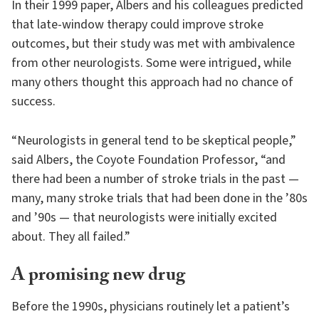
In their 1999 paper, Albers and his colleagues predicted
that late-window therapy could improve stroke
outcomes, but their study was met with ambivalence
from other neurologists. Some were intrigued, while
many others thought this approach had no chance of
success.
“Neurologists in general tend to be skeptical people,”
said Albers, the Coyote Foundation Professor, “and
there had been a number of stroke trials in the past —
many, many stroke trials that had been done in the ’80s
and ’90s — that neurologists were initially excited
about. They all failed.”
A promising new drug
Before the 1990s, physicians routinely let a patient’s