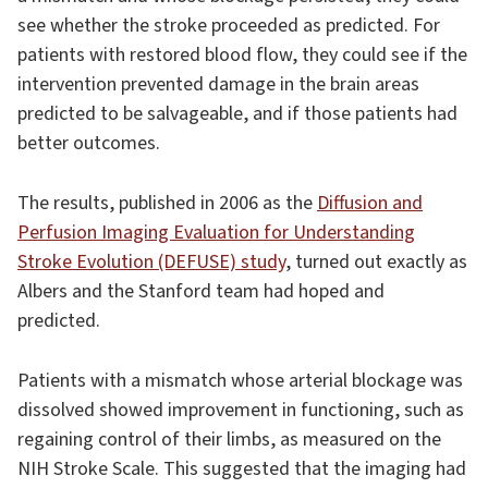
see whether the stroke proceeded as predicted. For
patients with restored blood flow, they could see if the
intervention prevented damage in the brain areas
predicted to be salvageable, and if those patients had
better outcomes.
The results, published in 2006 as the
Diffusion and
Perfusion Imaging Evaluation for Understanding
Stroke Evolution (DEFUSE) study
, turned out exactly as
Albers and the Stanford team had hoped and
predicted.
Patients with a mismatch whose arterial blockage was
dissolved showed improvement in functioning, such as
regaining control of their limbs, as measured on the
NIH Stroke Scale. This suggested that the imaging had