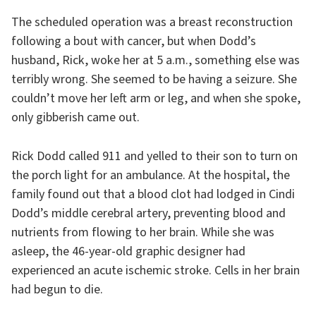
The scheduled operation was a breast reconstruction
following a bout with cancer, but when Dodd’s
husband, Rick, woke her at 5 a.m., something else was
terribly wrong. She seemed to be having a seizure. She
couldn’t move her left arm or leg, and when she spoke,
only gibberish came out.
Rick Dodd called 911 and yelled to their son to turn on
the porch light for an ambulance. At the hospital, the
family found out that a blood clot had lodged in Cindi
Dodd’s middle cerebral artery, preventing blood and
nutrients from flowing to her brain. While she was
asleep, the 46-year-old graphic designer had
experienced an acute ischemic stroke. Cells in her brain
had begun to die.