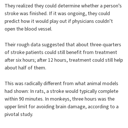
They realized they could determine whether a person’s
stroke was finished. If it was ongoing, they could
predict how it would play out if physicians couldn’t
open the blood vessel.
Their rough data suggested that about three-quarters
of stroke patients could still benefit from treatment
after six hours; after 12 hours, treatment could still help
about half of them.
This was radically different from what animal models
had shown: In rats, a stroke would typically complete
within 90 minutes. In monkeys, three hours was the
upper limit for avoiding brain damage, according to a
pivotal study.