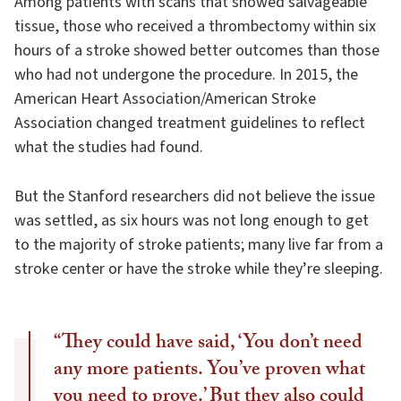
Among patients with scans that showed salvageable
tissue, those who received a thrombectomy within six
hours of a stroke showed better outcomes than those
who had not undergone the procedure. In 2015, the
American Heart Association/American Stroke
Association changed treatment guidelines to reflect
what the studies had found.
But the Stanford researchers did not believe the issue
was settled, as six hours was not long enough to get
to the majority of stroke patients; many live far from a
stroke center or have the stroke while they’re sleeping.
“They could have said, ‘You don’t need
any more patients. You’ve proven what
you need to prove.’ But they also could