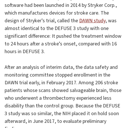
software had been launched in 2014 by Stryker Corp.,
which manufactures devices for stroke care. The
design of Stryker’s trial, called the
DAWN study
, was
almost identical to the DEFUSE 3 study with one
significant difference: It pushed the treatment window
to 24 hours after a stroke’s onset, compared with 16
hours in DEFUSE 3.
After an analysis of interim data, the data safety and
monitoring committee stopped enrollment in the
DAWN trial early, in February 2017. Among 206 stroke
patients whose scans showed salvageable brain, those
who underwent a thrombectomy experienced less
disability than the control group. Because the DEFUSE
3 study was so similar, the NIH placed it on hold soon
afterward, in June 2017, to evaluate preliminary