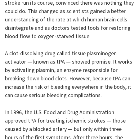
stroke run its course, convinced there was nothing they
could do. This changed as scientists gained a better
understanding of the rate at which human brain cells
disintegrate and as doctors tested tools for restoring
blood flow to oxygen-starved tissue.
A clot-dissolving drug called tissue plasminogen
activator — known as tPA — showed promise. It works
by activating plasmin, an enzyme responsible for
breaking down blood clots. However, because tPA can
increase the risk of bleeding everywhere in the body, it
can cause serious bleeding complications.
In 1996, the U.S. Food and Drug Administration
approved tPA for treating ischemic strokes — those
caused by a blocked artery — but only within three
hours of the first symptoms. After three hours, the