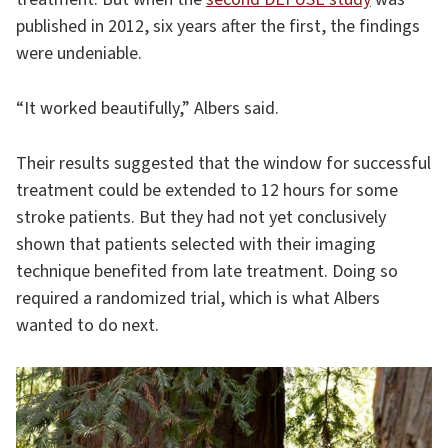
published in 2012, six years after the first, the findings
were undeniable.
“It worked beautifully,” Albers said.
Their results suggested that the window for successful
treatment could be extended to 12 hours for some
stroke patients. But they had not yet conclusively
shown that patients selected with their imaging
technique benefited from late treatment. Doing so
required a randomized trial, which is what Albers
wanted to do next.