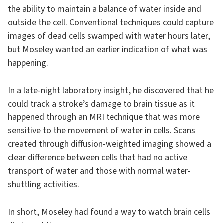
the ability to maintain a balance of water inside and
outside the cell. Conventional techniques could capture
images of dead cells swamped with water hours later,
but Moseley wanted an earlier indication of what was
happening.
In a late-night laboratory insight, he discovered that he
could track a stroke’s damage to brain tissue as it
happened through an MRI technique that was more
sensitive to the movement of water in cells. Scans
created through diffusion-weighted imaging showed a
clear difference between cells that had no active
transport of water and those with normal water-
shuttling activities.
In short, Moseley had found a way to watch brain cells