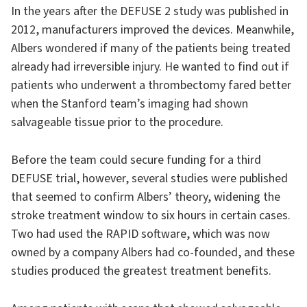
In the years after the DEFUSE 2 study was published in
2012, manufacturers improved the devices. Meanwhile,
Albers wondered if many of the patients being treated
already had irreversible injury. He wanted to find out if
patients who underwent a thrombectomy fared better
when the Stanford team’s imaging had shown
salvageable tissue prior to the procedure.
Before the team could secure funding for a third
DEFUSE trial, however, several studies were published
that seemed to confirm Albers’ theory, widening the
stroke treatment window to six hours in certain cases.
Two had used the RAPID software, which was now
owned by a company Albers had co-founded, and these
studies produced the greatest treatment benefits.