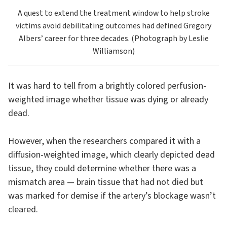
A quest to extend the treatment window to help stroke
victims avoid debilitating outcomes had defined Gregory
Albers’ career for three decades. (Photograph by Leslie
Williamson)
It was hard to tell from a brightly colored perfusion-
weighted image whether tissue was dying or already
dead.
However, when the researchers compared it with a
diffusion-weighted image, which clearly depicted dead
tissue, they could determine whether there was a
mismatch area — brain tissue that had not died but
was marked for demise if the artery’s blockage wasn’t
cleared.