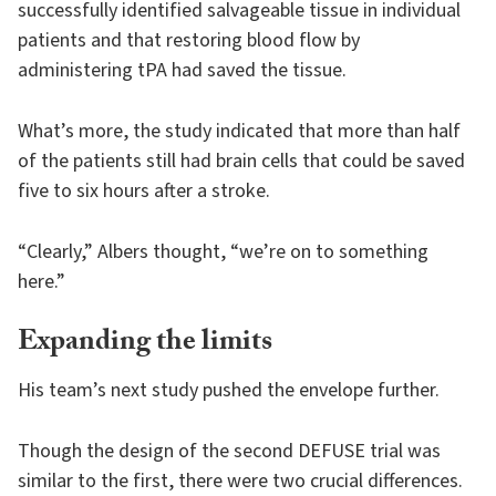
successfully identified salvageable tissue in individual
patients and that restoring blood flow by
administering tPA had saved the tissue.
What’s more, the study indicated that more than half
of the patients still had brain cells that could be saved
five to six hours after a stroke.
“Clearly,” Albers thought, “we’re on to something
here.”
Expanding the limits
His team’s next study pushed the envelope further.
Though the design of the second DEFUSE trial was
similar to the first, there were two crucial differences.