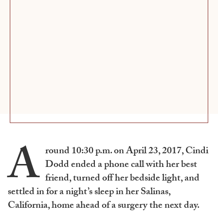
A
round 10:30 p.m. on April 23, 2017, Cindi
Dodd ended a phone call with her best
friend, turned off her bedside light, and
settled in for a night’s sleep in her Salinas,
California, home ahead of a surgery the next day.