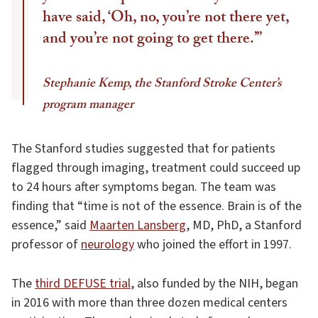
have said, ‘Oh, no, you’re not there yet,
and you’re not going to get there.’”
Stephanie Kemp, the Stanford Stroke Center’s
program manager
The Stanford studies suggested that for patients
flagged through imaging, treatment could succeed up
to 24 hours after symptoms began. The team was
finding that “time is not of the essence. Brain is of the
essence,” said
Maarten Lansberg
, MD, PhD, a Stanford
professor of
neurology
who joined the effort in 1997.
The
third DEFUSE trial
, also funded by the NIH, began
in 2016 with more than three dozen medical centers