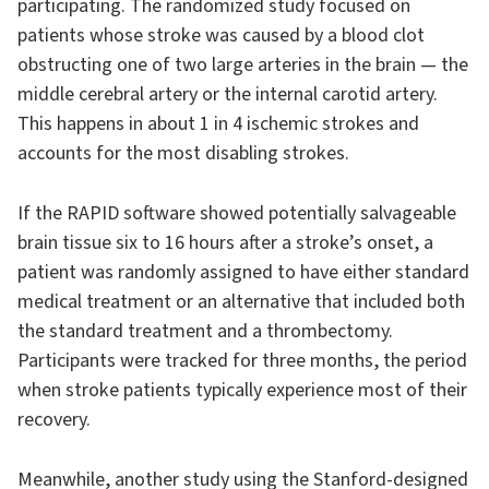
participating. The randomized study focused on
patients whose stroke was caused by a blood clot
obstructing one of two large arteries in the brain — the
middle cerebral artery or the internal carotid artery.
This happens in about 1 in 4 ischemic strokes and
accounts for the most disabling strokes.
If the RAPID software showed potentially salvageable
brain tissue six to 16 hours after a stroke’s onset, a
patient was randomly assigned to have either standard
medical treatment or an alternative that included both
the standard treatment and a thrombectomy.
Participants were tracked for three months, the period
when stroke patients typically experience most of their
recovery.
Meanwhile, another study using the Stanford-designed