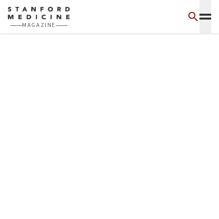
Skip to main content
MAGAZINE