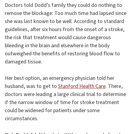
Doctors told Dodd’s family they could do nothing to
remove the blockage: Too much time had lapsed since
she was last known to be well. According to standard
guidelines, after six hours from the onset of a stroke,
the risk that treatment would cause dangerous
bleeding in the brain and elsewhere in the body
outweighed the benefits of restoring blood flow to
damaged tissue.
Her best option, an emergency physician told her
husband, was to get to
Stanford Health Care
. There,
doctors were leading a large clinical trial to determine
if the narrow window of time for stroke treatment
could be widened for patients under some
circumstances.