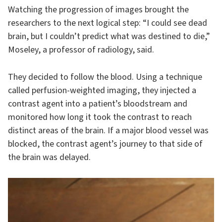
Watching the progression of images brought the
researchers to the next logical step: “I could see dead
brain, but I couldn’t predict what was destined to die,”
Moseley, a professor of radiology, said.
They decided to follow the blood. Using a technique
called perfusion-weighted imaging, they injected a
contrast agent into a patient’s bloodstream and
monitored how long it took the contrast to reach
distinct areas of the brain. If a major blood vessel was
blocked, the contrast agent’s journey to that side of
the brain was delayed.