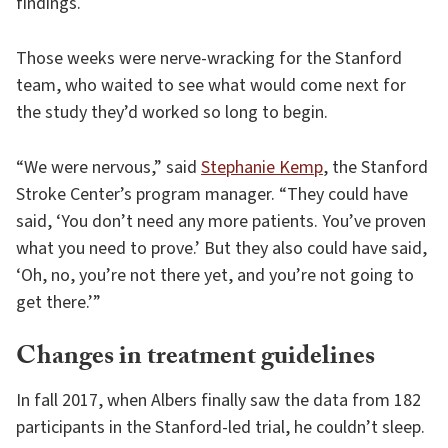
findings.
Those weeks were nerve-wracking for the Stanford
team, who waited to see what would come next for
the study they’d worked so long to begin.
“We were nervous,” said
Stephanie Kemp
, the Stanford
Stroke Center’s program manager. “They could have
said, ‘You don’t need any more patients. You’ve proven
what you need to prove.’ But they also could have said,
‘Oh, no, you’re not there yet, and you’re not going to
get there.’”
Changes in treatment guidelines
In fall 2017, when Albers finally saw the data from 182
participants in the Stanford-led trial, he couldn’t sleep.