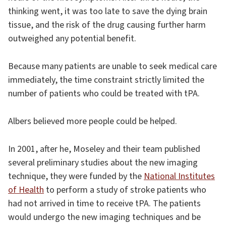
thinking went, it was too late to save the dying brain
tissue, and the risk of the drug causing further harm
outweighed any potential benefit.
Because many patients are unable to seek medical care
immediately, the time constraint strictly limited the
number of patients who could be treated with tPA.
Albers believed more people could be helped.
In 2001, after he, Moseley and their team published
several preliminary studies about the new imaging
technique, they were funded by the
National Institutes
of Health
to perform a study of stroke patients who
had not arrived in time to receive tPA. The patients
would undergo the new imaging techniques and be