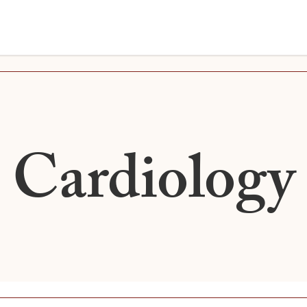
Cardiology