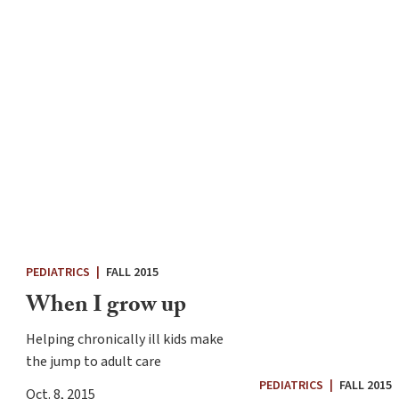
PEDIATRICS
|
FALL 2015
When I grow up
Helping chronically ill kids make
the jump to adult care
PEDIATRICS
|
FALL 2015
Oct. 8, 2015