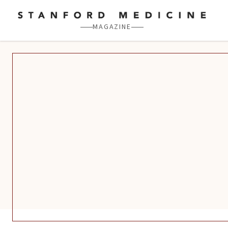
Skip to main content
MAGAZINE