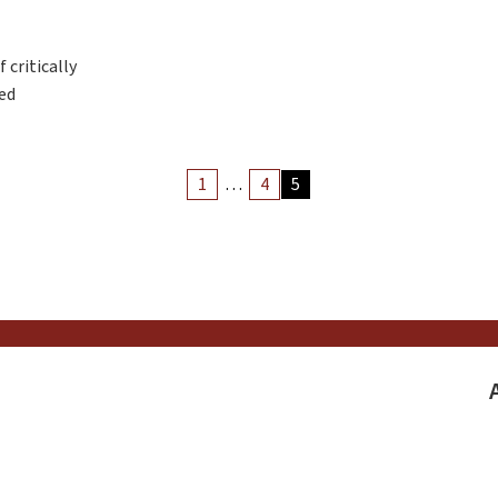
 critically
eed
Archiv
1
…
4
5
Article
Pagina