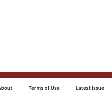
e
s
tion
About
Terms of Use
Latest Issue