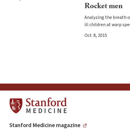
Rocket men
Analyzing the breath of
ill children at warp sp
Oct. 8, 2015
Stanford Medicine magazine