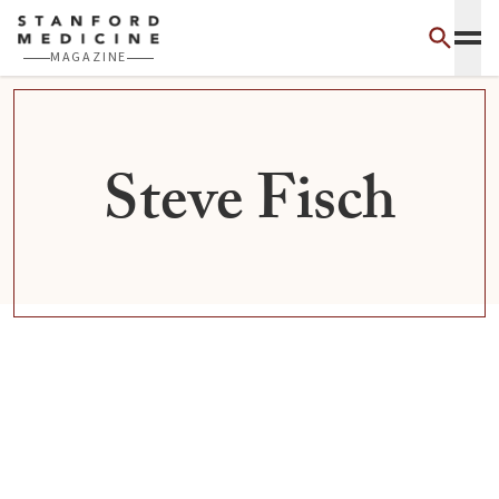
Skip to main content
MAGAZINE
Steve Fisch