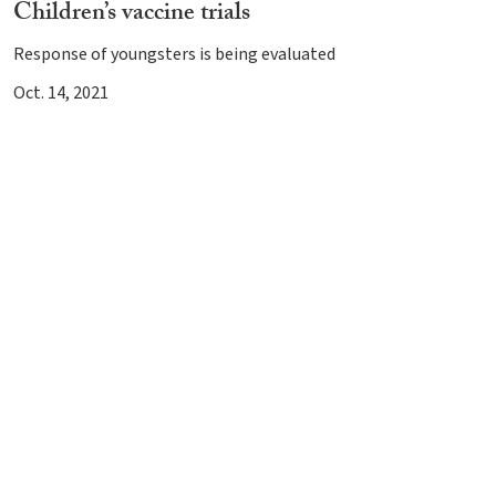
Children’s vaccine trials
Response of youngsters is being evaluated
Oct. 14, 2021