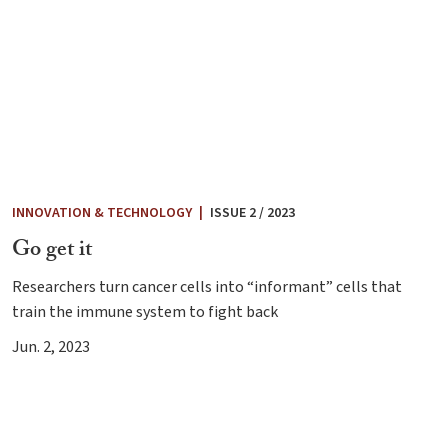
INNOVATION & TECHNOLOGY
|
ISSUE 2 / 2023
Go get it
Researchers turn cancer cells into “informant” cells that
train the immune system to fight back
Jun. 2, 2023