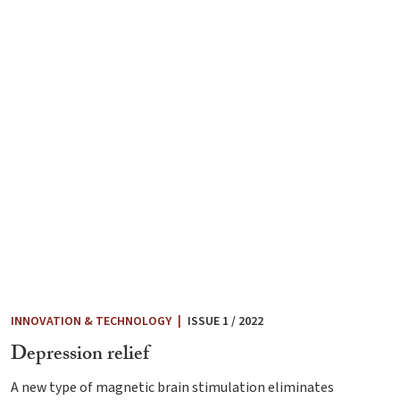
INNOVATION & TECHNOLOGY
|
ISSUE 1 / 2022
Depression relief
A new type of magnetic brain stimulation eliminates