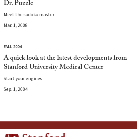
Dr. Puzzle
Meet the sudoku master
Mar. 1, 2008
FALL 2004
A quick look at the latest developments from
Stanford University Medical Center
Start your engines
Sep. 1, 2004