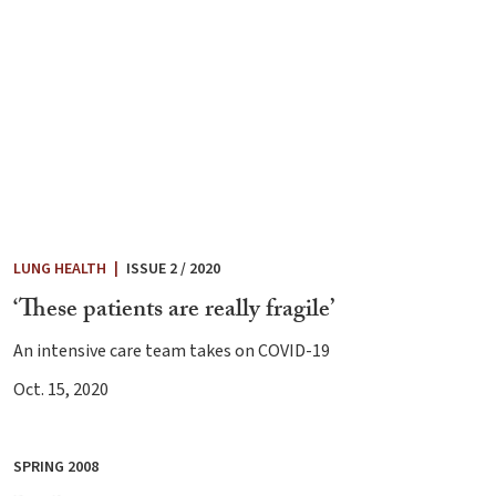
LUNG HEALTH
|
ISSUE 2 / 2020
‘These patients are really fragile’
An intensive care team takes on COVID-19
Oct. 15, 2020
SPRING 2008