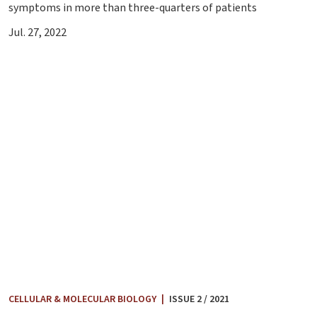
symptoms in more than three-quarters of patients
Jul. 27, 2022
CELLULAR & MOLECULAR BIOLOGY
|
ISSUE 2 / 2021