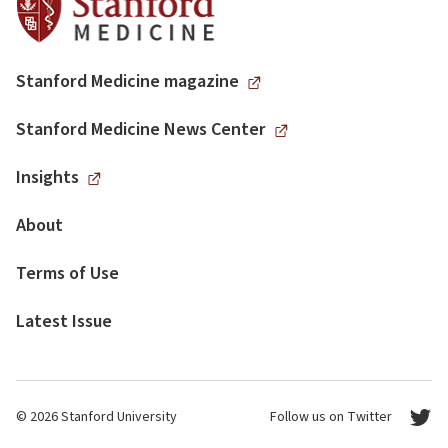
Stanford Medicine magazine
Stanford Medicine News Center
Insights
About
Terms of Use
Latest Issue
© 2026 Stanford University
Follow us on Twitter