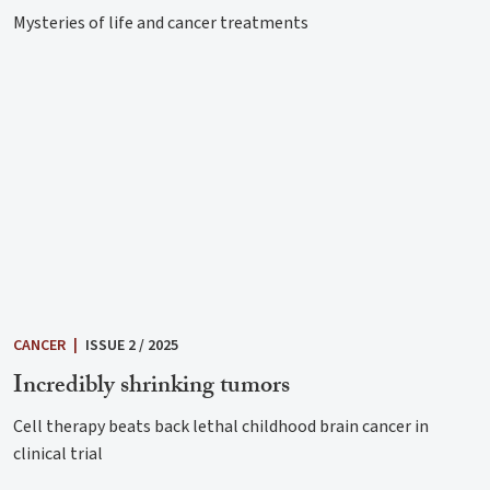
Mysteries of life and cancer treatments
CANCER
|
ISSUE 2 / 2025
Incredibly shrinking tumors
Cell therapy beats back lethal childhood brain cancer in
clinical trial