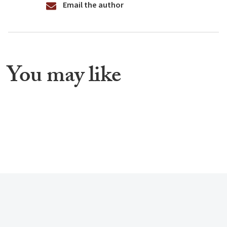
Email the author
You may like