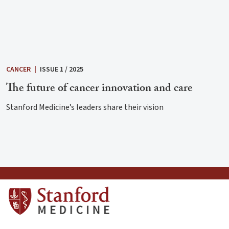
CANCER
|
ISSUE 1 / 2025
The future of cancer innovation and care
Stanford Medicine’s leaders share their vision