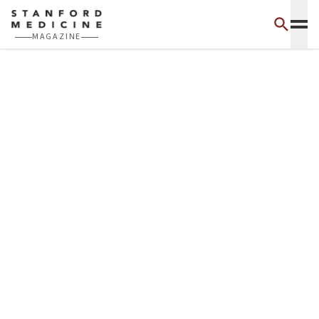
Skip to main content
MAGAZINE