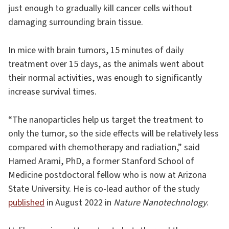
just enough to gradually kill cancer cells without
damaging surrounding brain tissue.
In mice with brain tumors, 15 minutes of daily
treatment over 15 days, as the animals went about
their normal activities, was enough to significantly
increase survival times.
“The nanoparticles help us target the treatment to
only the tumor, so the side effects will be relatively less
compared with chemotherapy and radiation,” said
Hamed Arami, PhD, a former Stanford School of
Medicine postdoctoral fellow who is now at Arizona
State University. He is co-lead author of the study
published
in August 2022 in
Nature Nanotechnology
.