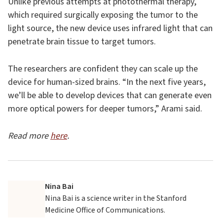
Unlike previous attempts at photothermal therapy,
which required surgically exposing the tumor to the
light source, the new device uses infrared light that can
penetrate brain tissue to target tumors.
The researchers are confident they can scale up the
device for human-sized brains. “In the next five years,
we’ll be able to develop devices that can generate even
more optical powers for deeper tumors,” Arami said.
Read more
here
.
Nina Bai
Nina Bai is a science writer in the Stanford
Medicine Office of Communications.