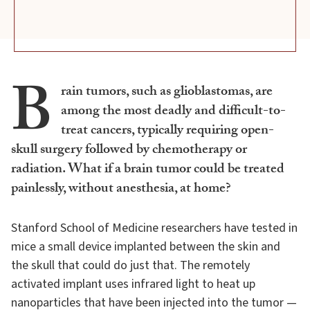
B
rain tumors, such as glioblastomas, are
among the most deadly and difficult-to-
treat cancers, typically requiring open-
skull surgery followed by chemotherapy or
radiation. What if a brain tumor could be treated
painlessly, without anesthesia, at home?
Stanford School of Medicine researchers have tested in
mice a small device implanted between the skin and
the skull that could do just that. The remotely
activated implant uses infrared light to heat up
nanoparticles that have been injected into the tumor —