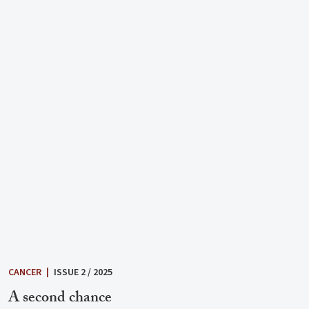
CANCER
|
ISSUE 2 / 2025
A second chance