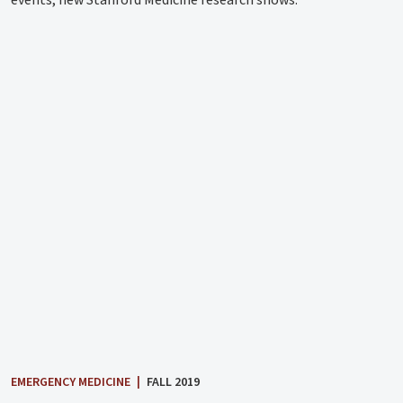
EMERGENCY MEDICINE
|
FALL 2019