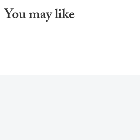
You may like