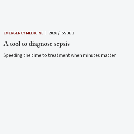
EMERGENCY MEDICINE
|
2026 / ISSUE 1
A tool to diagnose sepsis
Speeding the time to treatment when minutes matter