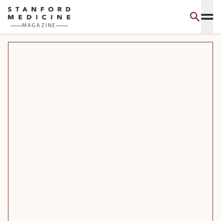
Skip to main content
MAGAZINE