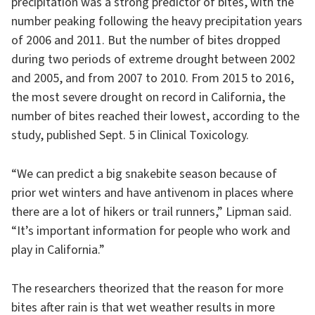
precipitation was a strong predictor of bites, with the
number peaking following the heavy precipitation years
of 2006 and 2011. But the number of bites dropped
during two periods of extreme drought between 2002
and 2005, and from 2007 to 2010. From 2015 to 2016,
the most severe drought on record in California, the
number of bites reached their lowest, according to the
study, published Sept. 5 in Clinical Toxicology.
“We can predict a big snakebite season because of
prior wet winters and have antivenom in places where
there are a lot of hikers or trail runners,” Lipman said.
“It’s important information for people who work and
play in California.”
The researchers theorized that the reason for more
bites after rain is that wet weather results in more