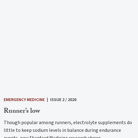
EMERGENCY MEDICINE
|
ISSUE 2 / 2020
Runner’s low
Though popular among runners, electrolyte supplements do
little to keep sodium levels in balance during endurance
events, new Stanford Medicine research shows.