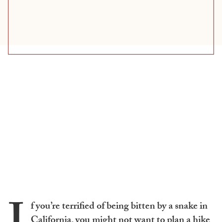
f you’re terrified of being bitten by a snake in
California, you might not want to plan a hike