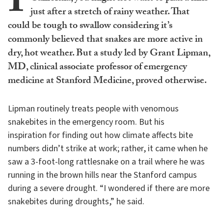
I
just after a stretch of rainy weather. That
could be tough to swallow considering it’s
commonly believed that snakes are more active in
dry, hot weather. But a study led by Grant Lipman,
MD, clinical associate professor of emergency
medicine at Stanford Medicine, proved otherwise.
Lipman routinely treats people with venomous
snakebites in the emergency room. But his
inspiration for finding out how climate affects bite
numbers didn’t strike at work; rather, it came when he
saw a 3-foot-long rattlesnake on a trail where he was
running in the brown hills near the Stanford campus
during a severe drought. “I wondered if there are more
snakebites during droughts,” he said.