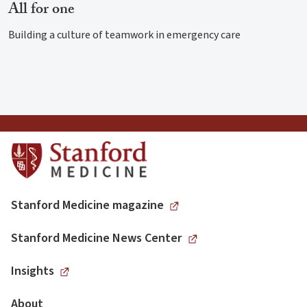
All for one
Building a culture of teamwork in emergency care
Stanford Medicine magazine
Stanford Medicine News Center
Insights
About