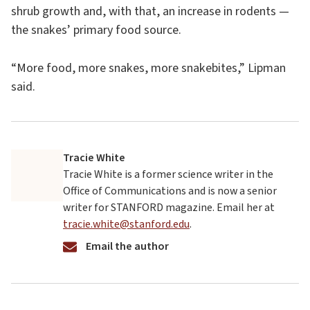
shrub growth and, with that, an increase in rodents —
the snakes’ primary food source.
“More food, more snakes, more snakebites,” Lipman
said.
Tracie White
Tracie White is a former science writer in the
Office of Communications and is now a senior
writer for STANFORD magazine. Email her at
tracie.white@stanford.edu
.
Email the author