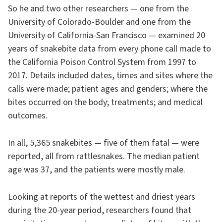
So he and two other researchers — one from the
University of Colorado-Boulder and one from the
University of California-San Francisco — examined 20
years of snakebite data from every phone call made to
the California Poison Control System from 1997 to
2017. Details included dates, times and sites where the
calls were made; patient ages and genders; where the
bites occurred on the body; treatments; and medical
outcomes.
In all, 5,365 snakebites — five of them fatal — were
reported, all from rattlesnakes. The median patient
age was 37, and the patients were mostly male.
Looking at reports of the wettest and driest years
during the 20-year period, researchers found that