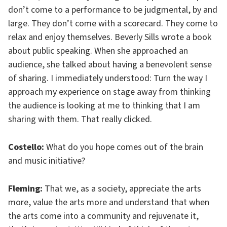
don’t come to a performance to be judgmental, by and
large. They don’t come with a scorecard. They come to
relax and enjoy themselves. Beverly Sills wrote a book
about public speaking. When she approached an
audience, she talked about having a benevolent sense
of sharing. I immediately understood: Turn the way I
approach my experience on stage away from thinking
the audience is looking at me to thinking that I am
sharing with them. That really clicked.
Costello:
What do you hope comes out of the brain
and music initiative?
Fleming:
That we, as a society, appreciate the arts
more, value the arts more and understand that when
the arts come into a community and rejuvenate it,