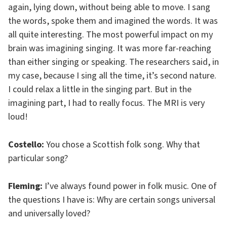
again, lying down, without being able to move. I sang
the words, spoke them and imagined the words. It was
all quite interesting. The most powerful impact on my
brain was imagining singing. It was more far-reaching
than either singing or speaking. The researchers said, in
my case, because I sing all the time, it’s second nature.
I could relax a little in the singing part. But in the
imagining part, I had to really focus. The MRI is very
loud!
Costello:
You chose a Scottish folk song. Why that
particular song?
Fleming:
I’ve always found power in folk music. One of
the questions I have is: Why are certain songs universal
and universally loved?