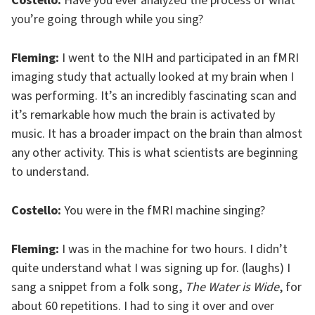
Costello:
Have you ever analyzed the process of what
you’re going through while you sing?
Fleming:
I went to the NIH and participated in an fMRI
imaging study that actually looked at my brain when I
was performing. It’s an incredibly fascinating scan and
it’s remarkable how much the brain is activated by
music. It has a broader impact on the brain than almost
any other activity. This is what scientists are beginning
to understand.
Costello:
You were in the fMRI machine singing?
Fleming:
I was in the machine for two hours. I didn’t
quite understand what I was signing up for. (laughs) I
sang a snippet from a folk song,
The Water is Wide
, for
about 60 repetitions. I had to sing it over and over