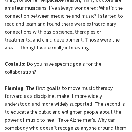
that, for some inexplicable reason, many doctors are
amateur musicians. I’ve always wondered: What’s the
connection between medicine and music? I started to
read and learn and found there were extraordinary
connections with basic science, therapies or
treatments, and child development. Those were the
areas I thought were really interesting.
Costello:
Do you have specific goals for the
collaboration?
Fleming:
The first goal is to move music therapy
forward as a discipline, make it more widely
understood and more widely supported. The second is
to educate the public and enlighten people about the
power of music to heal. Take Alzheimer’s. Why can
somebody who doesn’t recognize anyone around them