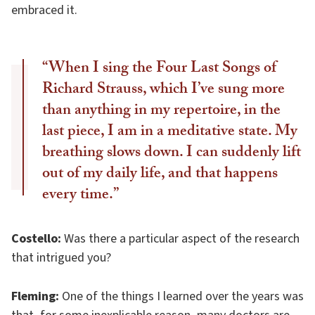
embraced it.
“When I sing the Four Last Songs of
Richard Strauss, which I’ve sung more
than anything in my repertoire, in the
last piece, I am in a meditative state. My
breathing slows down. I can suddenly lift
out of my daily life, and that happens
every time.”
Costello:
Was there a particular aspect of the research
that intrigued you?
Fleming:
One of the things I learned over the years was