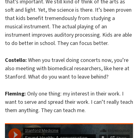
that’s important. We still kind of think of the arts as
soft and light. Yet, the science is there. It’s been proven
that kids benefit tremendously from studying a
musical instrument. The actual playing of an
instrument improves auditory processing. Kids are able
to do better in school. They can focus better.
Costello:
When you travel doing concerts now, you’re
also meeting with biomedical researchers, like here at
Stanford. What do you want to leave behind?
Fleming:
Only one thing: my interest in their work. I
want to serve and spread their work. I can’t really teach
them anything. They can teach me.