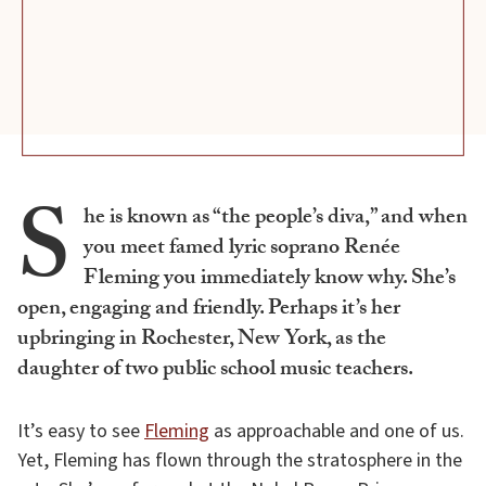
S
he is known as “the people’s diva,” and when
you meet famed lyric soprano Renée
Fleming you immediately know why. She’s
open, engaging and friendly. Perhaps it’s her
upbringing in Rochester, New York, as the
daughter of two public school music teachers.
It’s easy to see
Fleming
as approachable and one of us.
Yet, Fleming has flown through the stratosphere in the