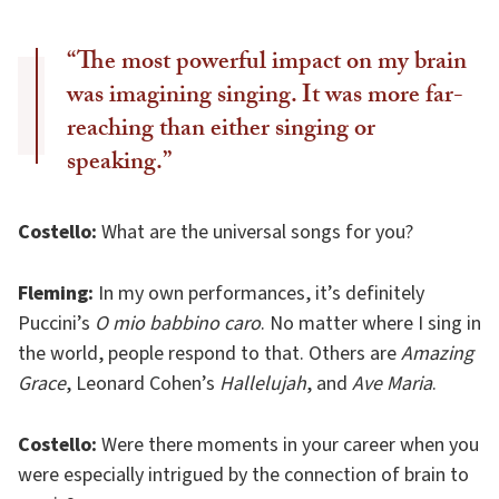
“The most powerful impact on my brain
was imagining singing. It was more far-
reaching than either singing or
speaking.”
Costello:
What are the universal songs for you?
Fleming:
In my own performances, it’s definitely
Puccini’s
O mio babbino caro
. No matter where I sing in
the world, people respond to that. Others are
Amazing
Grace
, Leonard Cohen’s
Hallelujah
, and
Ave Maria
.
Costello:
Were there moments in your career when you
were especially intrigued by the connection of brain to