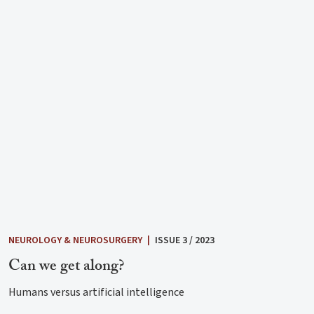
NEUROLOGY & NEUROSURGERY
|
ISSUE 3 / 2023
Can we get along?
Humans versus artificial intelligence