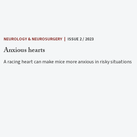
NEUROLOGY & NEUROSURGERY
|
ISSUE 2 / 2023
Anxious hearts
A racing heart can make mice more anxious in risky situations