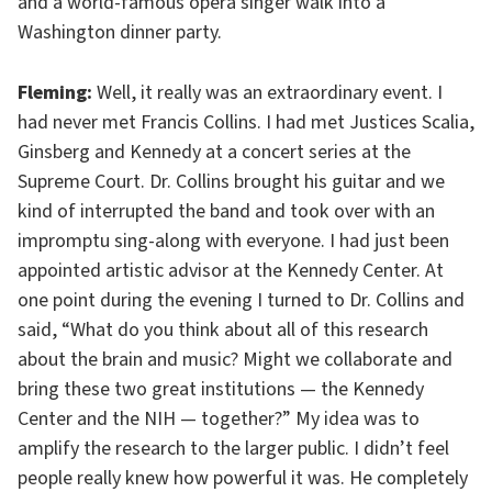
and a world-famous opera singer walk into a
Washington dinner party.
Fleming:
Well, it really was an extraordinary event. I
had never met Francis Collins. I had met Justices Scalia,
Ginsberg and Kennedy at a concert series at the
Supreme Court. Dr. Collins brought his guitar and we
kind of interrupted the band and took over with an
impromptu sing-along with everyone. I had just been
appointed artistic advisor at the Kennedy Center. At
one point during the evening I turned to Dr. Collins and
said, “What do you think about all of this research
about the brain and music? Might we collaborate and
bring these two great institutions — the Kennedy
Center and the NIH — together?” My idea was to
amplify the research to the larger public. I didn’t feel
people really knew how powerful it was. He completely