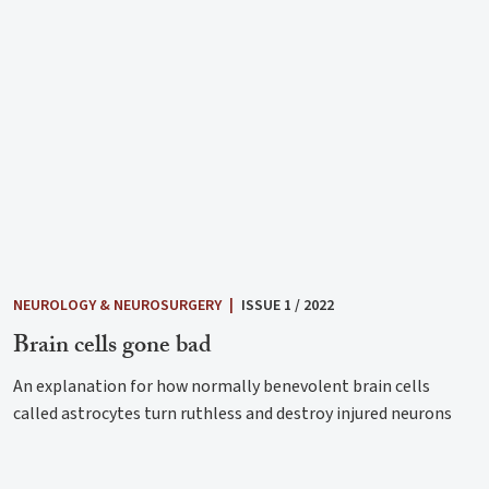
NEUROLOGY & NEUROSURGERY
|
ISSUE 1 / 2022
Brain cells gone bad
An explanation for how normally benevolent brain cells
called astrocytes turn ruthless and destroy injured neurons