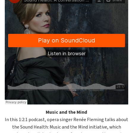
Music and the Mind
In this 1:2:1 podcast, opera singer Renée Fleming talks about
the Sound Health: Music and the Mind initiative, which