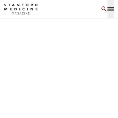
Skip to main content
MAGAZINE