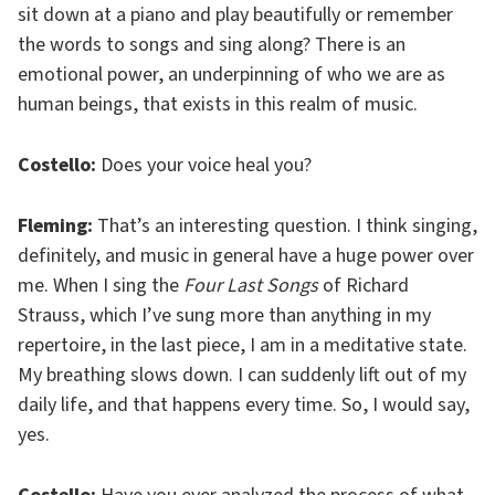
sit down at a piano and play beautifully or remember
the words to songs and sing along? There is an
emotional power, an underpinning of who we are as
human beings, that exists in this realm of music.
Costello:
Does your voice heal you?
Fleming:
That’s an interesting question. I think singing,
definitely, and music in general have a huge power over
me. When I sing the
Four Last Songs
of Richard
Strauss, which I’ve sung more than anything in my
repertoire, in the last piece, I am in a meditative state.
My breathing slows down. I can suddenly lift out of my
daily life, and that happens every time. So, I would say,
yes.