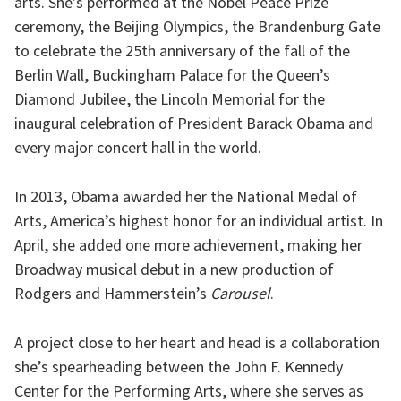
arts. She’s performed at the Nobel Peace Prize
ceremony, the Beijing Olympics, the Brandenburg Gate
to celebrate the 25th anniversary of the fall of the
Berlin Wall, Buckingham Palace for the Queen’s
Diamond Jubilee, the Lincoln Memorial for the
inaugural celebration of President Barack Obama and
every major concert hall in the world.
In 2013, Obama awarded her the National Medal of
Arts, America’s highest honor for an individual artist. In
April, she added one more achievement, making her
Broadway musical debut in a new production of
Rodgers and Hammerstein’s
Carousel
.
A project close to her heart and head is a collaboration
she’s spearheading between the John F. Kennedy
Center for the Performing Arts, where she serves as