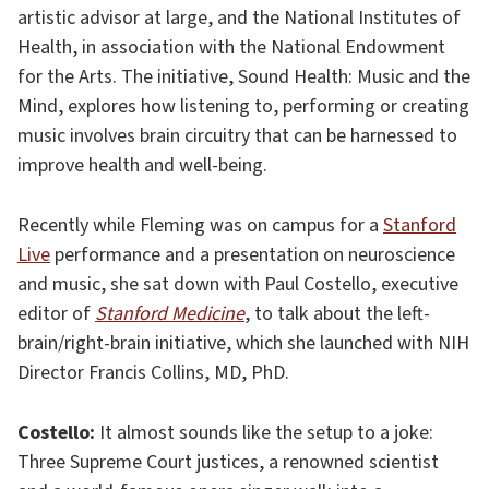
artistic advisor at large, and the National Institutes of
Health, in association with the National Endowment
for the Arts. The initiative, Sound Health: Music and the
Mind, explores how listening to, performing or creating
music involves brain circuitry that can be harnessed to
improve health and well-being.
Recently while Fleming was on campus for a
Stanford
Live
performance and a presentation on neuroscience
and music, she sat down with Paul Costello, executive
editor of
S
tanford Medicine
, to talk about the left-
brain/right-brain initiative, which she launched with NIH
Director Francis Collins, MD, PhD.
Costello:
It almost sounds like the setup to a joke:
Three Supreme Court justices, a renowned scientist