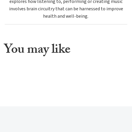
explores how listening to, performing or creating music
involves brain circuitry that can be harnessed to improve
health and well-being.
You may like