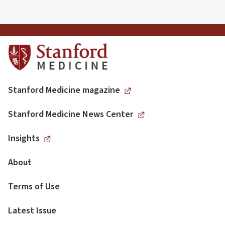
Stanford Medicine magazine
Stanford Medicine News Center
Insights
About
Terms of Use
Latest Issue