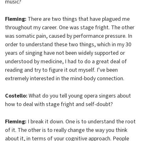
music?
Fleming:
There are two things that have plagued me
throughout my career. One was stage fright. The other
was somatic pain, caused by performance pressure. In
order to understand these two things, which in my 30
years of singing have not been widely supported or
understood by medicine, I had to do a great deal of
reading and try to figure it out myself. I’ve been
extremely interested in the mind-body connection.
Costello:
What do you tell young opera singers about
how to deal with stage fright and self-doubt?
Fleming:
I break it down. One is to understand the root
of it. The other is to really change the way you think
about it, in terms of your cognitive approach. People