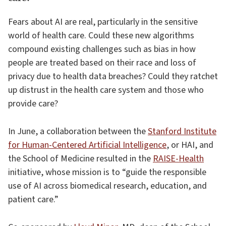
Fears about AI are real, particularly in the sensitive
world of health care. Could these new algorithms
compound existing challenges such as bias in how
people are treated based on their race and loss of
privacy due to health data breaches? Could they ratchet
up distrust in the health care system and those who
provide care?
In June, a collaboration between the
Stanford Institute
for Human-Centered Artificial Intelligence
, or HAI, and
the School of Medicine resulted in the
RAISE-Health
initiative, whose mission is to “guide the responsible
use of AI across biomedical research, education, and
patient care.”