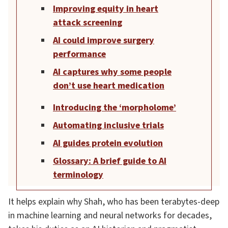
Improving equity in heart
attack screenin
g
AI could improve surgery
performance
AI captures why some people
don’t use heart medication
Introducing the ‘morpholome’
Automating inclusive trials
AI guides protein evolution
Glossary: A brief guide to AI
terminology
It helps explain why Shah, who has been terabytes-deep
in machine learning and neural networks for decades,