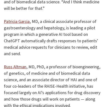
and of biomedical data science. “And I think medicine
will be better for that.”
Patricia Garcia
, MD, a clinical associate professor of
gastroenterology and hepatology, is leading a pilot
program in which a generative AI tool based on
ChatGPT automatically drafts responses to patients’
medical advice requests for clinicians to review, edit
and send.
Russ Altman
, MD, PhD, a professor of bioengineering,
of genetics, of medicine and of biomedical data
science, and an associate director of HAI and one of
four co-leaders of the RAISE-Health initiative, has
focused largely on AI’s applications for drug discovery
and how those drugs will work on patients — along
with the ethical implications involved.