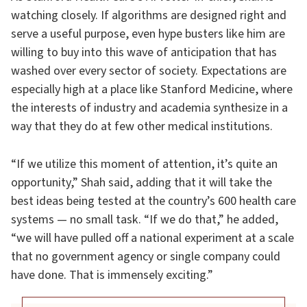
watching closely. If algorithms are designed right and
serve a useful purpose, even hype busters like him are
willing to buy into this wave of anticipation that has
washed over every sector of society. Expectations are
especially high at a place like Stanford Medicine, where
the interests of industry and academia synthesize in a
way that they do at few other medical institutions.
“If we utilize this moment of attention, it’s quite an
opportunity,” Shah said, adding that it will take the
best ideas being tested at the country’s 600 health care
systems — no small task. “If we do that,” he added,
“we will have pulled off a national experiment at a scale
that no government agency or single company could
have done. That is immensely exciting.”