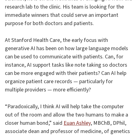
research lab to the clinic. His team is looking for the
immediate winners that could serve an important
purpose for both doctors and patients.
At Stanford Health Care, the early focus with
generative AI has been on how large language models
can be used to communicate with patients. Can, for
instance, AI support tasks like note taking so doctors
can be more engaged with their patients? Can AI help
organize patient care records — particularly for
multiple providers — more efficiently?
“Paradoxically, I think AI will help take the computer
out of the room and allow the two humans to make a
closer human bond,” said
Euan Ashley
, MBChB, DPhil,
associate dean and professor of medicine, of genetics