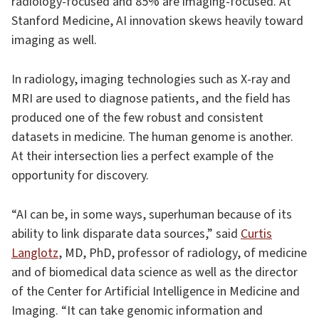
radiology-focused and 85% are imaging-focused. At
Stanford Medicine, AI innovation skews heavily toward
imaging as well.
In radiology, imaging technologies such as X-ray and
MRI are used to diagnose patients, and the field has
produced one of the few robust and consistent
datasets in medicine. The human genome is another.
At their intersection lies a perfect example of the
opportunity for discovery.
“AI can be, in some ways, superhuman because of its
ability to link disparate data sources,” said
Curtis
Langlotz
, MD, PhD, professor of radiology, of medicine
and of biomedical data science as well as the director
of the Center for Artificial Intelligence in Medicine and
Imaging. “It can take genomic information and