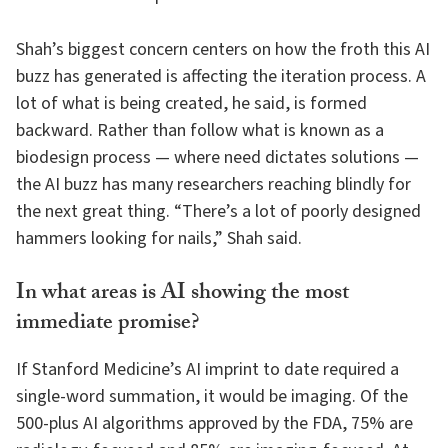
Shah’s biggest concern centers on how the froth this AI
buzz has generated is affecting the iteration process. A
lot of what is being created, he said, is formed
backward. Rather than follow what is known as a
biodesign process — where need dictates solutions —
the AI buzz has many researchers reaching blindly for
the next great thing. “There’s a lot of poorly designed
hammers looking for nails,” Shah said.
In what areas is AI showing the most
immediate promise?
If Stanford Medicine’s AI imprint to date required a
single-word summation, it would be imaging. Of the
500-plus AI algorithms approved by the FDA, 75% are