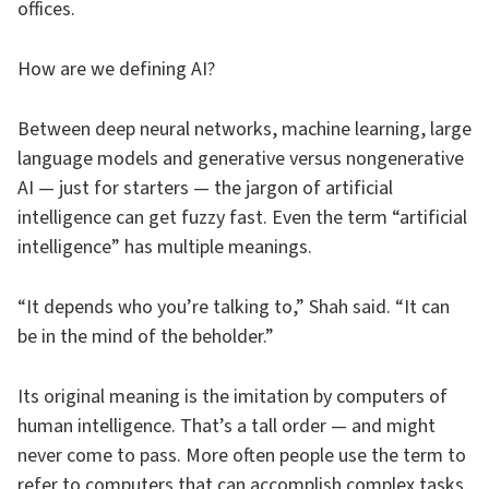
offices.
How are we defining AI?
Between deep neural networks, machine learning, large
language models and generative versus nongenerative
AI — just for starters — the jargon of artificial
intelligence can get fuzzy fast. Even the term “artificial
intelligence” has multiple meanings.
“It depends who you’re talking to,” Shah said. “It can
be in the mind of the beholder.”
Its original meaning is the imitation by computers of
human intelligence. That’s a tall order — and might
never come to pass. More often people use the term to
refer to computers that can accomplish complex tasks,