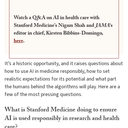
Watch a Q&A on AI in health care with
Stanford Medicine’s Nigam Shah and
JAMA
‘s
editor in chief, Kirsten Bibbins-Domingo,
here
.
It’s a historic opportunity, and it raises questions about
how to use AI in medicine responsibly, how to set
realistic expectations for its potential and what part
the humans behind the algorithms will play. Here are a
few of the most pressing questions.
What is Stanford Medicine doing to ensure
AI is used responsibly in research and health
care?