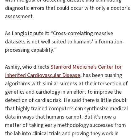
diagnostic errors that could occur with only a doctor’s
assessment.
As Langlotz puts it: “Cross-correlating massive
datasets is not well suited to humans’ information-
processing capability.”
Ashley, who directs
Stanford Medicine’s Center for
Inherited Cardiovascular Disease
, has been pushing
algorithms with similar success at the intersection of
genetics and cardiology in an effort to improve the
detection of cardiac risk. He said there is little doubt
that highly trained computers can synthesize medical
data in ways that humans cannot. But it’s now a
matter of taking early methodology successes from
the lab into clinical trials and proving they work in