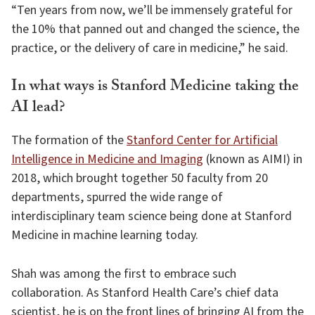
“Ten years from now, we’ll be immensely grateful for
the 10% that panned out and changed the science, the
practice, or the delivery of care in medicine,” he said.
In what ways is Stanford Medicine taking the
AI lead?
The formation of the
Stanford Center for Artificial
Intelligence in Medicine and Imaging
(known as AIMI) in
2018, which brought together 50 faculty from 20
departments, spurred the wide range of
interdisciplinary team science being done at Stanford
Medicine in machine learning today.
Shah was among the first to embrace such
collaboration. As Stanford Health Care’s chief data
scientist, he is on the front lines of bringing AI from the