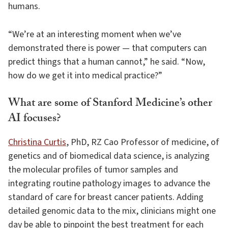
humans.
“We’re at an interesting moment when we’ve
demonstrated there is power — that computers can
predict things that a human cannot,” he said. “Now,
how do we get it into medical practice?”
What are some of Stanford Medicine’s other
AI focuses?
Christina Curtis
, PhD, RZ Cao Professor of medicine, of
genetics and of biomedical data science, is analyzing
the molecular profiles of tumor samples and
integrating routine pathology images to advance the
standard of care for breast cancer patients. Adding
detailed genomic data to the mix, clinicians might one
day be able to pinpoint the best treatment for each