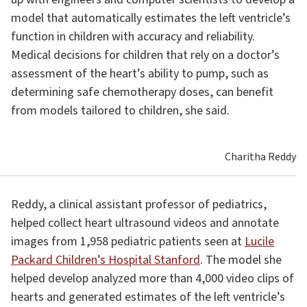
model that automatically estimates the left ventricle’s
function in children with accuracy and reliability.
Medical decisions for children that rely on a doctor’s
assessment of the heart’s ability to pump, such as
determining safe chemotherapy doses, can benefit
from models tailored to children, she said.
Charitha Reddy
Reddy, a clinical assistant professor of pediatrics,
helped collect heart ultrasound videos and annotate
images from 1,958 pediatric patients seen at
Lucile
Packard Children’s Hospital Stanford
. The model she
helped develop analyzed more than 4,000 video clips of
hearts and generated estimates of the left ventricle’s