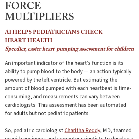
FORCE
MULTIPLIERS
AI HELPS PEDIATRICIANS CHECK
HEART HEALTH
Speedier, easier heart-pumping assessment for children
An important indicator of the heart’s function is its
ability to pump blood to the body — an action typically
powered by the left ventricle. But estimating the
amount of blood pumped with each heartbeat is time-
consuming, and measurements can vary between
cardiologists. This assessment has been automated
for adults but not pediatric patients.
So, pediatric cardiologist
Charitha Reddy
, MD, teamed
up with engineers and computer scientists to develop a