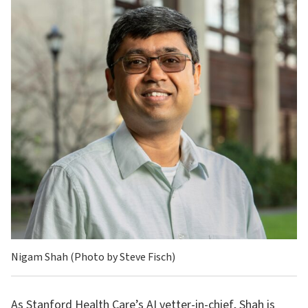
Nigam Shah (Photo by Steve Fisch)
As Stanford Health Care’s AI vetter-in-chief, Shah is