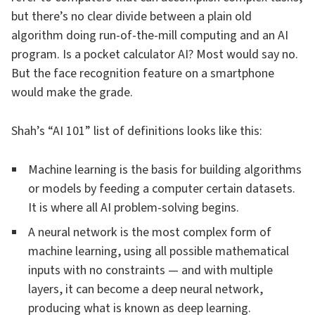
but there’s no clear divide between a plain old
algorithm doing run-of-the-mill computing and an AI
program. Is a pocket calculator AI? Most would say no.
But the face recognition feature on a smartphone
would make the grade.
Shah’s “AI 101” list of definitions looks like this:
Machine learning is the basis for building algorithms
or models by feeding a computer certain datasets.
It is where all AI problem-solving begins.
A neural network is the most complex form of
machine learning, using all possible mathematical
inputs with no constraints — and with multiple
layers, it can become a deep neural network,
producing what is known as deep learning.