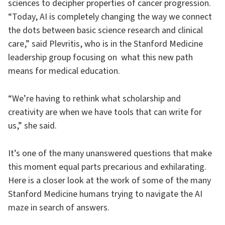
sciences to decipher properties of cancer progression.
“Today, AI is completely changing the way we connect
the dots between basic science research and clinical
care,” said Plevritis, who is in the Stanford Medicine
leadership group focusing on what this new path
means for medical education.
“We’re having to rethink what scholarship and
creativity are when we have tools that can write for
us,” she said.
It’s one of the many unanswered questions that make
this moment equal parts precarious and exhilarating.
Here is a closer look at the work of some of the many
Stanford Medicine humans trying to navigate the AI
maze in search of answers.