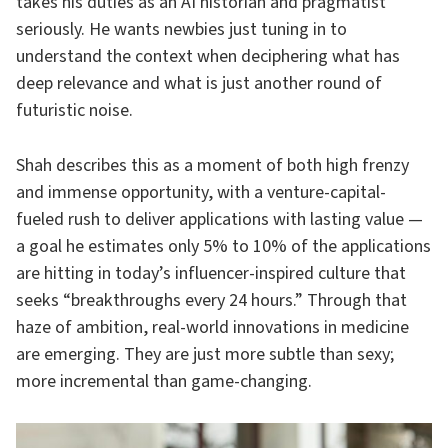
takes his duties as an AI historian and pragmatist
seriously. He wants newbies just tuning in to
understand the context when deciphering what has
deep relevance and what is just another round of
futuristic noise.
Shah describes this as a moment of both high frenzy
and immense opportunity, with a venture-capital-
fueled rush to deliver applications with lasting value —
a goal he estimates only 5% to 10% of the applications
are hitting in today’s influencer-inspired culture that
seeks “breakthroughs every 24 hours.” Through that
haze of ambition, real-world innovations in medicine
are emerging. They are just more subtle than sexy;
more incremental than game-changing.