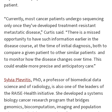
patient.
“Currently, most cancer patients undergo sequencing
only once they’ve developed treatment-resistant
metastatic disease,” Curtis said. “There is a missed
opportunity to have such information earlier in the
disease course, at the time of initial diagnosis, both to
compare a given patient to other similar patients ­ and
to monitor how the disease changes over time. This
could enable more precise and anticipatory care.”
Sylvia Plevritis
, PhD, a professor of biomedical data
science and of radiology, is also one of the leaders of
the RAISE-Health initiative. She developed a systems
biology cancer research program that bridges
genomics, biocomputation, imaging and population