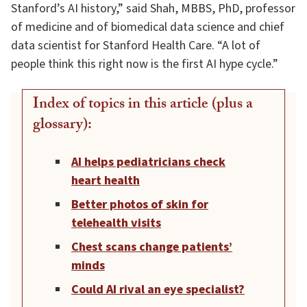
Stanford’s AI history,” said Shah, MBBS, PhD, professor
of medicine and of biomedical data science and chief
data scientist for Stanford Health Care. “A lot of
people think this right now is the first AI hype cycle.”
Index of topics in this article (plus a
glossary):
AI helps pediatricians check
heart health
Better photos of skin for
telehealth visits
Chest scans change patients’
minds
Could AI rival an eye specialist?