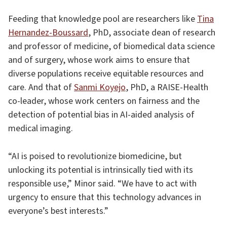
Feeding that knowledge pool are researchers like
Tina
Hernandez-Boussard
, PhD, associate dean of research
and professor of medicine, of biomedical data science
and of surgery, whose work aims to ensure that
diverse populations receive equitable resources and
care. And that of
Sanmi Koyejo
, PhD, a RAISE-Health
co-leader, whose work centers on fairness and the
detection of potential bias in AI-aided analysis of
medical imaging.
“AI is poised to revolutionize biomedicine, but
unlocking its potential is intrinsically tied with its
responsible use,” Minor said. “We have to act with
urgency to ensure that this technology advances in
everyone’s best interests.”