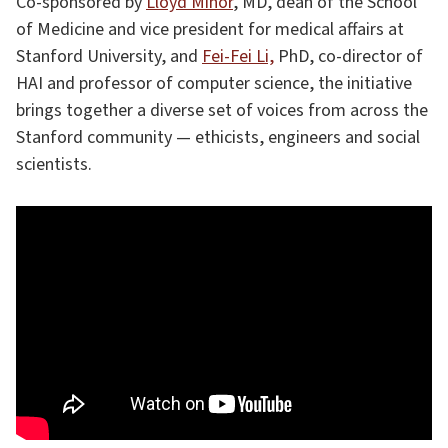
Co-sponsored by
Lloyd Minor
, MD, dean of the School
of Medicine and vice president for medical affairs at
Stanford University, and
Fei-Fei Li,
PhD, co-director of
HAI and professor of computer science, the initiative
brings together a diverse set of voices from across the
Stanford community — ethicists, engineers and social
scientists.