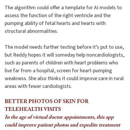
The algorithm could offer a template for AI models to
assess the function of the right ventricle and the
pumping ability of fetal hearts and hearts with
structural abnormalities.
The model needs further testing before it’s put to use,
but Reddy hopes it will someday help noncardiologists,
such as parents of children with heart problems who
live far from a hospital, screen for heart-pumping
weakness. She also thinks it could improve care in rural
areas with fewer cardiologists.
BETTER PHOTOS OF SKIN FOR
TELEHEALTH VISITS
In the age of virtual doctor appointments, this app
could improve patient photos and expedite treatment