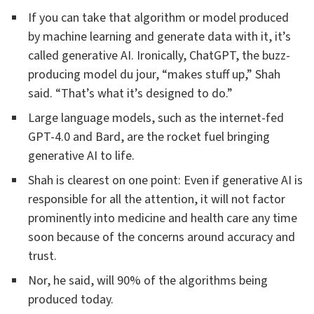
If you can take that algorithm or model produced
by machine learning and generate data with it, it’s
called generative AI. Ironically, ChatGPT, the buzz-
producing model du jour, “makes stuff up,” Shah
said. “That’s what it’s designed to do.”
Large language models, such as the internet-fed
GPT-4.0 and Bard, are the rocket fuel bringing
generative AI to life.
Shah is clearest on one point: Even if generative AI is
responsible for all the attention, it will not factor
prominently into medicine and health care any time
soon because of the concerns around accuracy and
trust.
Nor, he said, will 90% of the algorithms being
produced today.