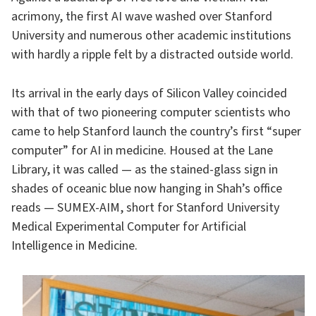
acrimony, the first AI wave washed over Stanford
University and numerous other academic institutions
with hardly a ripple felt by a distracted outside world.
Its arrival in the early days of Silicon Valley coincided
with that of two pioneering computer scientists who
came to help Stanford launch the country’s first “super
computer” for AI in medicine. Housed at the Lane
Library, it was called — as the stained-glass sign in
shades of oceanic blue now hanging in Shah’s office
reads — SUMEX-AIM, short for Stanford University
Medical Experimental Computer for Artificial
Intelligence in Medicine.