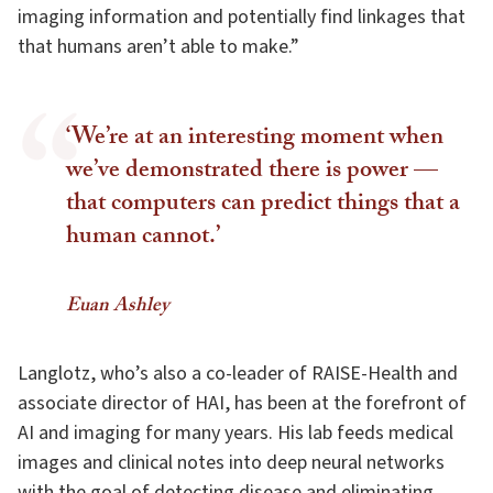
imaging information and potentially find linkages that
that humans aren’t able to make.”
‘We’re at an interesting moment when
we’ve demonstrated there is power —
that computers can predict things that a
human cannot.’
Euan Ashley
Langlotz, who’s also a co-leader of RAISE-Health and
associate director of HAI, has been at the forefront of
AI and imaging for many years. His lab feeds medical
images and clinical notes into deep neural networks
with the goal of detecting disease and eliminating