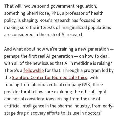
That will involve sound government regulation,
something Sherri Rose, PhD, a professor of health
policy, is shaping. Rose’s research has focused on
making sure the interests of marginalized populations
are considered in the rush of AI research.
And what about how we’re training a new generation —
perhaps the first real AI generation — on how to deal
with all of the new issues that AI in medicine is raising?
There’s a
fellowship
for that. Through a program led by
the
Stanford Center for Biomedical Ethics
, with
funding from pharmaceutical company GSK, three
postdoctoral fellows are exploring the ethical, legal
and social considerations arising from the use of
artificial intelligence in the pharma industry, from early-
stage drug discovery efforts to its use in doctors’