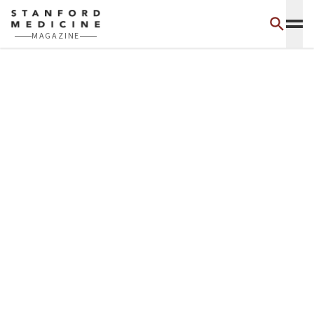
Skip to main content
MAGAZINE