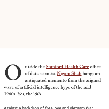
O
utside the
Stanford Health Care
office
of data scientist
Nigam Shah
hangs an
antiquated memento from the original
wave of artificial intelligence hype of the mid-
1960s. Yes, the ’
60s
.
Against a backdrop of free love and Vietnam War