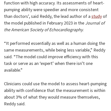
function with high accuracy. Its assessments of heart-
pumping ability were speedier and more consistent
than doctors’, said Reddy, the lead author of a
study
of
the model published in February 2023 in the
Journal of
the American Society of Echocardiography
.
“It performed essentially as well as a human doing the
same measurements, while being less variable,” Reddy
said. “The model could improve efficiency with this
task or serve as an ‘expert’ when there isn’t one
available.”
Clinicians could use the model to assess heart-pumping
ability with confidence that the measurement is within
about 3% of what they would measure themselves,
Reddy said.