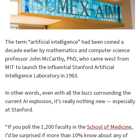
The term “artificial intelligence” had been coined a
decade earlier by mathematics and computer science
professor John McCarthy, PhD, who came west from
MIT to launch the influential Stanford Artificial
Intelligence Laboratory in 1963.
In other words, even with all the buzz surrounding the
current AI explosion, it’s really nothing new — especially
at Stanford.
“If you poll the 1,200 faculty in the
School of Medicine
,
I’d be surprised if more than 10% know about any of