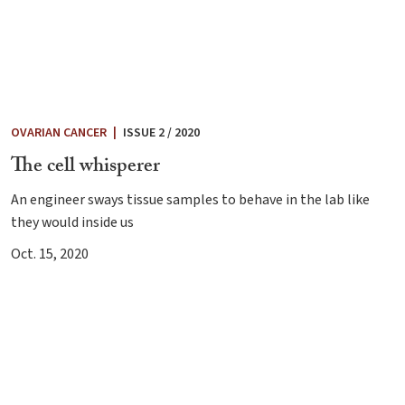
OVARIAN CANCER
|
ISSUE 2 / 2020
The cell whisperer
An engineer sways tissue samples to behave in the lab like
they would inside us
Oct. 15, 2020