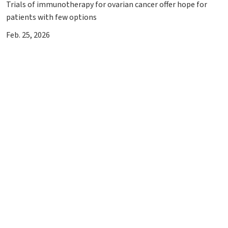
Trials of immunotherapy for ovarian cancer offer hope for
patients with few options
Feb. 25, 2026