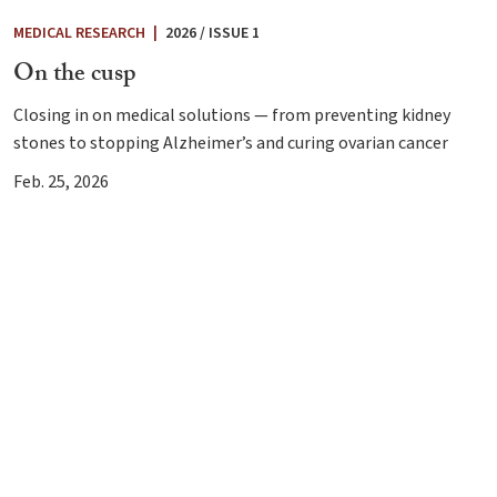
MEDICAL RESEARCH
|
2026 / ISSUE 1
On the cusp
Closing in on medical solutions — from preventing kidney
stones to stopping Alzheimer’s and curing ovarian cancer
Feb. 25, 2026