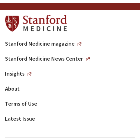
Stanford Medicine magazine
Stanford Medicine News Center
Insights
About
Terms of Use
Latest Issue