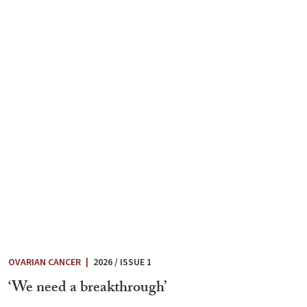
OVARIAN CANCER
|
2026 / ISSUE 1
‘We need a breakthrough’