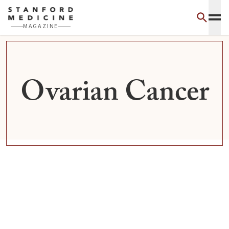
Skip to main content
MAGAZINE
Ovarian Cancer