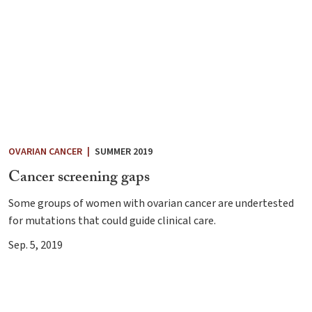
OVARIAN CANCER
|
SUMMER 2019
Cancer screening gaps
Some groups of women with ovarian cancer are undertested
for mutations that could guide clinical care.
Sep. 5, 2019