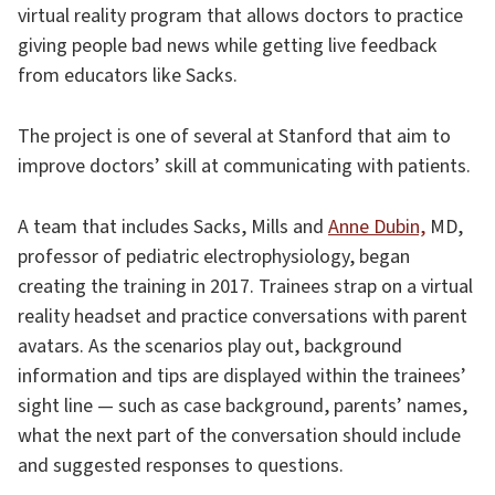
virtual reality program that allows doctors to practice
giving people bad news while getting live feedback
from educators like Sacks.
The project is one of several at Stanford that aim to
improve doctors’ skill at communicating with patients.
A team that includes Sacks, Mills and
Anne Dubin,
MD,
professor of pediatric electrophysiology, began
creating the training in 2017. Trainees strap on a virtual
reality headset and practice conversations with parent
avatars. As the scenarios play out, background
information and tips are displayed within the trainees’
sight line — such as case background, parents’ names,
what the next part of the conversation should include
and suggested responses to questions.