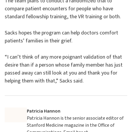
The team plans to conduct a randomized trial to
compare patient encounters for people who have
standard fellowship training, the VR training or both.
Sacks hopes the program can help doctors comfort
patients’ families in their grief.
“I can’t think of any more poignant validation of that
desire than if a person whose family member has just
passed away can still look at you and thank you for
helping them with that,” Sacks said.
Patricia Hannon
Patricia Hannon is the senior associate editor of
Stanford Medicine magazine in the Office of