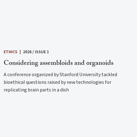
ETHICS
|
2026 / ISSUE 1
Considering assembloids and organoids
A conference organized by Stanford University tackled
bioethical questions raised by new technologies for
replicating brain parts in a dish