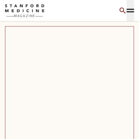
Skip to main content
MAGAZINE