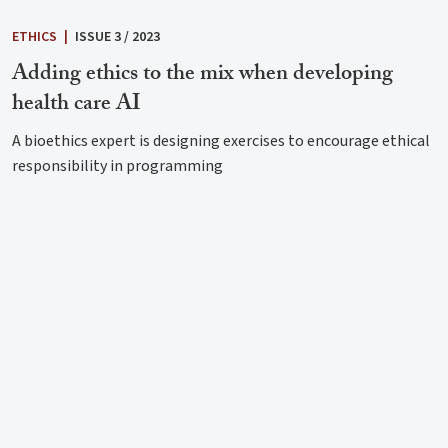
ETHICS
|
ISSUE 3 / 2023
Adding ethics to the mix when developing
health care AI
A bioethics expert is designing exercises to encourage ethical
responsibility in programming