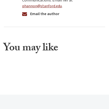
Communications. Email her at
phannon@stanford.edu
.
Email the author
You may like