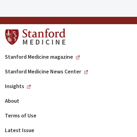
Stanford Medicine magazine
Stanford Medicine News Center
Insights
About
Terms of Use
Latest Issue