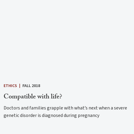
ETHICS
|
FALL 2018
Compatible with life?
Doctors and families grapple with what’s next when a severe
genetic disorder is diagnosed during pregnancy