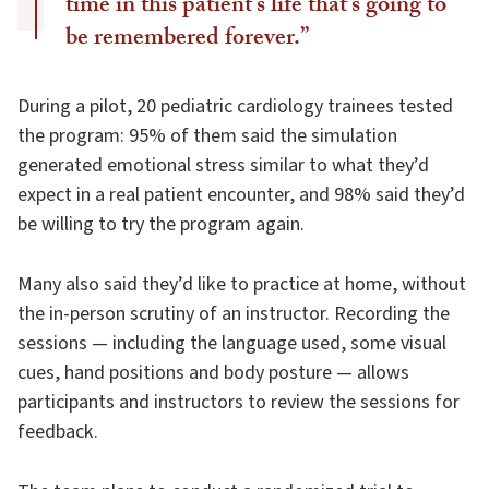
time in this patient’s life that’s going to
be remembered forever.”
During a pilot, 20 pediatric cardiology trainees tested
the program: 95% of them said the simulation
generated emotional stress similar to what they’d
expect in a real patient encounter, and 98% said they’d
be willing to try the program again.
Many also said they’d like to practice at home, without
the in-person scrutiny of an instructor. Recording the
sessions — including the language used, some visual
cues, hand positions and body posture — allows
participants and instructors to review the sessions for
feedback.