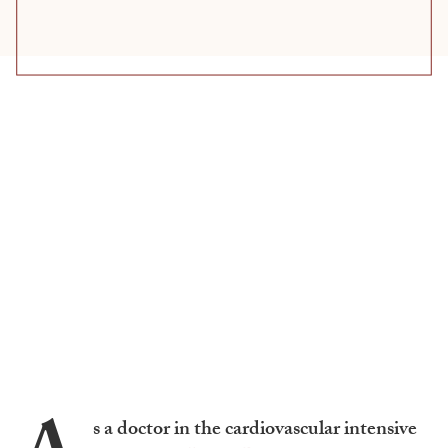
s a doctor in the cardiovascular intensive