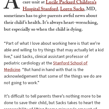
A
care unit at
Lucile Packard Children’s
Hospital Stanford
,
Loren Sacks
, MD,
sometimes has to give parents awful news about
their child’s health. It’s always heart-wrenching,
but especially so when the child is dying.
“Part of what I love about working here is that we’re
able and willing to try things that may actually let a kid
live,” said Sacks, clinical assistant professor of
pediatric cardiology at the
Stanford School of
Medicine
. “But hand in hand with that is the
acknowledgement that some of the things we do are
not going to work.”
It’s difficult to tell parents there’s nothing more to be
done to save their child, but Sacks takes to heart the