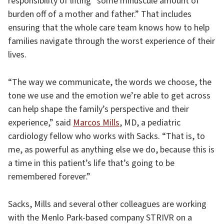
responsibility of lifting “some minuscule amount of
burden off of a mother and father.” That includes
ensuring that the whole care team knows how to help
families navigate through the worst experience of their
lives.
“The way we communicate, the words we choose, the
tone we use and the emotion we’re able to get across
can help shape the family’s perspective and their
experience,” said
Marcos Mills
, MD, a pediatric
cardiology fellow who works with Sacks. “That is, to
me, as powerful as anything else we do, because this is
a time in this patient’s life that’s going to be
remembered forever.”
Sacks, Mills and several other colleagues are working
with the Menlo Park-based company STRIVR on a