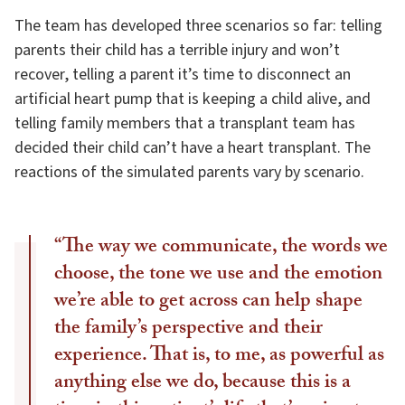
The team has developed three scenarios so far: telling
parents their child has a terrible injury and won’t
recover, telling a parent it’s time to disconnect an
artificial heart pump that is keeping a child alive, and
telling family members that a transplant team has
decided their child can’t have a heart transplant. The
reactions of the simulated parents vary by scenario.
“The way we communicate, the words we
choose, the tone we use and the emotion
we’re able to get across can help shape
the family’s perspective and their
experience. That is, to me, as powerful as
anything else we do, because this is a